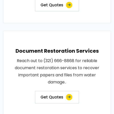
Get Quotes
Document Restoration Services
Reach out to (321) 666-8868 for reliable
document restoration services to recover
important papers and files from water
damage..
Get Quotes