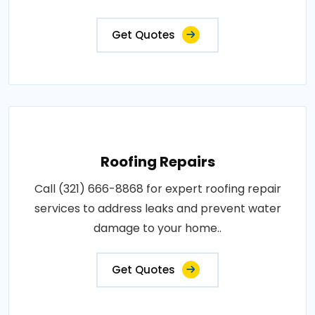
Get Quotes
Roofing Repairs
Call (321) 666-8868 for expert roofing repair
services to address leaks and prevent water
damage to your home..
Get Quotes