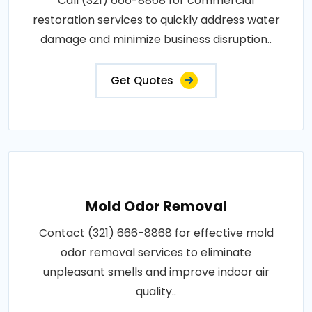
Call (321) 666-8868 for commercial
restoration services to quickly address water
damage and minimize business disruption..
Get Quotes
Mold Odor Removal
Contact (321) 666-8868 for effective mold
odor removal services to eliminate
unpleasant smells and improve indoor air
quality..