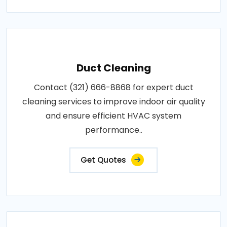
Duct Cleaning
Contact (321) 666-8868 for expert duct
cleaning services to improve indoor air quality
and ensure efficient HVAC system
performance..
Get Quotes