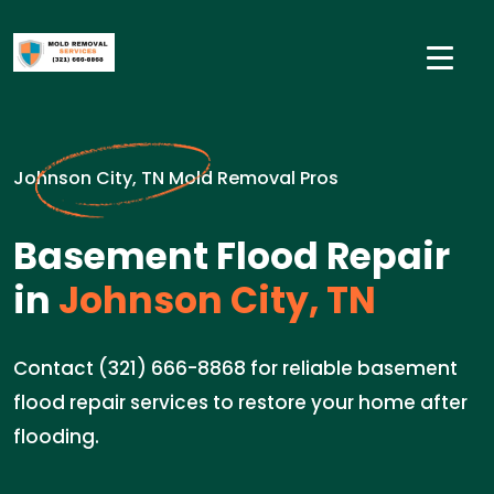
Johnson City, TN Mold Removal Pros
Basement Flood Repair
in
Johnson City, TN
Contact (321) 666-8868 for reliable basement
flood repair services to restore your home after
flooding.