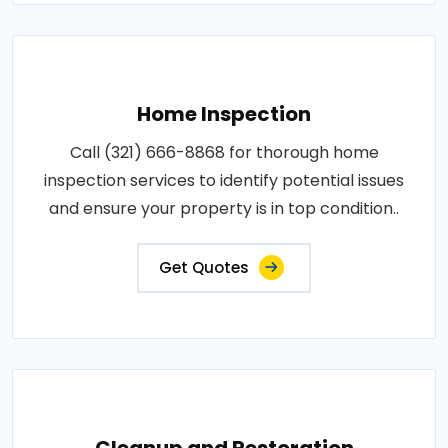
Home Inspection
Call (321) 666-8868 for thorough home
inspection services to identify potential issues
and ensure your property is in top condition..
Get Quotes
Cleanup and Restoration