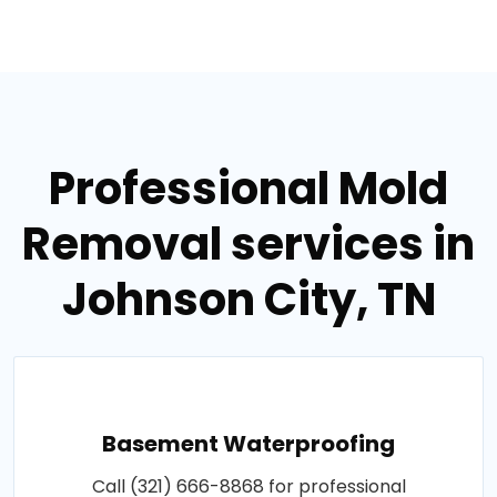
Professional Mold
Removal services in
Johnson City, TN
Basement Waterproofing
Call (321) 666-8868 for professional