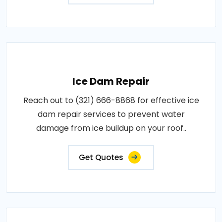
Ice Dam Repair
Reach out to (321) 666-8868 for effective ice
dam repair services to prevent water
damage from ice buildup on your roof..
Get Quotes