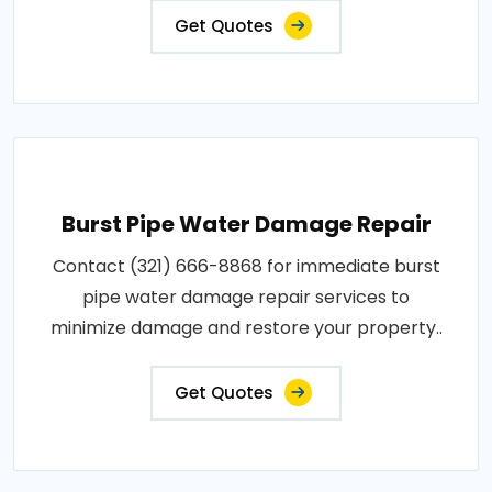
Get Quotes
Burst Pipe Water Damage Repair
Contact (321) 666-8868 for immediate burst
pipe water damage repair services to
minimize damage and restore your property..
Get Quotes