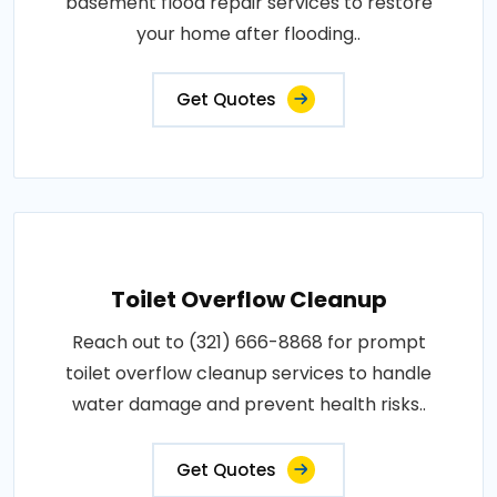
basement flood repair services to restore
your home after flooding..
Get Quotes
Toilet Overflow Cleanup
Reach out to (321) 666-8868 for prompt
toilet overflow cleanup services to handle
water damage and prevent health risks..
Get Quotes