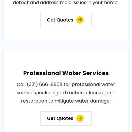
detect and address mold issues in your home..
Get Quotes
Professional Water Services
Call (321) 666-8868 for professional water
services, including extraction, cleanup, and
restoration to mitigate water damage..
Get Quotes