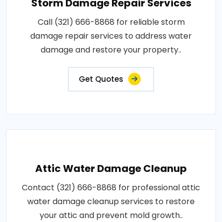
Storm Damage Repair Services
Call (321) 666-8868 for reliable storm
damage repair services to address water
damage and restore your property..
Get Quotes
Attic Water Damage Cleanup
Contact (321) 666-8868 for professional attic
water damage cleanup services to restore
your attic and prevent mold growth..