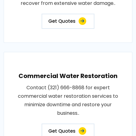
recover from extensive water damage..
Get Quotes
Commercial Water Restoration
Contact (321) 666-8868 for expert
commercial water restoration services to
minimize downtime and restore your
business..
Get Quotes