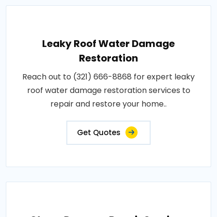
Leaky Roof Water Damage
Restoration
Reach out to (321) 666-8868 for expert leaky
roof water damage restoration services to
repair and restore your home..
Get Quotes