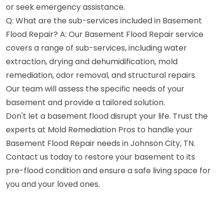
or seek emergency assistance.
Q: What are the sub-services included in Basement
Flood Repair? A: Our Basement Flood Repair service
covers a range of sub-services, including water
extraction, drying and dehumidification, mold
remediation, odor removal, and structural repairs.
Our team will assess the specific needs of your
basement and provide a tailored solution.
Don't let a basement flood disrupt your life. Trust the
experts at Mold Remediation Pros to handle your
Basement Flood Repair needs in Johnson City, TN.
Contact us today to restore your basement to its
pre-flood condition and ensure a safe living space for
you and your loved ones.