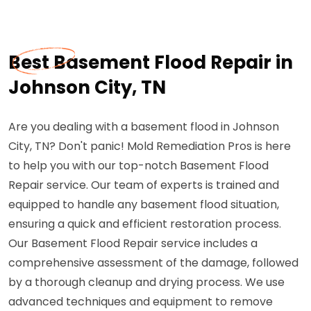
Best Basement Flood Repair in
Johnson City, TN
Are you dealing with a basement flood in Johnson
City, TN? Don't panic! Mold Remediation Pros is here
to help you with our top-notch Basement Flood
Repair service. Our team of experts is trained and
equipped to handle any basement flood situation,
ensuring a quick and efficient restoration process.
Our Basement Flood Repair service includes a
comprehensive assessment of the damage, followed
by a thorough cleanup and drying process. We use
advanced techniques and equipment to remove