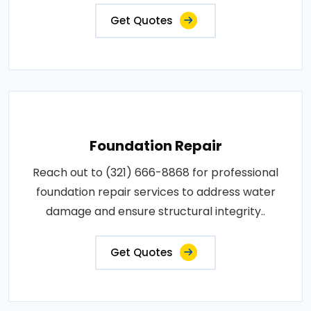
Get Quotes
Foundation Repair
Reach out to (321) 666-8868 for professional
foundation repair services to address water
damage and ensure structural integrity..
Get Quotes