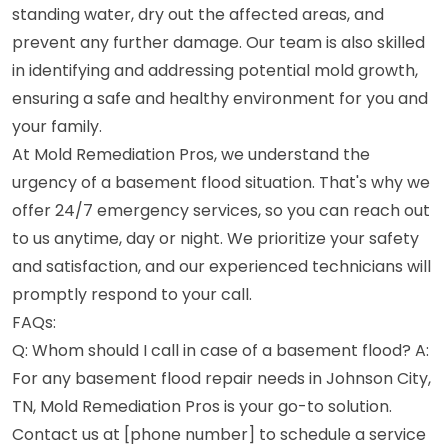
standing water, dry out the affected areas, and
prevent any further damage. Our team is also skilled
in identifying and addressing potential mold growth,
ensuring a safe and healthy environment for you and
your family.
At Mold Remediation Pros, we understand the
urgency of a basement flood situation. That's why we
offer 24/7 emergency services, so you can reach out
to us anytime, day or night. We prioritize your safety
and satisfaction, and our experienced technicians will
promptly respond to your call.
FAQs:
Q: Whom should I call in case of a basement flood? A:
For any basement flood repair needs in Johnson City,
TN, Mold Remediation Pros is your go-to solution.
Contact us at [phone number] to schedule a service