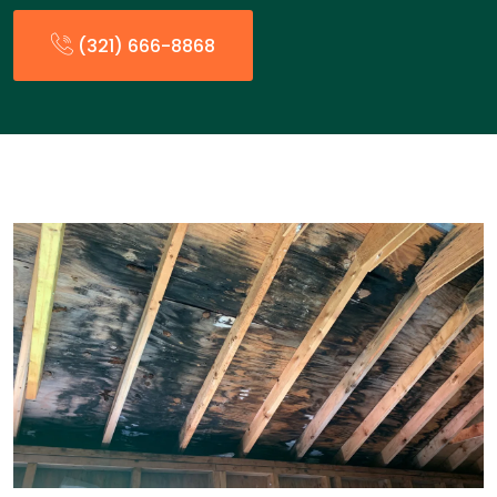
(321) 666-8868