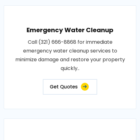
Emergency Water Cleanup
Call (321) 666-8868 for immediate
emergency water cleanup services to
minimize damage and restore your property
quickly..
Get Quotes