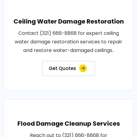
Ceiling Water Damage Restoration
Contact (321) 666-8868 for expert ceiling
water damage restoration services to repair
and restore water-damaged ceilings..
Get Quotes
Flood Damage Cleanup Services
Reach out to (321) 666-8868 for