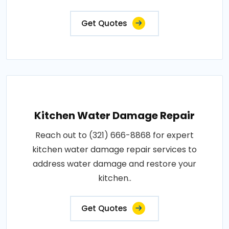
Get Quotes
Kitchen Water Damage Repair
Reach out to (321) 666-8868 for expert
kitchen water damage repair services to
address water damage and restore your
kitchen..
Get Quotes