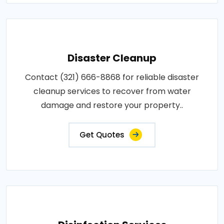
Disaster Cleanup
Contact (321) 666-8868 for reliable disaster
cleanup services to recover from water
damage and restore your property..
Get Quotes