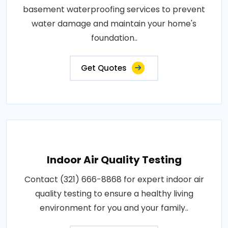
basement waterproofing services to prevent
water damage and maintain your home's
foundation..
Get Quotes
Indoor Air Quality Testing
Contact (321) 666-8868 for expert indoor air
quality testing to ensure a healthy living
environment for you and your family..