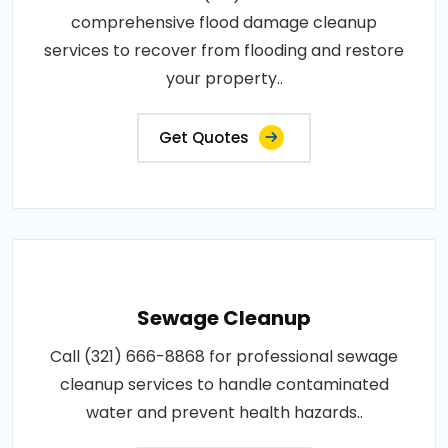
comprehensive flood damage cleanup
services to recover from flooding and restore
your property..
Get Quotes
Sewage Cleanup
Call (321) 666-8868 for professional sewage
cleanup services to handle contaminated
water and prevent health hazards..