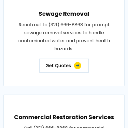
Sewage Removal
Reach out to (321) 666-8868 for prompt
sewage removal services to handle
contaminated water and prevent health
hazards..
Get Quotes
Commercial Restoration Services