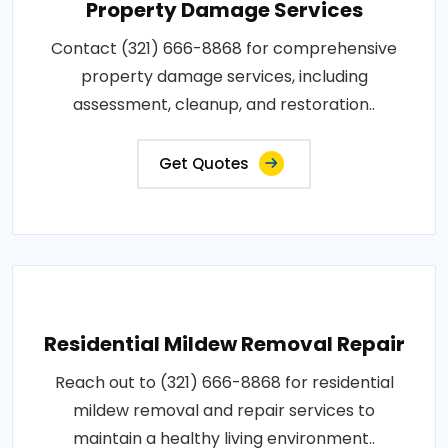
Property Damage Services
Contact (321) 666-8868 for comprehensive
property damage services, including
assessment, cleanup, and restoration..
Get Quotes
Residential Mildew Removal Repair
Reach out to (321) 666-8868 for residential
mildew removal and repair services to
maintain a healthy living environment..