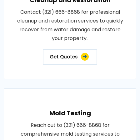
Contact (321) 666-8868 for professional
cleanup and restoration services to quickly
recover from water damage and restore
your property..
Get Quotes
Mold Testing
Reach out to (321) 666-8868 for
comprehensive mold testing services to