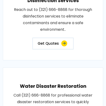
Disinfection Services
Reach out to (321) 666-8868 for thorough
disinfection services to eliminate
contaminants and ensure a safe
environment..
Get Quotes
Water Disaster Restoration
Call (321) 666-8868 for professional water
disaster restoration services to quickly