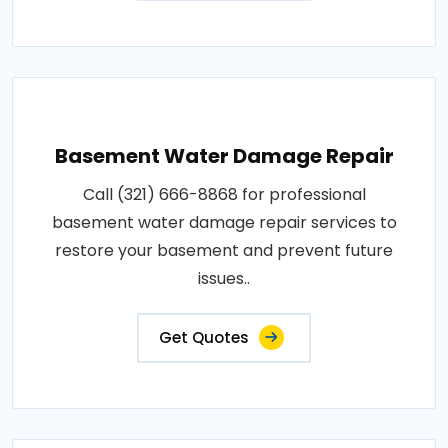
Basement Water Damage Repair
Call (321) 666-8868 for professional
basement water damage repair services to
restore your basement and prevent future
issues..
Get Quotes