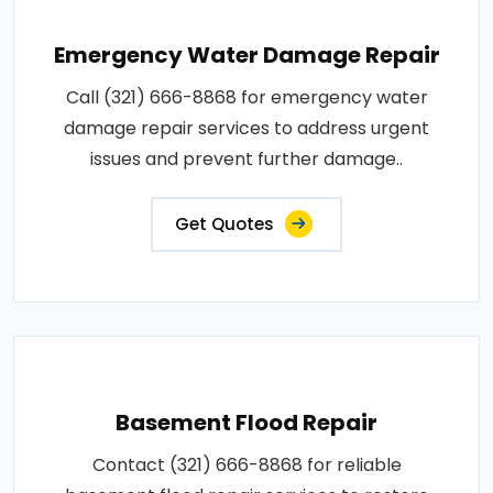
Emergency Water Damage Repair
Call (321) 666-8868 for emergency water
damage repair services to address urgent
issues and prevent further damage..
Get Quotes
Basement Flood Repair
Contact (321) 666-8868 for reliable