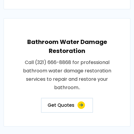
Bathroom Water Damage
Restoration
Call (321) 666-8868 for professional
bathroom water damage restoration
services to repair and restore your
bathroom..
Get Quotes