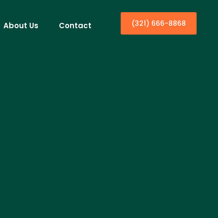
(321) 666-8868
About Us
Contact