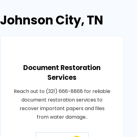
 Johnson City, TN
Document Restoration
Services
Reach out to (321) 666-8868 for reliable
document restoration services to
recover important papers and files
from water damage..