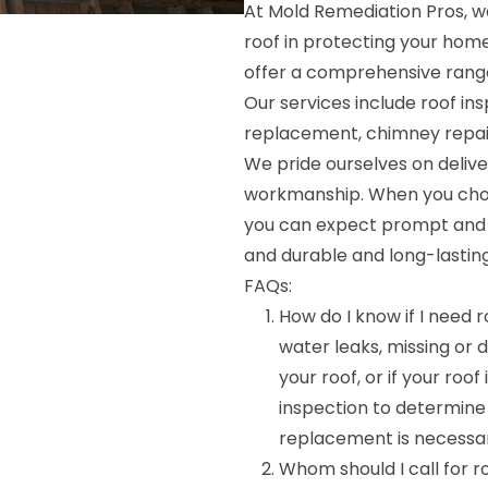
At Mold Remediation Pros, 
roof in protecting your hom
offer a comprehensive range 
Our services include roof ins
replacement, chimney repair
We pride ourselves on deliv
workmanship. When you choo
you can expect prompt and r
and durable and long-lasting
FAQs:
How do I know if I need r
water leaks, missing or
your roof, or if your roof
inspection to determine
replacement is necessa
Whom should I call for 