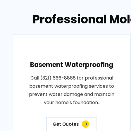
Professional Mol
Basement Waterproofing
Call (321) 666-8868 for professional
basement waterproofing services to
prevent water damage and maintain
your home's foundation..
Get Quotes