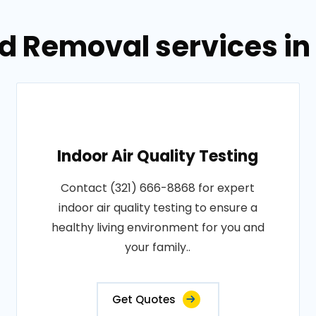
d Removal services in
Indoor Air Quality Testing
Contact (321) 666-8868 for expert
indoor air quality testing to ensure a
healthy living environment for you and
your family..
Get Quotes