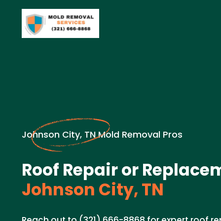
Johnson City, TN Mold Removal Pros
Roof Repair or Replace
Johnson City, TN
Reach out to (321) 666-8868 for expert roof r