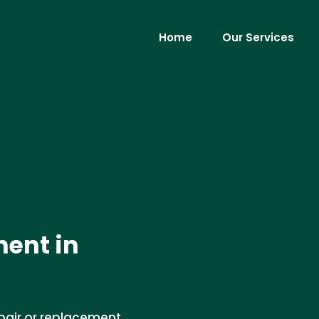
Home
Our Services
ment in
epair or replacement