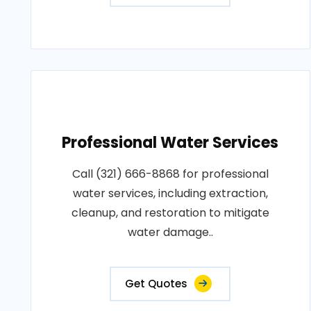
Professional Water Services
Call (321) 666-8868 for professional
water services, including extraction,
cleanup, and restoration to mitigate
water damage..
Get Quotes