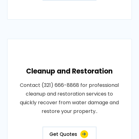
Cleanup and Restoration
Contact (321) 666-8868 for professional
cleanup and restoration services to
quickly recover from water damage and
restore your property..
Get Quotes