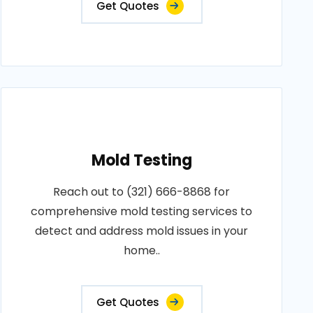
Get Quotes
Mold Testing
Reach out to (321) 666-8868 for
comprehensive mold testing services to
detect and address mold issues in your
home..
Get Quotes