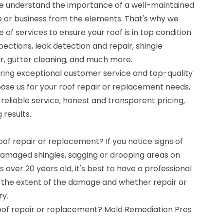
we understand the importance of a well-maintained
e or business from the elements. That's why we
of services to ensure your roof is in top condition.
pections, leak detection and repair, shingle
, gutter cleaning, and much more.
ering exceptional customer service and top-quality
se us for your roof repair or replacement needs,
eliable service, honest and transparent pricing,
 results.
oof repair or replacement? If you notice signs of
 damaged shingles, sagging or drooping areas on
 is over 20 years old, it's best to have a professional
 the extent of the damage and whether repair or
ry.
roof repair or replacement? Mold Remediation Pros