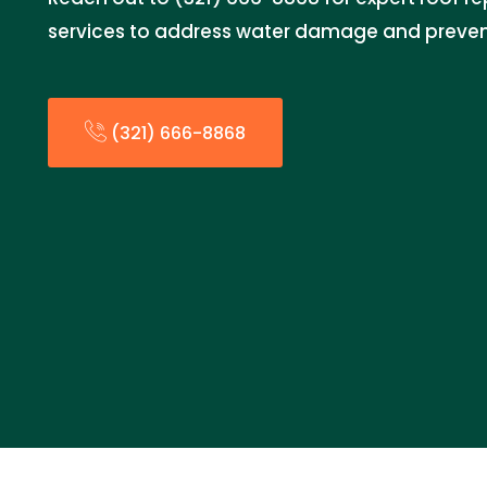
services to address water damage and prevent
(321) 666-8868