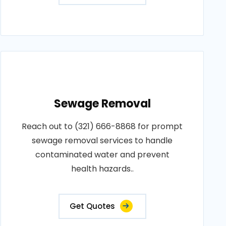
Sewage Removal
Reach out to (321) 666-8868 for prompt
sewage removal services to handle
contaminated water and prevent
health hazards..
Get Quotes