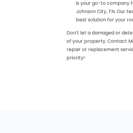
is your go-to company fo
Johnson City, TN. Our te
best solution for your r
Don't let a damaged or dete
of your property. Contact M
repair or replacement service
priority!