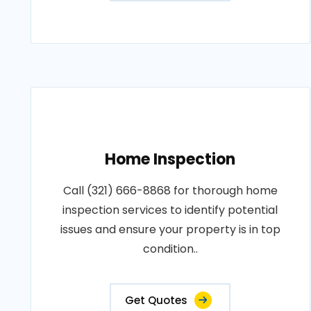
Home Inspection
Call (321) 666-8868 for thorough home
inspection services to identify potential
issues and ensure your property is in top
condition..
Get Quotes