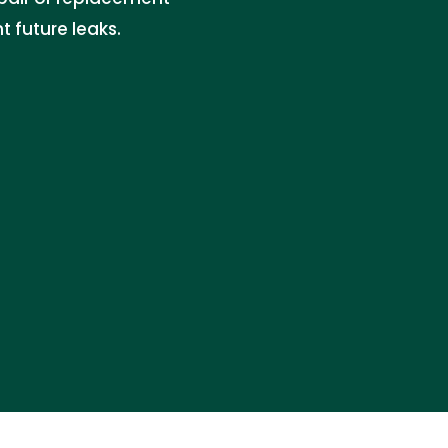
 future leaks.