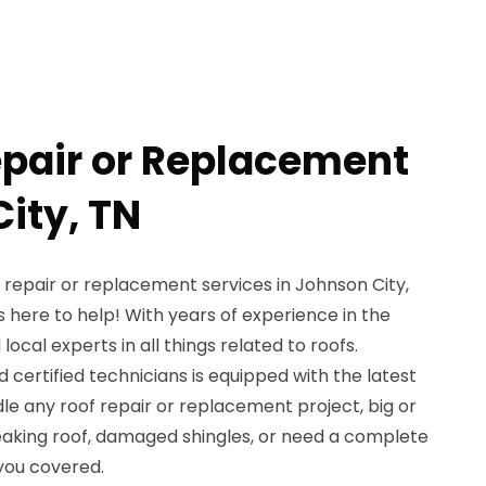
epair or Replacement
ity, TN
f repair or replacement services in Johnson City,
 here to help! With years of experience in the
local experts in all things related to roofs.
d certified technicians is equipped with the latest
e any roof repair or replacement project, big or
eaking roof, damaged shingles, or need a complete
you covered.