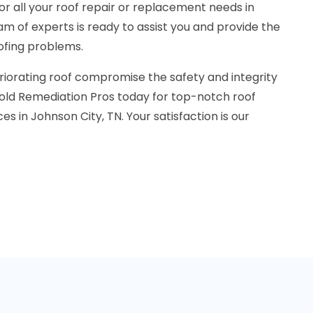
r all your roof repair or replacement needs in
am of experts is ready to assist you and provide the
oofing problems.
riorating roof compromise the safety and integrity
old Remediation Pros today for top-notch roof
s in Johnson City, TN. Your satisfaction is our