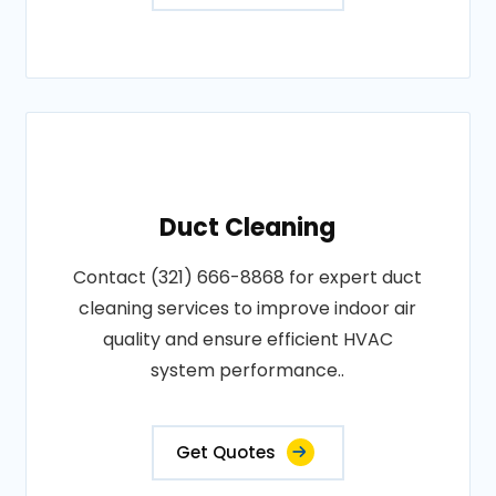
Duct Cleaning
Contact (321) 666-8868 for expert duct
cleaning services to improve indoor air
quality and ensure efficient HVAC
system performance..
Get Quotes