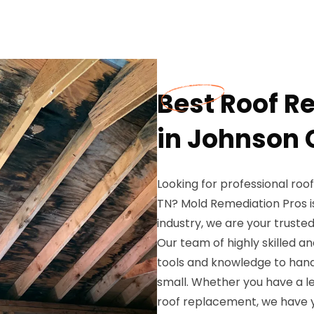
Best Roof R
in Johnson C
Looking for professional roo
TN? Mold Remediation Pros is
industry, we are your trusted 
Our team of highly skilled an
tools and knowledge to handl
small. Whether you have a l
roof replacement, we have 