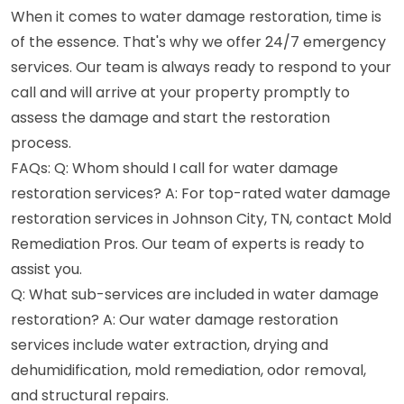
When it comes to water damage restoration, time is
of the essence. That's why we offer 24/7 emergency
services. Our team is always ready to respond to your
call and will arrive at your property promptly to
assess the damage and start the restoration
process.
FAQs: Q: Whom should I call for water damage
restoration services? A: For top-rated water damage
restoration services in Johnson City, TN, contact Mold
Remediation Pros. Our team of experts is ready to
assist you.
Q: What sub-services are included in water damage
restoration? A: Our water damage restoration
services include water extraction, drying and
dehumidification, mold remediation, odor removal,
and structural repairs.