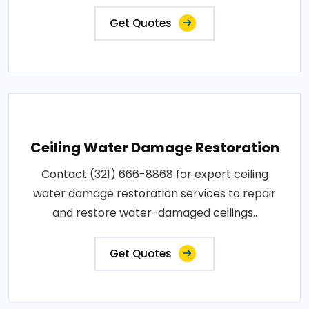
Get Quotes
Ceiling Water Damage Restoration
Contact (321) 666-8868 for expert ceiling
water damage restoration services to repair
and restore water-damaged ceilings..
Get Quotes