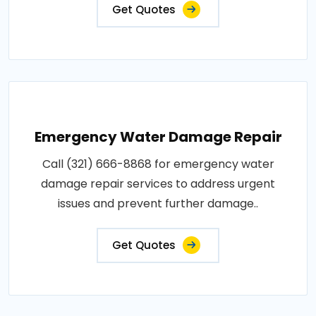
Get Quotes
Emergency Water Damage Repair
Call (321) 666-8868 for emergency water
damage repair services to address urgent
issues and prevent further damage..
Get Quotes