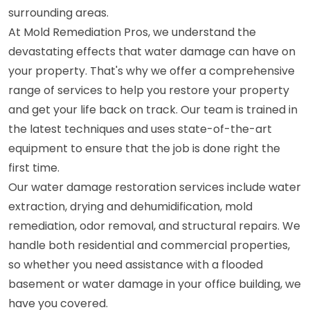
surrounding areas.
At Mold Remediation Pros, we understand the
devastating effects that water damage can have on
your property. That's why we offer a comprehensive
range of services to help you restore your property
and get your life back on track. Our team is trained in
the latest techniques and uses state-of-the-art
equipment to ensure that the job is done right the
first time.
Our water damage restoration services include water
extraction, drying and dehumidification, mold
remediation, odor removal, and structural repairs. We
handle both residential and commercial properties,
so whether you need assistance with a flooded
basement or water damage in your office building, we
have you covered.