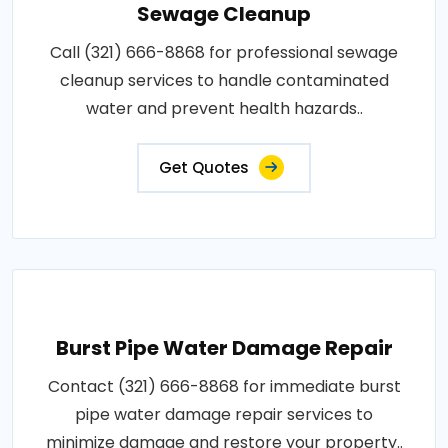
Sewage Cleanup
Call (321) 666-8868 for professional sewage
cleanup services to handle contaminated
water and prevent health hazards..
Get Quotes
Burst Pipe Water Damage Repair
Contact (321) 666-8868 for immediate burst
pipe water damage repair services to
minimize damage and restore your property..