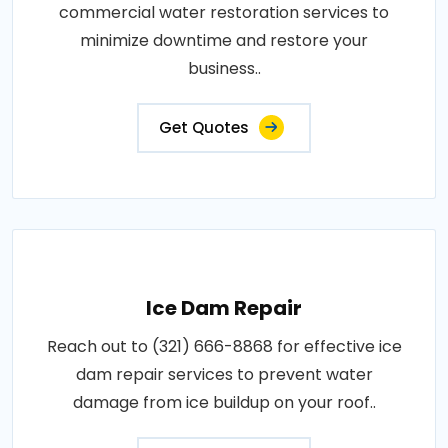
commercial water restoration services to
minimize downtime and restore your
business..
Get Quotes
Ice Dam Repair
Reach out to (321) 666-8868 for effective ice
dam repair services to prevent water
damage from ice buildup on your roof..