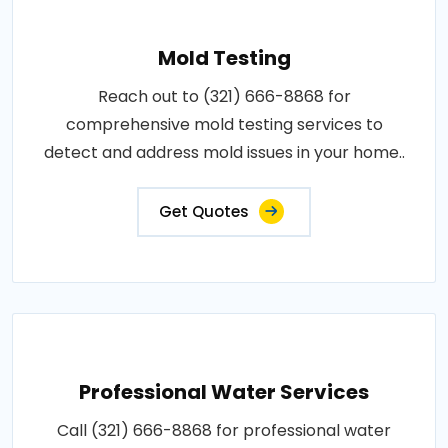
Mold Testing
Reach out to (321) 666-8868 for
comprehensive mold testing services to
detect and address mold issues in your home..
Get Quotes
Professional Water Services
Call (321) 666-8868 for professional water