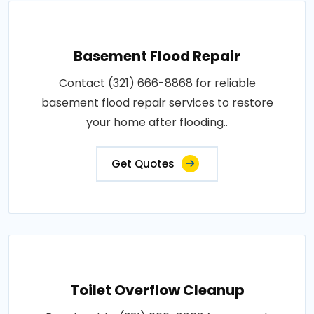
Basement Flood Repair
Contact (321) 666-8868 for reliable
basement flood repair services to restore
your home after flooding..
Get Quotes
Toilet Overflow Cleanup