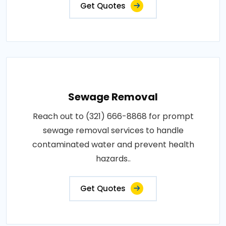
Get Quotes
Sewage Removal
Reach out to (321) 666-8868 for prompt
sewage removal services to handle
contaminated water and prevent health
hazards..
Get Quotes