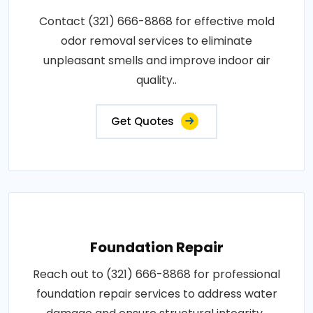
Contact (321) 666-8868 for effective mold
odor removal services to eliminate
unpleasant smells and improve indoor air
quality..
Get Quotes
Foundation Repair
Reach out to (321) 666-8868 for professional
foundation repair services to address water