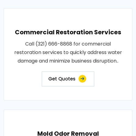
Commercial Restoration Services
Call (321) 666-8868 for commercial
restoration services to quickly address water
damage and minimize business disruption..
Get Quotes
Mold Odor Removal