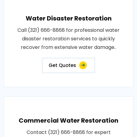
Water Disaster Restoration
Call (321) 666-8868 for professional water
disaster restoration services to quickly
recover from extensive water damage..
Get Quotes
Commercial Water Restoration
Contact (321) 666-8868 for expert