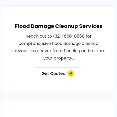
Flood Damage Cleanup Services
Reach out to (321) 666-8868 for
comprehensive flood damage cleanup
services to recover from flooding and restore
your property..
Get Quotes