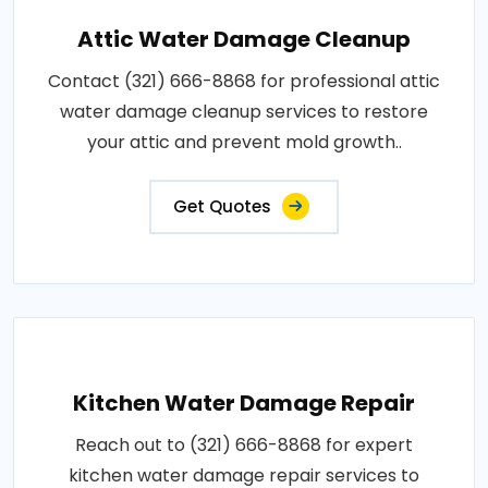
Attic Water Damage Cleanup
Contact (321) 666-8868 for professional attic
water damage cleanup services to restore
your attic and prevent mold growth..
Get Quotes
Kitchen Water Damage Repair
Reach out to (321) 666-8868 for expert
kitchen water damage repair services to