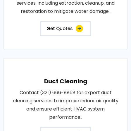
services, including extraction, cleanup, and
restoration to mitigate water damage..
Get Quotes
Duct Cleaning
Contact (321) 666-8868 for expert duct
cleaning services to improve indoor air quality
and ensure efficient HVAC system
performance..