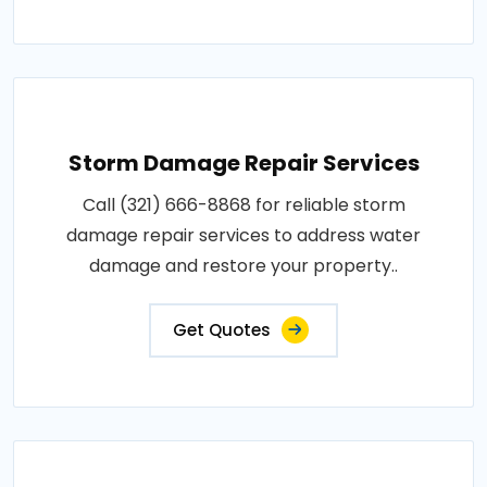
Storm Damage Repair Services
Call (321) 666-8868 for reliable storm
damage repair services to address water
damage and restore your property..
Get Quotes