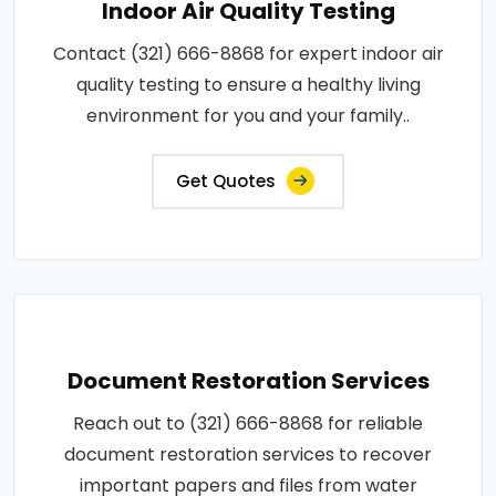
Indoor Air Quality Testing
Contact (321) 666-8868 for expert indoor air
quality testing to ensure a healthy living
environment for you and your family..
Get Quotes
Document Restoration Services
Reach out to (321) 666-8868 for reliable
document restoration services to recover
important papers and files from water