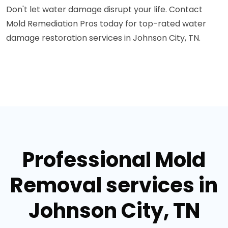
Don't let water damage disrupt your life. Contact
Mold Remediation Pros today for top-rated water
damage restoration services in Johnson City, TN.
Professional Mold
Removal services in
Johnson City, TN