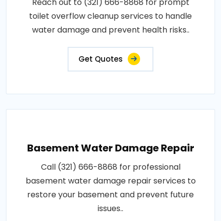
Reach out to (321) 666-8868 for prompt
toilet overflow cleanup services to handle
water damage and prevent health risks..
Get Quotes
Basement Water Damage Repair
Call (321) 666-8868 for professional
basement water damage repair services to
restore your basement and prevent future
issues..