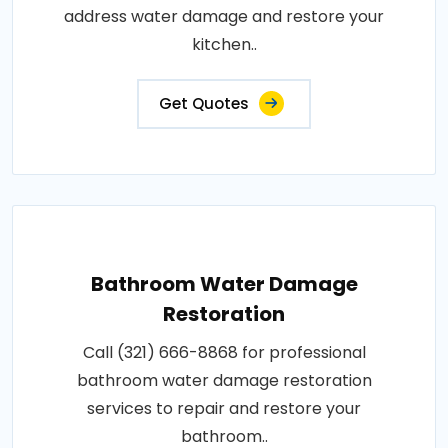
address water damage and restore your
kitchen..
Get Quotes
Bathroom Water Damage
Restoration
Call (321) 666-8868 for professional
bathroom water damage restoration
services to repair and restore your
bathroom..