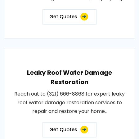
Get Quotes
Leaky Roof Water Damage
Restoration
Reach out to (321) 666-8868 for expert leaky
roof water damage restoration services to
repair and restore your home..
Get Quotes