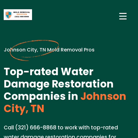
Johnson City, TN Mold Removal Pros
Top-rated Water
Damage Restoration
Companies in
Johnson
City, TN
Call (321) 666-8868 to work with top-rated
water damage restoration companies for