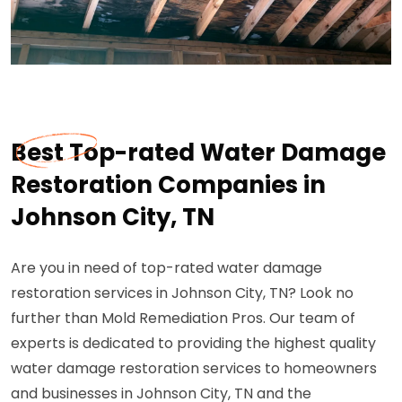
Best Top-rated Water Damage
Restoration Companies in
Johnson City, TN
Are you in need of top-rated water damage
restoration services in Johnson City, TN? Look no
further than Mold Remediation Pros. Our team of
experts is dedicated to providing the highest quality
water damage restoration services to homeowners
and businesses in Johnson City, TN and the