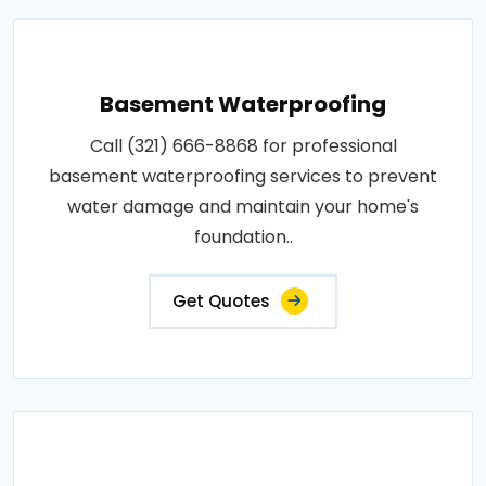
Basement Waterproofing
Call (321) 666-8868 for professional
basement waterproofing services to prevent
water damage and maintain your home's
foundation..
Get Quotes