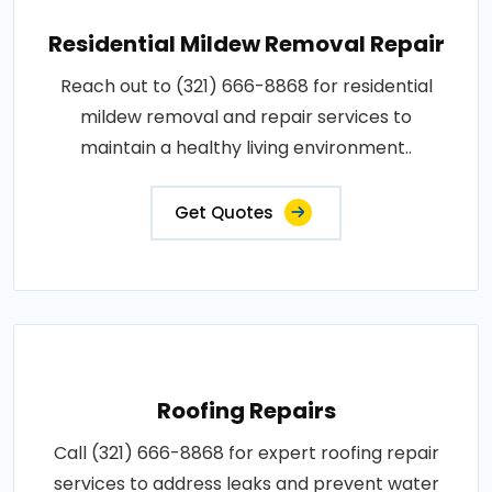
Residential Mildew Removal Repair
Reach out to (321) 666-8868 for residential
mildew removal and repair services to
maintain a healthy living environment..
Get Quotes
Roofing Repairs
Call (321) 666-8868 for expert roofing repair
services to address leaks and prevent water