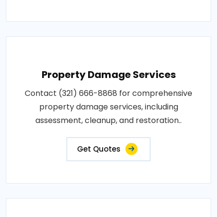
Property Damage Services
Contact (321) 666-8868 for comprehensive
property damage services, including
assessment, cleanup, and restoration..
Get Quotes