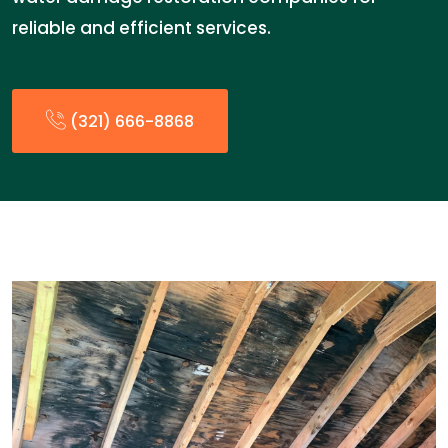
reliable and efficient services.
(321) 666-8868