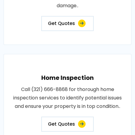
damage..
Get Quotes
Home Inspection
Call (321) 666-8868 for thorough home
inspection services to identify potential issues
and ensure your property is in top condition..
Get Quotes