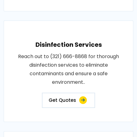
Disinfection Services
Reach out to (321) 666-8868 for thorough
disinfection services to eliminate
contaminants and ensure a safe
environment..
Get Quotes