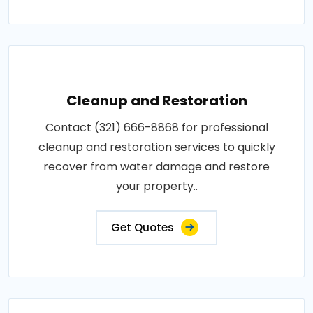
Cleanup and Restoration
Contact (321) 666-8868 for professional
cleanup and restoration services to quickly
recover from water damage and restore
your property..
Get Quotes