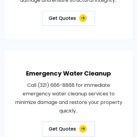
damage and ensure structural integrity..
Get Quotes
Emergency Water Cleanup
Call (321) 666-8868 for immediate
emergency water cleanup services to
minimize damage and restore your property
quickly..
Get Quotes