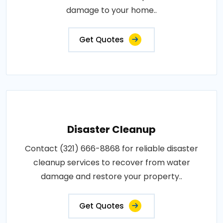
damage to your home..
Get Quotes
Disaster Cleanup
Contact (321) 666-8868 for reliable disaster
cleanup services to recover from water
damage and restore your property..
Get Quotes