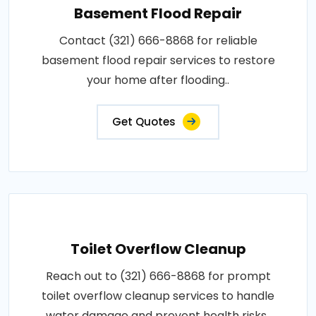
Basement Flood Repair
Contact (321) 666-8868 for reliable
basement flood repair services to restore
your home after flooding..
Get Quotes
Toilet Overflow Cleanup
Reach out to (321) 666-8868 for prompt
toilet overflow cleanup services to handle
water damage and prevent health risks..