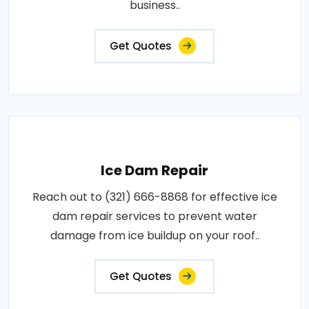
business..
Get Quotes
Ice Dam Repair
Reach out to (321) 666-8868 for effective ice
dam repair services to prevent water
damage from ice buildup on your roof..
Get Quotes