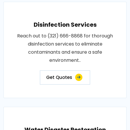
Disinfection Services
Reach out to (321) 666-8868 for thorough
disinfection services to eliminate
contaminants and ensure a safe
environment..
Get Quotes
Water Disaster Restoration