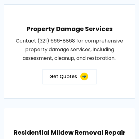
Property Damage Services
Contact (321) 666-8868 for comprehensive
property damage services, including
assessment, cleanup, and restoration..
Get Quotes
Residential Mildew Removal Repair