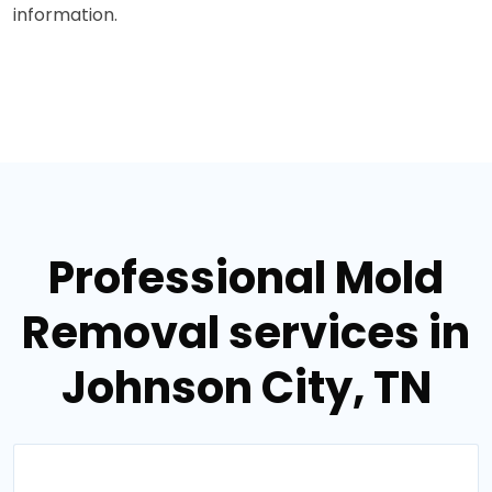
information.
Professional Mold
Removal services in
Johnson City, TN