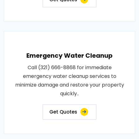
Emergency Water Cleanup
Call (321) 666-8868 for immediate
emergency water cleanup services to
minimize damage and restore your property
quickly..
Get Quotes