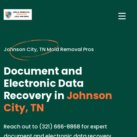
Johnson City, TN Mold Removal Pros
Document and
Electronic Data
Recovery in
Johnson
City, TN
Reach out to (321) 666-8868 for expert
document and electronic data recovery