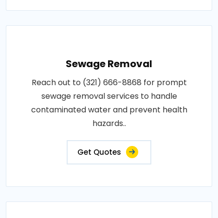
Sewage Removal
Reach out to (321) 666-8868 for prompt
sewage removal services to handle
contaminated water and prevent health
hazards..
Get Quotes