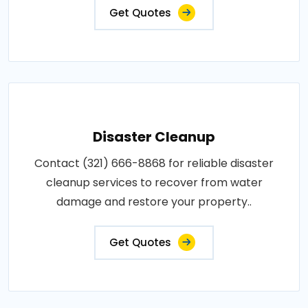
Get Quotes
Disaster Cleanup
Contact (321) 666-8868 for reliable disaster
cleanup services to recover from water
damage and restore your property..
Get Quotes