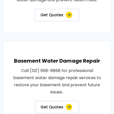
Get Quotes
Basement Water Damage Repair
Call (321) 666-8868 for professional
basement water damage repair services to
restore your basement and prevent future
issues..
Get Quotes