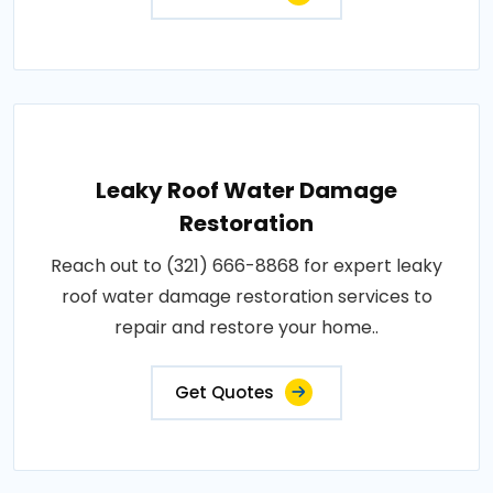
Leaky Roof Water Damage
Restoration
Reach out to (321) 666-8868 for expert leaky
roof water damage restoration services to
repair and restore your home..
Get Quotes