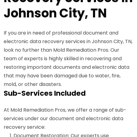
Johnson City, TN
If you are in need of professional document and
electronic data recovery services in Johnson City, TN,
look no further than Mold Remediation Pros. Our
team of experts is highly skilled in recovering and
restoring important documents and electronic data
that may have been damaged due to water, fire,
mold, or other disasters.
Sub-Services Included
At Mold Remediation Pros, we offer a range of sub-
services under our document and electronic data
recovery service:
Document Restoration: Our experts use