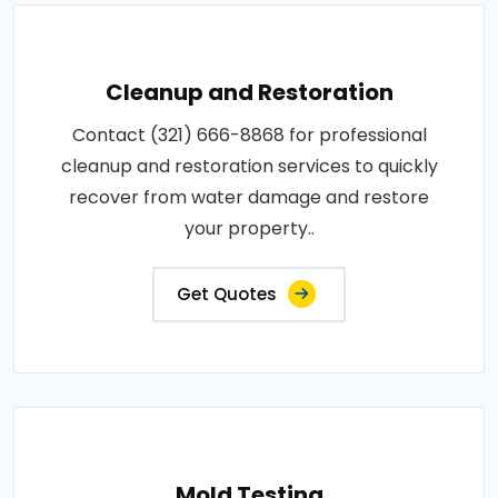
Cleanup and Restoration
Contact (321) 666-8868 for professional
cleanup and restoration services to quickly
recover from water damage and restore
your property..
Get Quotes
Mold Testing