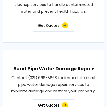
cleanup services to handle contaminated
water and prevent health hazards..
Get Quotes
Burst Pipe Water Damage Repair
Contact (321) 666-8868 for immediate burst
pipe water damage repair services to
minimize damage and restore your property..
Get Quotes