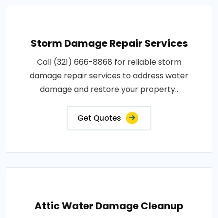
Storm Damage Repair Services
Call (321) 666-8868 for reliable storm
damage repair services to address water
damage and restore your property..
Get Quotes
Attic Water Damage Cleanup