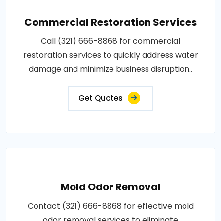
Commercial Restoration Services
Call (321) 666-8868 for commercial
restoration services to quickly address water
damage and minimize business disruption..
Get Quotes
Mold Odor Removal
Contact (321) 666-8868 for effective mold
odor removal services to eliminate