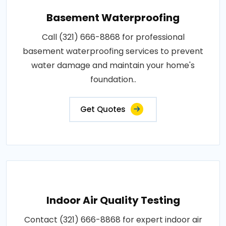
Basement Waterproofing
Call (321) 666-8868 for professional
basement waterproofing services to prevent
water damage and maintain your home's
foundation..
Get Quotes
Indoor Air Quality Testing
Contact (321) 666-8868 for expert indoor air