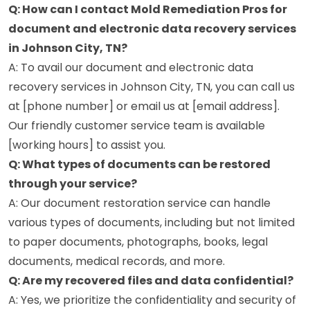
Q: How can I contact Mold Remediation Pros for
document and electronic data recovery services
in Johnson City, TN?
A: To avail our document and electronic data
recovery services in Johnson City, TN, you can call us
at [phone number] or email us at [email address].
Our friendly customer service team is available
[working hours] to assist you.
Q: What types of documents can be restored
through your service?
A: Our document restoration service can handle
various types of documents, including but not limited
to paper documents, photographs, books, legal
documents, medical records, and more.
Q: Are my recovered files and data confidential?
A: Yes, we prioritize the confidentiality and security of