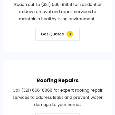
Reach out to (321) 666-8868 for residential
mildew removal and repair services to
maintain a healthy living environment..
Get Quotes
Roofing Repairs
Call (321) 666-8868 for expert roofing repair
services to address leaks and prevent water
damage to your home..