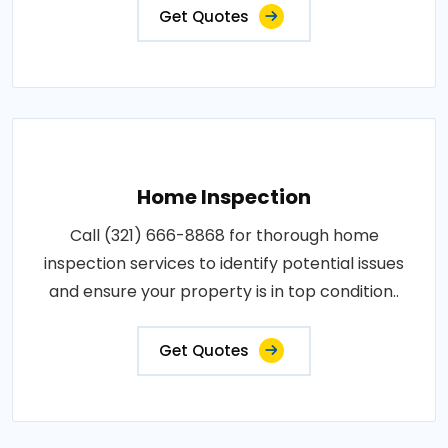
Get Quotes
Home Inspection
Call (321) 666-8868 for thorough home
inspection services to identify potential issues
and ensure your property is in top condition..
Get Quotes