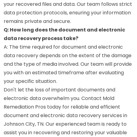
your recovered files and data. Our team follows strict
data protection protocols, ensuring your information
remains private and secure.
Q: How long does the document and electronic
data recovery process take?
A: The time required for document and electronic
data recovery depends on the extent of the damage
and the type of media involved. Our team will provide
you with an estimated timeframe after evaluating
your specific situation.
Don't let the loss of important documents and
electronic data overwhelm you. Contact Mold
Remediation Pros today for reliable and efficient
document and electronic data recovery services in
Johnson City, TN. Our experienced team is ready to
assist you in recovering and restoring your valuable