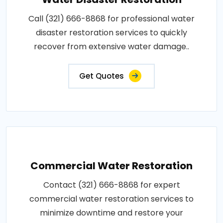
Call (321) 666-8868 for professional water
disaster restoration services to quickly
recover from extensive water damage..
Get Quotes
Commercial Water Restoration
Contact (321) 666-8868 for expert
commercial water restoration services to
minimize downtime and restore your