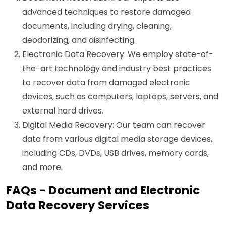
advanced techniques to restore damaged
documents, including drying, cleaning,
deodorizing, and disinfecting.
Electronic Data Recovery: We employ state-of-
the-art technology and industry best practices
to recover data from damaged electronic
devices, such as computers, laptops, servers, and
external hard drives.
Digital Media Recovery: Our team can recover
data from various digital media storage devices,
including CDs, DVDs, USB drives, memory cards,
and more.
FAQs - Document and Electronic
Data Recovery Services