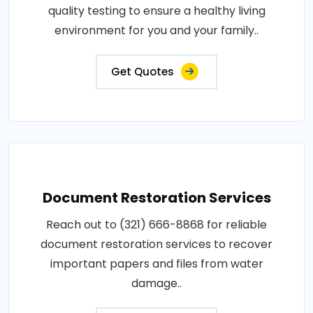
quality testing to ensure a healthy living
environment for you and your family..
Get Quotes
Document Restoration Services
Reach out to (321) 666-8868 for reliable
document restoration services to recover
important papers and files from water
damage..