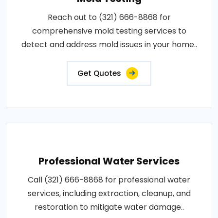
Reach out to (321) 666-8868 for
comprehensive mold testing services to
detect and address mold issues in your home..
Get Quotes
Professional Water Services
Call (321) 666-8868 for professional water
services, including extraction, cleanup, and
restoration to mitigate water damage..