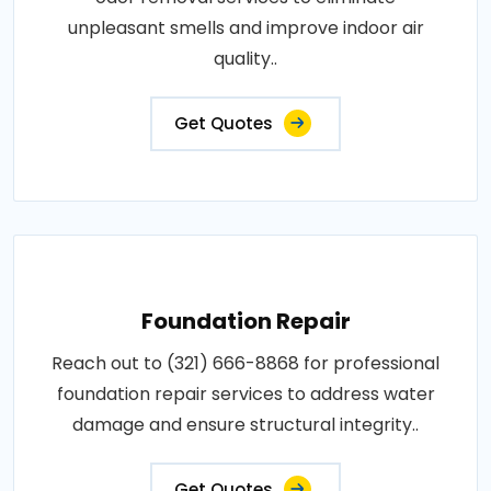
unpleasant smells and improve indoor air
quality..
Get Quotes
Foundation Repair
Reach out to (321) 666-8868 for professional
foundation repair services to address water
damage and ensure structural integrity..
Get Quotes