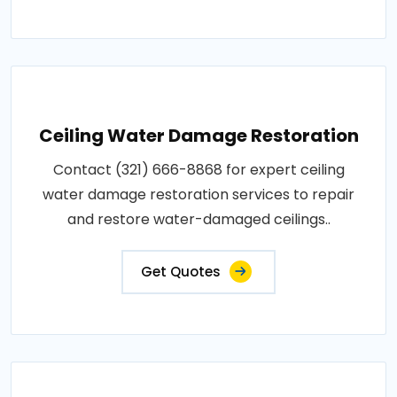
Ceiling Water Damage Restoration
Contact (321) 666-8868 for expert ceiling
water damage restoration services to repair
and restore water-damaged ceilings..
Get Quotes