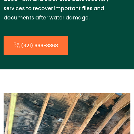
services to recover important files and
documents after water damage.
(321) 666-8868