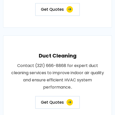
Get Quotes
Duct Cleaning
Contact (321) 666-8868 for expert duct
cleaning services to improve indoor air quality
and ensure efficient HVAC system
performance..
Get Quotes