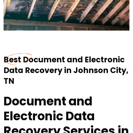
Best Document and Electronic
Data Recovery in Johnson City,
TN
Document and
Electronic Data
Recovery Services in