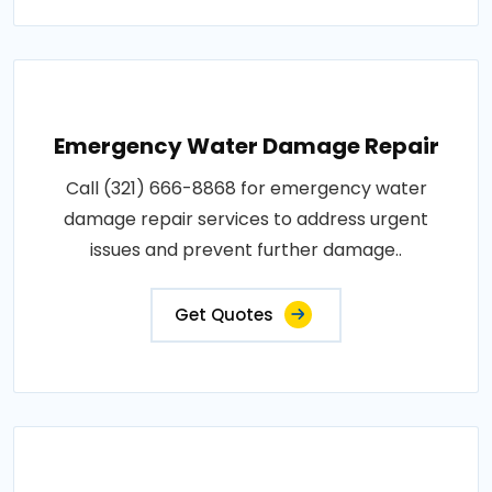
Emergency Water Damage Repair
Call (321) 666-8868 for emergency water
damage repair services to address urgent
issues and prevent further damage..
Get Quotes