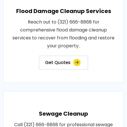
Flood Damage Cleanup Services
Reach out to (321) 666-8868 for
comprehensive flood damage cleanup
services to recover from flooding and restore
your property..
Get Quotes
Sewage Cleanup
Call (321) 666-8868 for professional sewage