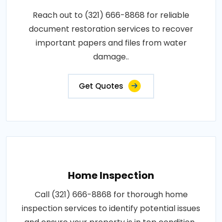
Reach out to (321) 666-8868 for reliable
document restoration services to recover
important papers and files from water
damage..
Get Quotes
Home Inspection
Call (321) 666-8868 for thorough home
inspection services to identify potential issues