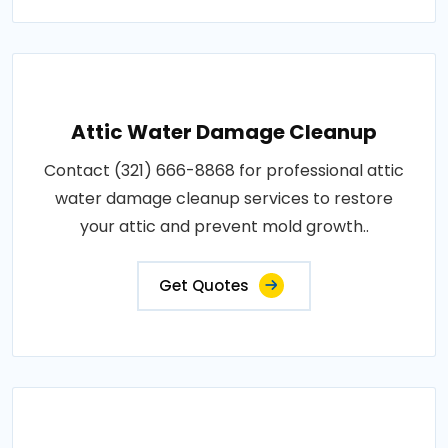
Attic Water Damage Cleanup
Contact (321) 666-8868 for professional attic
water damage cleanup services to restore
your attic and prevent mold growth..
Get Quotes