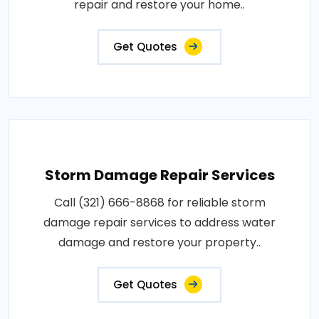
repair and restore your home..
Get Quotes
Storm Damage Repair Services
Call (321) 666-8868 for reliable storm
damage repair services to address water
damage and restore your property..
Get Quotes