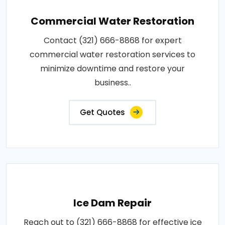
Commercial Water Restoration
Contact (321) 666-8868 for expert
commercial water restoration services to
minimize downtime and restore your
business..
Get Quotes
Ice Dam Repair
Reach out to (321) 666-8868 for effective ice