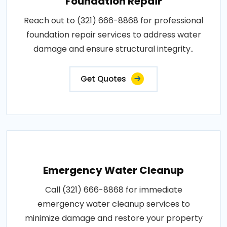
Foundation Repair
Reach out to (321) 666-8868 for professional
foundation repair services to address water
damage and ensure structural integrity..
Get Quotes
Emergency Water Cleanup
Call (321) 666-8868 for immediate
emergency water cleanup services to
minimize damage and restore your property