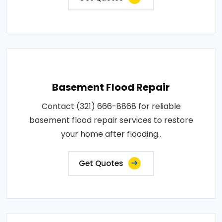
Basement Flood Repair
Contact (321) 666-8868 for reliable
basement flood repair services to restore
your home after flooding..
Get Quotes