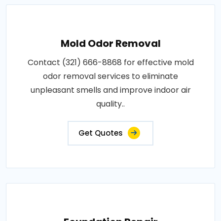
Mold Odor Removal
Contact (321) 666-8868 for effective mold
odor removal services to eliminate
unpleasant smells and improve indoor air
quality..
Get Quotes