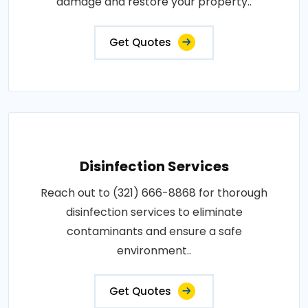
damage and restore your property..
Get Quotes
Disinfection Services
Reach out to (321) 666-8868 for thorough
disinfection services to eliminate
contaminants and ensure a safe
environment..
Get Quotes