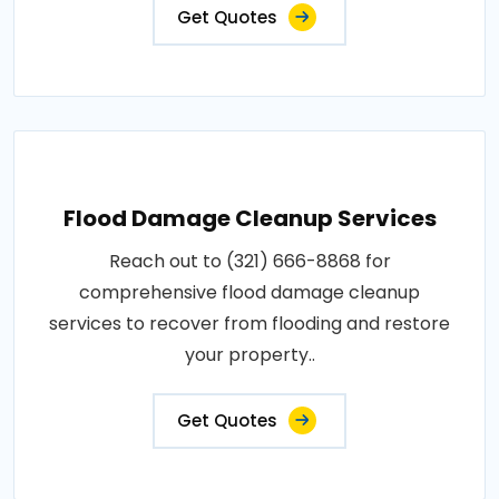
Get Quotes
Flood Damage Cleanup Services
Reach out to (321) 666-8868 for
comprehensive flood damage cleanup
services to recover from flooding and restore
your property..
Get Quotes