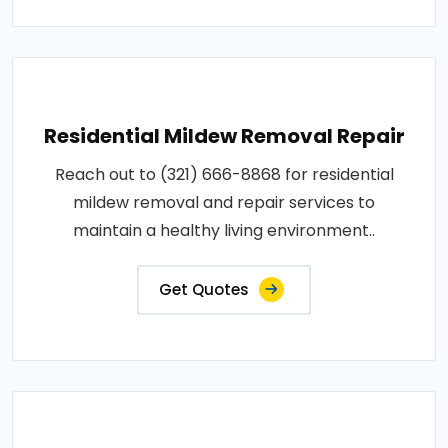
Residential Mildew Removal Repair
Reach out to (321) 666-8868 for residential
mildew removal and repair services to
maintain a healthy living environment..
Get Quotes