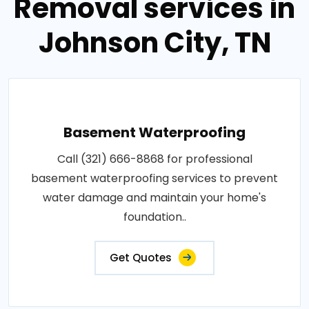
Removal services in
Johnson City, TN
Basement Waterproofing
Call (321) 666-8868 for professional
basement waterproofing services to prevent
water damage and maintain your home's
foundation..
Get Quotes