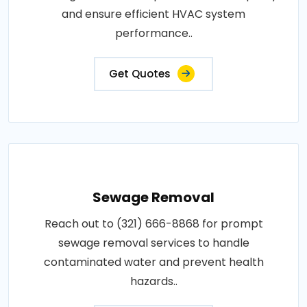
and ensure efficient HVAC system
performance..
Get Quotes
Sewage Removal
Reach out to (321) 666-8868 for prompt
sewage removal services to handle
contaminated water and prevent health
hazards..