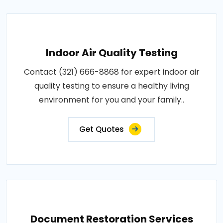
Indoor Air Quality Testing
Contact (321) 666-8868 for expert indoor air
quality testing to ensure a healthy living
environment for you and your family..
Get Quotes
Document Restoration Services