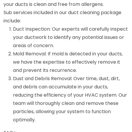
your ducts is clean and free from allergens.
Sub services included in our duct cleaning package
include:
Duct Inspection: Our experts will carefully inspect
your ductwork to identify any potential issues or
areas of concern.
Mold Removal: If mold is detected in your ducts,
we have the expertise to effectively remove it
and prevent its recurrence.
Dust and Debris Removal: Over time, dust, dirt,
and debris can accumulate in your ducts,
reducing the efficiency of your HVAC system. Our
team will thoroughly clean and remove these
particles, allowing your system to function
optimally.