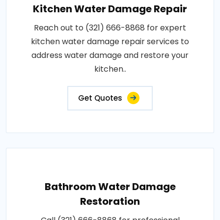
Kitchen Water Damage Repair
Reach out to (321) 666-8868 for expert
kitchen water damage repair services to
address water damage and restore your
kitchen..
Get Quotes
Bathroom Water Damage
Restoration