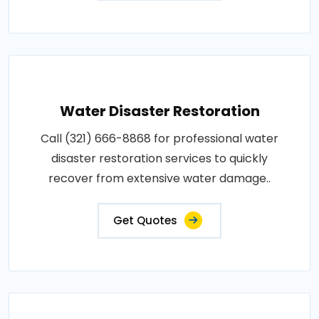
Water Disaster Restoration
Call (321) 666-8868 for professional water
disaster restoration services to quickly
recover from extensive water damage..
Get Quotes