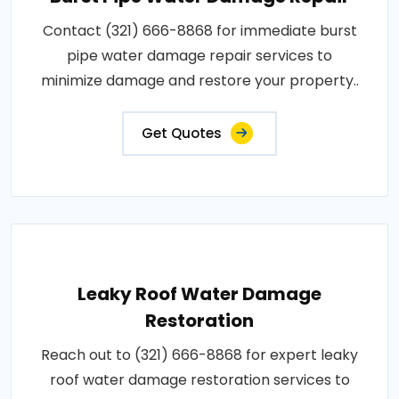
Contact (321) 666-8868 for immediate burst
pipe water damage repair services to
minimize damage and restore your property..
Get Quotes
Leaky Roof Water Damage
Restoration
Reach out to (321) 666-8868 for expert leaky
roof water damage restoration services to