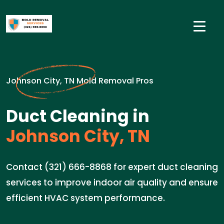
Johnson City, TN Mold Removal Pros
Duct Cleaning in
Johnson City, TN
Contact (321) 666-8868 for expert duct cleaning
services to improve indoor air quality and ensure
efficient HVAC system performance.