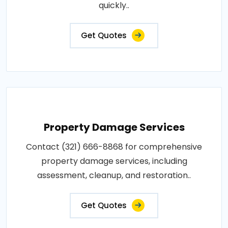
quickly..
Get Quotes
Property Damage Services
Contact (321) 666-8868 for comprehensive
property damage services, including
assessment, cleanup, and restoration..
Get Quotes