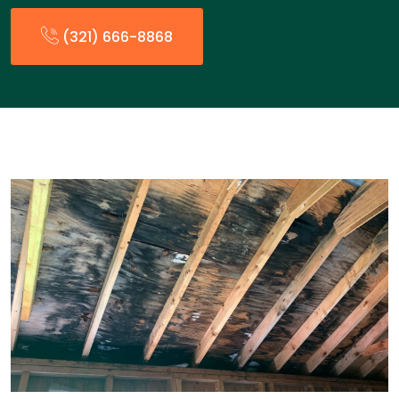
(321) 666-8868