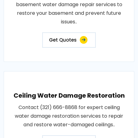
basement water damage repair services to
restore your basement and prevent future
issues..
Get Quotes
Ceiling Water Damage Restoration
Contact (321) 666-8868 for expert ceiling
water damage restoration services to repair
and restore water-damaged ceilings..