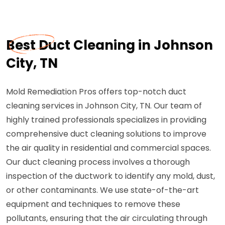
Best Duct Cleaning in Johnson
City, TN
Mold Remediation Pros offers top-notch duct
cleaning services in Johnson City, TN. Our team of
highly trained professionals specializes in providing
comprehensive duct cleaning solutions to improve
the air quality in residential and commercial spaces.
Our duct cleaning process involves a thorough
inspection of the ductwork to identify any mold, dust,
or other contaminants. We use state-of-the-art
equipment and techniques to remove these
pollutants, ensuring that the air circulating through