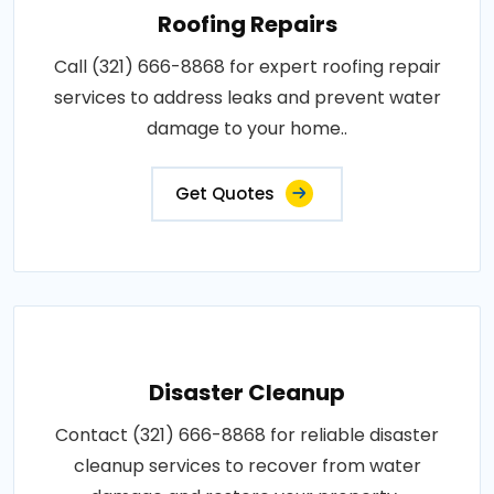
Roofing Repairs
Call (321) 666-8868 for expert roofing repair
services to address leaks and prevent water
damage to your home..
Get Quotes
Disaster Cleanup
Contact (321) 666-8868 for reliable disaster
cleanup services to recover from water