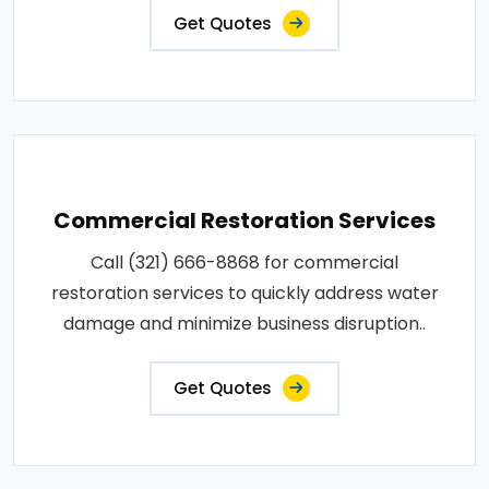
Get Quotes
Commercial Restoration Services
Call (321) 666-8868 for commercial
restoration services to quickly address water
damage and minimize business disruption..
Get Quotes