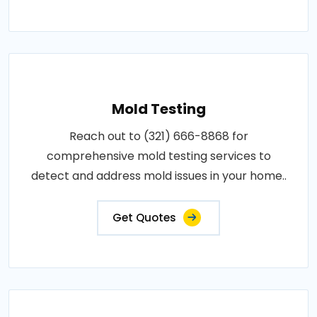
Mold Testing
Reach out to (321) 666-8868 for
comprehensive mold testing services to
detect and address mold issues in your home..
Get Quotes