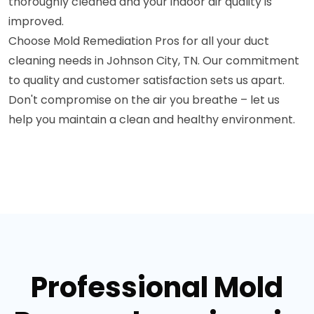
thoroughly cleaned and your indoor air quality is
improved.
Choose Mold Remediation Pros for all your duct
cleaning needs in Johnson City, TN. Our commitment
to quality and customer satisfaction sets us apart.
Don't compromise on the air you breathe – let us
help you maintain a clean and healthy environment.
Professional Mold