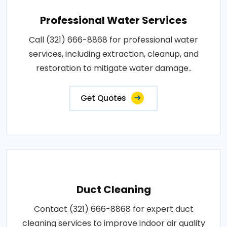
Professional Water Services
Call (321) 666-8868 for professional water
services, including extraction, cleanup, and
restoration to mitigate water damage..
Get Quotes
Duct Cleaning
Contact (321) 666-8868 for expert duct
cleaning services to improve indoor air quality