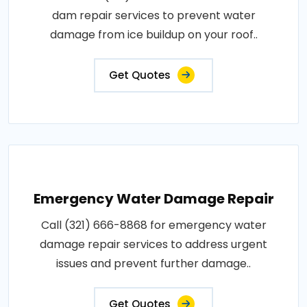
dam repair services to prevent water
damage from ice buildup on your roof..
Get Quotes
Emergency Water Damage Repair
Call (321) 666-8868 for emergency water
damage repair services to address urgent
issues and prevent further damage..
Get Quotes