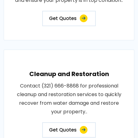
and ensure your property is in top condition..
Get Quotes
Cleanup and Restoration
Contact (321) 666-8868 for professional
cleanup and restoration services to quickly
recover from water damage and restore
your property..
Get Quotes