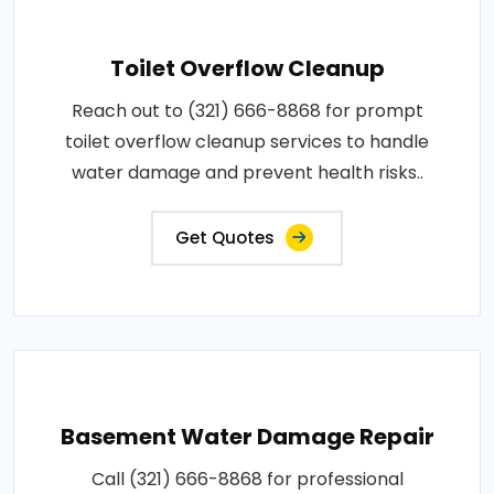
Toilet Overflow Cleanup
Reach out to (321) 666-8868 for prompt
toilet overflow cleanup services to handle
water damage and prevent health risks..
Get Quotes
Basement Water Damage Repair
Call (321) 666-8868 for professional