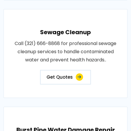
Sewage Cleanup
Call (321) 666-8868 for professional sewage
cleanup services to handle contaminated
water and prevent health hazards..
Get Quotes
Burst Pipe Water Damage Repair