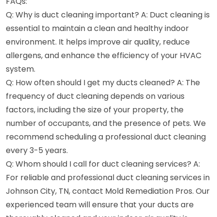
FAQs:
Q: Why is duct cleaning important? A: Duct cleaning is
essential to maintain a clean and healthy indoor
environment. It helps improve air quality, reduce
allergens, and enhance the efficiency of your HVAC
system.
Q: How often should I get my ducts cleaned? A: The
frequency of duct cleaning depends on various
factors, including the size of your property, the
number of occupants, and the presence of pets. We
recommend scheduling a professional duct cleaning
every 3-5 years.
Q: Whom should I call for duct cleaning services? A:
For reliable and professional duct cleaning services in
Johnson City, TN, contact Mold Remediation Pros. Our
experienced team will ensure that your ducts are