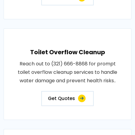
Toilet Overflow Cleanup
Reach out to (321) 666-8868 for prompt
toilet overflow cleanup services to handle
water damage and prevent health risks..
Get Quotes