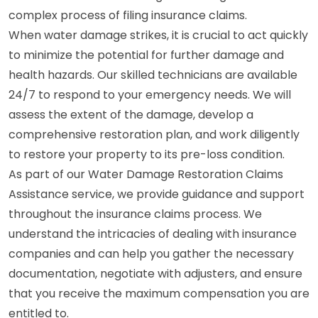
complex process of filing insurance claims.
When water damage strikes, it is crucial to act quickly
to minimize the potential for further damage and
health hazards. Our skilled technicians are available
24/7 to respond to your emergency needs. We will
assess the extent of the damage, develop a
comprehensive restoration plan, and work diligently
to restore your property to its pre-loss condition.
As part of our Water Damage Restoration Claims
Assistance service, we provide guidance and support
throughout the insurance claims process. We
understand the intricacies of dealing with insurance
companies and can help you gather the necessary
documentation, negotiate with adjusters, and ensure
that you receive the maximum compensation you are
entitled to.