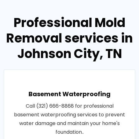
Professional Mold
Removal services in
Johnson City, TN
Basement Waterproofing
Call (321) 666-8868 for professional
basement waterproofing services to prevent
water damage and maintain your home's
foundation..