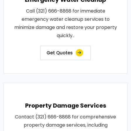
Call (321) 666-8868 for immediate
emergency water cleanup services to
minimize damage and restore your property
quickly..
Get Quotes
Property Damage Services
Contact (321) 666-8868 for comprehensive
property damage services, including