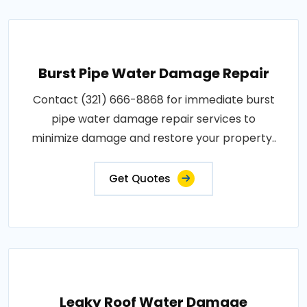
Burst Pipe Water Damage Repair
Contact (321) 666-8868 for immediate burst
pipe water damage repair services to
minimize damage and restore your property..
Get Quotes
Leaky Roof Water Damage