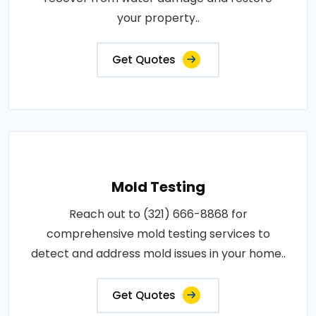
your property..
Get Quotes
Mold Testing
Reach out to (321) 666-8868 for
comprehensive mold testing services to
detect and address mold issues in your home..
Get Quotes