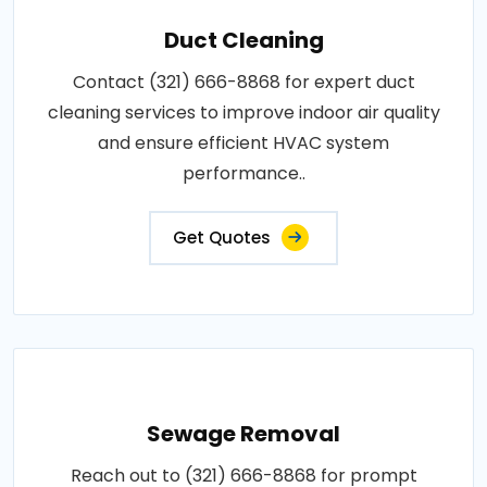
Duct Cleaning
Contact (321) 666-8868 for expert duct
cleaning services to improve indoor air quality
and ensure efficient HVAC system
performance..
Get Quotes
Sewage Removal
Reach out to (321) 666-8868 for prompt