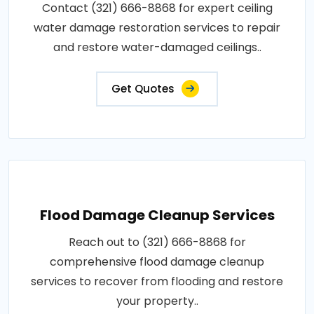
Contact (321) 666-8868 for expert ceiling
water damage restoration services to repair
and restore water-damaged ceilings..
Get Quotes
Flood Damage Cleanup Services
Reach out to (321) 666-8868 for
comprehensive flood damage cleanup
services to recover from flooding and restore
your property..