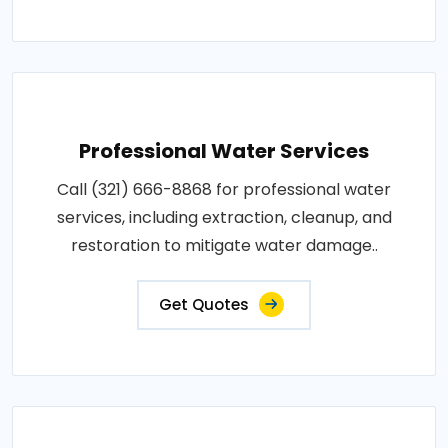
Professional Water Services
Call (321) 666-8868 for professional water
services, including extraction, cleanup, and
restoration to mitigate water damage..
Get Quotes