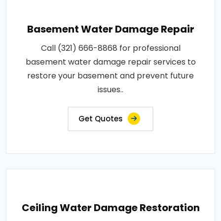
Basement Water Damage Repair
Call (321) 666-8868 for professional
basement water damage repair services to
restore your basement and prevent future
issues..
Get Quotes
Ceiling Water Damage Restoration