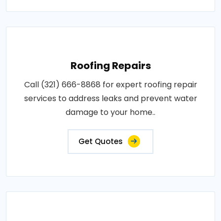
Roofing Repairs
Call (321) 666-8868 for expert roofing repair
services to address leaks and prevent water
damage to your home..
Get Quotes