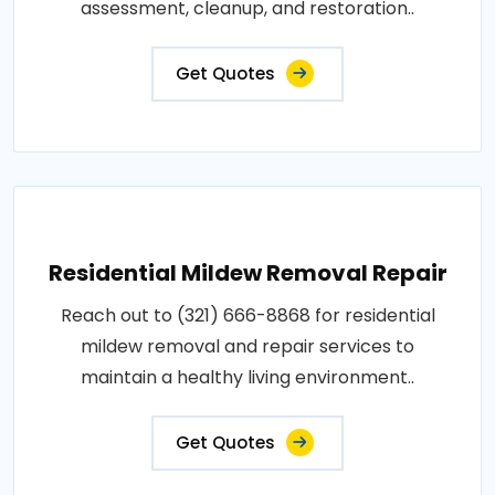
assessment, cleanup, and restoration..
Get Quotes
Residential Mildew Removal Repair
Reach out to (321) 666-8868 for residential
mildew removal and repair services to
maintain a healthy living environment..
Get Quotes