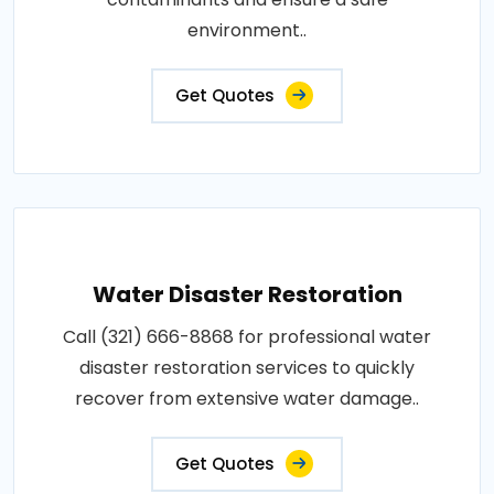
environment..
Get Quotes
Water Disaster Restoration
Call (321) 666-8868 for professional water
disaster restoration services to quickly
recover from extensive water damage..
Get Quotes