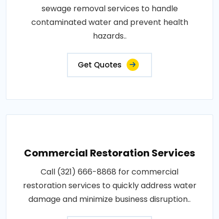
sewage removal services to handle
contaminated water and prevent health
hazards..
Get Quotes
Commercial Restoration Services
Call (321) 666-8868 for commercial
restoration services to quickly address water
damage and minimize business disruption..