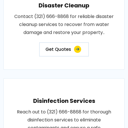
Disaster Cleanup
Contact (321) 666-8868 for reliable disaster
cleanup services to recover from water
damage and restore your property..
Get Quotes
Disinfection Services
Reach out to (321) 666-8868 for thorough
disinfection services to eliminate
contaminants and ensure a safe