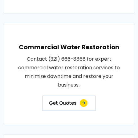
Commercial Water Restoration
Contact (321) 666-8868 for expert
commercial water restoration services to
minimize downtime and restore your
business..
Get Quotes