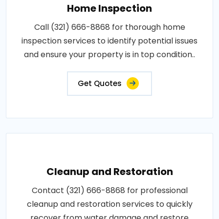
Home Inspection
Call (321) 666-8868 for thorough home
inspection services to identify potential issues
and ensure your property is in top condition..
Get Quotes
Cleanup and Restoration
Contact (321) 666-8868 for professional
cleanup and restoration services to quickly
recover from water damage and restore