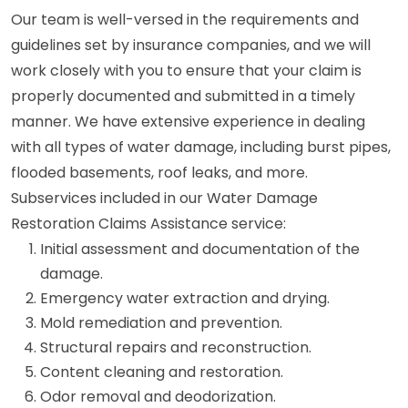
Our team is well-versed in the requirements and
guidelines set by insurance companies, and we will
work closely with you to ensure that your claim is
properly documented and submitted in a timely
manner. We have extensive experience in dealing
with all types of water damage, including burst pipes,
flooded basements, roof leaks, and more.
Subservices included in our Water Damage
Restoration Claims Assistance service:
Initial assessment and documentation of the
damage.
Emergency water extraction and drying.
Mold remediation and prevention.
Structural repairs and reconstruction.
Content cleaning and restoration.
Odor removal and deodorization.