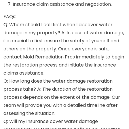
Insurance claim assistance and negotiation.
FAQs:
Q: Whom should I call first when I discover water
damage in my property? A: In case of water damage,
it is crucial to first ensure the safety of yourself and
others on the property. Once everyone is safe,
contact Mold Remediation Pros immediately to begin
the restoration process and initiate the insurance
claims assistance.
Q: How long does the water damage restoration
process take? A: The duration of the restoration
process depends on the extent of the damage. Our
team will provide you with a detailed timeline after
assessing the situation.
Q: Will my insurance cover water damage