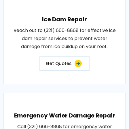
Ice Dam Repair
Reach out to (321) 666-8868 for effective ice
dam repair services to prevent water
damage from ice buildup on your roof..
Get Quotes
Emergency Water Damage Repair
Call (321) 666-8868 for emergency water