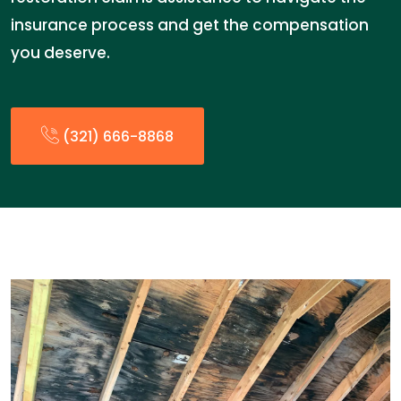
insurance process and get the compensation
you deserve.
(321) 666-8868