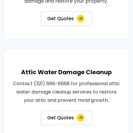
damage and restore your property..
Get Quotes
Attic Water Damage Cleanup
Contact (321) 666-8868 for professional attic
water damage cleanup services to restore
your attic and prevent mold growth..
Get Quotes