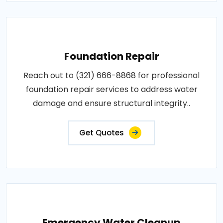
Foundation Repair
Reach out to (321) 666-8868 for professional
foundation repair services to address water
damage and ensure structural integrity..
Get Quotes
Emergency Water Cleanup