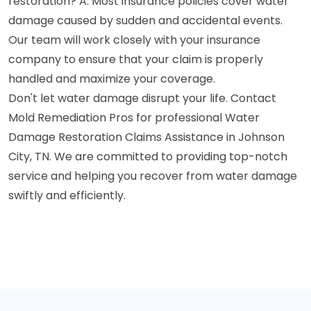
restoration? A: Most insurance policies cover water
damage caused by sudden and accidental events.
Our team will work closely with your insurance
company to ensure that your claim is properly
handled and maximize your coverage.
Don't let water damage disrupt your life. Contact
Mold Remediation Pros for professional Water
Damage Restoration Claims Assistance in Johnson
City, TN. We are committed to providing top-notch
service and helping you recover from water damage
swiftly and efficiently.