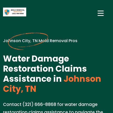
Johnson City, TN Mold Removal Pros
Water Damage
Restoration Claims
Assistance in
Johnson
City, TN
Contact (321) 666-8868 for water damage
restoration claims assistance to navigate the