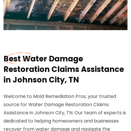
Best Water Damage
Restoration Claims Assistance
in Johnson City, TN
Welcome to Mold Remediation Pros, your trusted
source for Water Damage Restoration Claims
Assistance in Johnson City, TN. Our team of experts is
dedicated to helping homeowners and businesses
recover from water damage and navigate the