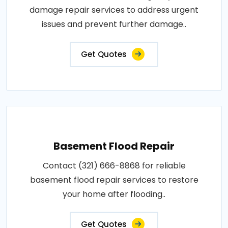
damage repair services to address urgent
issues and prevent further damage..
Get Quotes
Basement Flood Repair
Contact (321) 666-8868 for reliable
basement flood repair services to restore
your home after flooding..
Get Quotes