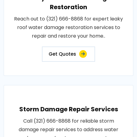
Restoration
Reach out to (321) 666-8868 for expert leaky
roof water damage restoration services to
repair and restore your home..
Get Quotes
Storm Damage Repair Services
Call (321) 666-8868 for reliable storm
damage repair services to address water