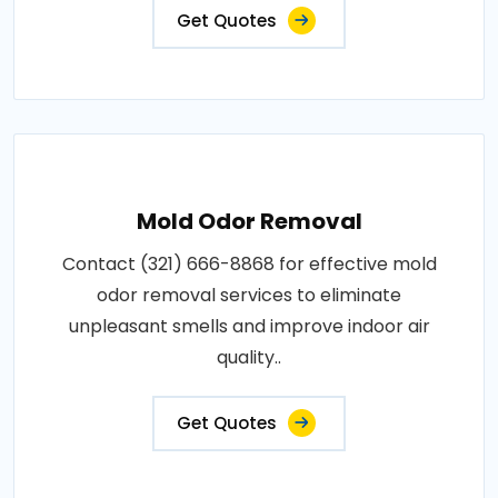
Get Quotes
Mold Odor Removal
Contact (321) 666-8868 for effective mold
odor removal services to eliminate
unpleasant smells and improve indoor air
quality..
Get Quotes