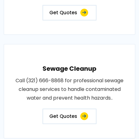
Get Quotes
Sewage Cleanup
Call (321) 666-8868 for professional sewage
cleanup services to handle contaminated
water and prevent health hazards..
Get Quotes