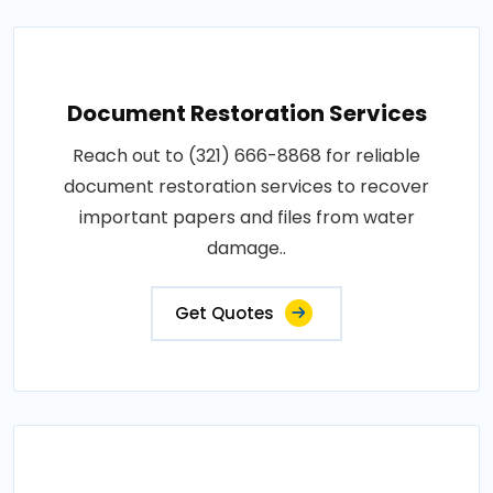
Document Restoration Services
Reach out to (321) 666-8868 for reliable
document restoration services to recover
important papers and files from water
damage..
Get Quotes