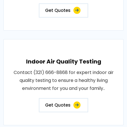
Get Quotes
Indoor Air Quality Testing
Contact (321) 666-8868 for expert indoor air
quality testing to ensure a healthy living
environment for you and your family..
Get Quotes