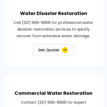
Water Disaster Restoration
Call (321) 666-8868 for professional water
disaster restoration services to quickly
recover from extensive water damage..
Get Quotes
Commercial Water Restoration
Contact (321) 666-8868 for expert