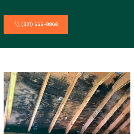
(321) 666-8868