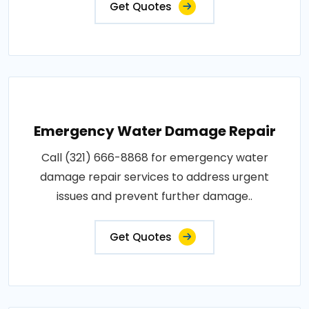
Get Quotes
Emergency Water Damage Repair
Call (321) 666-8868 for emergency water
damage repair services to address urgent
issues and prevent further damage..
Get Quotes