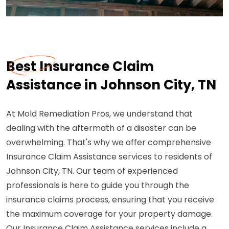
Best Insurance Claim
Assistance in Johnson City, TN
At Mold Remediation Pros, we understand that
dealing with the aftermath of a disaster can be
overwhelming. That's why we offer comprehensive
Insurance Claim Assistance services to residents of
Johnson City, TN. Our team of experienced
professionals is here to guide you through the
insurance claims process, ensuring that you receive
the maximum coverage for your property damage.
Our Insurance Claim Assistance services include a