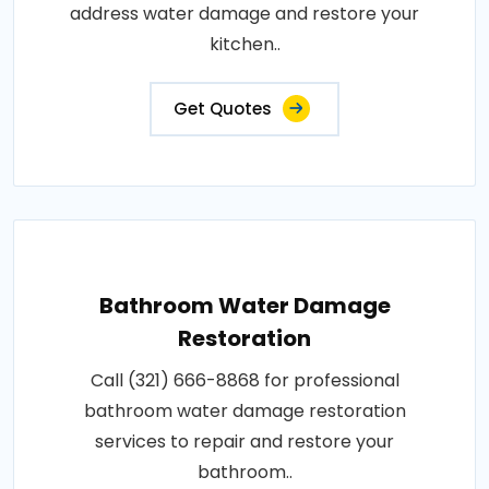
address water damage and restore your
kitchen..
Get Quotes
Bathroom Water Damage
Restoration
Call (321) 666-8868 for professional
bathroom water damage restoration
services to repair and restore your
bathroom..