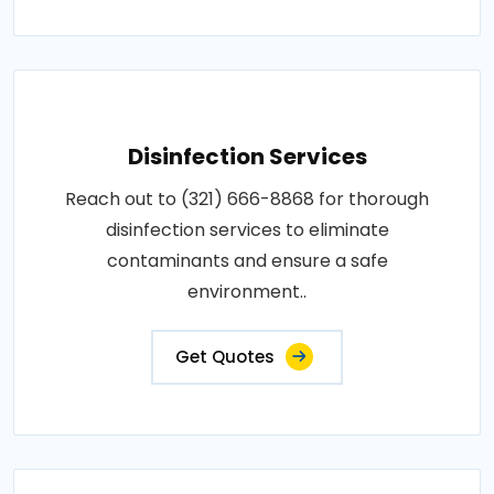
Disinfection Services
Reach out to (321) 666-8868 for thorough
disinfection services to eliminate
contaminants and ensure a safe
environment..
Get Quotes