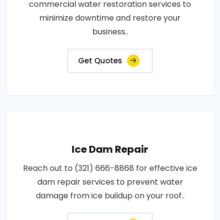
commercial water restoration services to
minimize downtime and restore your
business..
Get Quotes
Ice Dam Repair
Reach out to (321) 666-8868 for effective ice
dam repair services to prevent water
damage from ice buildup on your roof..