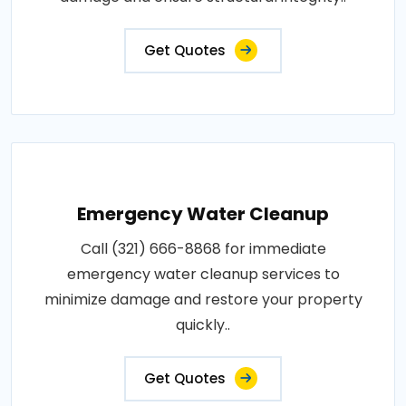
Get Quotes
Emergency Water Cleanup
Call (321) 666-8868 for immediate
emergency water cleanup services to
minimize damage and restore your property
quickly..
Get Quotes