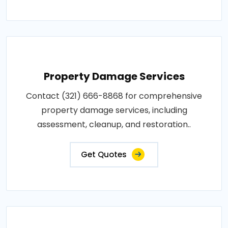
Property Damage Services
Contact (321) 666-8868 for comprehensive
property damage services, including
assessment, cleanup, and restoration..
Get Quotes