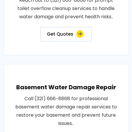
Reach out to (321) 666-8868 for prompt
toilet overflow cleanup services to handle
water damage and prevent health risks..
Get Quotes
Basement Water Damage Repair
Call (321) 666-8868 for professional
basement water damage repair services to
restore your basement and prevent future
issues..