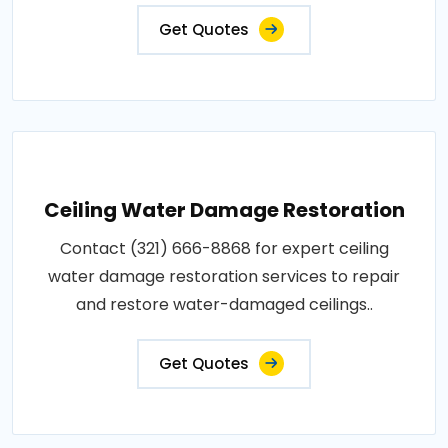
Get Quotes
Ceiling Water Damage Restoration
Contact (321) 666-8868 for expert ceiling
water damage restoration services to repair
and restore water-damaged ceilings..
Get Quotes