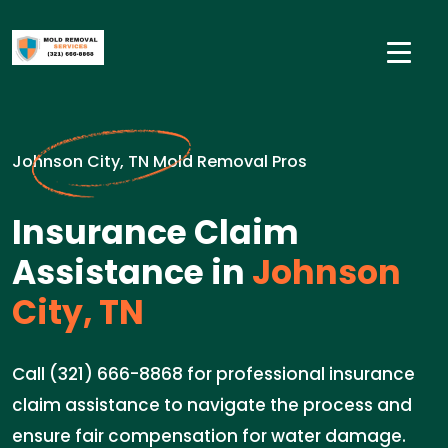
Johnson City, TN Mold Removal Pros
Insurance Claim
Assistance in
Johnson
City, TN
Call (321) 666-8868 for professional insurance
claim assistance to navigate the process and
ensure fair compensation for water damage.