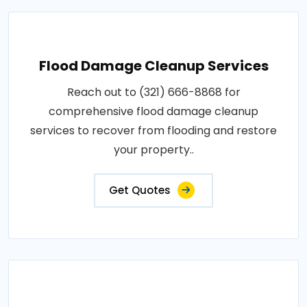
Flood Damage Cleanup Services
Reach out to (321) 666-8868 for
comprehensive flood damage cleanup
services to recover from flooding and restore
your property..
Get Quotes