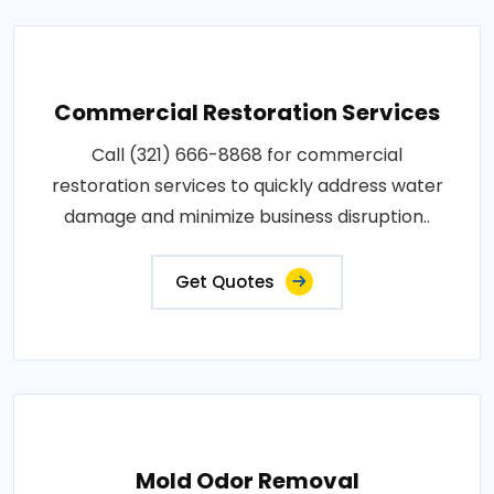
Commercial Restoration Services
Call (321) 666-8868 for commercial
restoration services to quickly address water
damage and minimize business disruption..
Get Quotes
Mold Odor Removal