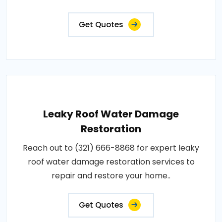
Get Quotes
Leaky Roof Water Damage
Restoration
Reach out to (321) 666-8868 for expert leaky
roof water damage restoration services to
repair and restore your home..
Get Quotes