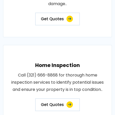
damage..
Get Quotes
Home Inspection
Call (321) 666-8868 for thorough home
inspection services to identify potential issues
and ensure your property is in top condition..
Get Quotes