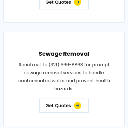
Get Quotes
Sewage Removal
Reach out to (321) 666-8868 for prompt
sewage removal services to handle
contaminated water and prevent health
hazards..
Get Quotes