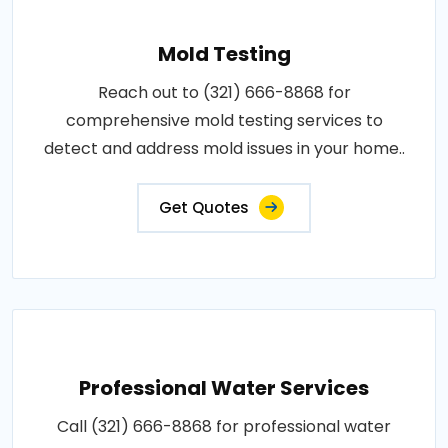
Mold Testing
Reach out to (321) 666-8868 for
comprehensive mold testing services to
detect and address mold issues in your home..
Get Quotes
Professional Water Services
Call (321) 666-8868 for professional water