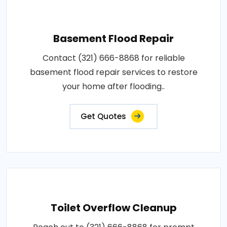
Basement Flood Repair
Contact (321) 666-8868 for reliable
basement flood repair services to restore
your home after flooding..
Get Quotes
Toilet Overflow Cleanup