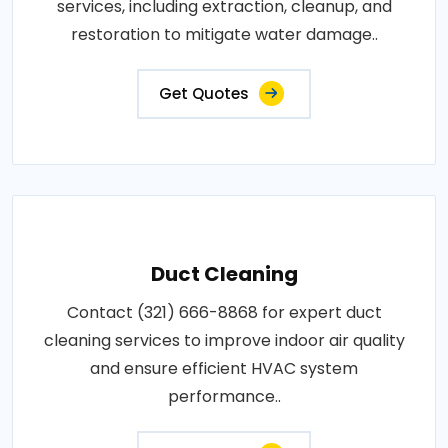
services, including extraction, cleanup, and
restoration to mitigate water damage..
Get Quotes
Duct Cleaning
Contact (321) 666-8868 for expert duct
cleaning services to improve indoor air quality
and ensure efficient HVAC system
performance..