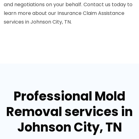
and negotiations on your behalf. Contact us today to
learn more about our Insurance Claim Assistance
services in Johnson City, TN.
Professional Mold
Removal services in
Johnson City, TN