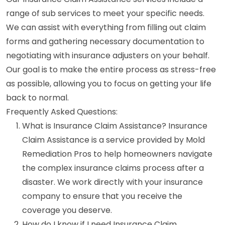
range of sub services to meet your specific needs.
We can assist with everything from filling out claim
forms and gathering necessary documentation to
negotiating with insurance adjusters on your behalf.
Our goal is to make the entire process as stress-free
as possible, allowing you to focus on getting your life
back to normal.
Frequently Asked Questions:
What is Insurance Claim Assistance? Insurance
Claim Assistance is a service provided by Mold
Remediation Pros to help homeowners navigate
the complex insurance claims process after a
disaster. We work directly with your insurance
company to ensure that you receive the
coverage you deserve.
How do I know if I need Insurance Claim