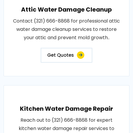
Attic Water Damage Cleanup
Contact (321) 666-8868 for professional attic
water damage cleanup services to restore
your attic and prevent mold growth..
Get Quotes
Kitchen Water Damage Repair
Reach out to (321) 666-8868 for expert
kitchen water damage repair services to