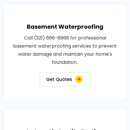
Basement Waterproofing
Call (321) 666-8868 for professional
basement waterproofing services to prevent
water damage and maintain your home's
foundation..
Get Quotes