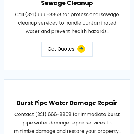
Sewage Cleanup
Call (321) 666-8868 for professional sewage
cleanup services to handle contaminated
water and prevent health hazards..
Get Quotes
Burst Pipe Water Damage Repair
Contact (321) 666-8868 for immediate burst
pipe water damage repair services to
minimize damage and restore your property..