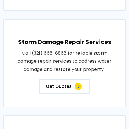
Storm Damage Repair Services
Call (321) 666-8868 for reliable storm
damage repair services to address water
damage and restore your property..
Get Quotes