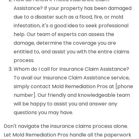
Assistance? If your property has been damaged
due to a disaster such as a flood, fire, or mold
infestation, it's a good idea to seek professional
help. Our team of experts can assess the
damage, determine the coverage you are
entitled to, and assist you with the entire claims
process.
Whom do I call for Insurance Claim Assistance?
To avail our Insurance Claim Assistance service,
simply contact Mold Remediation Pros at [phone
number]. Our friendly and knowledgeable team
will be happy to assist you and answer any
questions you may have.
Don't navigate the insurance claims process alone.
Let Mold Remediation Pros handle all the paperwork