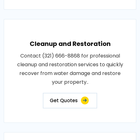
Cleanup and Restoration
Contact (321) 666-8868 for professional
cleanup and restoration services to quickly
recover from water damage and restore
your property..
Get Quotes