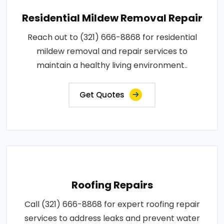
Residential Mildew Removal Repair
Reach out to (321) 666-8868 for residential
mildew removal and repair services to
maintain a healthy living environment..
Get Quotes
Roofing Repairs
Call (321) 666-8868 for expert roofing repair
services to address leaks and prevent water