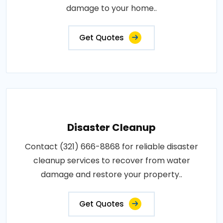
damage to your home..
Get Quotes
Disaster Cleanup
Contact (321) 666-8868 for reliable disaster
cleanup services to recover from water
damage and restore your property..
Get Quotes