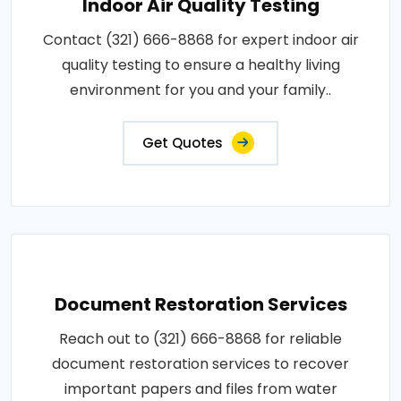
Indoor Air Quality Testing
Contact (321) 666-8868 for expert indoor air
quality testing to ensure a healthy living
environment for you and your family..
Get Quotes
Document Restoration Services
Reach out to (321) 666-8868 for reliable
document restoration services to recover
important papers and files from water