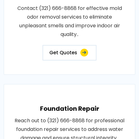
Contact (321) 666-8868 for effective mold
odor removal services to eliminate
unpleasant smells and improve indoor air
quality..
Get Quotes
Foundation Repair
Reach out to (321) 666-8868 for professional
foundation repair services to address water
damage and ensure structural integrity..