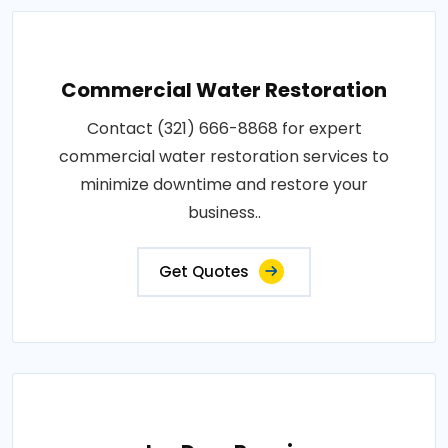
Commercial Water Restoration
Contact (321) 666-8868 for expert
commercial water restoration services to
minimize downtime and restore your
business..
Get Quotes