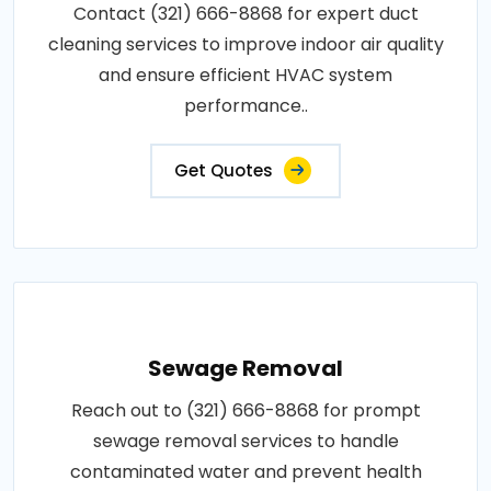
Contact (321) 666-8868 for expert duct
cleaning services to improve indoor air quality
and ensure efficient HVAC system
performance..
Get Quotes
Sewage Removal
Reach out to (321) 666-8868 for prompt
sewage removal services to handle
contaminated water and prevent health