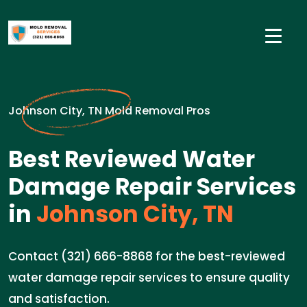
Johnson City, TN Mold Removal Pros
Best Reviewed Water
Damage Repair Services
in
Johnson City, TN
Contact (321) 666-8868 for the best-reviewed
water damage repair services to ensure quality
and satisfaction.