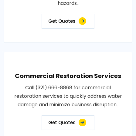
hazards..
Get Quotes
Commercial Restoration Services
Call (321) 666-8868 for commercial
restoration services to quickly address water
damage and minimize business disruption..
Get Quotes