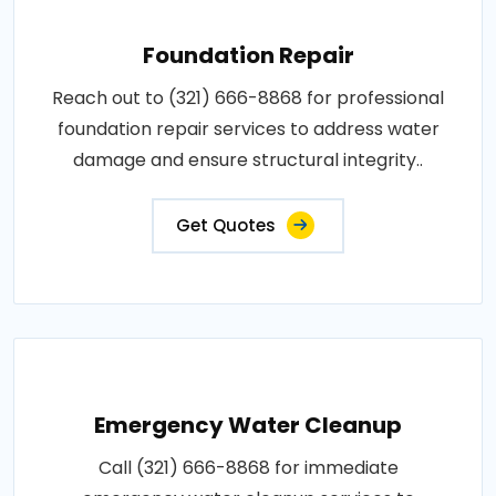
Foundation Repair
Reach out to (321) 666-8868 for professional
foundation repair services to address water
damage and ensure structural integrity..
Get Quotes
Emergency Water Cleanup
Call (321) 666-8868 for immediate