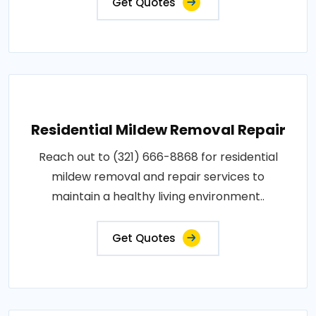
Get Quotes
Residential Mildew Removal Repair
Reach out to (321) 666-8868 for residential
mildew removal and repair services to
maintain a healthy living environment..
Get Quotes