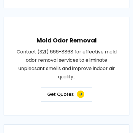
Mold Odor Removal
Contact (321) 666-8868 for effective mold
odor removal services to eliminate
unpleasant smells and improve indoor air
quality..
Get Quotes