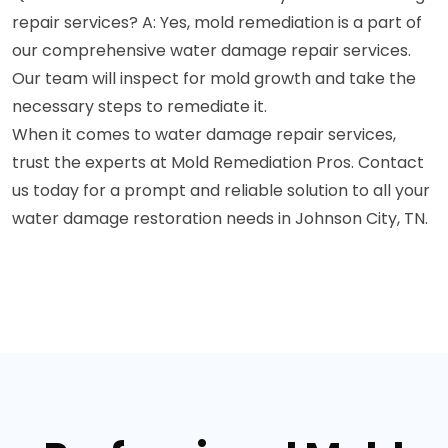
repair services? A: Yes, mold remediation is a part of
our comprehensive water damage repair services.
Our team will inspect for mold growth and take the
necessary steps to remediate it.
When it comes to water damage repair services,
trust the experts at Mold Remediation Pros. Contact
us today for a prompt and reliable solution to all your
water damage restoration needs in Johnson City, TN.