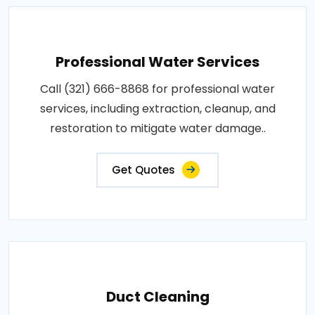
Professional Water Services
Call (321) 666-8868 for professional water
services, including extraction, cleanup, and
restoration to mitigate water damage..
Get Quotes
Duct Cleaning