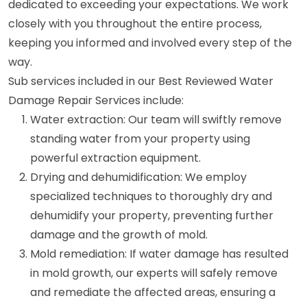
dedicated to exceeding your expectations. We work
closely with you throughout the entire process,
keeping you informed and involved every step of the
way.
Sub services included in our Best Reviewed Water
Damage Repair Services include:
Water extraction: Our team will swiftly remove
standing water from your property using
powerful extraction equipment.
Drying and dehumidification: We employ
specialized techniques to thoroughly dry and
dehumidify your property, preventing further
damage and the growth of mold.
Mold remediation: If water damage has resulted
in mold growth, our experts will safely remove
and remediate the affected areas, ensuring a