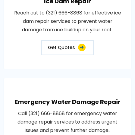
Ice Dam Repair
Reach out to (321) 666-8868 for effective ice
dam repair services to prevent water
damage from ice buildup on your roof..
Get Quotes
Emergency Water Damage Repair
Call (321) 666-8868 for emergency water
damage repair services to address urgent
issues and prevent further damage..