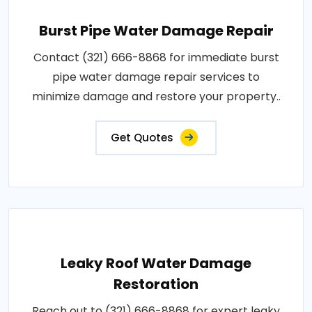
Burst Pipe Water Damage Repair
Contact (321) 666-8868 for immediate burst
pipe water damage repair services to
minimize damage and restore your property..
Get Quotes
Leaky Roof Water Damage
Restoration
Reach out to (321) 666-8868 for expert leaky