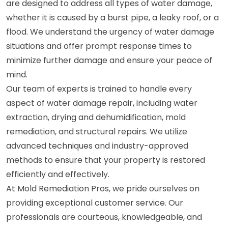
are designed to address all types of water damage,
whether it is caused by a burst pipe, a leaky roof, or a
flood. We understand the urgency of water damage
situations and offer prompt response times to
minimize further damage and ensure your peace of
mind.
Our team of experts is trained to handle every
aspect of water damage repair, including water
extraction, drying and dehumidification, mold
remediation, and structural repairs. We utilize
advanced techniques and industry-approved
methods to ensure that your property is restored
efficiently and effectively.
At Mold Remediation Pros, we pride ourselves on
providing exceptional customer service. Our
professionals are courteous, knowledgeable, and