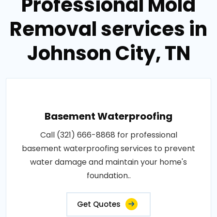
Professional Mold
Removal services in
Johnson City, TN
Basement Waterproofing
Call (321) 666-8868 for professional
basement waterproofing services to prevent
water damage and maintain your home's
foundation..
Get Quotes