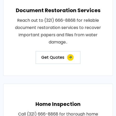
Document Restoration Services
Reach out to (321) 666-8868 for reliable
document restoration services to recover
important papers and files from water
damage..
Get Quotes
Home Inspection
Call (321) 666-8868 for thorough home