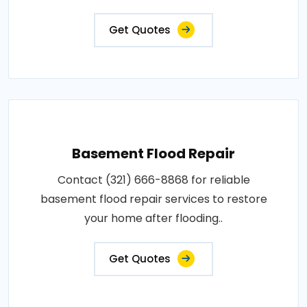
Get Quotes
Basement Flood Repair
Contact (321) 666-8868 for reliable
basement flood repair services to restore
your home after flooding..
Get Quotes