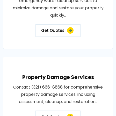
emergency water cleanup services to
minimize damage and restore your property
quickly..
Get Quotes
Property Damage Services
Contact (321) 666-8868 for comprehensive
property damage services, including
assessment, cleanup, and restoration..