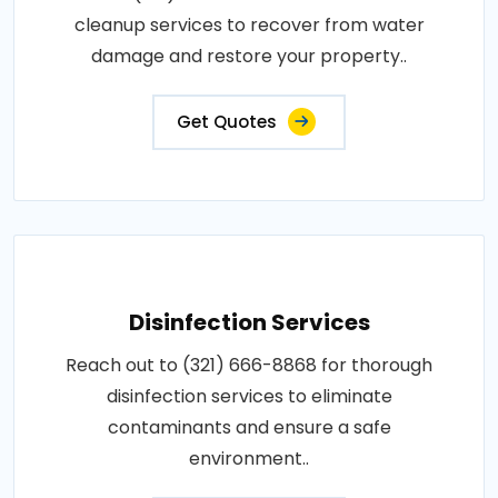
cleanup services to recover from water
damage and restore your property..
Get Quotes
Disinfection Services
Reach out to (321) 666-8868 for thorough
disinfection services to eliminate
contaminants and ensure a safe
environment..