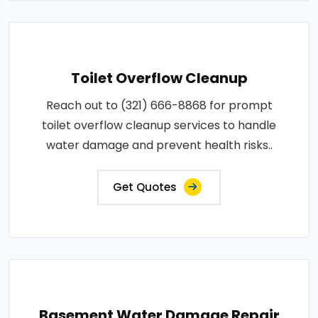
Toilet Overflow Cleanup
Reach out to (321) 666-8868 for prompt
toilet overflow cleanup services to handle
water damage and prevent health risks..
Get Quotes
Basement Water Damage Repair