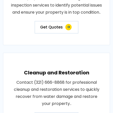
inspection services to identify potential issues
and ensure your property is in top condition..
Get Quotes
Cleanup and Restoration
Contact (321) 666-8868 for professional
cleanup and restoration services to quickly
recover from water damage and restore
your property..