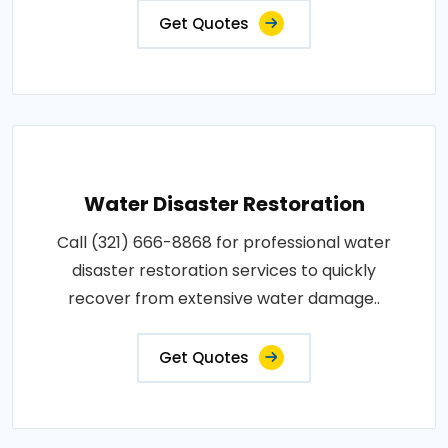
Get Quotes
Water Disaster Restoration
Call (321) 666-8868 for professional water
disaster restoration services to quickly
recover from extensive water damage..
Get Quotes