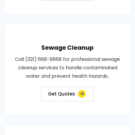
Sewage Cleanup
Call (321) 666-8868 for professional sewage
cleanup services to handle contaminated
water and prevent health hazards..
Get Quotes