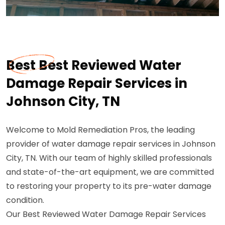
Best Best Reviewed Water
Damage Repair Services in
Johnson City, TN
Welcome to Mold Remediation Pros, the leading
provider of water damage repair services in Johnson
City, TN. With our team of highly skilled professionals
and state-of-the-art equipment, we are committed
to restoring your property to its pre-water damage
condition.
Our Best Reviewed Water Damage Repair Services