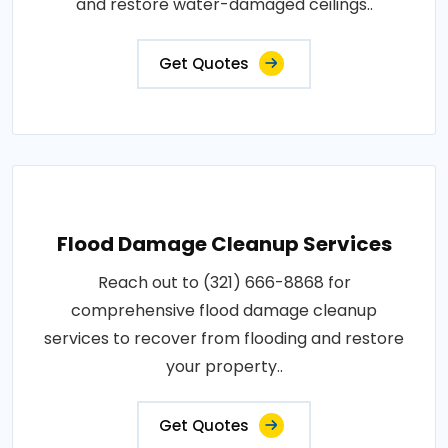
and restore water-damaged ceilings..
Get Quotes
Flood Damage Cleanup Services
Reach out to (321) 666-8868 for
comprehensive flood damage cleanup
services to recover from flooding and restore
your property..
Get Quotes