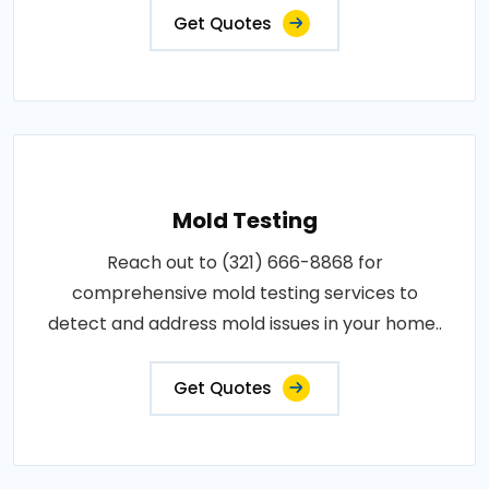
Get Quotes
Mold Testing
Reach out to (321) 666-8868 for
comprehensive mold testing services to
detect and address mold issues in your home..
Get Quotes