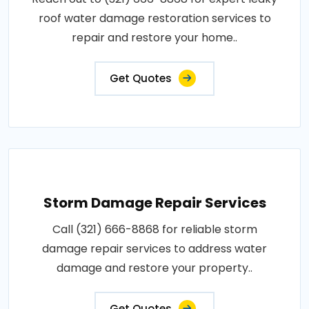
roof water damage restoration services to
repair and restore your home..
Get Quotes
Storm Damage Repair Services
Call (321) 666-8868 for reliable storm
damage repair services to address water
damage and restore your property..
Get Quotes