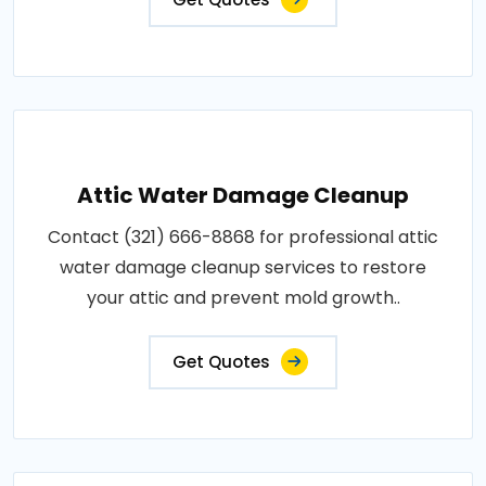
Attic Water Damage Cleanup
Contact (321) 666-8868 for professional attic
water damage cleanup services to restore
your attic and prevent mold growth..
Get Quotes