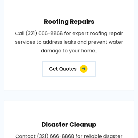
Roofing Repairs
Call (321) 666-8868 for expert roofing repair
services to address leaks and prevent water
damage to your home..
Get Quotes
Disaster Cleanup
Contact (321) 666-8868 for reliable disaster