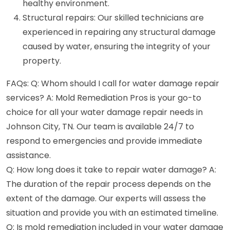
healthy environment.
Structural repairs: Our skilled technicians are
experienced in repairing any structural damage
caused by water, ensuring the integrity of your
property.
FAQs: Q: Whom should I call for water damage repair
services? A: Mold Remediation Pros is your go-to
choice for all your water damage repair needs in
Johnson City, TN. Our team is available 24/7 to
respond to emergencies and provide immediate
assistance.
Q: How long does it take to repair water damage? A:
The duration of the repair process depends on the
extent of the damage. Our experts will assess the
situation and provide you with an estimated timeline.
Q: Is mold remediation included in your water damage