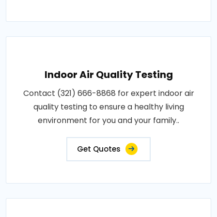
Indoor Air Quality Testing
Contact (321) 666-8868 for expert indoor air
quality testing to ensure a healthy living
environment for you and your family..
Get Quotes