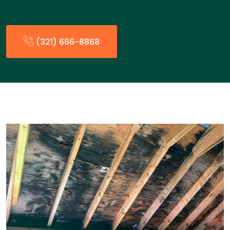
(321) 666-8868