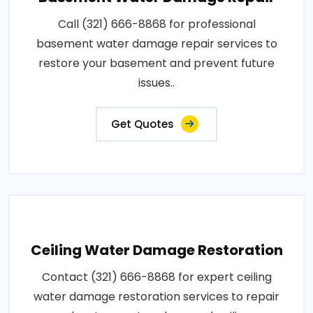
Call (321) 666-8868 for professional
basement water damage repair services to
restore your basement and prevent future
issues..
Get Quotes
Ceiling Water Damage Restoration
Contact (321) 666-8868 for expert ceiling
water damage restoration services to repair