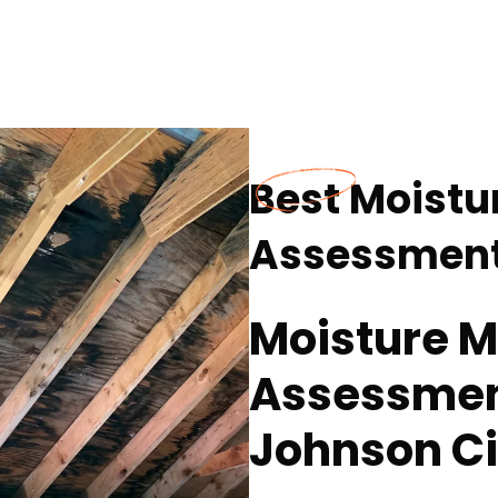
Best Moistu
Assessment 
Moisture 
Assessment
Johnson Ci