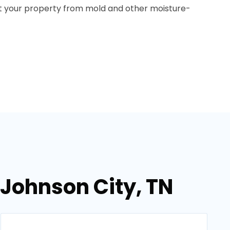
ect your property from mold and other moisture-
 Johnson City, TN