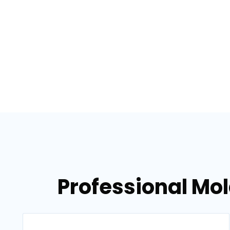
Professional Mol