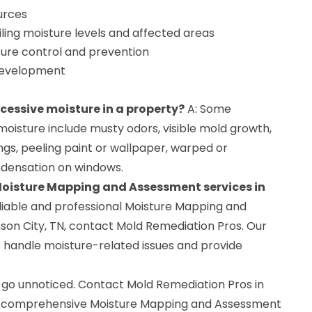
ources
ing moisture levels and affected areas
re control and prevention
development
xcessive moisture in a property?
A: Some
oisture include musty odors, visible mold growth,
ings, peeling paint or wallpaper, warped or
ndensation on windows.
 Moisture Mapping and Assessment services in
eliable and professional Moisture Mapping and
son City, TN, contact Mold Remediation Pros. Our
o handle moisture-related issues and provide
 go unnoticed. Contact Mold Remediation Pros in
 a comprehensive Moisture Mapping and Assessment