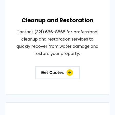
Cleanup and Restoration
Contact (321) 666-8868 for professional
cleanup and restoration services to
quickly recover from water damage and
restore your property..
Get Quotes