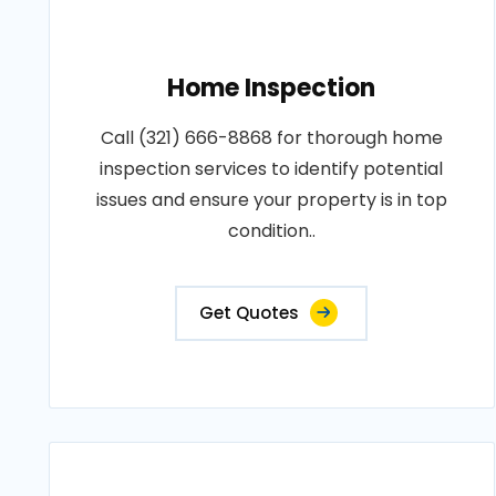
Home Inspection
Call (321) 666-8868 for thorough home
inspection services to identify potential
issues and ensure your property is in top
condition..
Get Quotes