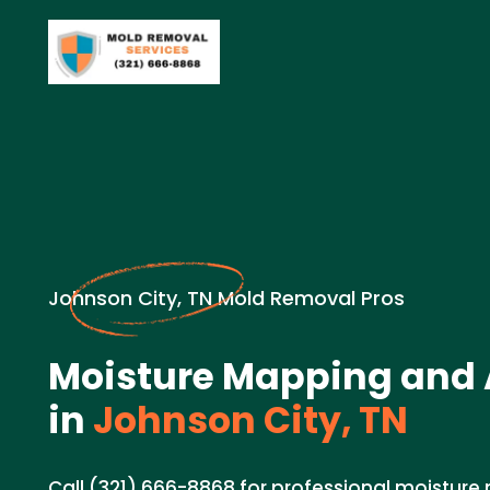
Johnson City, TN Mold Removal Pros
Moisture Mapping and
in
Johnson City, TN
Call (321) 666-8868 for professional moistur