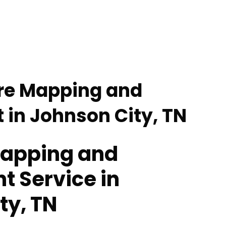
re Mapping and
in Johnson City, TN
Mapping and
 Service in
ty, TN