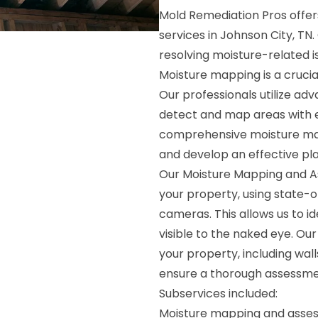
Mold Remediation Pros offe
services in Johnson City, TN.
resolving moisture-related i
Moisture mapping is a crucia
Our professionals utilize a
detect and map areas with e
comprehensive moisture map,
and develop an effective pla
Our Moisture Mapping and As
your property, using state-
cameras. This allows us to i
visible to the naked eye. Ou
your property, including walls
ensure a thorough assessme
Subservices included:
Moisture mapping and asse