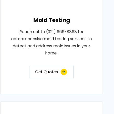
Mold Testing
Reach out to (321) 666-8868 for
comprehensive mold testing services to
detect and address mold issues in your
home..
Get Quotes