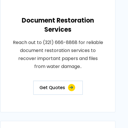
Document Restoration
Services
Reach out to (321) 666-8868 for reliable
document restoration services to
recover important papers and files
from water damage..
Get Quotes