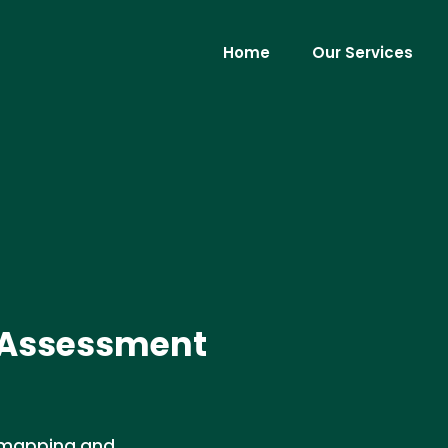
Home
Our Services
 Assessment
e mapping and