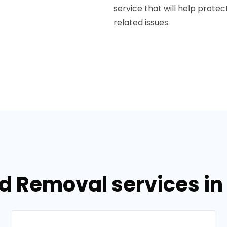
service that will help prot
related issues.
d Removal services in