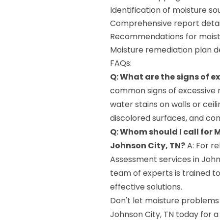
Identification of moisture s
Comprehensive report detail
Recommendations for moistu
Moisture remediation plan 
FAQs:
Q: What are the signs of e
common signs of excessive m
water stains on walls or ceil
discolored surfaces, and co
Q: Whom should I call for
Johnson City, TN?
A: For r
Assessment services in John
team of experts is trained t
effective solutions.
Don't let moisture problems
Johnson City, TN today for