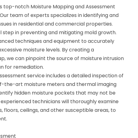
rs top-notch Moisture Mapping and Assessment
 Our team of experts specializes in identifying and
ssues in residential and commercial properties.
l step in preventing and mitigating mold growth.
dvanced techniques and equipment to accurately
xcessive moisture levels. By creating a
 we can pinpoint the source of moisture intrusion
n for remediation.
sessment service includes a detailed inspection of
of-the-art moisture meters and thermal imaging
dentify hidden moisture pockets that may not be
r experienced technicians will thoroughly examine
, floors, ceilings, and other susceptible areas, to
nt.
ssment