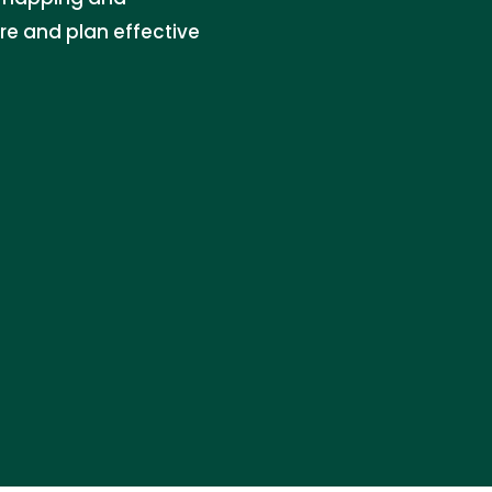
re and plan effective