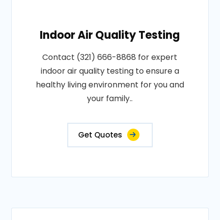
Indoor Air Quality Testing
Contact (321) 666-8868 for expert
indoor air quality testing to ensure a
healthy living environment for you and
your family..
Get Quotes