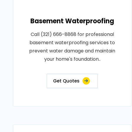
Basement Waterproofing
Call (321) 666-8868 for professional
basement waterproofing services to
prevent water damage and maintain
your home's foundation..
Get Quotes