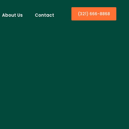
(321) 666-8868
About Us
Contact