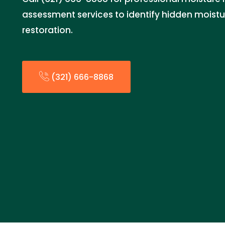
assessment services to identify hidden moistu
restoration.
(321) 666-8868