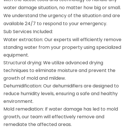
water damage situation, no matter how big or small.
We understand the urgency of the situation and are
available 24/7 to respond to your emergency.
Sub Services Included:
Water extraction: Our experts will efficiently remove
standing water from your property using specialized
equipment.
Structural drying: We utilize advanced drying
techniques to eliminate moisture and prevent the
growth of mold and mildew.
Dehumidification: Our dehumidifiers are designed to
reduce humidity levels, ensuring a safe and healthy
environment.
Mold remediation: If water damage has led to mold
growth, our team will effectively remove and
remediate the affected areas.