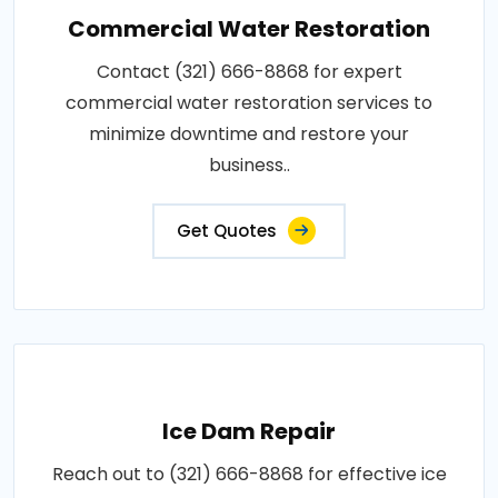
Commercial Water Restoration
Contact (321) 666-8868 for expert
commercial water restoration services to
minimize downtime and restore your
business..
Get Quotes
Ice Dam Repair
Reach out to (321) 666-8868 for effective ice