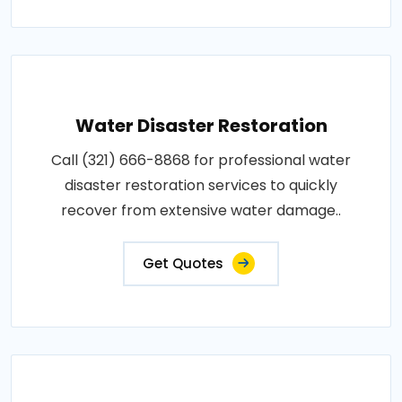
Water Disaster Restoration
Call (321) 666-8868 for professional water
disaster restoration services to quickly
recover from extensive water damage..
Get Quotes