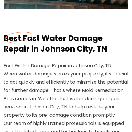
Best Fast Water Damage
Repair in Johnson City, TN
Fast Water Damage Repair in Johnson City, TN
When water damage strikes your property, it's crucial
to act quickly and efficiently to minimize the potential
for further damage. That's where Mold Remediation
Pros comes in. We offer fast water damage repair
services in Johnson City, TN to help restore your
property to its pre-damage condition promptly.
Our team of highly trained professionals is equipped
with the latest tools and technology to handle any