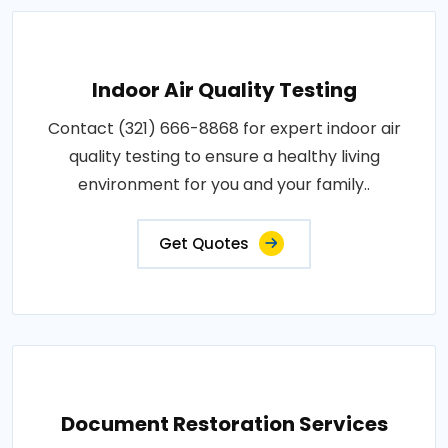
Indoor Air Quality Testing
Contact (321) 666-8868 for expert indoor air
quality testing to ensure a healthy living
environment for you and your family..
Get Quotes
Document Restoration Services