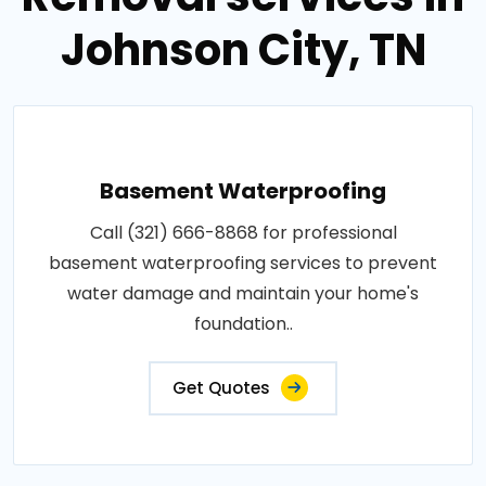
Johnson City, TN
Basement Waterproofing
Call (321) 666-8868 for professional
basement waterproofing services to prevent
water damage and maintain your home's
foundation..
Get Quotes