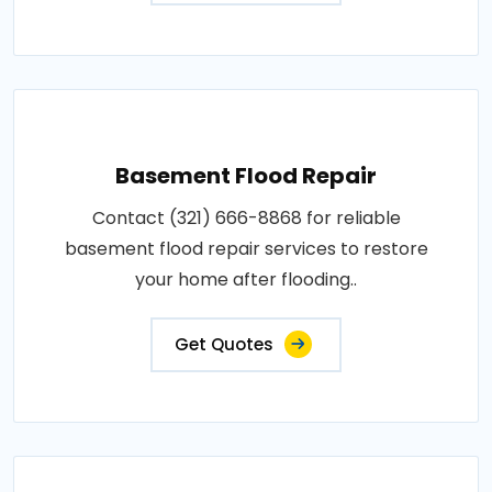
Basement Flood Repair
Contact (321) 666-8868 for reliable
basement flood repair services to restore
your home after flooding..
Get Quotes