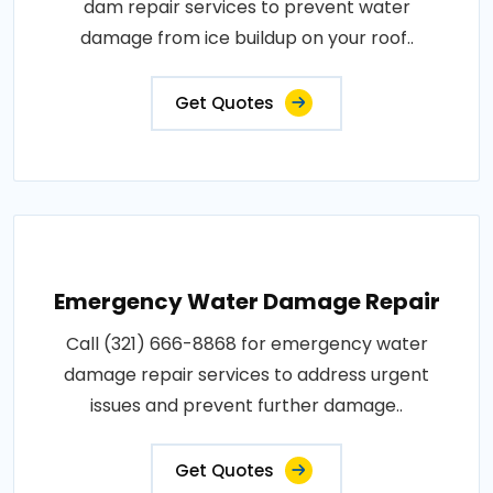
dam repair services to prevent water
damage from ice buildup on your roof..
Get Quotes
Emergency Water Damage Repair
Call (321) 666-8868 for emergency water
damage repair services to address urgent
issues and prevent further damage..
Get Quotes