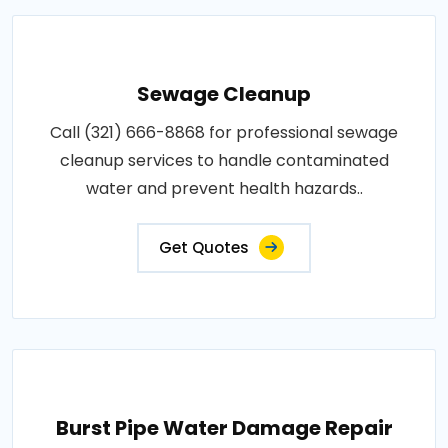
Sewage Cleanup
Call (321) 666-8868 for professional sewage
cleanup services to handle contaminated
water and prevent health hazards..
Get Quotes
Burst Pipe Water Damage Repair