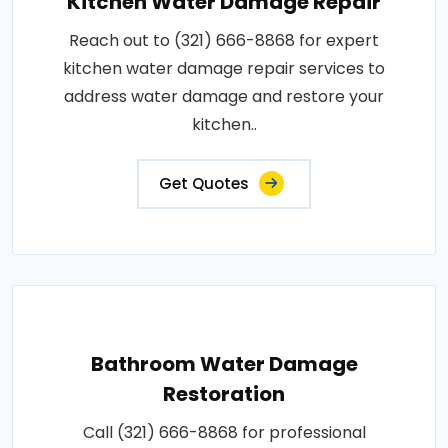
Kitchen Water Damage Repair
Reach out to (321) 666-8868 for expert
kitchen water damage repair services to
address water damage and restore your
kitchen..
Get Quotes
Bathroom Water Damage
Restoration
Call (321) 666-8868 for professional