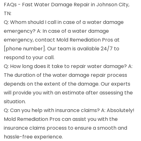
FAQs - Fast Water Damage Repair in Johnson City,
TN:
Q: Whom should I call in case of a water damage
emergency? A: In case of a water damage
emergency, contact Mold Remediation Pros at
[phone number]. Our team is available 24/7 to
respond to your call.
Q: How long does it take to repair water damage? A:
The duration of the water damage repair process
depends on the extent of the damage. Our experts
will provide you with an estimate after assessing the
situation.
Q: Can you help with insurance claims? A: Absolutely!
Mold Remediation Pros can assist you with the
insurance claims process to ensure a smooth and
hassle-free experience.