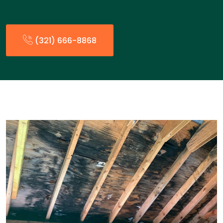
(321) 666-8868