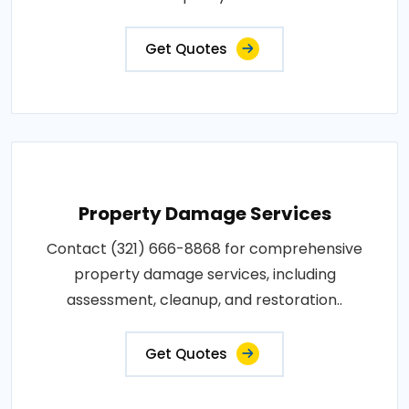
Get Quotes
Property Damage Services
Contact (321) 666-8868 for comprehensive
property damage services, including
assessment, cleanup, and restoration..
Get Quotes