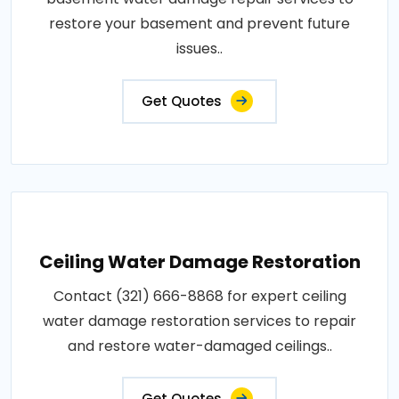
restore your basement and prevent future
issues..
Get Quotes
Ceiling Water Damage Restoration
Contact (321) 666-8868 for expert ceiling
water damage restoration services to repair
and restore water-damaged ceilings..
Get Quotes