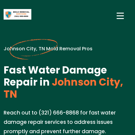
Johnson City, TN Mold Removal Pros
Fast Water Damage
Repair in
Johnson City,
TN
Reach out to (321) 666-8868 for fast water
damage repair services to address issues
promptly and prevent further damage.