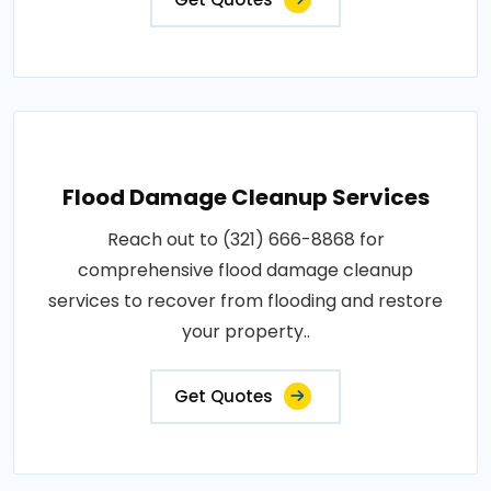
Flood Damage Cleanup Services
Reach out to (321) 666-8868 for
comprehensive flood damage cleanup
services to recover from flooding and restore
your property..
Get Quotes