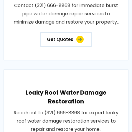
Contact (321) 666-8868 for immediate burst
pipe water damage repair services to
minimize damage and restore your property..
Get Quotes
Leaky Roof Water Damage
Restoration
Reach out to (321) 666-8868 for expert leaky
roof water damage restoration services to
repair and restore your home..