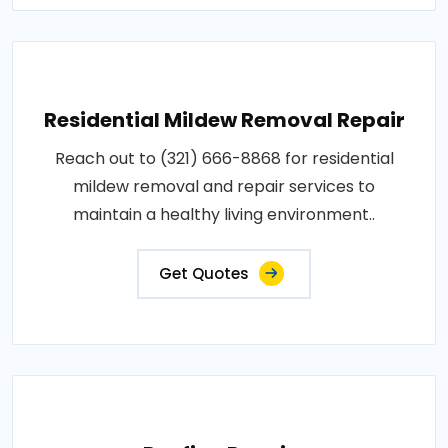
Residential Mildew Removal Repair
Reach out to (321) 666-8868 for residential
mildew removal and repair services to
maintain a healthy living environment..
Get Quotes