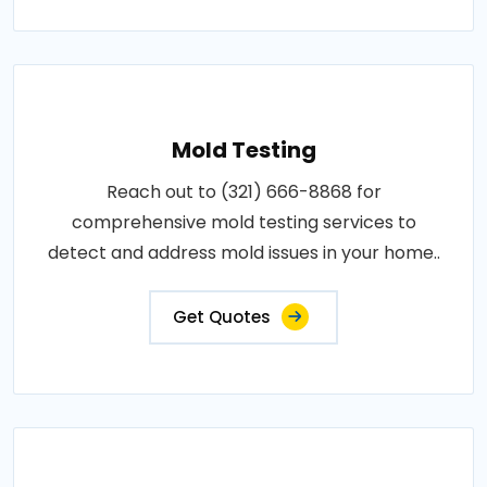
Mold Testing
Reach out to (321) 666-8868 for
comprehensive mold testing services to
detect and address mold issues in your home..
Get Quotes