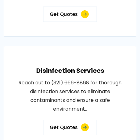
Get Quotes
Disinfection Services
Reach out to (321) 666-8868 for thorough
disinfection services to eliminate
contaminants and ensure a safe
environment..
Get Quotes