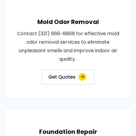
Mold Odor Removal
Contact (321) 666-8868 for effective mold
odor removal services to eliminate
unpleasant smells and improve indoor air
quality..
Get Quotes
Foundation Repair