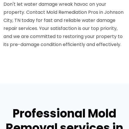
Don't let water damage wreak havoc on your
property. Contact Mold Remediation Pros in Johnson
City, TN today for fast and reliable water damage
repair services. Your satisfaction is our top priority,
and we are committed to restoring your property to
its pre-damage condition efficiently and effectively.
Professional Mold
Removal services in