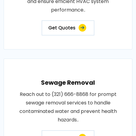
and ensure efficient HVAC system
performance..
Get Quotes
Sewage Removal
Reach out to (321) 666-8868 for prompt
sewage removal services to handle
contaminated water and prevent health
hazards..