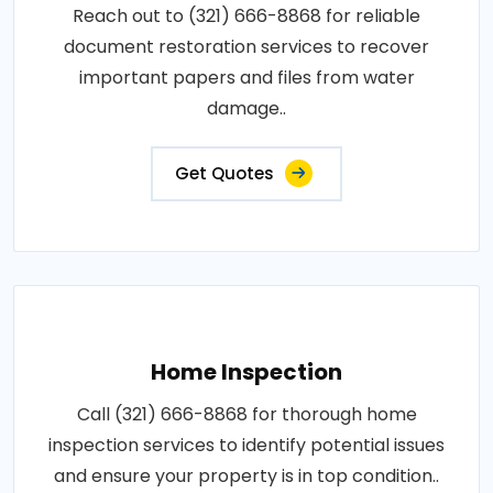
Reach out to (321) 666-8868 for reliable
document restoration services to recover
important papers and files from water
damage..
Get Quotes
Home Inspection
Call (321) 666-8868 for thorough home
inspection services to identify potential issues
and ensure your property is in top condition..