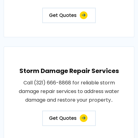
Get Quotes
Storm Damage Repair Services
Call (321) 666-8868 for reliable storm
damage repair services to address water
damage and restore your property..
Get Quotes