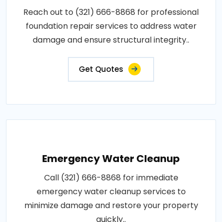
Reach out to (321) 666-8868 for professional
foundation repair services to address water
damage and ensure structural integrity..
Get Quotes
Emergency Water Cleanup
Call (321) 666-8868 for immediate
emergency water cleanup services to
minimize damage and restore your property
quickly..