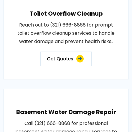
Toilet Overflow Cleanup
Reach out to (321) 666-8868 for prompt
toilet overflow cleanup services to handle
water damage and prevent health risks..
Get Quotes
Basement Water Damage Repair
Call (321) 666-8868 for professional
basement water damage repair services to