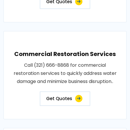
Get Quotes
Commercial Restoration Services
Call (321) 666-8868 for commercial
restoration services to quickly address water
damage and minimize business disruption..
Get Quotes