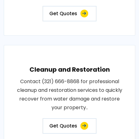
Get Quotes
Cleanup and Restoration
Contact (321) 666-8868 for professional
cleanup and restoration services to quickly
recover from water damage and restore
your property..
Get Quotes