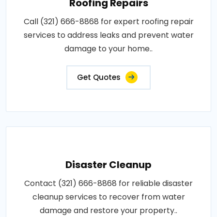
Roofing Repairs
Call (321) 666-8868 for expert roofing repair
services to address leaks and prevent water
damage to your home..
Get Quotes
Disaster Cleanup
Contact (321) 666-8868 for reliable disaster
cleanup services to recover from water
damage and restore your property..