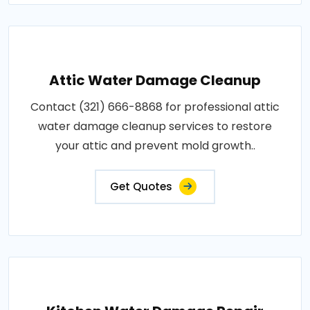
Attic Water Damage Cleanup
Contact (321) 666-8868 for professional attic
water damage cleanup services to restore
your attic and prevent mold growth..
Get Quotes