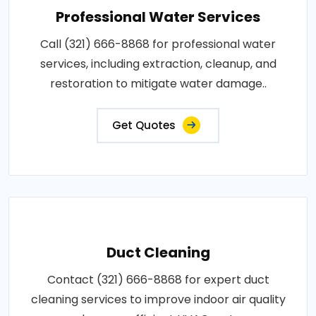
Professional Water Services
Call (321) 666-8868 for professional water
services, including extraction, cleanup, and
restoration to mitigate water damage..
Get Quotes
Duct Cleaning
Contact (321) 666-8868 for expert duct
cleaning services to improve indoor air quality