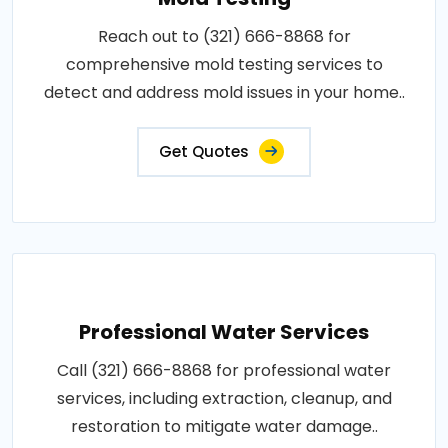
Reach out to (321) 666-8868 for
comprehensive mold testing services to
detect and address mold issues in your home..
Get Quotes
Professional Water Services
Call (321) 666-8868 for professional water
services, including extraction, cleanup, and
restoration to mitigate water damage..