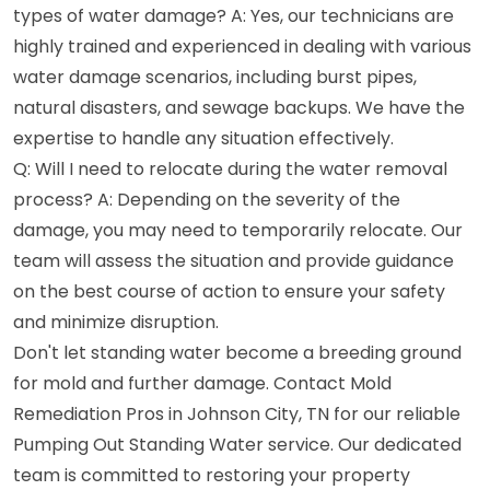
types of water damage? A: Yes, our technicians are
highly trained and experienced in dealing with various
water damage scenarios, including burst pipes,
natural disasters, and sewage backups. We have the
expertise to handle any situation effectively.
Q: Will I need to relocate during the water removal
process? A: Depending on the severity of the
damage, you may need to temporarily relocate. Our
team will assess the situation and provide guidance
on the best course of action to ensure your safety
and minimize disruption.
Don't let standing water become a breeding ground
for mold and further damage. Contact Mold
Remediation Pros in Johnson City, TN for our reliable
Pumping Out Standing Water service. Our dedicated
team is committed to restoring your property