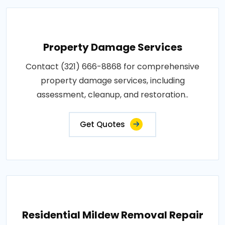
Property Damage Services
Contact (321) 666-8868 for comprehensive
property damage services, including
assessment, cleanup, and restoration..
Get Quotes
Residential Mildew Removal Repair