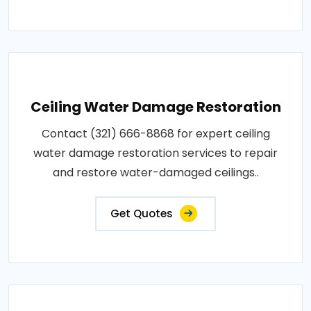
Ceiling Water Damage Restoration
Contact (321) 666-8868 for expert ceiling
water damage restoration services to repair
and restore water-damaged ceilings..
Get Quotes