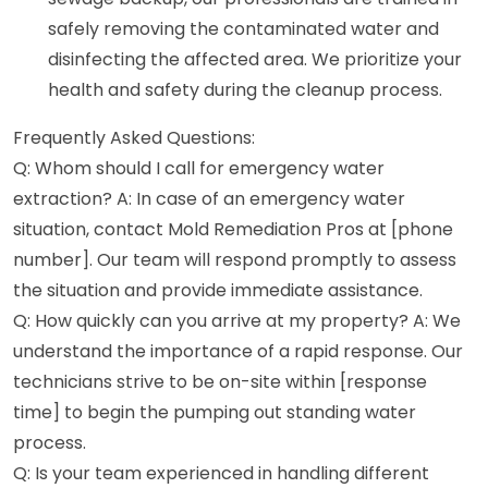
safely removing the contaminated water and
disinfecting the affected area. We prioritize your
health and safety during the cleanup process.
Frequently Asked Questions:
Q: Whom should I call for emergency water
extraction? A: In case of an emergency water
situation, contact Mold Remediation Pros at [phone
number]. Our team will respond promptly to assess
the situation and provide immediate assistance.
Q: How quickly can you arrive at my property? A: We
understand the importance of a rapid response. Our
technicians strive to be on-site within [response
time] to begin the pumping out standing water
process.
Q: Is your team experienced in handling different