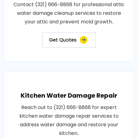
Contact (321) 666-8868 for professional attic
water damage cleanup services to restore
your attic and prevent mold growth..
Get Quotes
Kitchen Water Damage Repair
Reach out to (321) 666-8868 for expert
kitchen water damage repair services to
address water damage and restore your
kitchen..