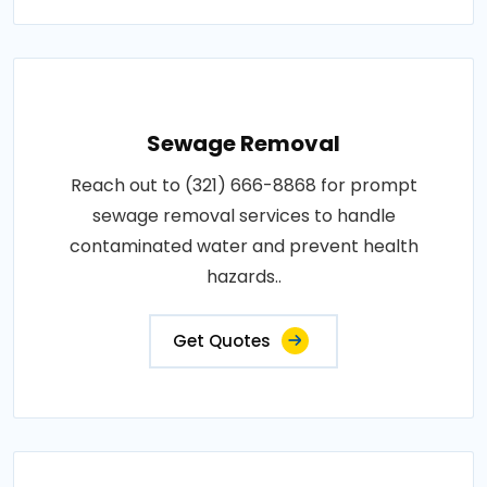
Sewage Removal
Reach out to (321) 666-8868 for prompt
sewage removal services to handle
contaminated water and prevent health
hazards..
Get Quotes