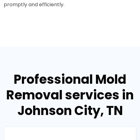
promptly and efficiently.
Professional Mold
Removal services in
Johnson City, TN