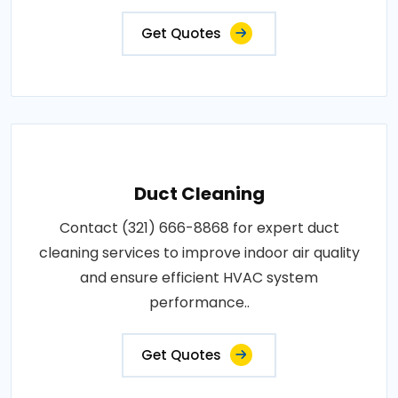
Get Quotes
Duct Cleaning
Contact (321) 666-8868 for expert duct
cleaning services to improve indoor air quality
and ensure efficient HVAC system
performance..
Get Quotes