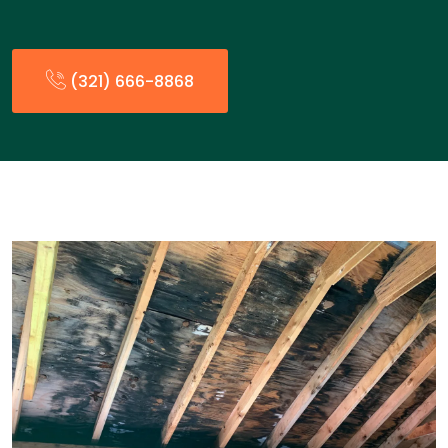
(321) 666-8868