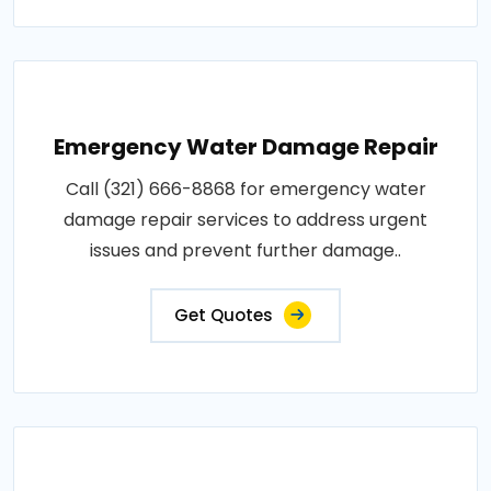
Emergency Water Damage Repair
Call (321) 666-8868 for emergency water
damage repair services to address urgent
issues and prevent further damage..
Get Quotes