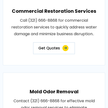
Commercial Restoration Services
Call (321) 666-8868 for commercial
restoration services to quickly address water
damage and minimize business disruption..
Get Quotes
Mold Odor Removal
Contact (321) 666-8868 for effective mold
odor removal services to eliminate