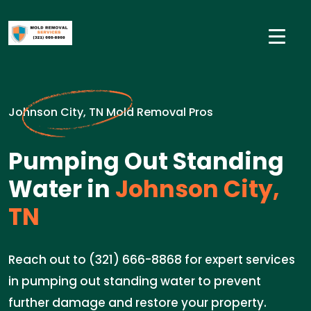
Johnson City, TN Mold Removal Pros
Pumping Out Standing
Water in
Johnson City,
TN
Reach out to (321) 666-8868 for expert services
in pumping out standing water to prevent
further damage and restore your property.