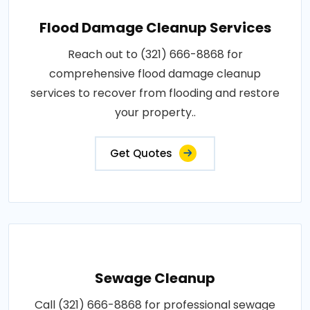
Flood Damage Cleanup Services
Reach out to (321) 666-8868 for
comprehensive flood damage cleanup
services to recover from flooding and restore
your property..
Get Quotes
Sewage Cleanup
Call (321) 666-8868 for professional sewage