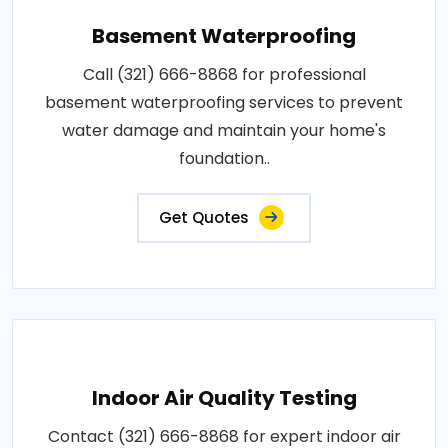
Basement Waterproofing
Call (321) 666-8868 for professional
basement waterproofing services to prevent
water damage and maintain your home's
foundation..
Get Quotes
Indoor Air Quality Testing
Contact (321) 666-8868 for expert indoor air