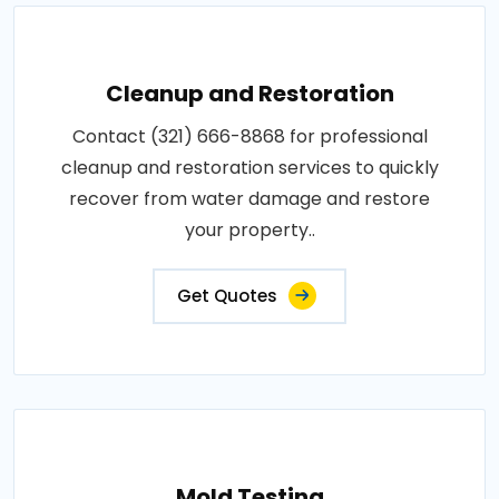
Cleanup and Restoration
Contact (321) 666-8868 for professional
cleanup and restoration services to quickly
recover from water damage and restore
your property..
Get Quotes
Mold Testing