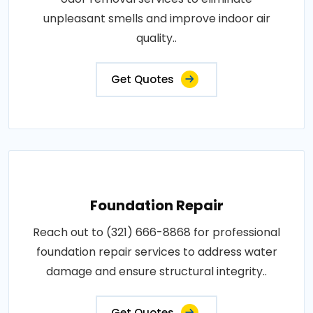
unpleasant smells and improve indoor air
quality..
Get Quotes
Foundation Repair
Reach out to (321) 666-8868 for professional
foundation repair services to address water
damage and ensure structural integrity..
Get Quotes