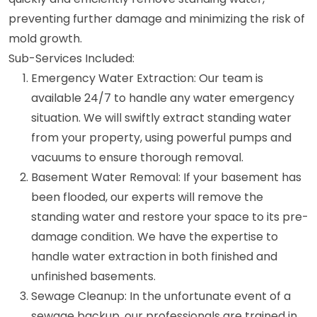
preventing further damage and minimizing the risk of
mold growth.
Sub-Services Included:
Emergency Water Extraction: Our team is
available 24/7 to handle any water emergency
situation. We will swiftly extract standing water
from your property, using powerful pumps and
vacuums to ensure thorough removal.
Basement Water Removal: If your basement has
been flooded, our experts will remove the
standing water and restore your space to its pre-
damage condition. We have the expertise to
handle water extraction in both finished and
unfinished basements.
Sewage Cleanup: In the unfortunate event of a
sewage backup, our professionals are trained in