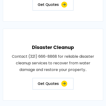
Get Quotes
Disaster Cleanup
Contact (321) 666-8868 for reliable disaster
cleanup services to recover from water
damage and restore your property..
Get Quotes