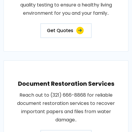
quality testing to ensure a healthy living
environment for you and your family..
Get Quotes
Document Restoration Services
Reach out to (321) 666-8868 for reliable
document restoration services to recover
important papers and files from water
damage..