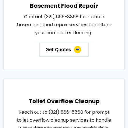
Basement Flood Repair
Contact (321) 666-8868 for reliable
basement flood repair services to restore
your home after flooding..
Get Quotes
Toilet Overflow Cleanup
Reach out to (321) 666-8868 for prompt
toilet overflow cleanup services to handle