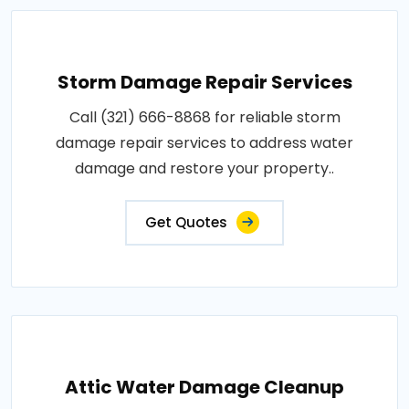
Storm Damage Repair Services
Call (321) 666-8868 for reliable storm
damage repair services to address water
damage and restore your property..
Get Quotes
Attic Water Damage Cleanup