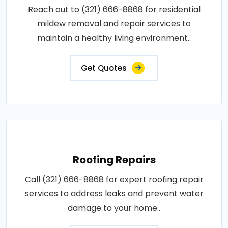
Reach out to (321) 666-8868 for residential
mildew removal and repair services to
maintain a healthy living environment..
Get Quotes
Roofing Repairs
Call (321) 666-8868 for expert roofing repair
services to address leaks and prevent water
damage to your home..