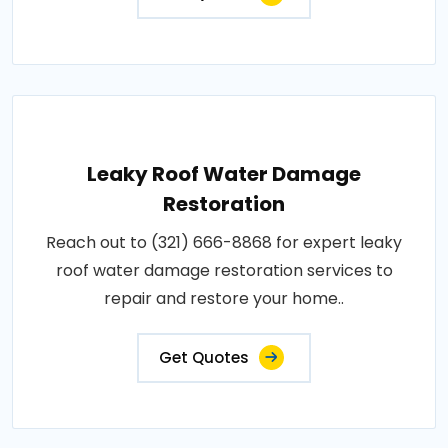
Leaky Roof Water Damage
Restoration
Reach out to (321) 666-8868 for expert leaky
roof water damage restoration services to
repair and restore your home..
Get Quotes