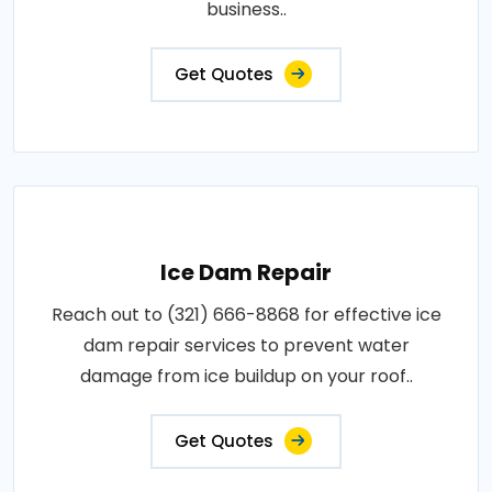
business..
Get Quotes
Ice Dam Repair
Reach out to (321) 666-8868 for effective ice
dam repair services to prevent water
damage from ice buildup on your roof..
Get Quotes