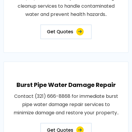
cleanup services to handle contaminated
water and prevent health hazards..
Get Quotes
Burst Pipe Water Damage Repair
Contact (321) 666-8868 for immediate burst
pipe water damage repair services to
minimize damage and restore your property..
Get Quotes