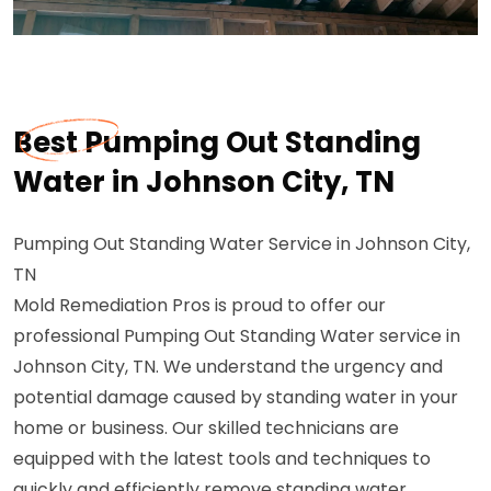
Best Pumping Out Standing
Water in Johnson City, TN
Pumping Out Standing Water Service in Johnson City,
TN
Mold Remediation Pros is proud to offer our
professional Pumping Out Standing Water service in
Johnson City, TN. We understand the urgency and
potential damage caused by standing water in your
home or business. Our skilled technicians are
equipped with the latest tools and techniques to
quickly and efficiently remove standing water,