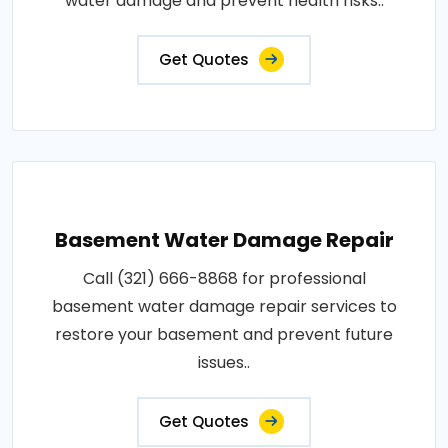
water damage and prevent health risks..
Get Quotes
Basement Water Damage Repair
Call (321) 666-8868 for professional
basement water damage repair services to
restore your basement and prevent future
issues..
Get Quotes