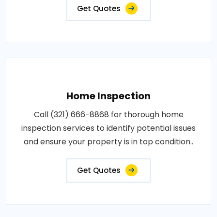
Get Quotes
Home Inspection
Call (321) 666-8868 for thorough home
inspection services to identify potential issues
and ensure your property is in top condition..
Get Quotes