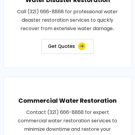
Call (321) 666-8868 for professional water
disaster restoration services to quickly
recover from extensive water damage..
Get Quotes
Commercial Water Restoration
Contact (321) 666-8868 for expert
commercial water restoration services to
minimize downtime and restore your