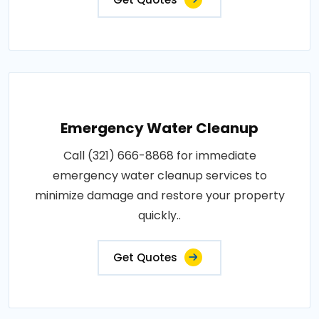
Emergency Water Cleanup
Call (321) 666-8868 for immediate
emergency water cleanup services to
minimize damage and restore your property
quickly..
Get Quotes