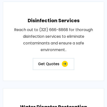
Disinfection Services
Reach out to (321) 666-8868 for thorough
disinfection services to eliminate
contaminants and ensure a safe
environment..
Get Quotes
Water Disaster Restoration