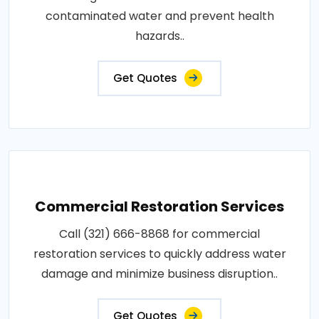
contaminated water and prevent health
hazards..
Get Quotes
Commercial Restoration Services
Call (321) 666-8868 for commercial
restoration services to quickly address water
damage and minimize business disruption..
Get Quotes