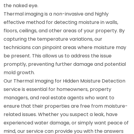
the naked eye.
Thermal imaging is a non-invasive and highly
effective method for detecting moisture in walls,
floors, ceilings, and other areas of your property. By
capturing the temperature variations, our
technicians can pinpoint areas where moisture may
be present. This allows us to address the issue
promptly, preventing further damage and potential
mold growth.
Our Thermal Imaging for Hidden Moisture Detection
service is essential for homeowners, property
managers, and real estate agents who want to
ensure that their properties are free from moisture-
related issues. Whether you suspect a leak, have
experienced water damage, or simply want peace of
mind, our service can provide you with the answers