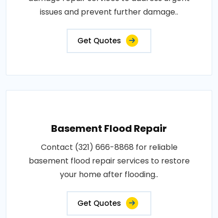
issues and prevent further damage..
Get Quotes
Basement Flood Repair
Contact (321) 666-8868 for reliable
basement flood repair services to restore
your home after flooding..
Get Quotes