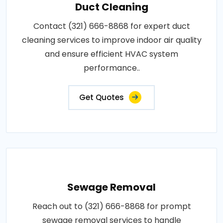
Duct Cleaning
Contact (321) 666-8868 for expert duct
cleaning services to improve indoor air quality
and ensure efficient HVAC system
performance..
Get Quotes
Sewage Removal
Reach out to (321) 666-8868 for prompt
sewage removal services to handle