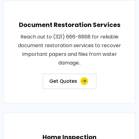
Document Restoration Services
Reach out to (321) 666-8868 for reliable
document restoration services to recover
important papers and files from water
damage..
Get Quotes
Home Inspection