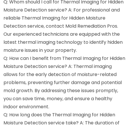
Q: Whom should I call for Thermal Imaging for Hidden
Moisture Detection service? A: For professional and
reliable Thermal Imaging for Hidden Moisture
Detection service, contact Mold Remediation Pros.
Our experienced technicians are equipped with the
latest thermal imaging technology to identify hidden
moisture issues in your property.
Q: How can I benefit from Thermal Imaging for Hidden
Moisture Detection service? A: Thermal imaging
allows for the early detection of moisture-related
problems, preventing further damage and potential
mold growth. By addressing these issues promptly,
you can save time, money, and ensure a healthy
indoor environment.
Q: How long does the Thermal Imaging for Hidden
Moisture Detection service take? A: The duration of