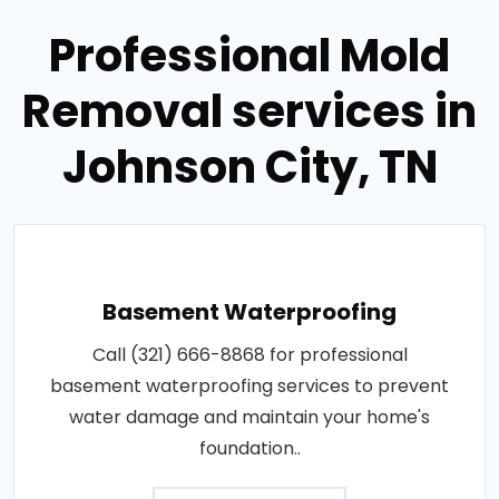
Professional Mold
Removal services in
Johnson City, TN
Basement Waterproofing
Call (321) 666-8868 for professional
basement waterproofing services to prevent
water damage and maintain your home's
foundation..