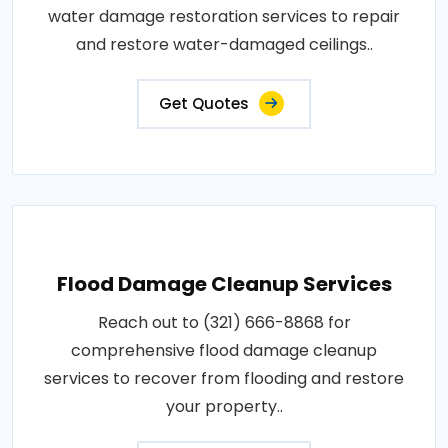
water damage restoration services to repair
and restore water-damaged ceilings..
Get Quotes
Flood Damage Cleanup Services
Reach out to (321) 666-8868 for
comprehensive flood damage cleanup
services to recover from flooding and restore
your property..