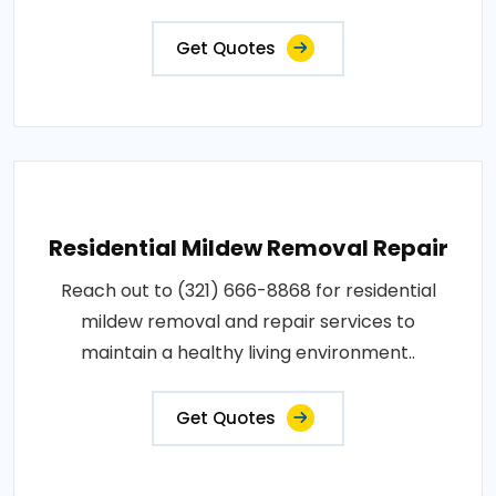
Get Quotes
Residential Mildew Removal Repair
Reach out to (321) 666-8868 for residential
mildew removal and repair services to
maintain a healthy living environment..
Get Quotes