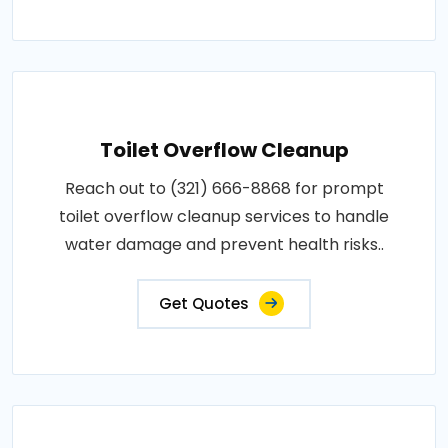
Toilet Overflow Cleanup
Reach out to (321) 666-8868 for prompt
toilet overflow cleanup services to handle
water damage and prevent health risks..
Get Quotes