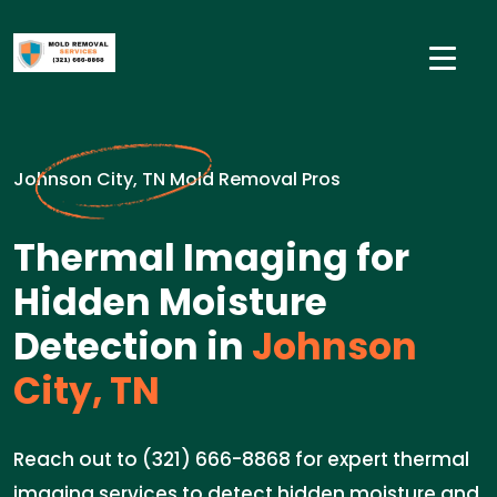
Johnson City, TN Mold Removal Pros
Thermal Imaging for
Hidden Moisture
Detection in
Johnson
City, TN
Reach out to (321) 666-8868 for expert thermal
imaging services to detect hidden moisture and