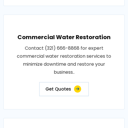
Commercial Water Restoration
Contact (321) 666-8868 for expert
commercial water restoration services to
minimize downtime and restore your
business..
Get Quotes