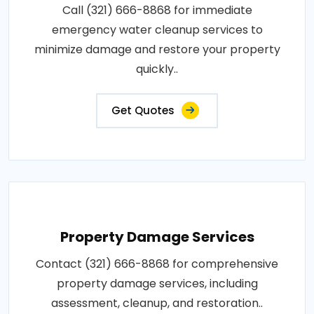
Call (321) 666-8868 for immediate
emergency water cleanup services to
minimize damage and restore your property
quickly..
Get Quotes
Property Damage Services
Contact (321) 666-8868 for comprehensive
property damage services, including
assessment, cleanup, and restoration..