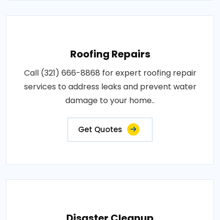
Roofing Repairs
Call (321) 666-8868 for expert roofing repair
services to address leaks and prevent water
damage to your home..
Get Quotes
Disaster Cleanup