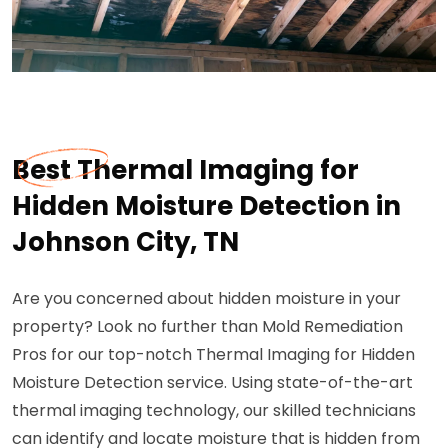
Best Thermal Imaging for
Hidden Moisture Detection in
Johnson City, TN
Are you concerned about hidden moisture in your
property? Look no further than Mold Remediation
Pros for our top-notch Thermal Imaging for Hidden
Moisture Detection service. Using state-of-the-art
thermal imaging technology, our skilled technicians
can identify and locate moisture that is hidden from