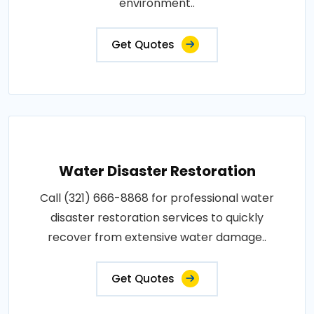
environment..
Get Quotes
Water Disaster Restoration
Call (321) 666-8868 for professional water
disaster restoration services to quickly
recover from extensive water damage..
Get Quotes