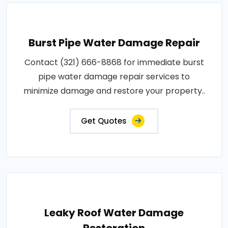
Burst Pipe Water Damage Repair
Contact (321) 666-8868 for immediate burst
pipe water damage repair services to
minimize damage and restore your property..
Get Quotes
Leaky Roof Water Damage
Restoration