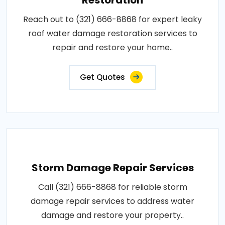
Reach out to (321) 666-8868 for expert leaky
roof water damage restoration services to
repair and restore your home..
Get Quotes
Storm Damage Repair Services
Call (321) 666-8868 for reliable storm
damage repair services to address water
damage and restore your property..