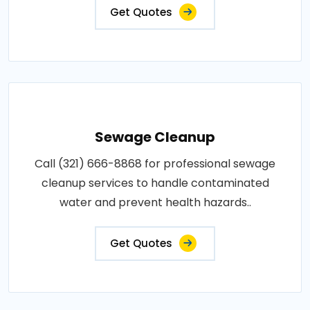
Get Quotes
Sewage Cleanup
Call (321) 666-8868 for professional sewage
cleanup services to handle contaminated
water and prevent health hazards..
Get Quotes