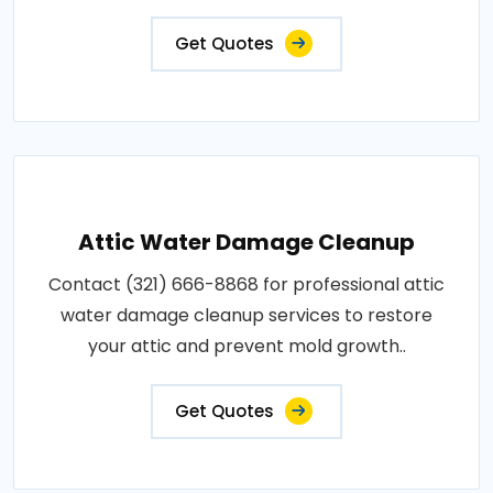
Get Quotes
Attic Water Damage Cleanup
Contact (321) 666-8868 for professional attic
water damage cleanup services to restore
your attic and prevent mold growth..
Get Quotes