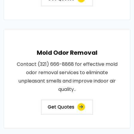
Mold Odor Removal
Contact (321) 666-8868 for effective mold
odor removal services to eliminate
unpleasant smells and improve indoor air
quality..
Get Quotes