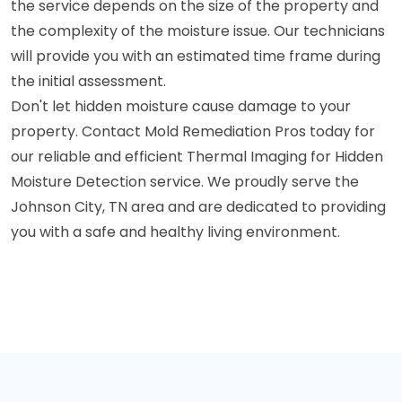
the service depends on the size of the property and
the complexity of the moisture issue. Our technicians
will provide you with an estimated time frame during
the initial assessment.
Don't let hidden moisture cause damage to your
property. Contact Mold Remediation Pros today for
our reliable and efficient Thermal Imaging for Hidden
Moisture Detection service. We proudly serve the
Johnson City, TN area and are dedicated to providing
you with a safe and healthy living environment.