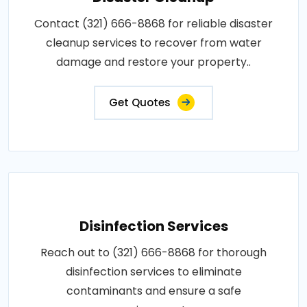
Contact (321) 666-8868 for reliable disaster
cleanup services to recover from water
damage and restore your property..
Get Quotes
Disinfection Services
Reach out to (321) 666-8868 for thorough
disinfection services to eliminate
contaminants and ensure a safe