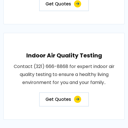
Get Quotes
Indoor Air Quality Testing
Contact (321) 666-8868 for expert indoor air
quality testing to ensure a healthy living
environment for you and your family..
Get Quotes