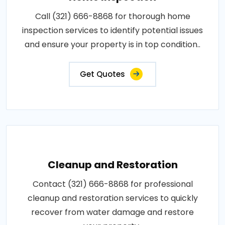
Call (321) 666-8868 for thorough home
inspection services to identify potential issues
and ensure your property is in top condition..
Get Quotes
Cleanup and Restoration
Contact (321) 666-8868 for professional
cleanup and restoration services to quickly
recover from water damage and restore