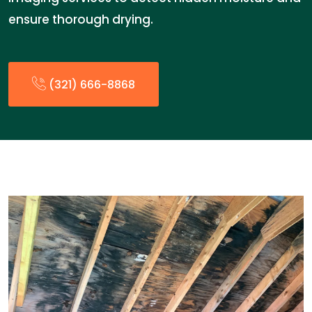
ensure thorough drying.
(321) 666-8868