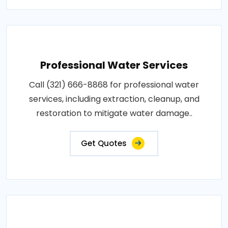
Professional Water Services
Call (321) 666-8868 for professional water
services, including extraction, cleanup, and
restoration to mitigate water damage..
Get Quotes