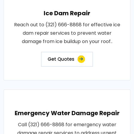
Ice Dam Repair
Reach out to (321) 666-8868 for effective ice
dam repair services to prevent water
damage from ice buildup on your roof..
Get Quotes
Emergency Water Damage Repair
Call (321) 666-8868 for emergency water
damage repair services to address urgent