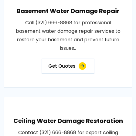
Basement Water Damage Repair
Call (321) 666-8868 for professional
basement water damage repair services to
restore your basement and prevent future
issues..
Get Quotes
Ceiling Water Damage Restoration
Contact (321) 666-8868 for expert ceiling