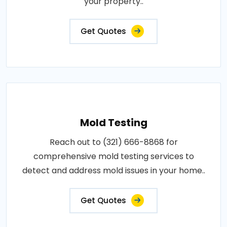
your property..
Get Quotes
Mold Testing
Reach out to (321) 666-8868 for
comprehensive mold testing services to
detect and address mold issues in your home..
Get Quotes