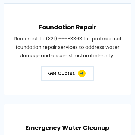
Foundation Repair
Reach out to (321) 666-8868 for professional
foundation repair services to address water
damage and ensure structural integrity..
Get Quotes
Emergency Water Cleanup