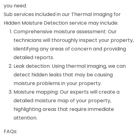
you need.
Sub services included in our Thermal Imaging for
Hidden Moisture Detection service may include:
Comprehensive moisture assessment: Our
technicians will thoroughly inspect your property,
identifying any areas of concern and providing
detailed reports.
Leak detection: Using thermal imaging, we can
detect hidden leaks that may be causing
moisture problems in your property.
Moisture mapping: Our experts will create a
detailed moisture map of your property,
highlighting areas that require immediate
attention.
FAQs: