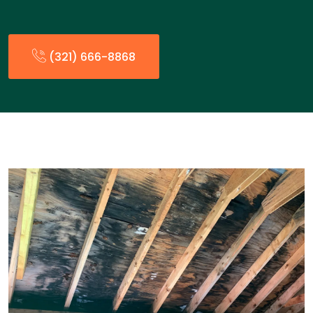
(321) 666-8868