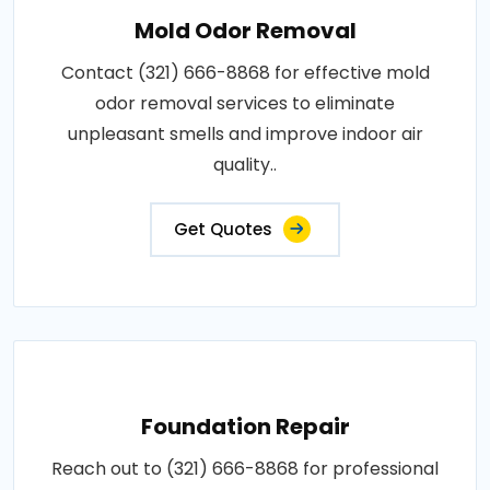
Mold Odor Removal
Contact (321) 666-8868 for effective mold
odor removal services to eliminate
unpleasant smells and improve indoor air
quality..
Get Quotes
Foundation Repair
Reach out to (321) 666-8868 for professional