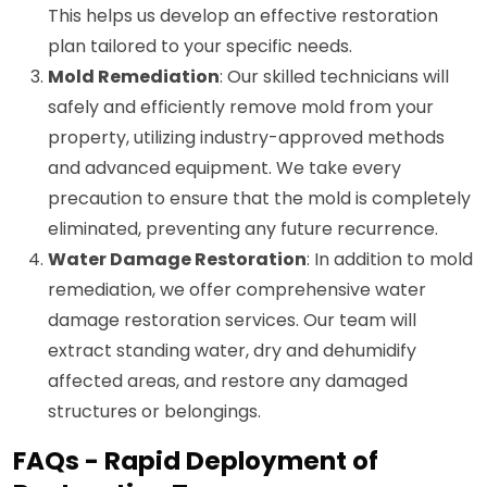
This helps us develop an effective restoration
plan tailored to your specific needs.
Mold Remediation
: Our skilled technicians will
safely and efficiently remove mold from your
property, utilizing industry-approved methods
and advanced equipment. We take every
precaution to ensure that the mold is completely
eliminated, preventing any future recurrence.
Water Damage Restoration
: In addition to mold
remediation, we offer comprehensive water
damage restoration services. Our team will
extract standing water, dry and dehumidify
affected areas, and restore any damaged
structures or belongings.
FAQs - Rapid Deployment of