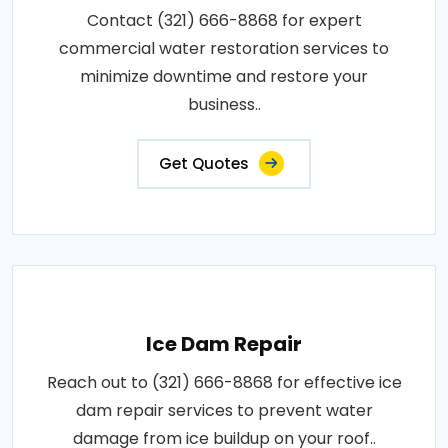
Contact (321) 666-8868 for expert
commercial water restoration services to
minimize downtime and restore your
business..
Get Quotes
Ice Dam Repair
Reach out to (321) 666-8868 for effective ice
dam repair services to prevent water
damage from ice buildup on your roof..