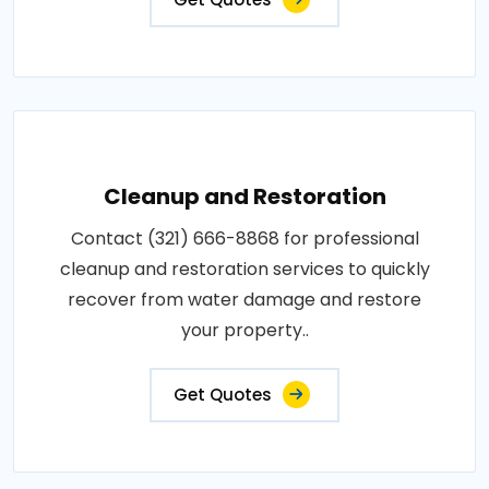
Cleanup and Restoration
Contact (321) 666-8868 for professional
cleanup and restoration services to quickly
recover from water damage and restore
your property..
Get Quotes