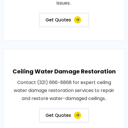
issues..
Get Quotes
Ceiling Water Damage Restoration
Contact (321) 666-8868 for expert ceiling
water damage restoration services to repair
and restore water-damaged ceilings..
Get Quotes