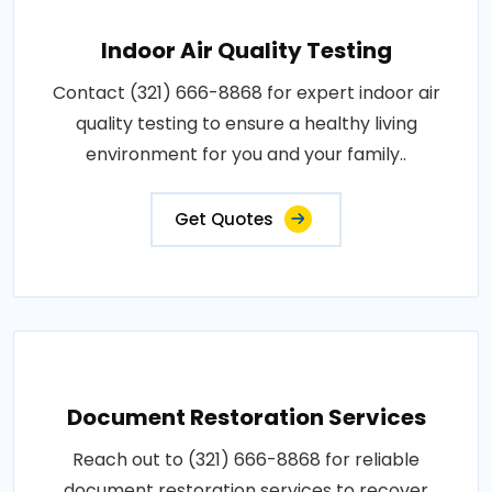
Indoor Air Quality Testing
Contact (321) 666-8868 for expert indoor air
quality testing to ensure a healthy living
environment for you and your family..
Get Quotes
Document Restoration Services
Reach out to (321) 666-8868 for reliable
document restoration services to recover