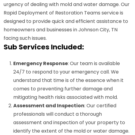
urgency of dealing with mold and water damage. Our
Rapid Deployment of Restoration Teams service is
designed to provide quick and efficient assistance to
homeowners and businesses in Johnson City, TN
facing such issues.
Sub Services Included:
Emergency Response
: Our team is available
24/7 to respond to your emergency call. We
understand that time is of the essence when it
comes to preventing further damage and
mitigating health risks associated with mold.
Assessment and Inspection
: Our certified
professionals will conduct a thorough
assessment and inspection of your property to
identify the extent of the mold or water damage.