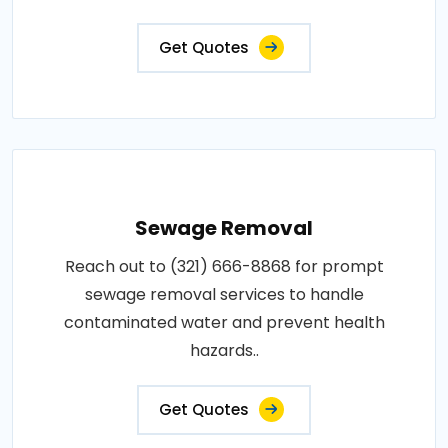
Get Quotes
Sewage Removal
Reach out to (321) 666-8868 for prompt
sewage removal services to handle
contaminated water and prevent health
hazards..
Get Quotes