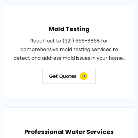
Mold Testing
Reach out to (321) 666-8868 for
comprehensive mold testing services to
detect and address mold issues in your home..
Get Quotes
Professional Water Services