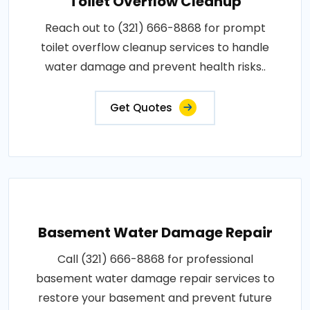
Toilet Overflow Cleanup
Reach out to (321) 666-8868 for prompt
toilet overflow cleanup services to handle
water damage and prevent health risks..
Get Quotes
Basement Water Damage Repair
Call (321) 666-8868 for professional
basement water damage repair services to
restore your basement and prevent future