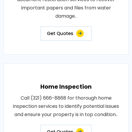
important papers and files from water
damage..
Get Quotes
Home Inspection
Call (321) 666-8868 for thorough home
inspection services to identify potential issues
and ensure your property is in top condition..
Get Quotes