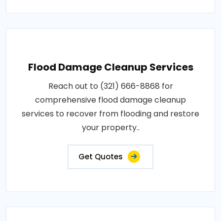
Flood Damage Cleanup Services
Reach out to (321) 666-8868 for
comprehensive flood damage cleanup
services to recover from flooding and restore
your property..
Get Quotes