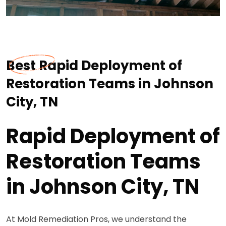
Best Rapid Deployment of
Restoration Teams in Johnson
City, TN
Rapid Deployment of
Restoration Teams
in Johnson City, TN
At Mold Remediation Pros, we understand the