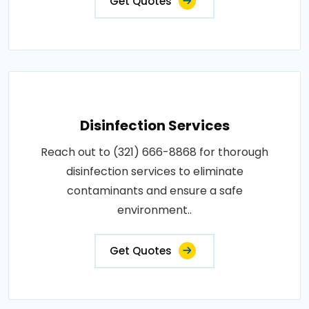
Get Quotes
Disinfection Services
Reach out to (321) 666-8868 for thorough
disinfection services to eliminate
contaminants and ensure a safe
environment..
Get Quotes