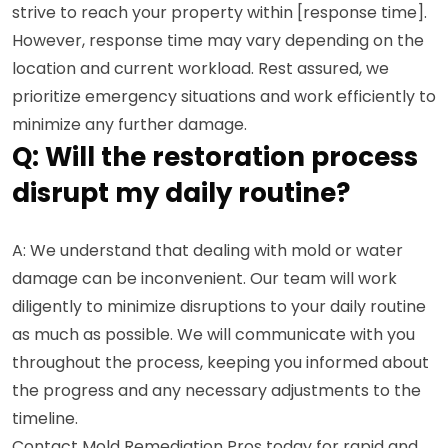
strive to reach your property within [response time].
However, response time may vary depending on the
location and current workload. Rest assured, we
prioritize emergency situations and work efficiently to
minimize any further damage.
Q: Will the restoration process
disrupt my daily routine?
A: We understand that dealing with mold or water
damage can be inconvenient. Our team will work
diligently to minimize disruptions to your daily routine
as much as possible. We will communicate with you
throughout the process, keeping you informed about
the progress and any necessary adjustments to the
timeline.
Contact Mold Remediation Pros today for rapid and