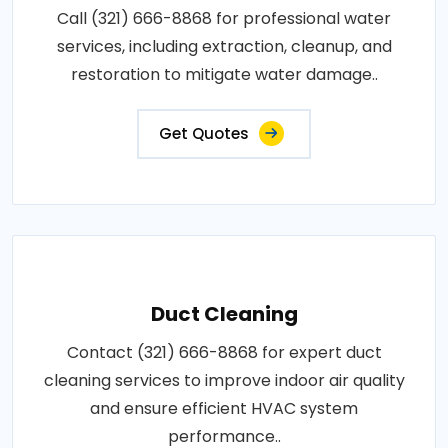
Call (321) 666-8868 for professional water
services, including extraction, cleanup, and
restoration to mitigate water damage..
Get Quotes
Duct Cleaning
Contact (321) 666-8868 for expert duct
cleaning services to improve indoor air quality
and ensure efficient HVAC system
performance..