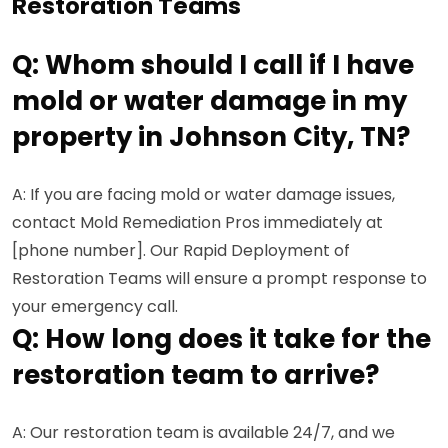
Restoration Teams
Q: Whom should I call if I have
mold or water damage in my
property in Johnson City, TN?
A: If you are facing mold or water damage issues,
contact Mold Remediation Pros immediately at
[phone number]. Our Rapid Deployment of
Restoration Teams will ensure a prompt response to
your emergency call.
Q: How long does it take for the
restoration team to arrive?
A: Our restoration team is available 24/7, and we