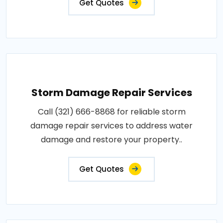
Get Quotes
Storm Damage Repair Services
Call (321) 666-8868 for reliable storm
damage repair services to address water
damage and restore your property..
Get Quotes