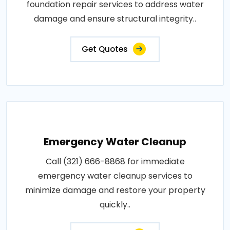
foundation repair services to address water
damage and ensure structural integrity..
Get Quotes
Emergency Water Cleanup
Call (321) 666-8868 for immediate
emergency water cleanup services to
minimize damage and restore your property
quickly..