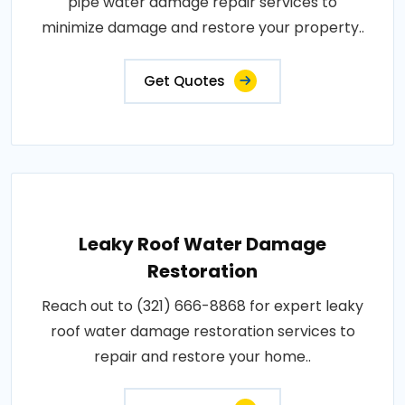
pipe water damage repair services to
minimize damage and restore your property..
Get Quotes
Leaky Roof Water Damage
Restoration
Reach out to (321) 666-8868 for expert leaky
roof water damage restoration services to
repair and restore your home..