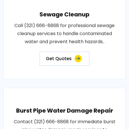
Sewage Cleanup
Call (321) 666-8868 for professional sewage
cleanup services to handle contaminated
water and prevent health hazards..
Get Quotes
Burst Pipe Water Damage Repair
Contact (321) 666-8868 for immediate burst