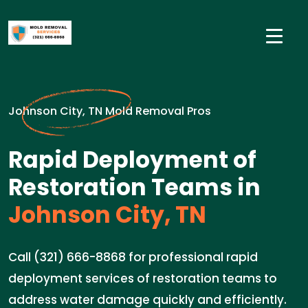
Johnson City, TN Mold Removal Pros
Rapid Deployment of
Restoration Teams in
Johnson City, TN
Call (321) 666-8868 for professional rapid
deployment services of restoration teams to
address water damage quickly and efficiently.