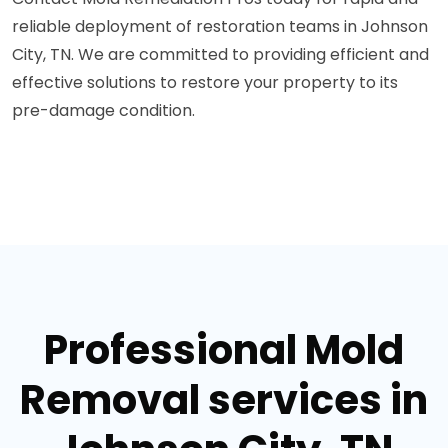
reliable deployment of restoration teams in Johnson
City, TN. We are committed to providing efficient and
effective solutions to restore your property to its
pre-damage condition.
Professional Mold
Removal services in