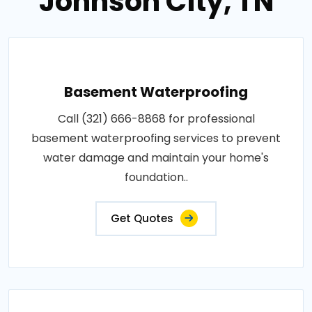
Johnson City, TN
Basement Waterproofing
Call (321) 666-8868 for professional
basement waterproofing services to prevent
water damage and maintain your home's
foundation..
Get Quotes