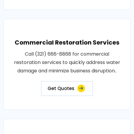
Commercial Restoration Services
Call (321) 666-8868 for commercial
restoration services to quickly address water
damage and minimize business disruption..
Get Quotes