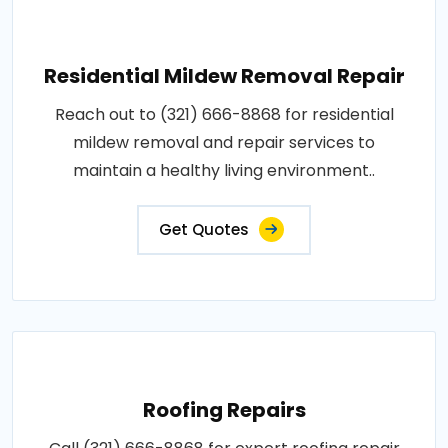
Residential Mildew Removal Repair
Reach out to (321) 666-8868 for residential
mildew removal and repair services to
maintain a healthy living environment..
Get Quotes
Roofing Repairs