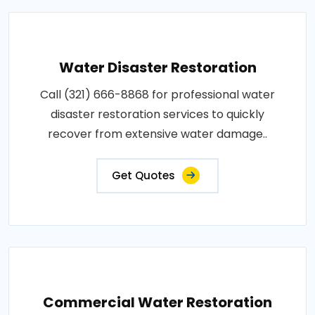
Water Disaster Restoration
Call (321) 666-8868 for professional water
disaster restoration services to quickly
recover from extensive water damage..
Get Quotes
Commercial Water Restoration