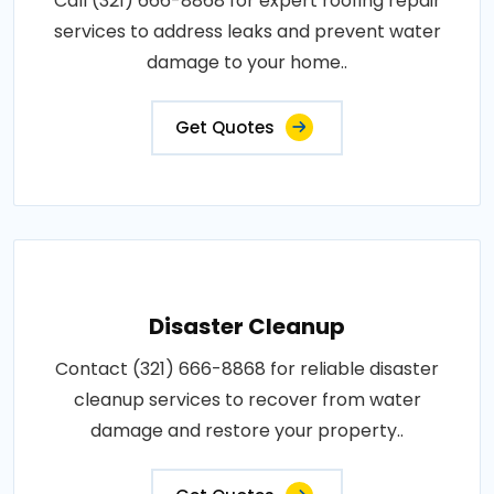
Call (321) 666-8868 for expert roofing repair
services to address leaks and prevent water
damage to your home..
Get Quotes
Disaster Cleanup
Contact (321) 666-8868 for reliable disaster
cleanup services to recover from water
damage and restore your property..