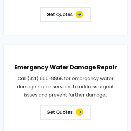
Get Quotes
Emergency Water Damage Repair
Call (321) 666-8868 for emergency water
damage repair services to address urgent
issues and prevent further damage..
Get Quotes