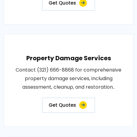
Get Quotes
Property Damage Services
Contact (321) 666-8868 for comprehensive
property damage services, including
assessment, cleanup, and restoration..
Get Quotes