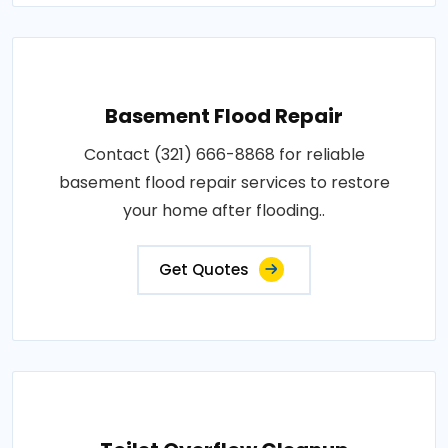
Basement Flood Repair
Contact (321) 666-8868 for reliable
basement flood repair services to restore
your home after flooding..
Get Quotes