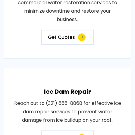
commercial water restoration services to
minimize downtime and restore your
business..
Get Quotes
Ice Dam Repair
Reach out to (321) 666-8868 for effective ice
dam repair services to prevent water
damage from ice buildup on your roof..