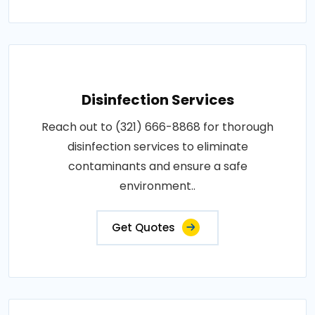
Disinfection Services
Reach out to (321) 666-8868 for thorough
disinfection services to eliminate
contaminants and ensure a safe
environment..
Get Quotes