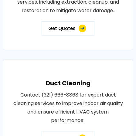
services, including extraction, cleanup, and
restoration to mitigate water damage..
Get Quotes
Duct Cleaning
Contact (321) 666-8868 for expert duct
cleaning services to improve indoor air quality
and ensure efficient HVAC system
performance..