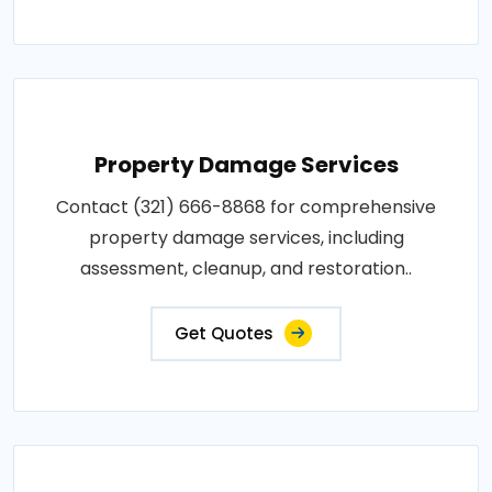
Property Damage Services
Contact (321) 666-8868 for comprehensive
property damage services, including
assessment, cleanup, and restoration..
Get Quotes