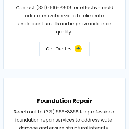
Contact (321) 666-8868 for effective mold
odor removal services to eliminate
unpleasant smells and improve indoor air
quality..
Get Quotes
Foundation Repair
Reach out to (321) 666-8868 for professional
foundation repair services to address water
damage and ensure structural integrity..