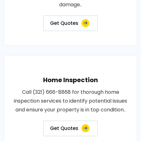
damage..
Get Quotes
Home Inspection
Call (321) 666-8868 for thorough home
inspection services to identify potential issues
and ensure your property is in top condition..
Get Quotes