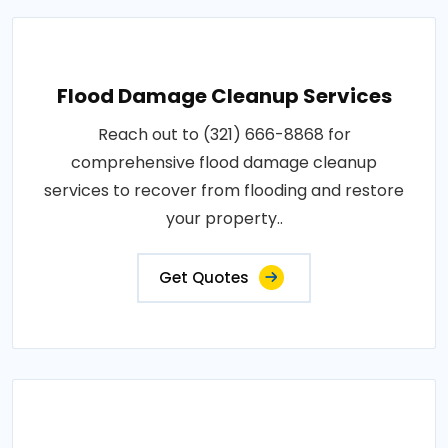
Flood Damage Cleanup Services
Reach out to (321) 666-8868 for
comprehensive flood damage cleanup
services to recover from flooding and restore
your property..
Get Quotes