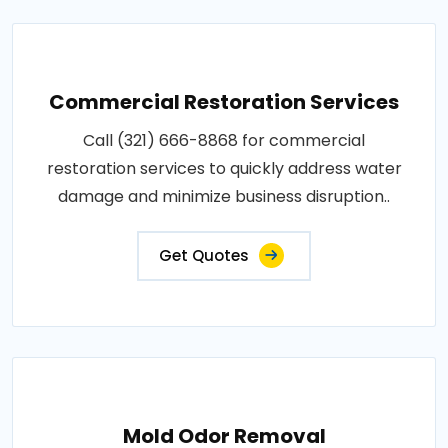
Commercial Restoration Services
Call (321) 666-8868 for commercial
restoration services to quickly address water
damage and minimize business disruption..
Get Quotes
Mold Odor Removal