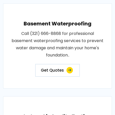
Basement Waterproofing
Call (321) 666-8868 for professional
basement waterproofing services to prevent
water damage and maintain your home's
foundation..
Get Quotes