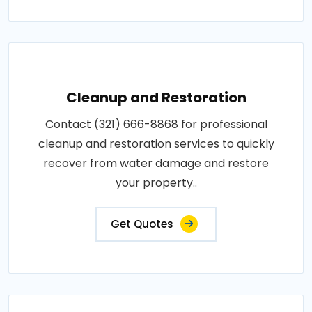
Cleanup and Restoration
Contact (321) 666-8868 for professional
cleanup and restoration services to quickly
recover from water damage and restore
your property..
Get Quotes