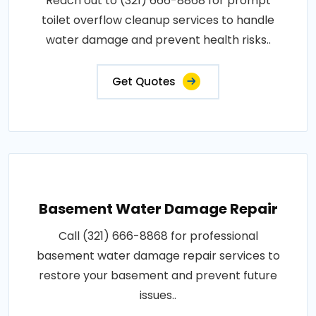
Reach out to (321) 666-8868 for prompt
toilet overflow cleanup services to handle
water damage and prevent health risks..
Get Quotes
Basement Water Damage Repair
Call (321) 666-8868 for professional
basement water damage repair services to
restore your basement and prevent future
issues..