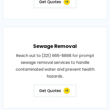
Get Quotes
Sewage Removal
Reach out to (321) 666-8868 for prompt
sewage removal services to handle
contaminated water and prevent health
hazards..
Get Quotes