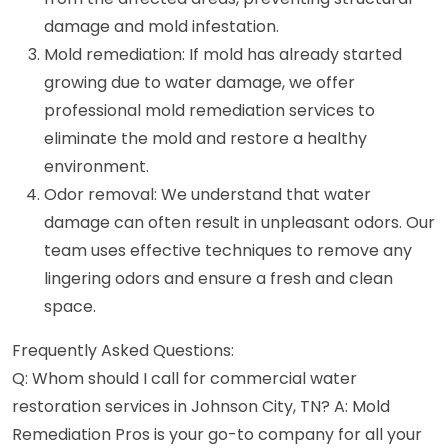
damage and mold infestation.
Mold remediation: If mold has already started
growing due to water damage, we offer
professional mold remediation services to
eliminate the mold and restore a healthy
environment.
Odor removal: We understand that water
damage can often result in unpleasant odors. Our
team uses effective techniques to remove any
lingering odors and ensure a fresh and clean
space.
Frequently Asked Questions:
Q: Whom should I call for commercial water
restoration services in Johnson City, TN? A: Mold
Remediation Pros is your go-to company for all your