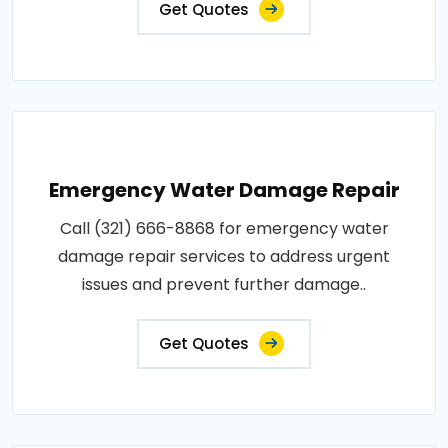
Get Quotes
Emergency Water Damage Repair
Call (321) 666-8868 for emergency water
damage repair services to address urgent
issues and prevent further damage..
Get Quotes