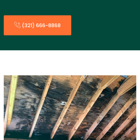
(321) 666-8868