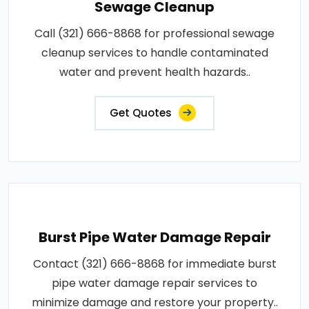
Sewage Cleanup
Call (321) 666-8868 for professional sewage
cleanup services to handle contaminated
water and prevent health hazards..
Get Quotes
Burst Pipe Water Damage Repair
Contact (321) 666-8868 for immediate burst
pipe water damage repair services to
minimize damage and restore your property..