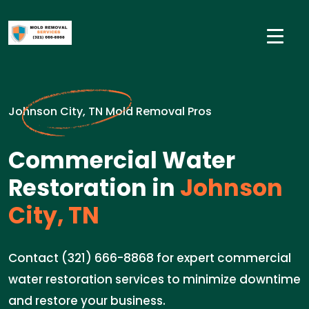
Johnson City, TN Mold Removal Pros
Commercial Water
Restoration in
Johnson
City, TN
Contact (321) 666-8868 for expert commercial
water restoration services to minimize downtime
and restore your business.