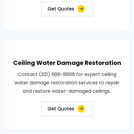
Get Quotes
Ceiling Water Damage Restoration
Contact (321) 666-8868 for expert ceiling
water damage restoration services to repair
and restore water-damaged ceilings..
Get Quotes