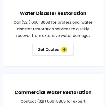
Water Disaster Restoration
Call (321) 666-8868 for professional water
disaster restoration services to quickly
recover from extensive water damage..
Get Quotes
Commercial Water Restoration
Contact (321) 666-8868 for expert