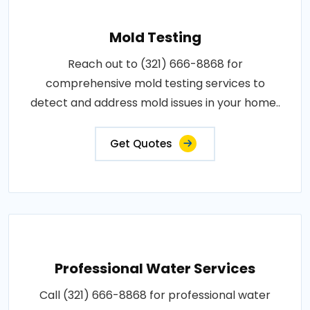
Mold Testing
Reach out to (321) 666-8868 for
comprehensive mold testing services to
detect and address mold issues in your home..
Get Quotes
Professional Water Services
Call (321) 666-8868 for professional water