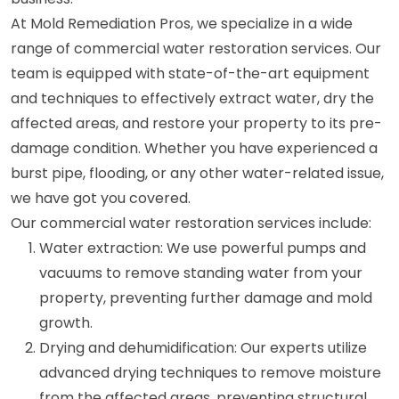
At Mold Remediation Pros, we specialize in a wide
range of commercial water restoration services. Our
team is equipped with state-of-the-art equipment
and techniques to effectively extract water, dry the
affected areas, and restore your property to its pre-
damage condition. Whether you have experienced a
burst pipe, flooding, or any other water-related issue,
we have got you covered.
Our commercial water restoration services include:
Water extraction: We use powerful pumps and
vacuums to remove standing water from your
property, preventing further damage and mold
growth.
Drying and dehumidification: Our experts utilize
advanced drying techniques to remove moisture
from the affected areas, preventing structural