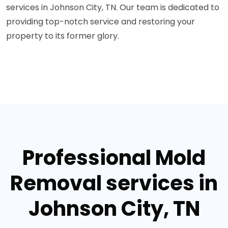
services in Johnson City, TN. Our team is dedicated to
providing top-notch service and restoring your
property to its former glory.
Professional Mold
Removal services in
Johnson City, TN