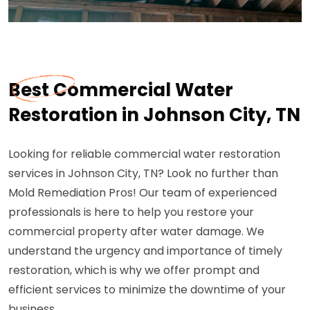
Best Commercial Water
Restoration in Johnson City, TN
Looking for reliable commercial water restoration
services in Johnson City, TN? Look no further than
Mold Remediation Pros! Our team of experienced
professionals is here to help you restore your
commercial property after water damage. We
understand the urgency and importance of timely
restoration, which is why we offer prompt and
efficient services to minimize the downtime of your
business.