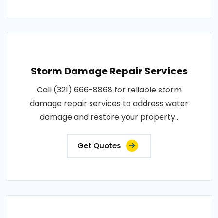
Storm Damage Repair Services
Call (321) 666-8868 for reliable storm
damage repair services to address water
damage and restore your property..
Get Quotes