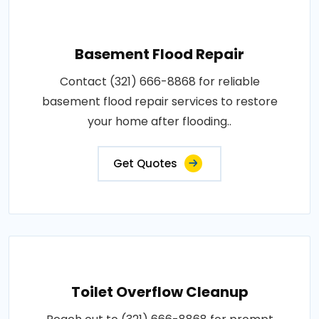
Basement Flood Repair
Contact (321) 666-8868 for reliable
basement flood repair services to restore
your home after flooding..
Get Quotes
Toilet Overflow Cleanup