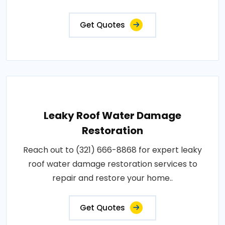
Get Quotes
Leaky Roof Water Damage
Restoration
Reach out to (321) 666-8868 for expert leaky
roof water damage restoration services to
repair and restore your home..
Get Quotes