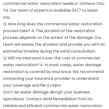
commercial water restoration needs in Johnson City,
TN. Our team of experts is available 24/7 to assist
you.
Q: How long does the commercial water restoration
process take? A: The duration of the restoration
process depends on the extent of the damage. Our
team will assess the situation and provide you with an
estimated timeline during the initial consultation.
Q: Will my insurance cover the cost of commercial
water restoration? A: In most cases, water damage
restoration is covered by insurance. We recommend
contacting your insurance provider to understand
your coverage and file a claim.
Don't let water damage disrupt your business
operations. Contact Mold Remediation Pros for
reliable and efficient commercial water restoration