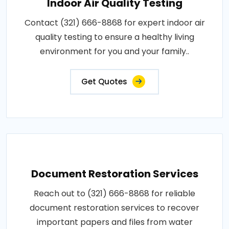
Indoor Air Quality Testing
Contact (321) 666-8868 for expert indoor air
quality testing to ensure a healthy living
environment for you and your family..
Get Quotes
Document Restoration Services
Reach out to (321) 666-8868 for reliable
document restoration services to recover
important papers and files from water