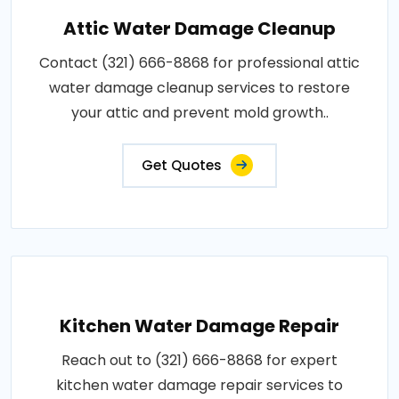
Attic Water Damage Cleanup
Contact (321) 666-8868 for professional attic
water damage cleanup services to restore
your attic and prevent mold growth..
Get Quotes
Kitchen Water Damage Repair
Reach out to (321) 666-8868 for expert
kitchen water damage repair services to