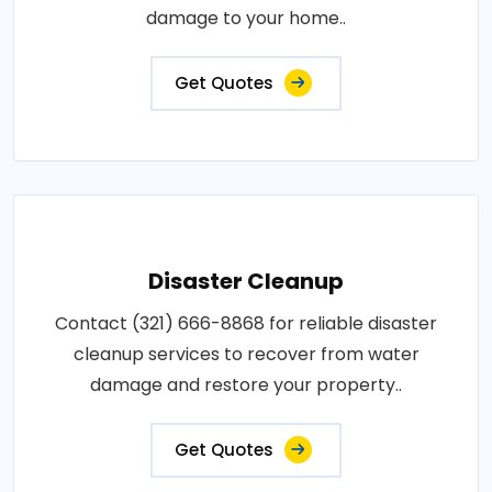
damage to your home..
Get Quotes
Disaster Cleanup
Contact (321) 666-8868 for reliable disaster
cleanup services to recover from water
damage and restore your property..
Get Quotes