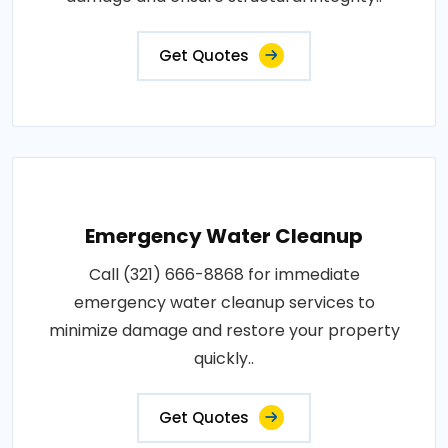
Get Quotes
Emergency Water Cleanup
Call (321) 666-8868 for immediate
emergency water cleanup services to
minimize damage and restore your property
quickly..
Get Quotes