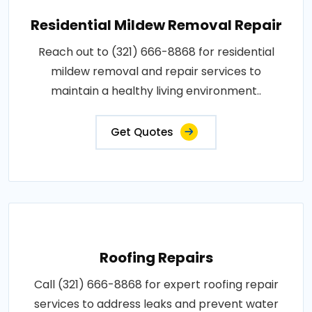
Residential Mildew Removal Repair
Reach out to (321) 666-8868 for residential
mildew removal and repair services to
maintain a healthy living environment..
Get Quotes
Roofing Repairs
Call (321) 666-8868 for expert roofing repair
services to address leaks and prevent water