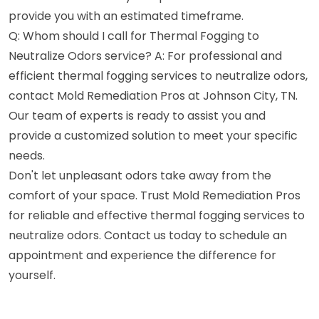
provide you with an estimated timeframe.
Q: Whom should I call for Thermal Fogging to
Neutralize Odors service? A: For professional and
efficient thermal fogging services to neutralize odors,
contact Mold Remediation Pros at Johnson City, TN.
Our team of experts is ready to assist you and
provide a customized solution to meet your specific
needs.
Don't let unpleasant odors take away from the
comfort of your space. Trust Mold Remediation Pros
for reliable and effective thermal fogging services to
neutralize odors. Contact us today to schedule an
appointment and experience the difference for
yourself.