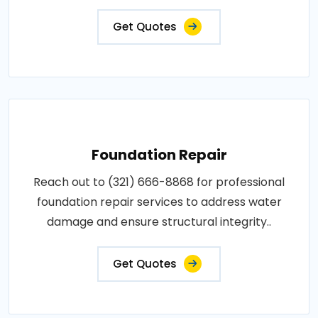
Get Quotes
Foundation Repair
Reach out to (321) 666-8868 for professional
foundation repair services to address water
damage and ensure structural integrity..
Get Quotes