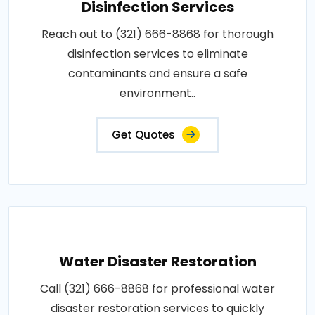
Disinfection Services
Reach out to (321) 666-8868 for thorough
disinfection services to eliminate
contaminants and ensure a safe
environment..
Get Quotes
Water Disaster Restoration
Call (321) 666-8868 for professional water
disaster restoration services to quickly