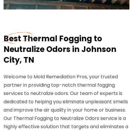
Best Thermal Fogging to
Neutralize Odors in Johnson
City, TN
Welcome to Mold Remediation Pros, your trusted
partner in providing top-notch thermal fogging
services to neutralize odors. Our team of experts is
dedicated to helping you eliminate unpleasant smells
and improve the air quality in your home or business.
Our Thermal Fogging to Neutralize Odors service is a
highly effective solution that targets and eliminates a