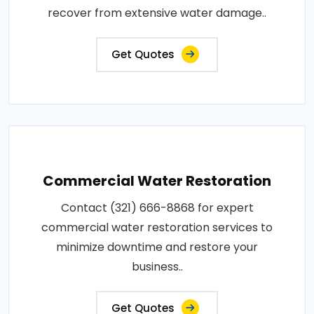
recover from extensive water damage..
Get Quotes
Commercial Water Restoration
Contact (321) 666-8868 for expert
commercial water restoration services to
minimize downtime and restore your
business..
Get Quotes