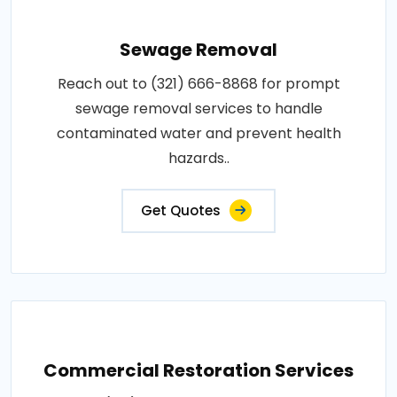
Sewage Removal
Reach out to (321) 666-8868 for prompt
sewage removal services to handle
contaminated water and prevent health
hazards..
Get Quotes
Commercial Restoration Services