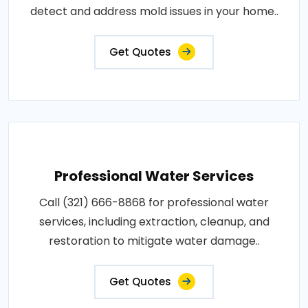
detect and address mold issues in your home..
Get Quotes
Professional Water Services
Call (321) 666-8868 for professional water
services, including extraction, cleanup, and
restoration to mitigate water damage..
Get Quotes