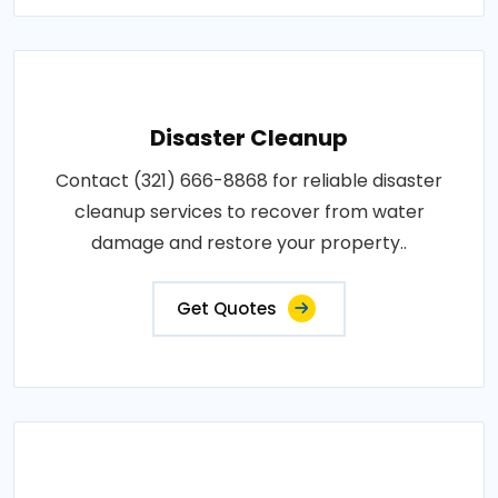
Disaster Cleanup
Contact (321) 666-8868 for reliable disaster
cleanup services to recover from water
damage and restore your property..
Get Quotes