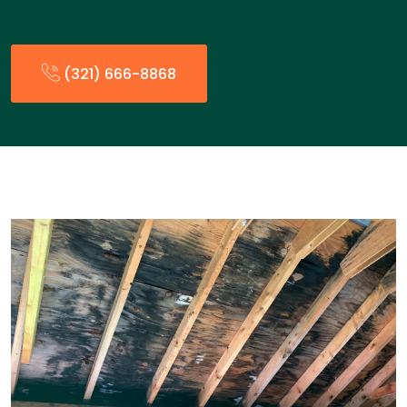
(321) 666-8868