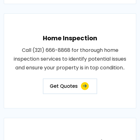
Home Inspection
Call (321) 666-8868 for thorough home
inspection services to identify potential issues
and ensure your property is in top condition..
Get Quotes