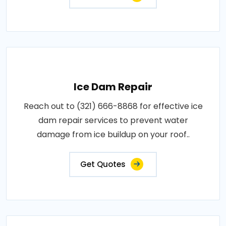
Ice Dam Repair
Reach out to (321) 666-8868 for effective ice
dam repair services to prevent water
damage from ice buildup on your roof..
Get Quotes