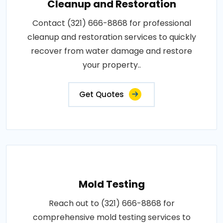
Cleanup and Restoration
Contact (321) 666-8868 for professional
cleanup and restoration services to quickly
recover from water damage and restore
your property..
Get Quotes
Mold Testing
Reach out to (321) 666-8868 for
comprehensive mold testing services to