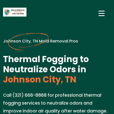
Johnson City, TN Mold Removal Pros
Thermal Fogging to
Neutralize Odors in
Johnson City, TN
Call (321) 666-8868 for professional thermal
fogging services to neutralize odors and
improve indoor air quality after water damage.