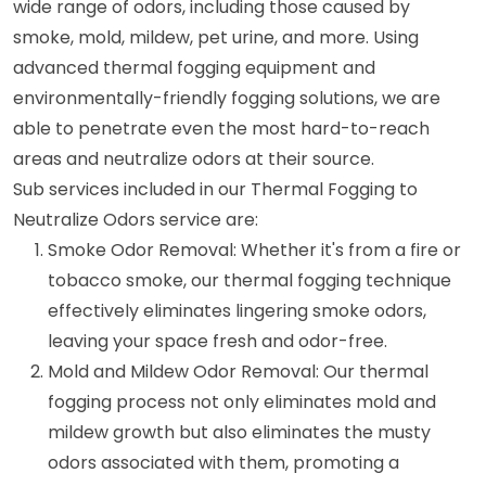
wide range of odors, including those caused by
smoke, mold, mildew, pet urine, and more. Using
advanced thermal fogging equipment and
environmentally-friendly fogging solutions, we are
able to penetrate even the most hard-to-reach
areas and neutralize odors at their source.
Sub services included in our Thermal Fogging to
Neutralize Odors service are:
Smoke Odor Removal: Whether it's from a fire or
tobacco smoke, our thermal fogging technique
effectively eliminates lingering smoke odors,
leaving your space fresh and odor-free.
Mold and Mildew Odor Removal: Our thermal
fogging process not only eliminates mold and
mildew growth but also eliminates the musty
odors associated with them, promoting a