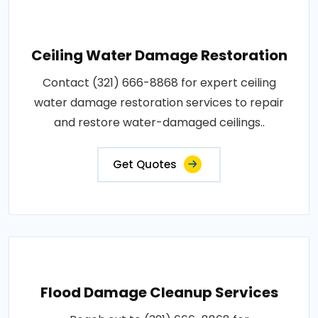
Ceiling Water Damage Restoration
Contact (321) 666-8868 for expert ceiling
water damage restoration services to repair
and restore water-damaged ceilings..
Get Quotes
Flood Damage Cleanup Services