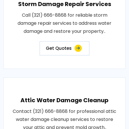
Storm Damage Repair Services
Call (321) 666-8868 for reliable storm
damage repair services to address water
damage and restore your property..
Get Quotes
Attic Water Damage Cleanup
Contact (321) 666-8868 for professional attic
water damage cleanup services to restore
your attic and prevent mold growth..