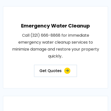
Emergency Water Cleanup
Call (321) 666-8868 for immediate
emergency water cleanup services to
minimize damage and restore your property
quickly..
Get Quotes