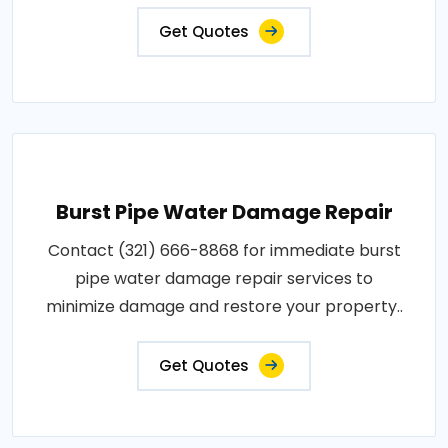
Get Quotes
Burst Pipe Water Damage Repair
Contact (321) 666-8868 for immediate burst
pipe water damage repair services to
minimize damage and restore your property..
Get Quotes