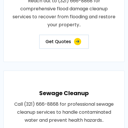
Reach out to (321) 666-8868 for
comprehensive flood damage cleanup
services to recover from flooding and restore
your property..
Get Quotes
Sewage Cleanup
Call (321) 666-8868 for professional sewage
cleanup services to handle contaminated
water and prevent health hazards..