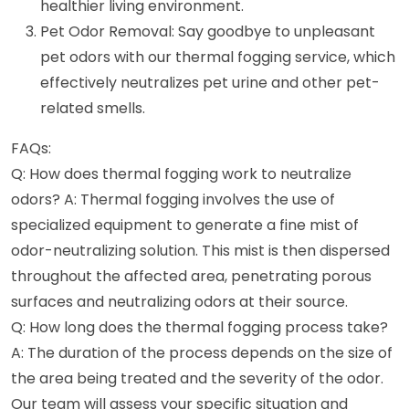
healthier living environment.
Pet Odor Removal: Say goodbye to unpleasant
pet odors with our thermal fogging service, which
effectively neutralizes pet urine and other pet-
related smells.
FAQs:
Q: How does thermal fogging work to neutralize
odors? A: Thermal fogging involves the use of
specialized equipment to generate a fine mist of
odor-neutralizing solution. This mist is then dispersed
throughout the affected area, penetrating porous
surfaces and neutralizing odors at their source.
Q: How long does the thermal fogging process take?
A: The duration of the process depends on the size of
the area being treated and the severity of the odor.
Our team will assess your specific situation and