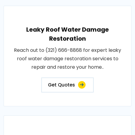
Leaky Roof Water Damage
Restoration
Reach out to (321) 666-8868 for expert leaky
roof water damage restoration services to
repair and restore your home..
Get Quotes