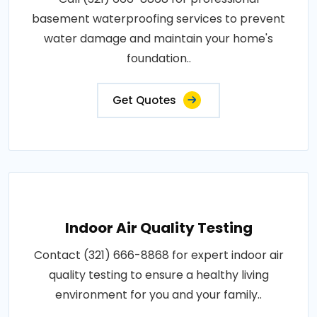
basement waterproofing services to prevent
water damage and maintain your home's
foundation..
Get Quotes
Indoor Air Quality Testing
Contact (321) 666-8868 for expert indoor air
quality testing to ensure a healthy living
environment for you and your family..