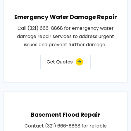
Emergency Water Damage Repair
Call (321) 666-8868 for emergency water
damage repair services to address urgent
issues and prevent further damage..
Get Quotes
Basement Flood Repair
Contact (321) 666-8868 for reliable