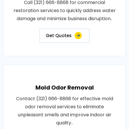
Call (321) 666-8868 for commercial
restoration services to quickly address water
damage and minimize business disruption..
Get Quotes
Mold Odor Removal
Contact (321) 666-8868 for effective mold
odor removal services to eliminate
unpleasant smells and improve indoor air
quality..