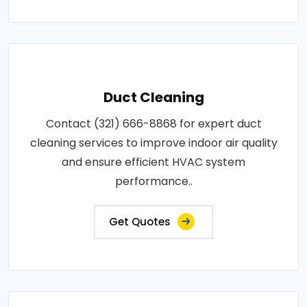
Duct Cleaning
Contact (321) 666-8868 for expert duct
cleaning services to improve indoor air quality
and ensure efficient HVAC system
performance..
Get Quotes