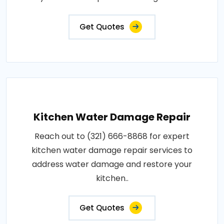
Get Quotes
Kitchen Water Damage Repair
Reach out to (321) 666-8868 for expert
kitchen water damage repair services to
address water damage and restore your
kitchen..
Get Quotes