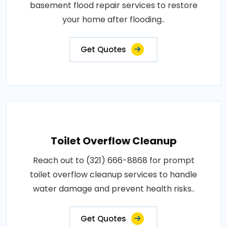
basement flood repair services to restore
your home after flooding..
Get Quotes
Toilet Overflow Cleanup
Reach out to (321) 666-8868 for prompt
toilet overflow cleanup services to handle
water damage and prevent health risks..
Get Quotes