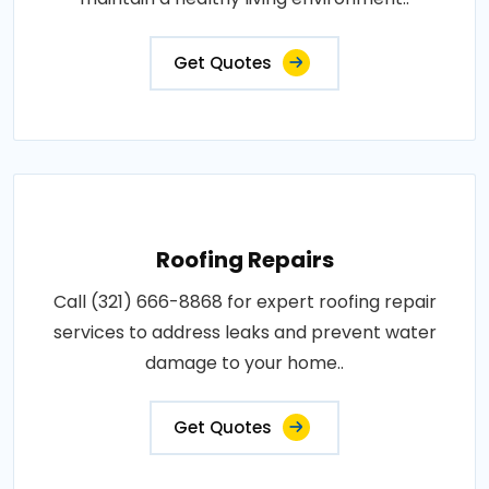
Get Quotes
Roofing Repairs
Call (321) 666-8868 for expert roofing repair
services to address leaks and prevent water
damage to your home..
Get Quotes