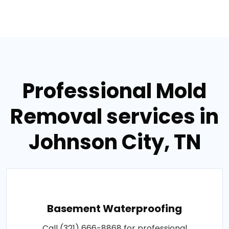
Professional Mold
Removal services in
Johnson City, TN
Basement Waterproofing
Call (321) 666-8868 for professional