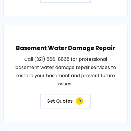
Basement Water Damage Repair
Call (321) 666-8868 for professional
basement water damage repair services to
restore your basement and prevent future
issues..
Get Quotes