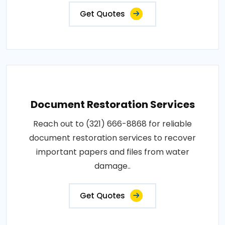
Get Quotes
Document Restoration Services
Reach out to (321) 666-8868 for reliable
document restoration services to recover
important papers and files from water
damage..
Get Quotes