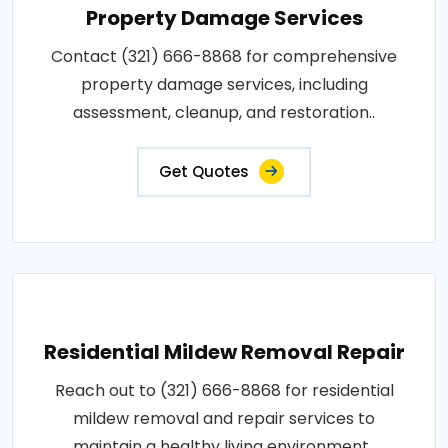
Property Damage Services
Contact (321) 666-8868 for comprehensive
property damage services, including
assessment, cleanup, and restoration..
Get Quotes
Residential Mildew Removal Repair
Reach out to (321) 666-8868 for residential
mildew removal and repair services to
maintain a healthy living environment..