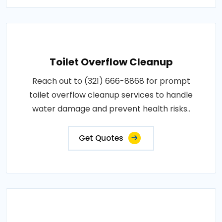
Toilet Overflow Cleanup
Reach out to (321) 666-8868 for prompt
toilet overflow cleanup services to handle
water damage and prevent health risks..
Get Quotes