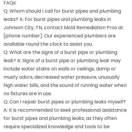
FAQs:
Q: Whom should I call for burst pipes and plumbing
leaks? A: For burst pipes and plumbing leaks in
Johnson City, TN, contact Mold Remediation Pros at
[phone number]. Our experienced plumbers are
available round the clock to assist you.
Q: What are the signs of a burst pipe or plumbing
leak? A: Signs of a burst pipe or plumbing leak may
include water stains on walls or ceilings, damp or
musty odors, decreased water pressure, unusually
high water bills, and the sound of running water when
no fixtures are in use.
Q: Can I repair burst pipes or plumbing leaks myself?
A: It is recommended to seek professional assistance
for burst pipes and plumbing leaks, as they often
require specialized knowledge and tools to be