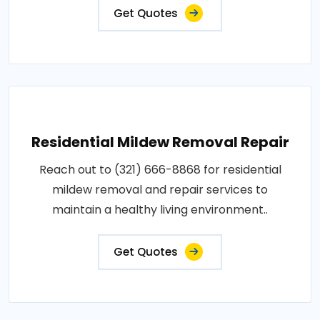
Get Quotes
Residential Mildew Removal Repair
Reach out to (321) 666-8868 for residential
mildew removal and repair services to
maintain a healthy living environment..
Get Quotes