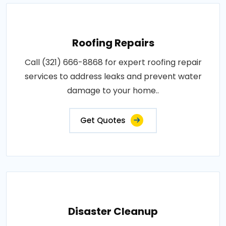
Roofing Repairs
Call (321) 666-8868 for expert roofing repair
services to address leaks and prevent water
damage to your home..
Get Quotes
Disaster Cleanup