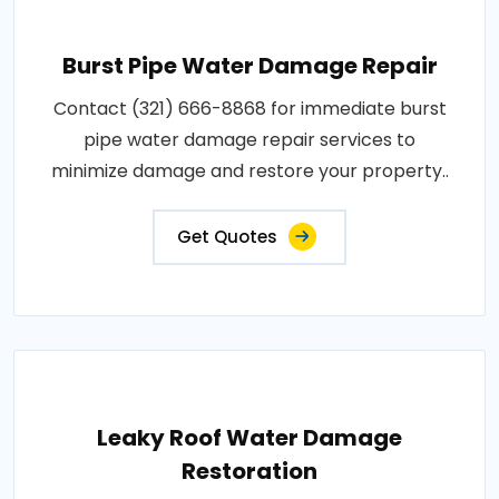
Burst Pipe Water Damage Repair
Contact (321) 666-8868 for immediate burst
pipe water damage repair services to
minimize damage and restore your property..
Get Quotes
Leaky Roof Water Damage
Restoration