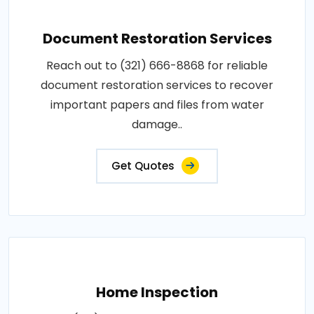
Document Restoration Services
Reach out to (321) 666-8868 for reliable
document restoration services to recover
important papers and files from water
damage..
Get Quotes
Home Inspection