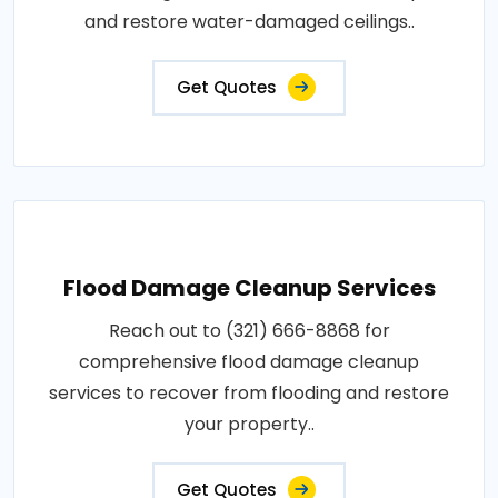
and restore water-damaged ceilings..
Get Quotes
Flood Damage Cleanup Services
Reach out to (321) 666-8868 for
comprehensive flood damage cleanup
services to recover from flooding and restore
your property..
Get Quotes