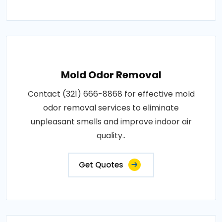
Mold Odor Removal
Contact (321) 666-8868 for effective mold
odor removal services to eliminate
unpleasant smells and improve indoor air
quality..
Get Quotes