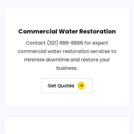
Commercial Water Restoration
Contact (321) 666-8868 for expert
commercial water restoration services to
minimize downtime and restore your
business..
Get Quotes