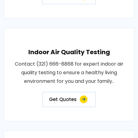
Indoor Air Quality Testing
Contact (321) 666-8868 for expert indoor air
quality testing to ensure a healthy living
environment for you and your family..
Get Quotes