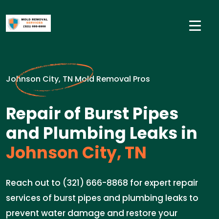
Johnson City, TN Mold Removal Pros
Repair of Burst Pipes
and Plumbing Leaks in
Johnson City, TN
Reach out to (321) 666-8868 for expert repair
services of burst pipes and plumbing leaks to
prevent water damage and restore your