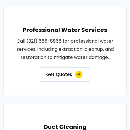
Professional Water Services
Call (321) 666-8868 for professional water
services, including extraction, cleanup, and
restoration to mitigate water damage..
Get Quotes
Duct Cleaning