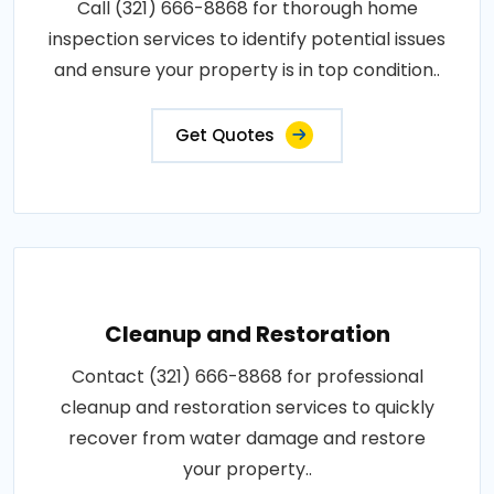
Call (321) 666-8868 for thorough home
inspection services to identify potential issues
and ensure your property is in top condition..
Get Quotes
Cleanup and Restoration
Contact (321) 666-8868 for professional
cleanup and restoration services to quickly
recover from water damage and restore
your property..