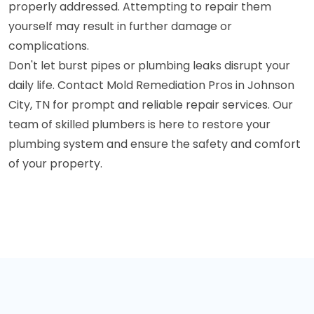
properly addressed. Attempting to repair them
yourself may result in further damage or
complications.
Don't let burst pipes or plumbing leaks disrupt your
daily life. Contact Mold Remediation Pros in Johnson
City, TN for prompt and reliable repair services. Our
team of skilled plumbers is here to restore your
plumbing system and ensure the safety and comfort
of your property.