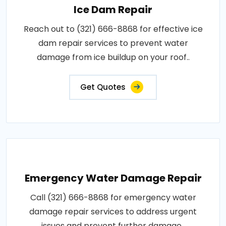
Ice Dam Repair
Reach out to (321) 666-8868 for effective ice
dam repair services to prevent water
damage from ice buildup on your roof..
Get Quotes
Emergency Water Damage Repair
Call (321) 666-8868 for emergency water
damage repair services to address urgent
issues and prevent further damage..