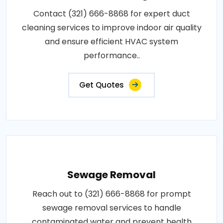
Contact (321) 666-8868 for expert duct
cleaning services to improve indoor air quality
and ensure efficient HVAC system
performance..
Get Quotes
Sewage Removal
Reach out to (321) 666-8868 for prompt
sewage removal services to handle
contaminated water and prevent health