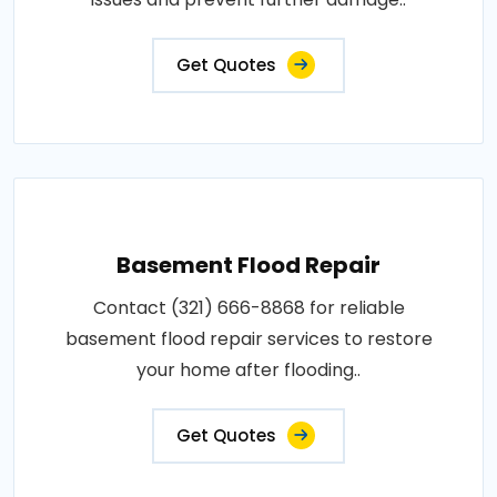
Get Quotes
Basement Flood Repair
Contact (321) 666-8868 for reliable
basement flood repair services to restore
your home after flooding..
Get Quotes