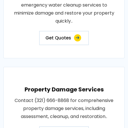
emergency water cleanup services to
minimize damage and restore your property
quickly..
Get Quotes
Property Damage Services
Contact (321) 666-8868 for comprehensive
property damage services, including
assessment, cleanup, and restoration..