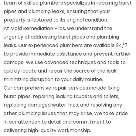
team of skilled plumbers specializes in repairing burst
pipes and plumbing leaks, ensuring that your
property is restored to its original condition.
At Mold Remediation Pros, we understand the
urgency of addressing burst pipes and plumbing
leaks. Our experienced plumbers are available 24/7
to provide immediate assistance and prevent further
damage. We use advanced techniques and tools to
quickly locate and repair the source of the leak,
minimizing disruption to your daily routine.
Our comprehensive repair services include fixing
burst pipes, repairing leaking faucets and toilets,
replacing damaged water lines, and resolving any
other plumbing issues that may arise. We take pride
in our attention to detail and commitment to
delivering high-quality workmanship.