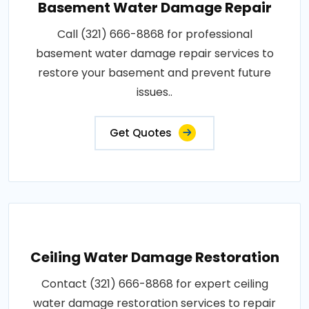
Basement Water Damage Repair
Call (321) 666-8868 for professional
basement water damage repair services to
restore your basement and prevent future
issues..
Get Quotes
Ceiling Water Damage Restoration
Contact (321) 666-8868 for expert ceiling
water damage restoration services to repair