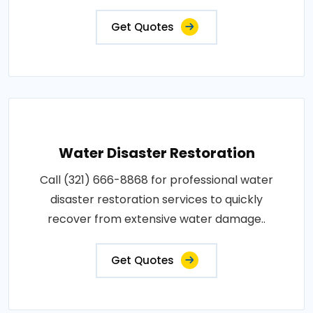
Get Quotes
Water Disaster Restoration
Call (321) 666-8868 for professional water
disaster restoration services to quickly
recover from extensive water damage..
Get Quotes