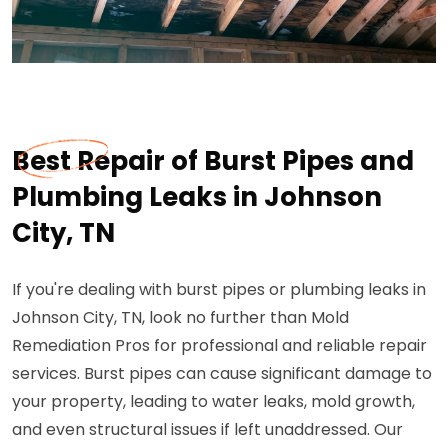
Best Repair of Burst Pipes and
Plumbing Leaks in Johnson
City, TN
If you're dealing with burst pipes or plumbing leaks in
Johnson City, TN, look no further than Mold
Remediation Pros for professional and reliable repair
services. Burst pipes can cause significant damage to
your property, leading to water leaks, mold growth,
and even structural issues if left unaddressed. Our