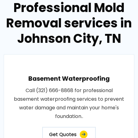
Professional Mold
Removal services in
Johnson City, TN
Basement Waterproofing
Call (321) 666-8868 for professional
basement waterproofing services to prevent
water damage and maintain your home's
foundation..
Get Quotes