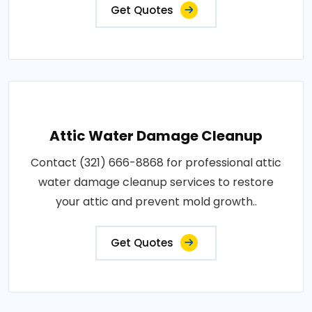
Get Quotes
Attic Water Damage Cleanup
Contact (321) 666-8868 for professional attic
water damage cleanup services to restore
your attic and prevent mold growth..
Get Quotes