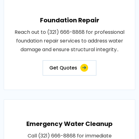
Foundation Repair
Reach out to (321) 666-8868 for professional
foundation repair services to address water
damage and ensure structural integrity..
Get Quotes
Emergency Water Cleanup
Call (321) 666-8868 for immediate