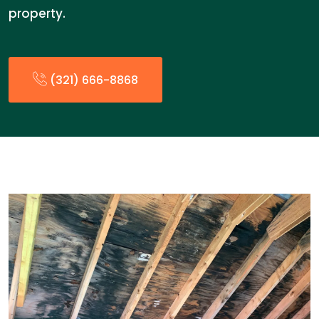
property.
(321) 666-8868