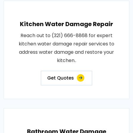
Kitchen Water Damage Repair
Reach out to (321) 666-8868 for expert
kitchen water damage repair services to
address water damage and restore your
kitchen..
Get Quotes
Bathroom Water Damage