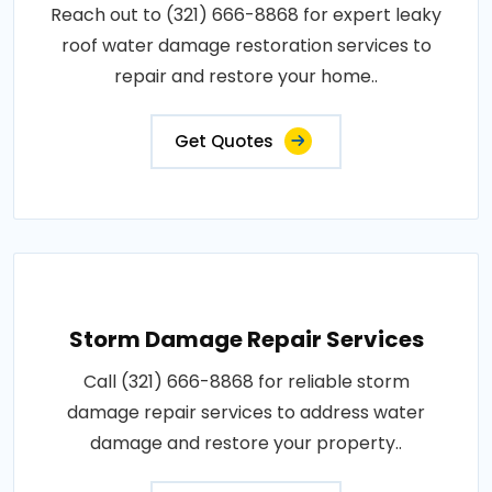
Reach out to (321) 666-8868 for expert leaky
roof water damage restoration services to
repair and restore your home..
Get Quotes
Storm Damage Repair Services
Call (321) 666-8868 for reliable storm
damage repair services to address water
damage and restore your property..