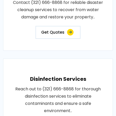
Contact (321) 666-8868 for reliable disaster
cleanup services to recover from water
damage and restore your property..
Get Quotes
Disinfection Services
Reach out to (321) 666-8868 for thorough
disinfection services to eliminate
contaminants and ensure a safe
environment..