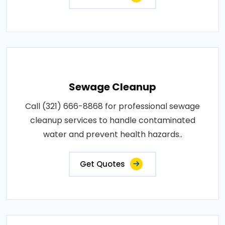
Sewage Cleanup
Call (321) 666-8868 for professional sewage
cleanup services to handle contaminated
water and prevent health hazards..
Get Quotes