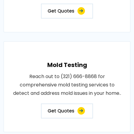
Get Quotes
Mold Testing
Reach out to (321) 666-8868 for
comprehensive mold testing services to
detect and address mold issues in your home..
Get Quotes