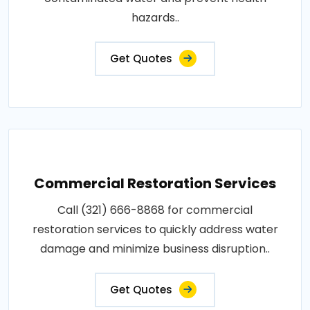
hazards..
Get Quotes
Commercial Restoration Services
Call (321) 666-8868 for commercial
restoration services to quickly address water
damage and minimize business disruption..
Get Quotes