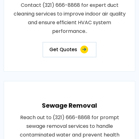
Contact (321) 666-8868 for expert duct
cleaning services to improve indoor air quality
and ensure efficient HVAC system
performance..
Get Quotes
Sewage Removal
Reach out to (321) 666-8868 for prompt
sewage removal services to handle
contaminated water and prevent health