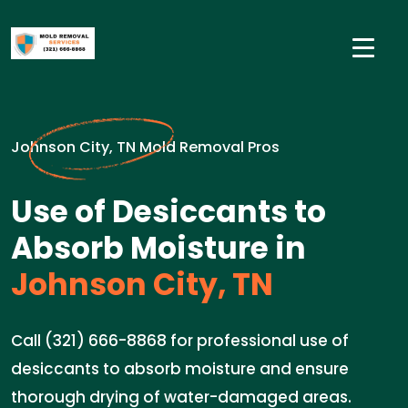
Johnson City, TN Mold Removal Pros
Use of Desiccants to
Absorb Moisture in
Johnson City, TN
Call (321) 666-8868 for professional use of
desiccants to absorb moisture and ensure
thorough drying of water-damaged areas.