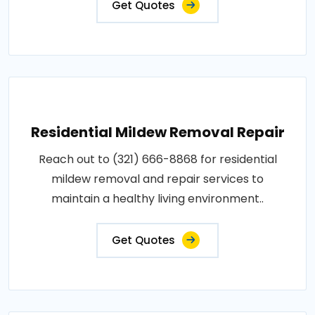
Get Quotes
Residential Mildew Removal Repair
Reach out to (321) 666-8868 for residential
mildew removal and repair services to
maintain a healthy living environment..
Get Quotes