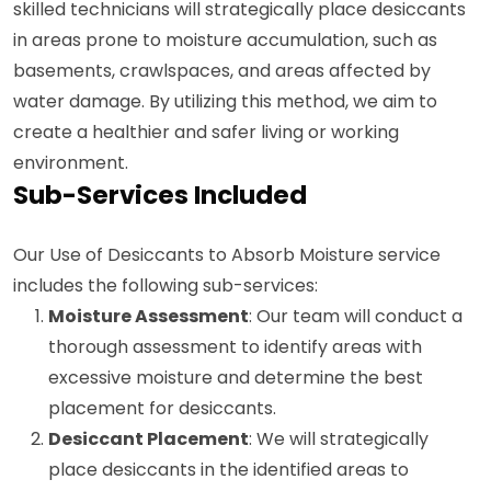
skilled technicians will strategically place desiccants
in areas prone to moisture accumulation, such as
basements, crawlspaces, and areas affected by
water damage. By utilizing this method, we aim to
create a healthier and safer living or working
environment.
Sub-Services Included
Our Use of Desiccants to Absorb Moisture service
includes the following sub-services:
Moisture Assessment
: Our team will conduct a
thorough assessment to identify areas with
excessive moisture and determine the best
placement for desiccants.
Desiccant Placement
: We will strategically
place desiccants in the identified areas to