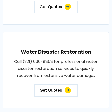
Get Quotes
Water Disaster Restoration
Call (321) 666-8868 for professional water
disaster restoration services to quickly
recover from extensive water damage..
Get Quotes