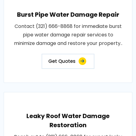
Burst Pipe Water Damage Repair
Contact (321) 666-8868 for immediate burst
pipe water damage repair services to
minimize damage and restore your property..
Get Quotes
Leaky Roof Water Damage
Restoration