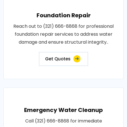
Foundation Repair
Reach out to (321) 666-8868 for professional
foundation repair services to address water
damage and ensure structural integrity..
Get Quotes
Emergency Water Cleanup
Call (321) 666-8868 for immediate