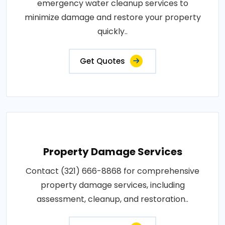
emergency water cleanup services to
minimize damage and restore your property
quickly..
Get Quotes
Property Damage Services
Contact (321) 666-8868 for comprehensive
property damage services, including
assessment, cleanup, and restoration..