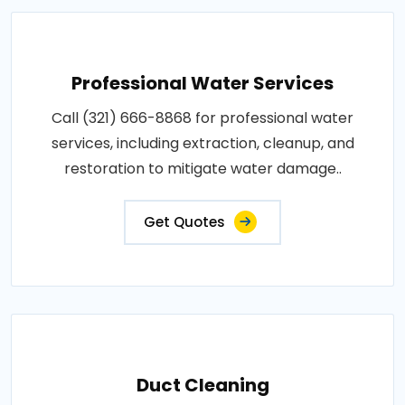
Professional Water Services
Call (321) 666-8868 for professional water
services, including extraction, cleanup, and
restoration to mitigate water damage..
Get Quotes
Duct Cleaning