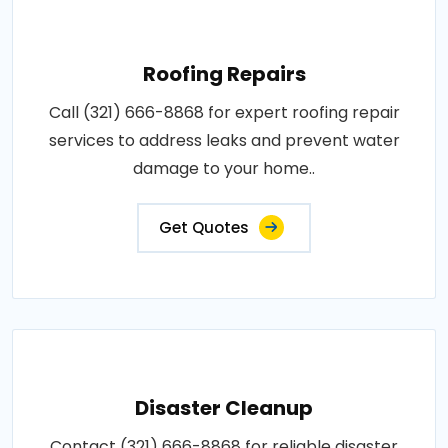
Roofing Repairs
Call (321) 666-8868 for expert roofing repair
services to address leaks and prevent water
damage to your home..
Get Quotes
Disaster Cleanup
Contact (321) 666-8868 for reliable disaster