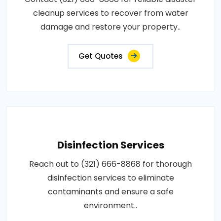
cleanup services to recover from water
damage and restore your property..
Get Quotes
Disinfection Services
Reach out to (321) 666-8868 for thorough
disinfection services to eliminate
contaminants and ensure a safe
environment..