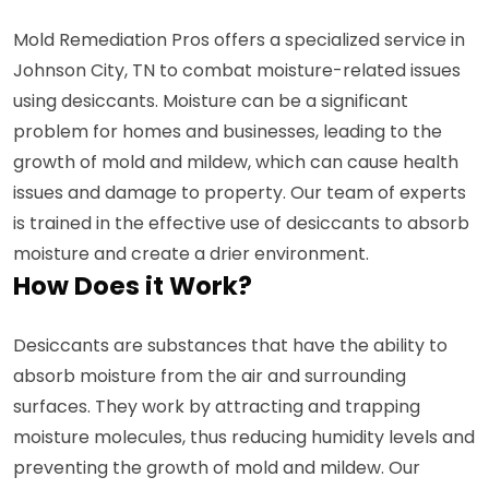
Mold Remediation Pros offers a specialized service in
Johnson City, TN to combat moisture-related issues
using desiccants. Moisture can be a significant
problem for homes and businesses, leading to the
growth of mold and mildew, which can cause health
issues and damage to property. Our team of experts
is trained in the effective use of desiccants to absorb
moisture and create a drier environment.
How Does it Work?
Desiccants are substances that have the ability to
absorb moisture from the air and surrounding
surfaces. They work by attracting and trapping
moisture molecules, thus reducing humidity levels and
preventing the growth of mold and mildew. Our