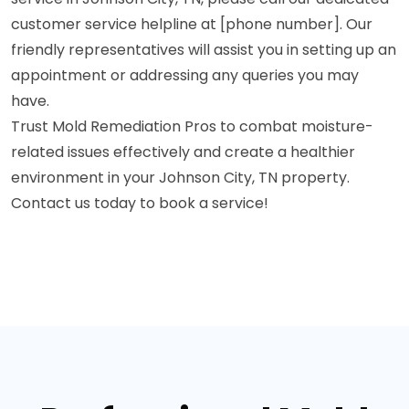
customer service helpline at [phone number]. Our
friendly representatives will assist you in setting up an
appointment or addressing any queries you may
have.
Trust Mold Remediation Pros to combat moisture-
related issues effectively and create a healthier
environment in your Johnson City, TN property.
Contact us today to book a service!