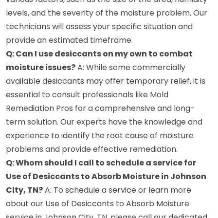
levels, and the severity of the moisture problem. Our
technicians will assess your specific situation and
provide an estimated timeframe.
Q: Can I use desiccants on my own to combat
moisture issues?
A: While some commercially
available desiccants may offer temporary relief, it is
essential to consult professionals like Mold
Remediation Pros for a comprehensive and long-
term solution. Our experts have the knowledge and
experience to identify the root cause of moisture
problems and provide effective remediation.
Q: Whom should I call to schedule a service for
Use of Desiccants to Absorb Moisture in Johnson
City, TN?
A: To schedule a service or learn more
about our Use of Desiccants to Absorb Moisture
service in Johnson City, TN, please call our dedicated