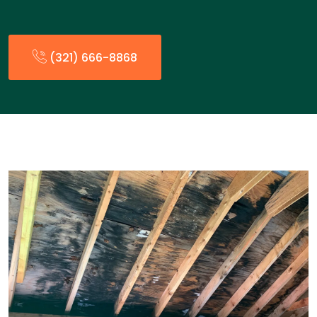
(321) 666-8868