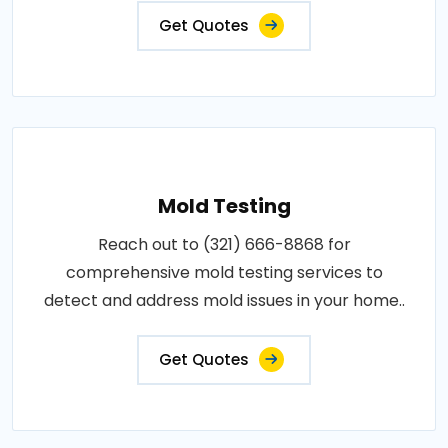
Get Quotes
Mold Testing
Reach out to (321) 666-8868 for
comprehensive mold testing services to
detect and address mold issues in your home..
Get Quotes