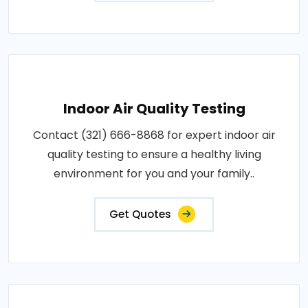
Indoor Air Quality Testing
Contact (321) 666-8868 for expert indoor air
quality testing to ensure a healthy living
environment for you and your family..
Get Quotes