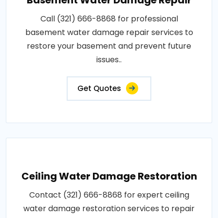
Call (321) 666-8868 for professional
basement water damage repair services to
restore your basement and prevent future
issues..
Get Quotes
Ceiling Water Damage Restoration
Contact (321) 666-8868 for expert ceiling
water damage restoration services to repair