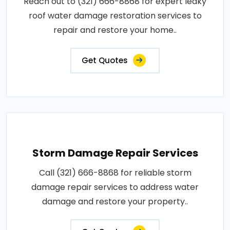
Reach out to (321) 666-8868 for expert leaky
roof water damage restoration services to
repair and restore your home..
Get Quotes
Storm Damage Repair Services
Call (321) 666-8868 for reliable storm
damage repair services to address water
damage and restore your property..