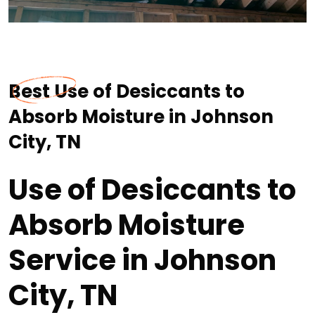
Best Use of Desiccants to
Absorb Moisture in Johnson
City, TN
Use of Desiccants to
Absorb Moisture
Service in Johnson
City, TN