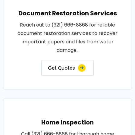
Document Restoration Services
Reach out to (321) 666-8868 for reliable
document restoration services to recover
important papers and files from water
damage..
Get Quotes
Home Inspection
Call (321) 666-8868 for thorough home