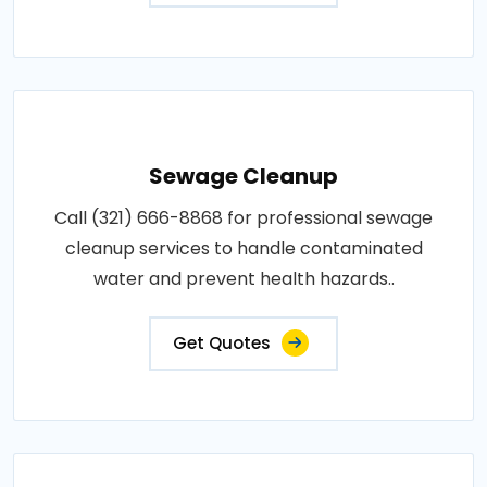
Sewage Cleanup
Call (321) 666-8868 for professional sewage
cleanup services to handle contaminated
water and prevent health hazards..
Get Quotes