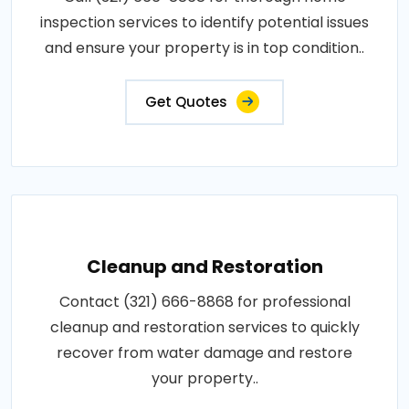
inspection services to identify potential issues
and ensure your property is in top condition..
Get Quotes
Cleanup and Restoration
Contact (321) 666-8868 for professional
cleanup and restoration services to quickly
recover from water damage and restore
your property..