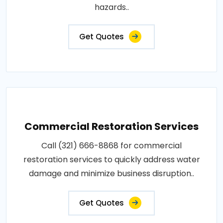
hazards..
Get Quotes
Commercial Restoration Services
Call (321) 666-8868 for commercial
restoration services to quickly address water
damage and minimize business disruption..
Get Quotes