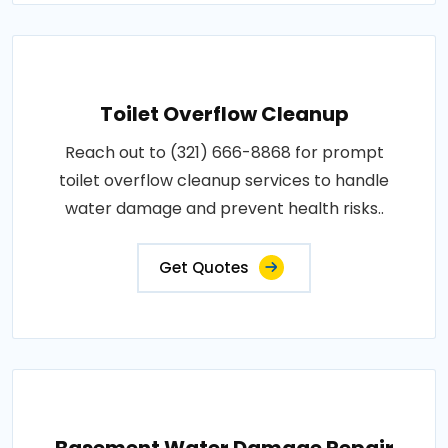
Toilet Overflow Cleanup
Reach out to (321) 666-8868 for prompt
toilet overflow cleanup services to handle
water damage and prevent health risks..
Get Quotes
Basement Water Damage Repair