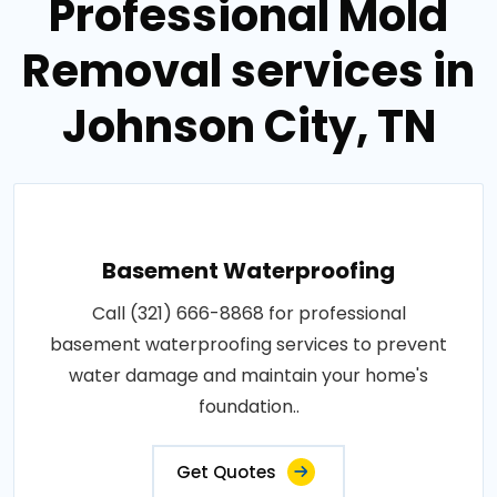
Professional Mold
Removal services in
Johnson City, TN
Basement Waterproofing
Call (321) 666-8868 for professional
basement waterproofing services to prevent
water damage and maintain your home's
foundation..
Get Quotes