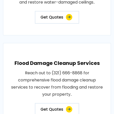
and restore water-damaged ceilings..
Get Quotes
Flood Damage Cleanup Services
Reach out to (321) 666-8868 for
comprehensive flood damage cleanup
services to recover from flooding and restore
your property..
Get Quotes