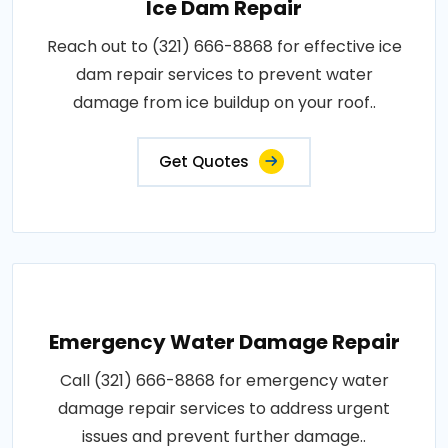
Ice Dam Repair
Reach out to (321) 666-8868 for effective ice
dam repair services to prevent water
damage from ice buildup on your roof..
Get Quotes
Emergency Water Damage Repair
Call (321) 666-8868 for emergency water
damage repair services to address urgent
issues and prevent further damage..