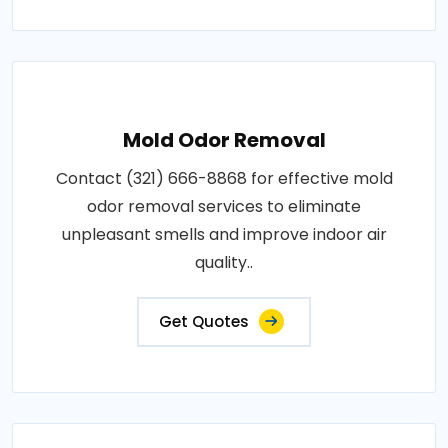
Mold Odor Removal
Contact (321) 666-8868 for effective mold
odor removal services to eliminate
unpleasant smells and improve indoor air
quality..
Get Quotes