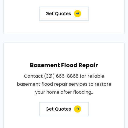
Get Quotes
Basement Flood Repair
Contact (321) 666-8868 for reliable
basement flood repair services to restore
your home after flooding..
Get Quotes