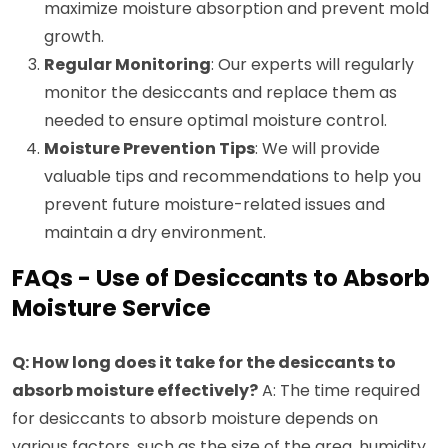
maximize moisture absorption and prevent mold
growth.
Regular Monitoring
: Our experts will regularly
monitor the desiccants and replace them as
needed to ensure optimal moisture control.
Moisture Prevention Tips
: We will provide
valuable tips and recommendations to help you
prevent future moisture-related issues and
maintain a dry environment.
FAQs - Use of Desiccants to Absorb
Moisture Service
Q: How long does it take for the desiccants to
absorb moisture effectively?
A: The time required
for desiccants to absorb moisture depends on
various factors, such as the size of the area, humidity