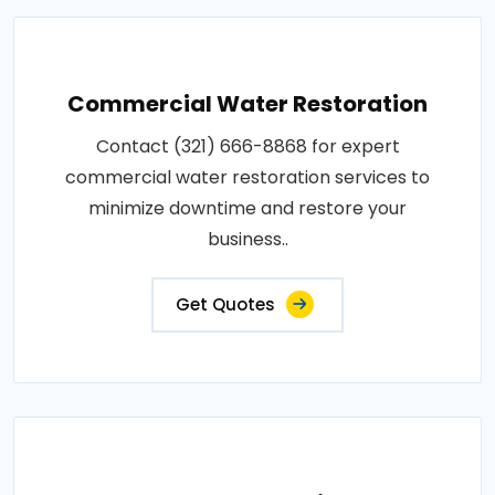
Commercial Water Restoration
Contact (321) 666-8868 for expert
commercial water restoration services to
minimize downtime and restore your
business..
Get Quotes