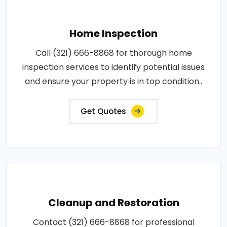
Home Inspection
Call (321) 666-8868 for thorough home
inspection services to identify potential issues
and ensure your property is in top condition..
Get Quotes
Cleanup and Restoration
Contact (321) 666-8868 for professional