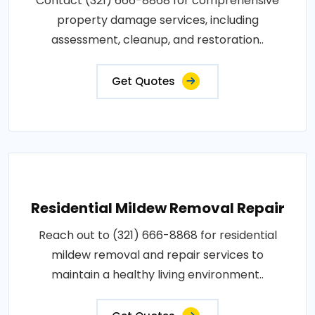
Contact (321) 666-8868 for comprehensive
property damage services, including
assessment, cleanup, and restoration..
Get Quotes
Residential Mildew Removal Repair
Reach out to (321) 666-8868 for residential
mildew removal and repair services to
maintain a healthy living environment..