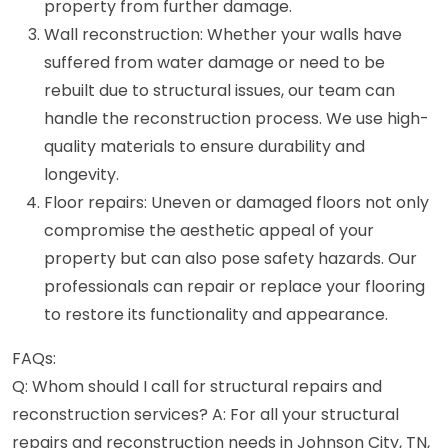
property from further damage.
Wall reconstruction: Whether your walls have
suffered from water damage or need to be
rebuilt due to structural issues, our team can
handle the reconstruction process. We use high-
quality materials to ensure durability and
longevity.
Floor repairs: Uneven or damaged floors not only
compromise the aesthetic appeal of your
property but can also pose safety hazards. Our
professionals can repair or replace your flooring
to restore its functionality and appearance.
FAQs:
Q: Whom should I call for structural repairs and
reconstruction services? A: For all your structural
repairs and reconstruction needs in Johnson City, TN,