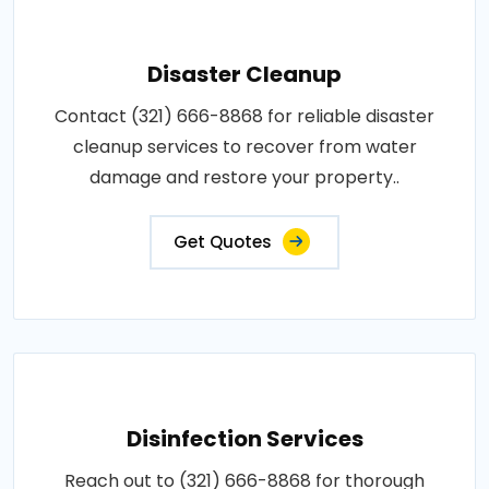
Disaster Cleanup
Contact (321) 666-8868 for reliable disaster
cleanup services to recover from water
damage and restore your property..
Get Quotes
Disinfection Services
Reach out to (321) 666-8868 for thorough