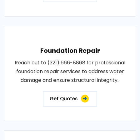
Foundation Repair
Reach out to (321) 666-8868 for professional
foundation repair services to address water
damage and ensure structural integrity..
Get Quotes