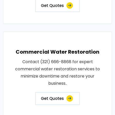
Get Quotes
Commercial Water Restoration
Contact (321) 666-8868 for expert
commercial water restoration services to
minimize downtime and restore your
business..
Get Quotes