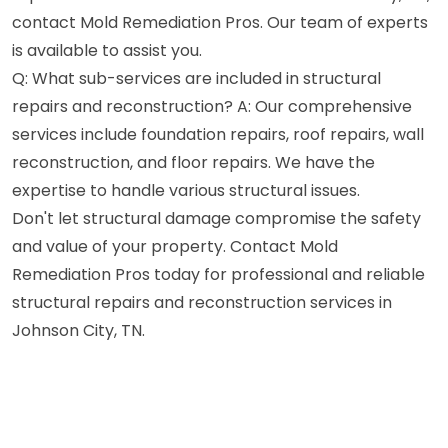
contact Mold Remediation Pros. Our team of experts
is available to assist you.
Q: What sub-services are included in structural
repairs and reconstruction? A: Our comprehensive
services include foundation repairs, roof repairs, wall
reconstruction, and floor repairs. We have the
expertise to handle various structural issues.
Don't let structural damage compromise the safety
and value of your property. Contact Mold
Remediation Pros today for professional and reliable
structural repairs and reconstruction services in
Johnson City, TN.