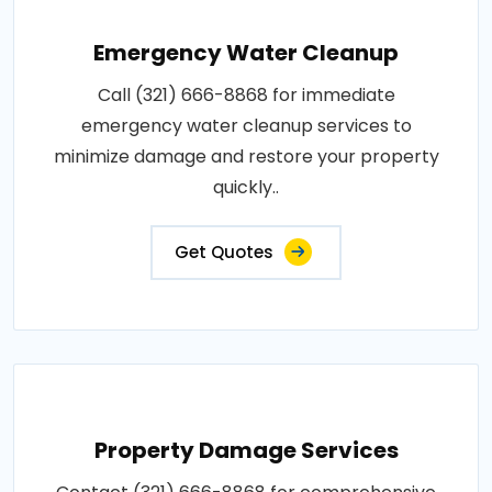
Emergency Water Cleanup
Call (321) 666-8868 for immediate
emergency water cleanup services to
minimize damage and restore your property
quickly..
Get Quotes
Property Damage Services