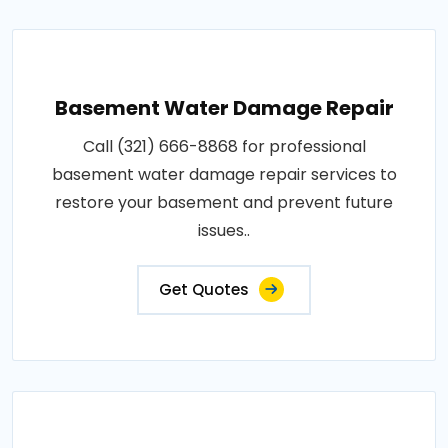
Basement Water Damage Repair
Call (321) 666-8868 for professional
basement water damage repair services to
restore your basement and prevent future
issues..
Get Quotes