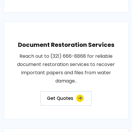
Document Restoration Services
Reach out to (321) 666-8868 for reliable
document restoration services to recover
important papers and files from water
damage..
Get Quotes