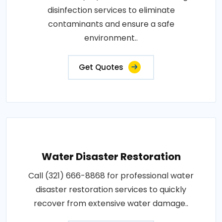
disinfection services to eliminate
contaminants and ensure a safe
environment..
Get Quotes
Water Disaster Restoration
Call (321) 666-8868 for professional water
disaster restoration services to quickly
recover from extensive water damage..