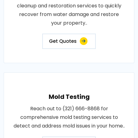
cleanup and restoration services to quickly
recover from water damage and restore
your property..
Get Quotes
Mold Testing
Reach out to (321) 666-8868 for
comprehensive mold testing services to
detect and address mold issues in your home..