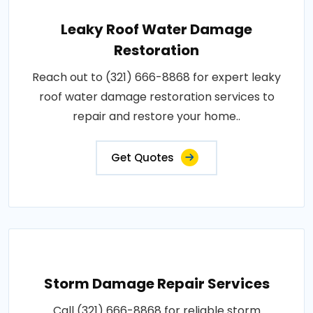
Leaky Roof Water Damage
Restoration
Reach out to (321) 666-8868 for expert leaky
roof water damage restoration services to
repair and restore your home..
Get Quotes
Storm Damage Repair Services
Call (321) 666-8868 for reliable storm