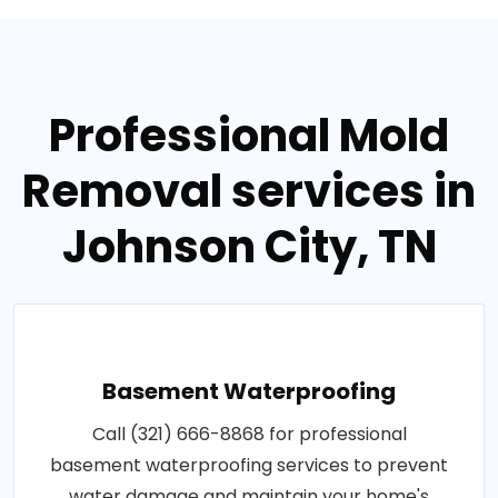
Professional Mold
Removal services in
Johnson City, TN
Basement Waterproofing
Call (321) 666-8868 for professional
basement waterproofing services to prevent
water damage and maintain your home's