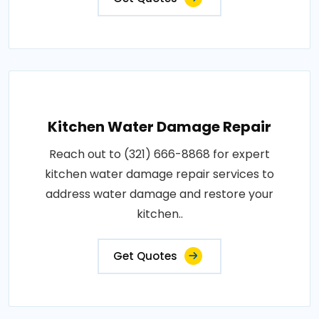
Kitchen Water Damage Repair
Reach out to (321) 666-8868 for expert
kitchen water damage repair services to
address water damage and restore your
kitchen..
Get Quotes