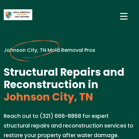
Johnson City, TN Mold Removal Pros
Structural Repairs and
Reconstruction in
Johnson City, TN
Reach out to (321) 666-8868 for expert
structural repairs and reconstruction services to
restore your property after water damage.