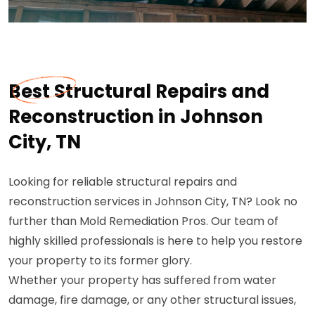
Best Structural Repairs and
Reconstruction in Johnson
City, TN
Looking for reliable structural repairs and
reconstruction services in Johnson City, TN? Look no
further than Mold Remediation Pros. Our team of
highly skilled professionals is here to help you restore
your property to its former glory.
Whether your property has suffered from water
damage, fire damage, or any other structural issues,