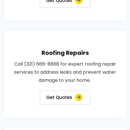
Get Quotes
Roofing Repairs
Call (321) 666-8868 for expert roofing repair
services to address leaks and prevent water
damage to your home..
Get Quotes