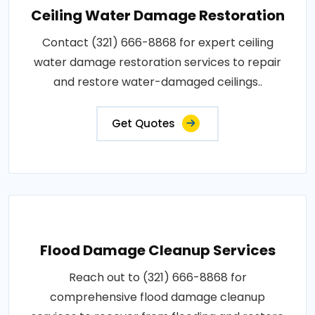
Ceiling Water Damage Restoration
Contact (321) 666-8868 for expert ceiling
water damage restoration services to repair
and restore water-damaged ceilings..
Get Quotes
Flood Damage Cleanup Services
Reach out to (321) 666-8868 for
comprehensive flood damage cleanup