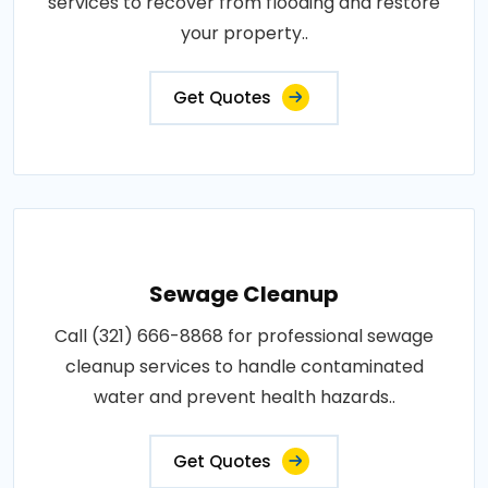
services to recover from flooding and restore
your property..
Get Quotes
Sewage Cleanup
Call (321) 666-8868 for professional sewage
cleanup services to handle contaminated
water and prevent health hazards..
Get Quotes