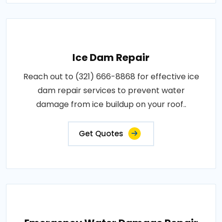
Ice Dam Repair
Reach out to (321) 666-8868 for effective ice
dam repair services to prevent water
damage from ice buildup on your roof..
Get Quotes