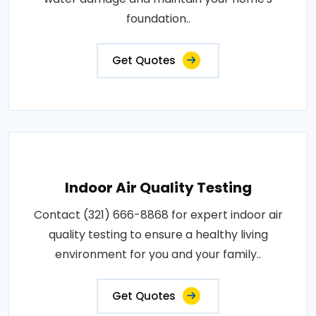
foundation..
Get Quotes
Indoor Air Quality Testing
Contact (321) 666-8868 for expert indoor air
quality testing to ensure a healthy living
environment for you and your family..
Get Quotes