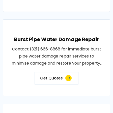
Burst Pipe Water Damage Repair
Contact (321) 666-8868 for immediate burst
pipe water damage repair services to
minimize damage and restore your property..
Get Quotes