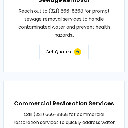
Reach out to (321) 666-8868 for prompt
sewage removal services to handle
contaminated water and prevent health
hazards..
Get Quotes
Commercial Restoration Services
Call (321) 666-8868 for commercial
restoration services to quickly address water