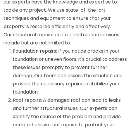
our experts have the knowledge and expertise to
tackle any project. We use state-of-the-art
techniques and equipment to ensure that your
property is restored efficiently and effectively.
Our structural repairs and reconstruction services
include but are not limited to:
Foundation repairs: If you notice cracks in your
foundation or uneven floors, it's crucial to address
these issues promptly to prevent further
damage. Our team can assess the situation and
provide the necessary repairs to stabilize your
foundation.
Roof repairs: A damaged roof can lead to leaks
and further structural issues. Our experts can
identify the source of the problem and provide
comprehensive roof repairs to protect your