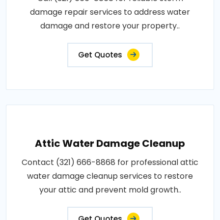
damage repair services to address water
damage and restore your property..
Get Quotes
Attic Water Damage Cleanup
Contact (321) 666-8868 for professional attic
water damage cleanup services to restore
your attic and prevent mold growth..
Get Quotes