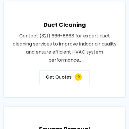
Duct Cleaning
Contact (321) 666-8868 for expert duct
cleaning services to improve indoor air quality
and ensure efficient HVAC system
performance..
Get Quotes
Sewage Removal