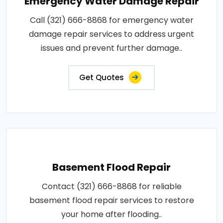
Emergency Water Damage Repair
Call (321) 666-8868 for emergency water
damage repair services to address urgent
issues and prevent further damage..
Get Quotes
Basement Flood Repair
Contact (321) 666-8868 for reliable
basement flood repair services to restore
your home after flooding..