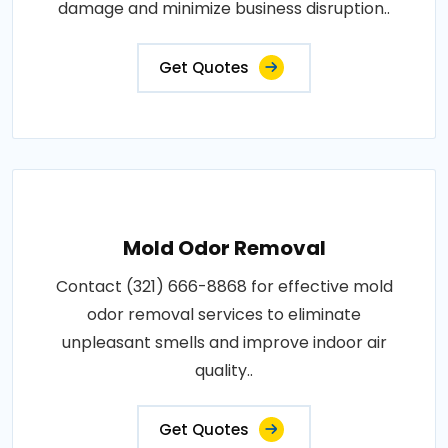
damage and minimize business disruption..
Get Quotes
Mold Odor Removal
Contact (321) 666-8868 for effective mold
odor removal services to eliminate
unpleasant smells and improve indoor air
quality..
Get Quotes