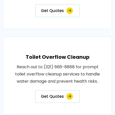
Get Quotes
Toilet Overflow Cleanup
Reach out to (321) 666-8868 for prompt
toilet overflow cleanup services to handle
water damage and prevent health risks..
Get Quotes