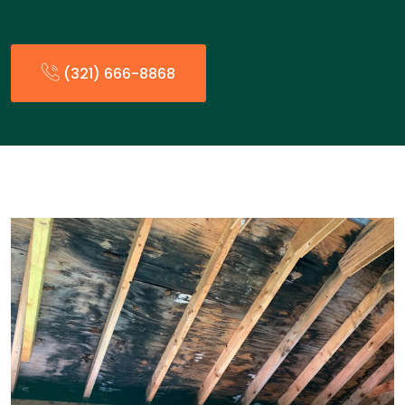
(321) 666-8868