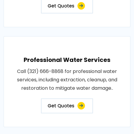
Get Quotes
Professional Water Services
Call (321) 666-8868 for professional water
services, including extraction, cleanup, and
restoration to mitigate water damage..
Get Quotes