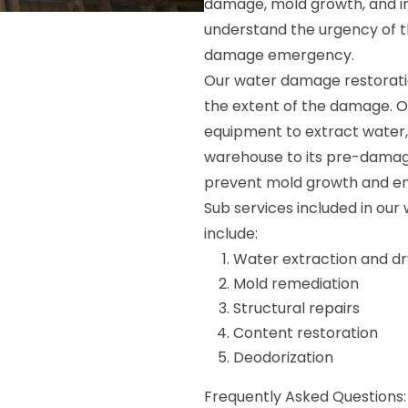
damage, mold growth, and in
understand the urgency of t
damage emergency.
Our water damage restorati
the extent of the damage. 
equipment to extract water, 
warehouse to its pre-damage
prevent mold growth and ens
Sub services included in ou
include:
Water extraction and dr
Mold remediation
Structural repairs
Content restoration
Deodorization
Frequently Asked Questions: