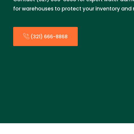
for warehouses to protect your inventory and 
(321) 666-8868