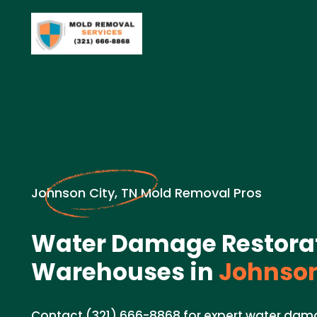
Johnson City, TN Mold Removal Pros
Water Damage Restorat
Warehouses in
Johnson
Contact (321) 666-8868 for expert water dama