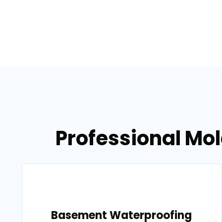
Professional Mol
Basement Waterproofing