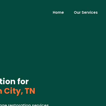
Home
Our Services
ion for
 City, TN
ge restoration services