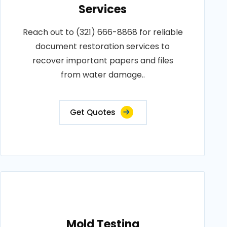
Services
Reach out to (321) 666-8868 for reliable
document restoration services to
recover important papers and files
from water damage..
Get Quotes
Mold Testing