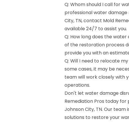
Q: Whom should I call for w
professional water damage r
City, TN, contact Mold Reme
available 24/7 to assist you.
Q: How long does the water 
of the restoration process 
provide you with an estimate
Q: Will I need to relocate my
some cases, it may be neces
team will work closely with 
operations.
Don't let water damage dis
Remediation Pros today for 
Johnson City, TN. Our team i
solutions to restore your w