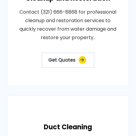
Contact (321) 666-8868 for professional
cleanup and restoration services to
quickly recover from water damage and
restore your property..
Get Quotes
Duct Cleaning