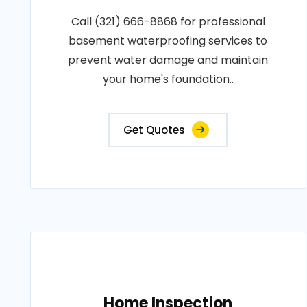
Call (321) 666-8868 for professional
basement waterproofing services to
prevent water damage and maintain
your home's foundation..
Get Quotes
Home Inspection