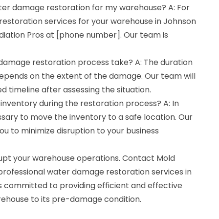
ater damage restoration for my warehouse? A: For
estoration services for your warehouse in Johnson
diation Pros at [phone number]. Our team is
damage restoration process take? A: The duration
depends on the extent of the damage. Our team will
d timeline after assessing the situation.
 inventory during the restoration process? A: In
sary to move the inventory to a safe location. Our
you to minimize disruption to your business
rupt your warehouse operations. Contact Mold
professional water damage restoration services in
s committed to providing efficient and effective
arehouse to its pre-damage condition.