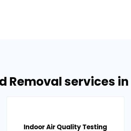
d Removal services in
Indoor Air Quality Testing