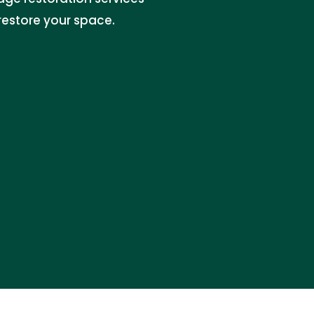
restore your space.