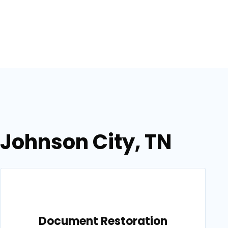
 Johnson City, TN
Document Restoration