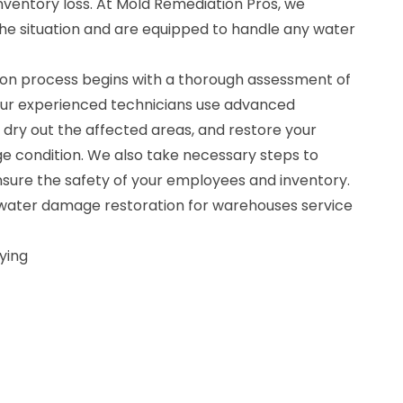
ventory loss. At Mold Remediation Pros, we
he situation and are equipped to handle any water
on process begins with a thorough assessment of
Our experienced technicians use advanced
dry out the affected areas, and restore your
 condition. We also take necessary steps to
ure the safety of your employees and inventory.
r water damage restoration for warehouses service
ying