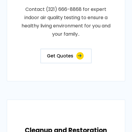
Contact (321) 666-8868 for expert
indoor air quality testing to ensure a
healthy living environment for you and
your family..
Get Quotes
Cleanup and Restoration