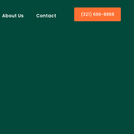
(321) 666-8868
About Us
Contact