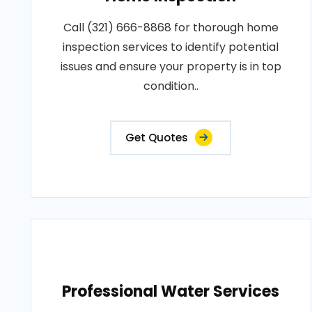
Call (321) 666-8868 for thorough home
inspection services to identify potential
issues and ensure your property is in top
condition..
Get Quotes
Professional Water Services