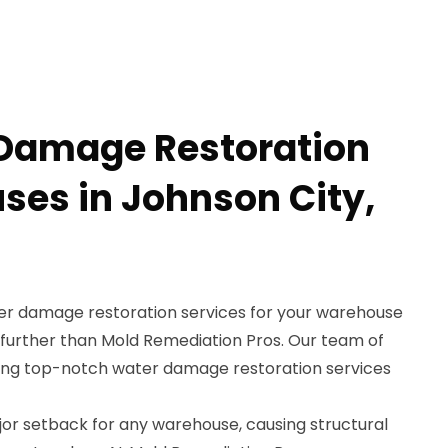
 Damage Restoration
ses in Johnson City,
ter damage restoration services for your warehouse
 further than Mold Remediation Pros. Our team of
iding top-notch water damage restoration services
r setback for any warehouse, causing structural