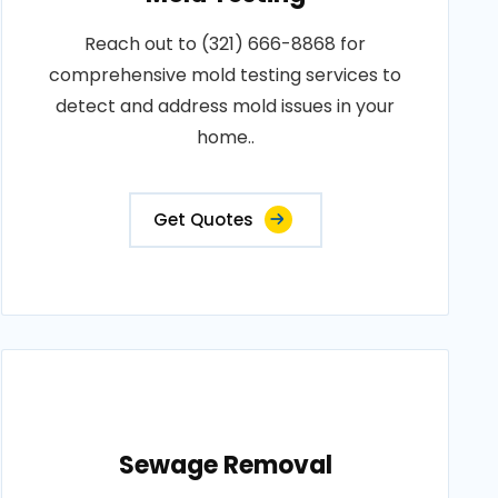
Reach out to (321) 666-8868 for
comprehensive mold testing services to
detect and address mold issues in your
home..
Get Quotes
Sewage Removal