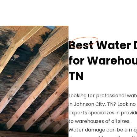
Best Water
for Warehou
TN
Looking for professional wa
in Johnson City, TN? Look no
experts specializes in prov
to warehouses of all sizes.
Water damage can be a majo