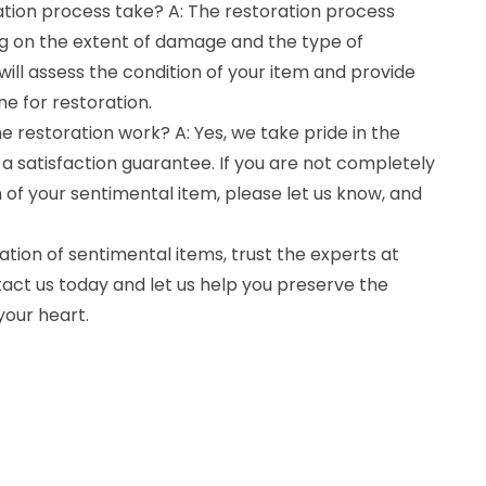
ation process take? A: The restoration process
g on the extent of damage and the type of
ill assess the condition of your item and provide
ne for restoration.
e restoration work? A: Yes, we take pride in the
 a satisfaction guarantee. If you are not completely
n of your sentimental item, please let us know, and
tion of sentimental items, trust the experts at
act us today and let us help you preserve the
your heart.