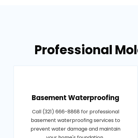
Professional Mol
Basement Waterproofing
Call (321) 666-8868 for professional
basement waterproofing services to
prevent water damage and maintain
your home's foundation..