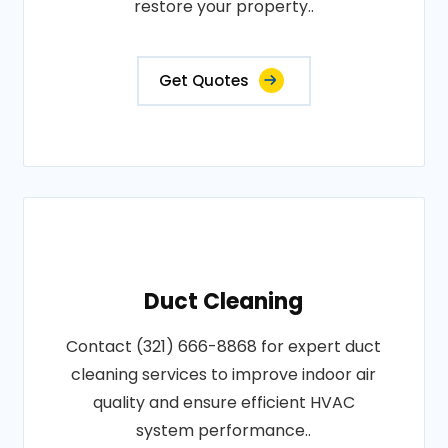
restore your property..
Get Quotes
Duct Cleaning
Contact (321) 666-8868 for expert duct
cleaning services to improve indoor air
quality and ensure efficient HVAC
system performance..