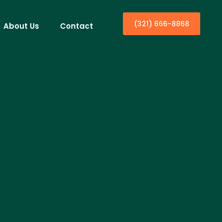
(321) 666-8868
About Us
Contact