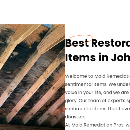
Best Restor
Items in Jo
Welcome to Mold Remediation
sentimental items. We unde
value in your life, and we ar
glory. Our team of experts sp
sentimental items that hav
disasters.
At Mold Remediation Pros, we