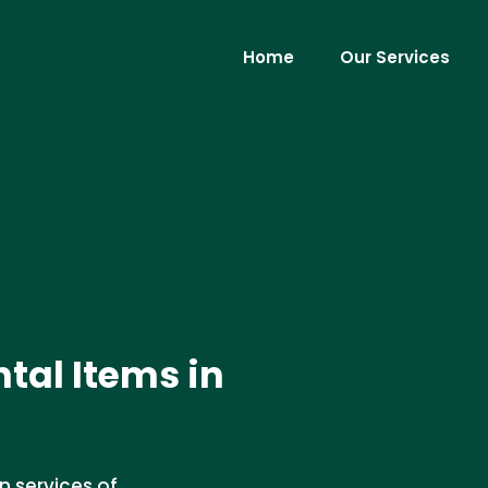
Home
Our Services
tal Items in
n services of