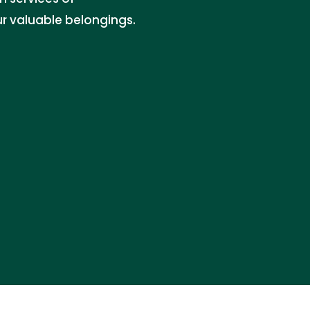
r valuable belongings.