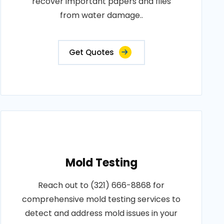
recover important papers and files
from water damage..
Get Quotes
Mold Testing
Reach out to (321) 666-8868 for
comprehensive mold testing services to
detect and address mold issues in your