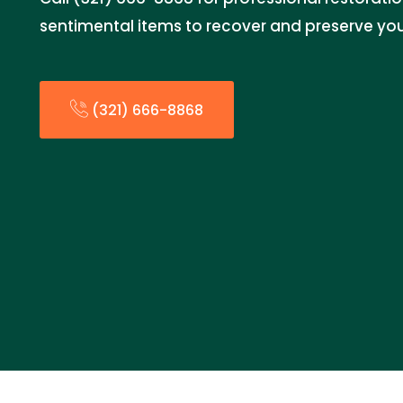
sentimental items to recover and preserve you
(321) 666-8868