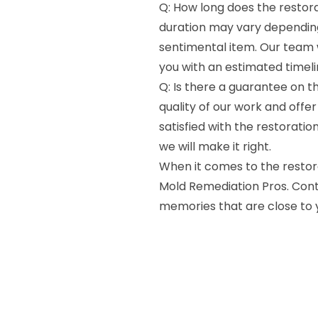
Q: How long does the restor
duration may vary dependin
sentimental item. Our team w
you with an estimated timeli
Q: Is there a guarantee on th
quality of our work and offer
satisfied with the restoratio
we will make it right.
When it comes to the restora
Mold Remediation Pros. Cont
memories that are close to 