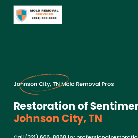
Johnson City, TN Mold Removal Pros
Restoration of Sentimen
Johnson City, TN
Call (321) 666-8868 for professional restoratio