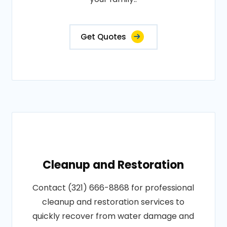
Get Quotes
Cleanup and Restoration
Contact (321) 666-8868 for professional
cleanup and restoration services to
quickly recover from water damage and