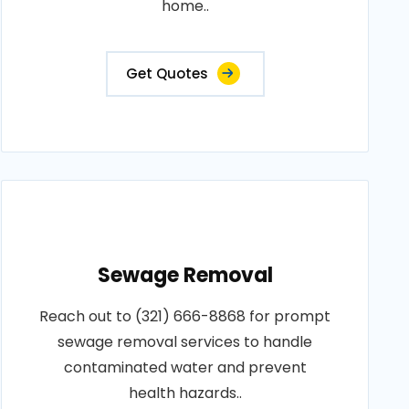
home..
Get Quotes
Sewage Removal
Reach out to (321) 666-8868 for prompt
sewage removal services to handle
contaminated water and prevent
health hazards..