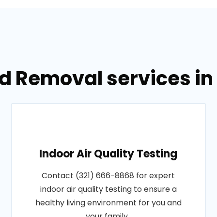
d Removal services in
Indoor Air Quality Testing
Contact (321) 666-8868 for expert
indoor air quality testing to ensure a
healthy living environment for you and
your family..