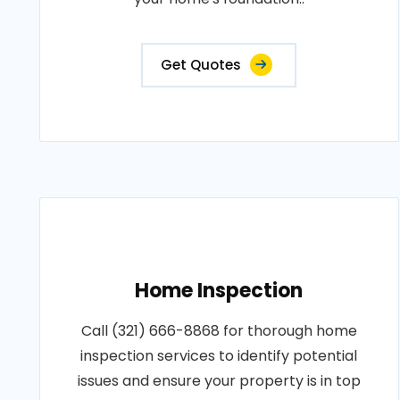
Get Quotes
Home Inspection
Call (321) 666-8868 for thorough home
inspection services to identify potential
issues and ensure your property is in top