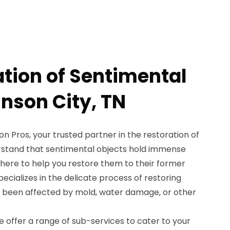
ation of Sentimental
hnson City, TN
 Pros, your trusted partner in the restoration of
rstand that sentimental objects hold immense
e here to help you restore them to their former
ecializes in the delicate process of restoring
e been affected by mold, water damage, or other
 offer a range of sub-services to cater to your