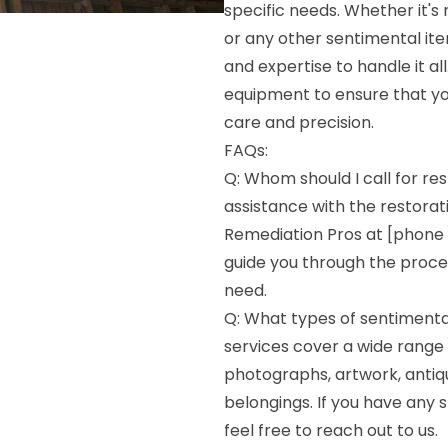
specific needs. Whether it's
or any other sentimental ite
and expertise to handle it a
equipment to ensure that yo
care and precision.
FAQs:
Q: Whom should I call for res
assistance with the restorat
Remediation Pros at [phone 
guide you through the proces
need.
Q: What types of sentimenta
services cover a wide range 
photographs, artwork, antiq
belongings. If you have any s
feel free to reach out to us.