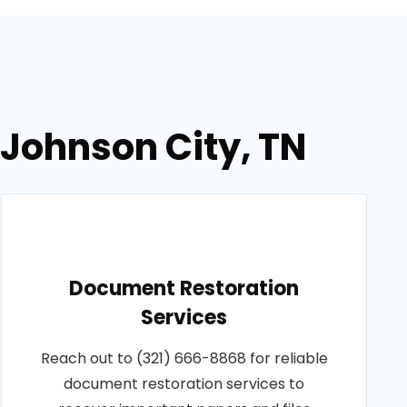
 Johnson City, TN
Document Restoration
Services
Reach out to (321) 666-8868 for reliable
document restoration services to