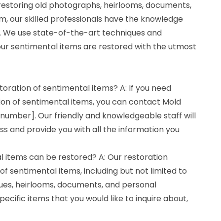
 restoring old photographs, heirlooms, documents,
m, our skilled professionals have the knowledge
ll. We use state-of-the-art techniques and
ur sentimental items are restored with the utmost
toration of sentimental items? A: If you need
ion of sentimental items, you can contact Mold
number]. Our friendly and knowledgeable staff will
s and provide you with all the information you
l items can be restored? A: Our restoration
of sentimental items, including but not limited to
ues, heirlooms, documents, and personal
pecific items that you would like to inquire about,