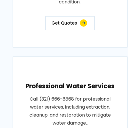
condition..
Get Quotes
Professional Water Services
Call (321) 666-8868 for professional
water services, including extraction,
cleanup, and restoration to mitigate
water damage..