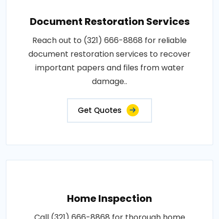
Document Restoration Services
Reach out to (321) 666-8868 for reliable
document restoration services to recover
important papers and files from water
damage..
Get Quotes
Home Inspection
Call (321) 666-8868 for thorough home