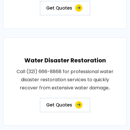
Get Quotes
Water Disaster Restoration
Call (321) 666-8868 for professional water
disaster restoration services to quickly
recover from extensive water damage..
Get Quotes