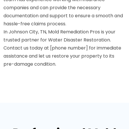
companies and can provide the necessary
documentation and support to ensure a smooth and
hassle-free claims process.
In Johnson City, TN, Mold Remediation Pros is your
trusted partner for Water Disaster Restoration.
Contact us today at [phone number] for immediate
assistance and let us restore your property to its
pre-damage condition.