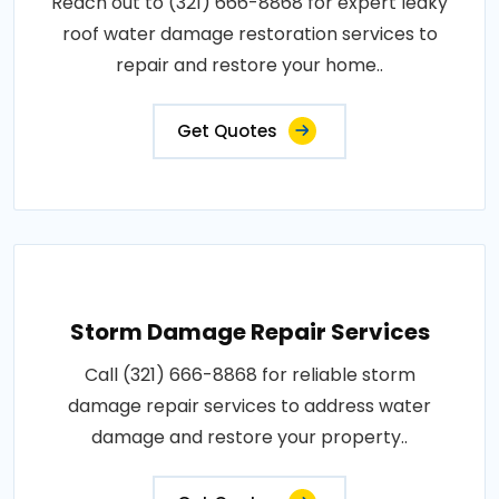
Reach out to (321) 666-8868 for expert leaky
roof water damage restoration services to
repair and restore your home..
Get Quotes
Storm Damage Repair Services
Call (321) 666-8868 for reliable storm
damage repair services to address water
damage and restore your property..