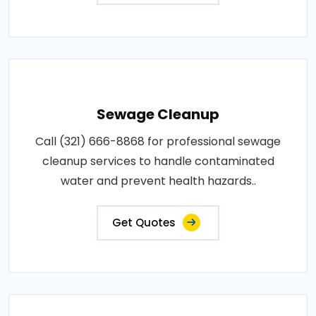
Sewage Cleanup
Call (321) 666-8868 for professional sewage
cleanup services to handle contaminated
water and prevent health hazards..
Get Quotes