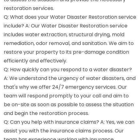
restoration services.
Q: What does your Water Disaster Restoration service
include? A: Our Water Disaster Restoration service
includes water extraction, structural drying, mold
remediation, odor removal, and sanitation. We aim to
restore your property to its pre-damage condition
efficiently and effectively.
Q: How quickly can you respond to a water disaster?
A: We understand the urgency of water disasters, and
that's why we offer 24/7 emergency services. Our
team will respond promptly to your call and aim to
be on-site as soon as possible to assess the situation
and begin the restoration process.
Q: Can you help with insurance claims? A: Yes, we can
assist you with the insurance claims process. Our
team has experience working with insurance