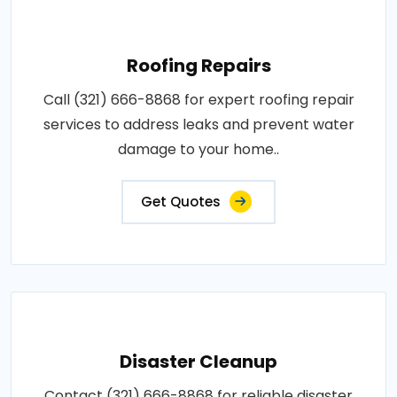
Roofing Repairs
Call (321) 666-8868 for expert roofing repair
services to address leaks and prevent water
damage to your home..
Get Quotes
Disaster Cleanup
Contact (321) 666-8868 for reliable disaster