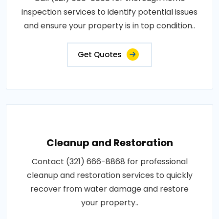
inspection services to identify potential issues
and ensure your property is in top condition..
Get Quotes
Cleanup and Restoration
Contact (321) 666-8868 for professional
cleanup and restoration services to quickly
recover from water damage and restore
your property..