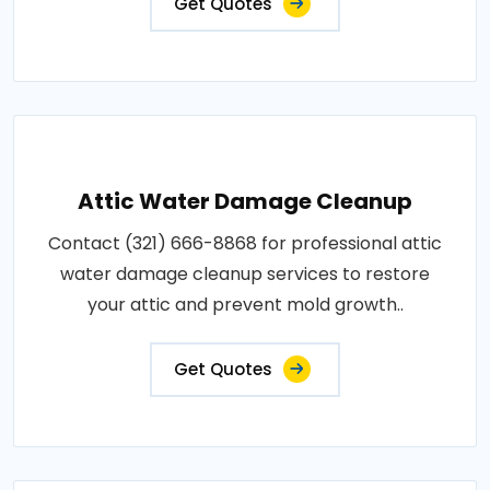
Get Quotes
Attic Water Damage Cleanup
Contact (321) 666-8868 for professional attic
water damage cleanup services to restore
your attic and prevent mold growth..
Get Quotes