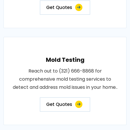
Get Quotes
Mold Testing
Reach out to (321) 666-8868 for
comprehensive mold testing services to
detect and address mold issues in your home..
Get Quotes