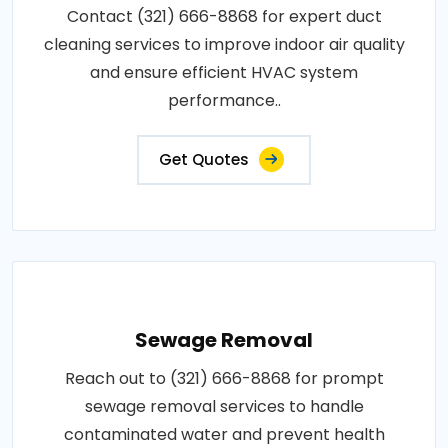
Contact (321) 666-8868 for expert duct
cleaning services to improve indoor air quality
and ensure efficient HVAC system
performance..
Get Quotes
Sewage Removal
Reach out to (321) 666-8868 for prompt
sewage removal services to handle
contaminated water and prevent health