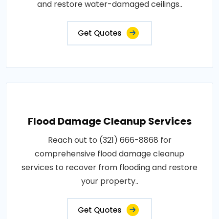
and restore water-damaged ceilings..
Get Quotes
Flood Damage Cleanup Services
Reach out to (321) 666-8868 for
comprehensive flood damage cleanup
services to recover from flooding and restore
your property..
Get Quotes