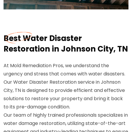
Best Water Disaster
Restoration in Johnson City, TN
At Mold Remediation Pros, we understand the
urgency and stress that comes with water disasters.
Our Water Disaster Restoration service in Johnson
City, TN is designed to provide efficient and effective
solutions to restore your property and bring it back
to its pre-damage condition.
Our team of highly trained professionals specializes in
water damage restoration, utilizing state-of-the-art
equipment and industry-leading techniques to ensure