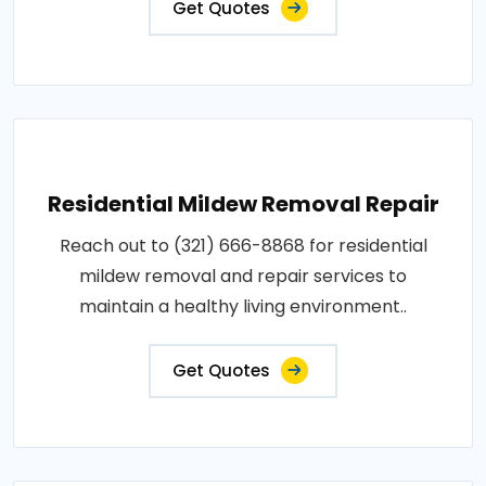
Get Quotes
Residential Mildew Removal Repair
Reach out to (321) 666-8868 for residential
mildew removal and repair services to
maintain a healthy living environment..
Get Quotes