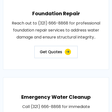
Foundation Repair
Reach out to (321) 666-8868 for professional
foundation repair services to address water
damage and ensure structural integrity..
Get Quotes
Emergency Water Cleanup
Call (321) 666-8868 for immediate