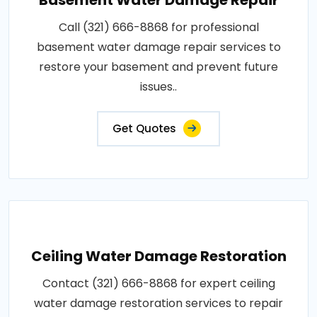
Call (321) 666-8868 for professional
basement water damage repair services to
restore your basement and prevent future
issues..
Get Quotes
Ceiling Water Damage Restoration
Contact (321) 666-8868 for expert ceiling
water damage restoration services to repair