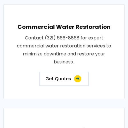
Commercial Water Restoration
Contact (321) 666-8868 for expert
commercial water restoration services to
minimize downtime and restore your
business..
Get Quotes