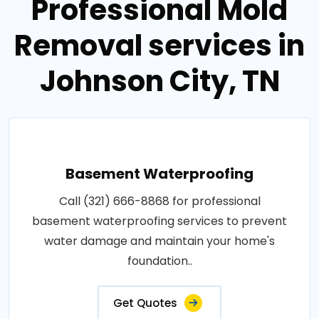
Professional Mold
Removal services in
Johnson City, TN
Basement Waterproofing
Call (321) 666-8868 for professional
basement waterproofing services to prevent
water damage and maintain your home's
foundation..
Get Quotes