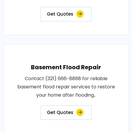
Get Quotes
Basement Flood Repair
Contact (321) 666-8868 for reliable
basement flood repair services to restore
your home after flooding..
Get Quotes