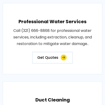
Professional Water Services
Call (321) 666-8868 for professional water
services, including extraction, cleanup, and
restoration to mitigate water damage..
Get Quotes
Duct Cleaning