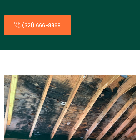
(321) 666-8868