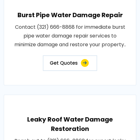
Burst Pipe Water Damage Repair
Contact (321) 666-8868 for immediate burst
pipe water damage repair services to
minimize damage and restore your property..
Get Quotes
Leaky Roof Water Damage
Restoration