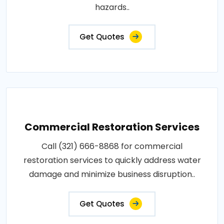
hazards..
Get Quotes
Commercial Restoration Services
Call (321) 666-8868 for commercial
restoration services to quickly address water
damage and minimize business disruption..
Get Quotes