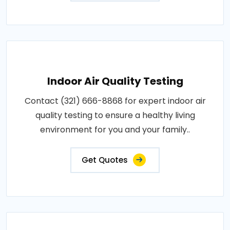
Indoor Air Quality Testing
Contact (321) 666-8868 for expert indoor air
quality testing to ensure a healthy living
environment for you and your family..
Get Quotes