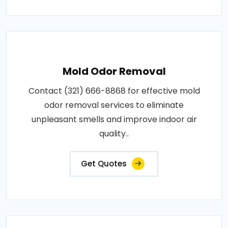
Mold Odor Removal
Contact (321) 666-8868 for effective mold
odor removal services to eliminate
unpleasant smells and improve indoor air
quality..
Get Quotes