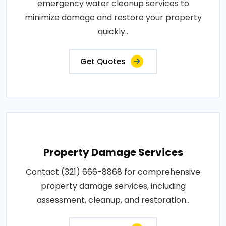
emergency water cleanup services to
minimize damage and restore your property
quickly..
Get Quotes
Property Damage Services
Contact (321) 666-8868 for comprehensive
property damage services, including
assessment, cleanup, and restoration..