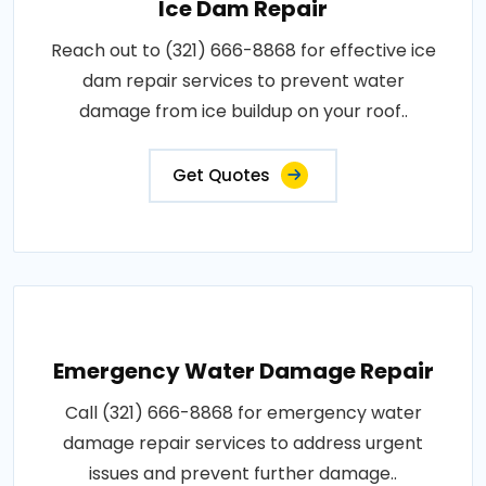
Ice Dam Repair
Reach out to (321) 666-8868 for effective ice
dam repair services to prevent water
damage from ice buildup on your roof..
Get Quotes
Emergency Water Damage Repair
Call (321) 666-8868 for emergency water
damage repair services to address urgent
issues and prevent further damage..