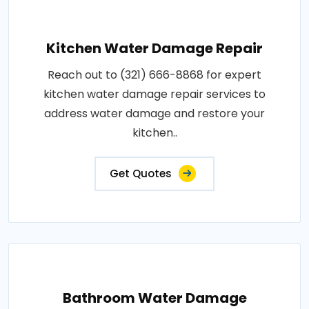
Kitchen Water Damage Repair
Reach out to (321) 666-8868 for expert
kitchen water damage repair services to
address water damage and restore your
kitchen..
Get Quotes
Bathroom Water Damage