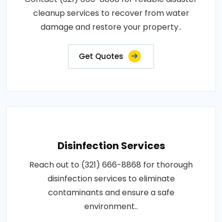
cleanup services to recover from water
damage and restore your property..
Get Quotes
Disinfection Services
Reach out to (321) 666-8868 for thorough
disinfection services to eliminate
contaminants and ensure a safe
environment..