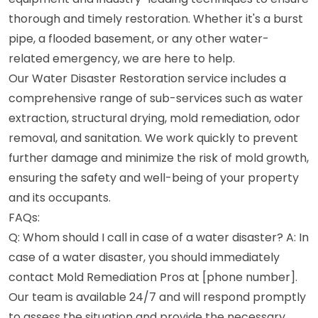
thorough and timely restoration. Whether it's a burst
pipe, a flooded basement, or any other water-
related emergency, we are here to help.
Our Water Disaster Restoration service includes a
comprehensive range of sub-services such as water
extraction, structural drying, mold remediation, odor
removal, and sanitation. We work quickly to prevent
further damage and minimize the risk of mold growth,
ensuring the safety and well-being of your property
and its occupants.
FAQs:
Q: Whom should I call in case of a water disaster? A: In
case of a water disaster, you should immediately
contact Mold Remediation Pros at [phone number].
Our team is available 24/7 and will respond promptly
to assess the situation and provide the necessary