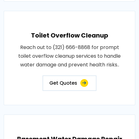
Toilet Overflow Cleanup
Reach out to (321) 666-8868 for prompt
toilet overflow cleanup services to handle
water damage and prevent health risks..
Get Quotes
Basement Water Damage Repair