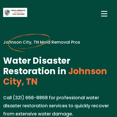
Johnson City, TN Mold Removal Pros
Water Disaster
Restoration in
Johnson
City, TN
Call (321) 666-8868 for professional water
disaster restoration services to quickly recover
from extensive water damage.