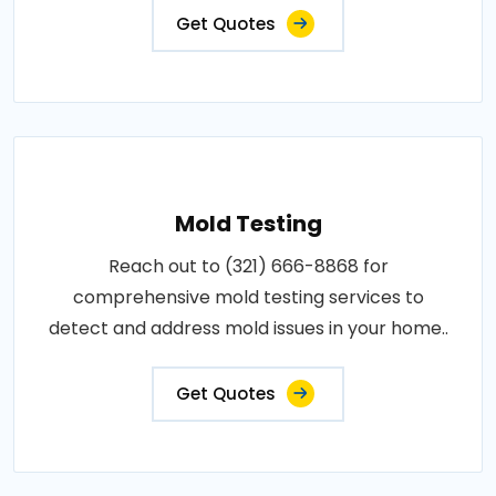
Get Quotes
Mold Testing
Reach out to (321) 666-8868 for
comprehensive mold testing services to
detect and address mold issues in your home..
Get Quotes