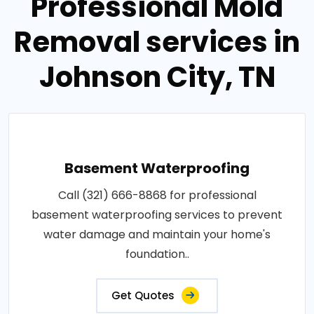
Professional Mold
Removal services in
Johnson City, TN
Basement Waterproofing
Call (321) 666-8868 for professional
basement waterproofing services to prevent
water damage and maintain your home's
foundation..
Get Quotes