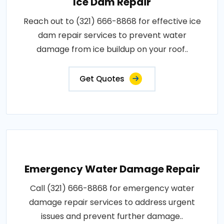
Ice Dam Repair
Reach out to (321) 666-8868 for effective ice
dam repair services to prevent water
damage from ice buildup on your roof..
Get Quotes
Emergency Water Damage Repair
Call (321) 666-8868 for emergency water
damage repair services to address urgent
issues and prevent further damage..