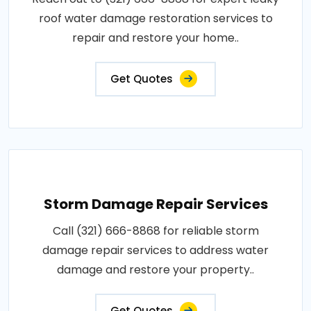
roof water damage restoration services to
repair and restore your home..
Get Quotes
Storm Damage Repair Services
Call (321) 666-8868 for reliable storm
damage repair services to address water
damage and restore your property..
Get Quotes