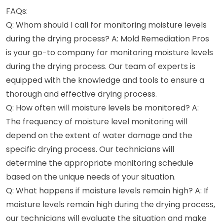
FAQs:
Q: Whom should I call for monitoring moisture levels
during the drying process? A: Mold Remediation Pros
is your go-to company for monitoring moisture levels
during the drying process. Our team of experts is
equipped with the knowledge and tools to ensure a
thorough and effective drying process.
Q: How often will moisture levels be monitored? A:
The frequency of moisture level monitoring will
depend on the extent of water damage and the
specific drying process. Our technicians will
determine the appropriate monitoring schedule
based on the unique needs of your situation.
Q: What happens if moisture levels remain high? A: If
moisture levels remain high during the drying process,
our technicians will evaluate the situation and make