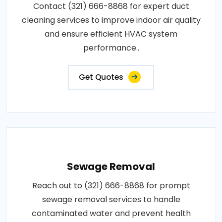
Contact (321) 666-8868 for expert duct
cleaning services to improve indoor air quality
and ensure efficient HVAC system
performance..
Get Quotes
Sewage Removal
Reach out to (321) 666-8868 for prompt
sewage removal services to handle
contaminated water and prevent health