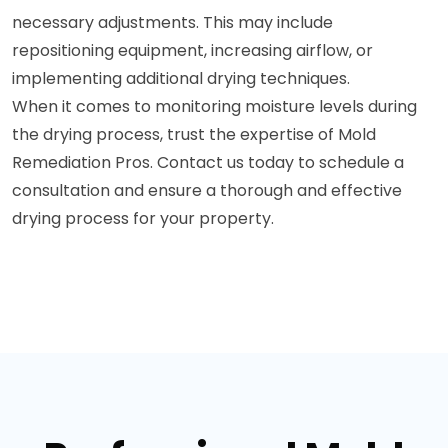
necessary adjustments. This may include
repositioning equipment, increasing airflow, or
implementing additional drying techniques.
When it comes to monitoring moisture levels during
the drying process, trust the expertise of Mold
Remediation Pros. Contact us today to schedule a
consultation and ensure a thorough and effective
drying process for your property.