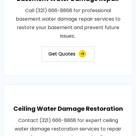
Call (321) 666-8868 for professional
basement water damage repair services to
restore your basement and prevent future
issues..
Get Quotes
Ceiling Water Damage Restoration
Contact (321) 666-8868 for expert ceiling
water damage restoration services to repair