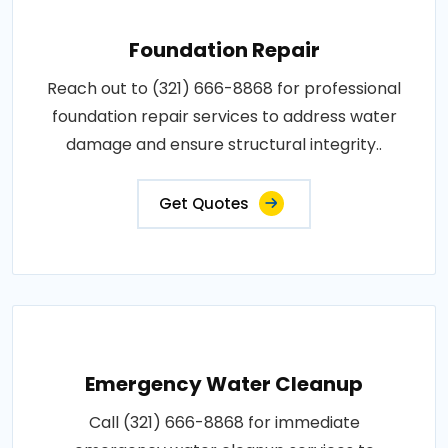
Foundation Repair
Reach out to (321) 666-8868 for professional
foundation repair services to address water
damage and ensure structural integrity..
Get Quotes
Emergency Water Cleanup
Call (321) 666-8868 for immediate