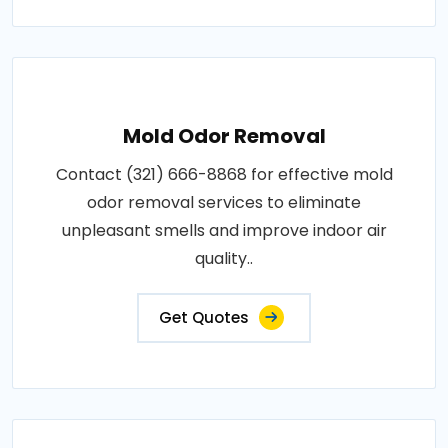
Mold Odor Removal
Contact (321) 666-8868 for effective mold
odor removal services to eliminate
unpleasant smells and improve indoor air
quality..
Get Quotes