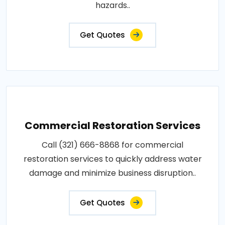
hazards..
Get Quotes
Commercial Restoration Services
Call (321) 666-8868 for commercial
restoration services to quickly address water
damage and minimize business disruption..
Get Quotes