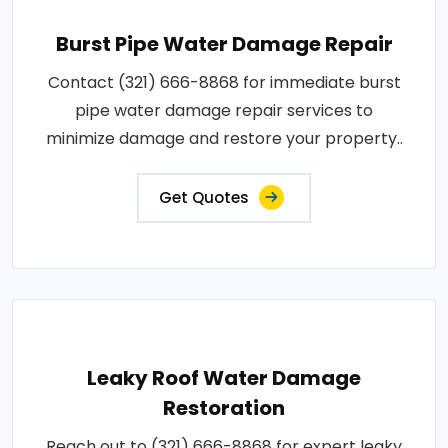
Burst Pipe Water Damage Repair
Contact (321) 666-8868 for immediate burst
pipe water damage repair services to
minimize damage and restore your property..
Get Quotes
Leaky Roof Water Damage
Restoration
Reach out to (321) 666-8868 for expert leaky