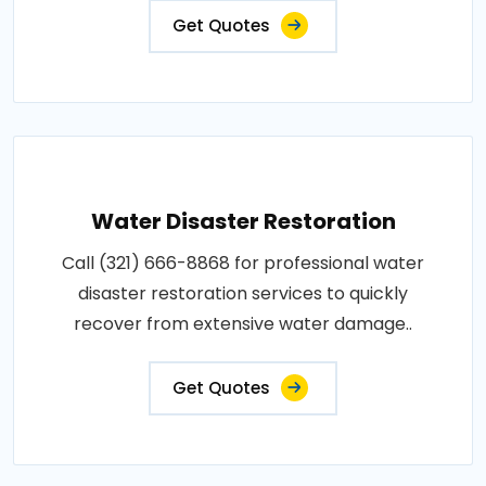
Get Quotes
Water Disaster Restoration
Call (321) 666-8868 for professional water
disaster restoration services to quickly
recover from extensive water damage..
Get Quotes