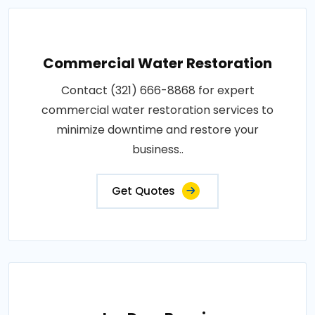
Commercial Water Restoration
Contact (321) 666-8868 for expert
commercial water restoration services to
minimize downtime and restore your
business..
Get Quotes