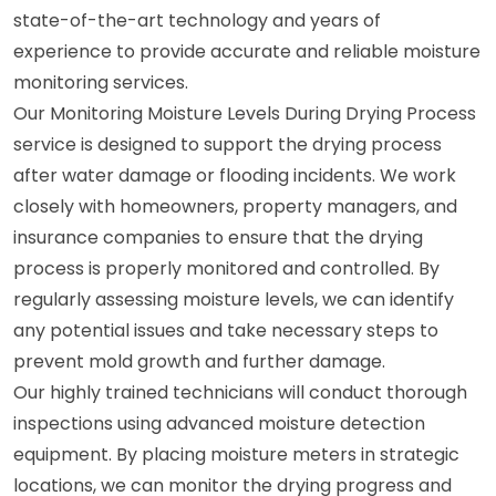
state-of-the-art technology and years of
experience to provide accurate and reliable moisture
monitoring services.
Our Monitoring Moisture Levels During Drying Process
service is designed to support the drying process
after water damage or flooding incidents. We work
closely with homeowners, property managers, and
insurance companies to ensure that the drying
process is properly monitored and controlled. By
regularly assessing moisture levels, we can identify
any potential issues and take necessary steps to
prevent mold growth and further damage.
Our highly trained technicians will conduct thorough
inspections using advanced moisture detection
equipment. By placing moisture meters in strategic
locations, we can monitor the drying progress and