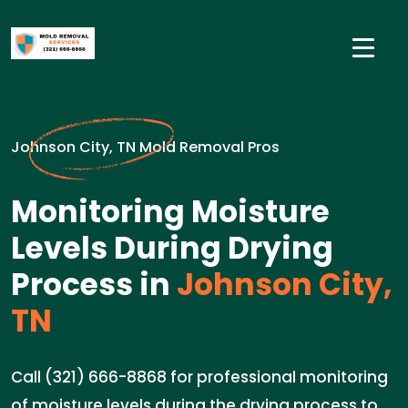
Johnson City, TN Mold Removal Pros
Monitoring Moisture
Levels During Drying
Process in
Johnson City,
TN
Call (321) 666-8868 for professional monitoring
of moisture levels during the drying process to