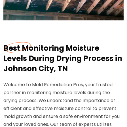
Best Monitoring Moisture
Levels During Drying Process in
Johnson City, TN
Welcome to Mold Remediation Pros, your trusted
partner in monitoring moisture levels during the
drying process. We understand the importance of
efficient and effective moisture control to prevent
mold growth and ensure a safe environment for you
and your loved ones. Our team of experts utilizes