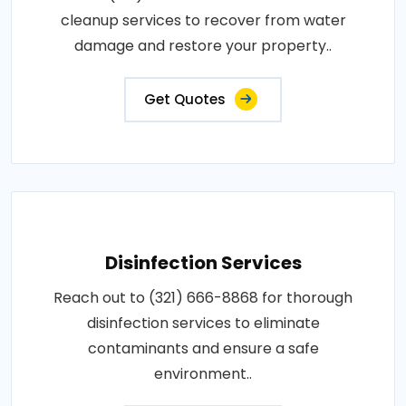
cleanup services to recover from water
damage and restore your property..
Get Quotes
Disinfection Services
Reach out to (321) 666-8868 for thorough
disinfection services to eliminate
contaminants and ensure a safe
environment..