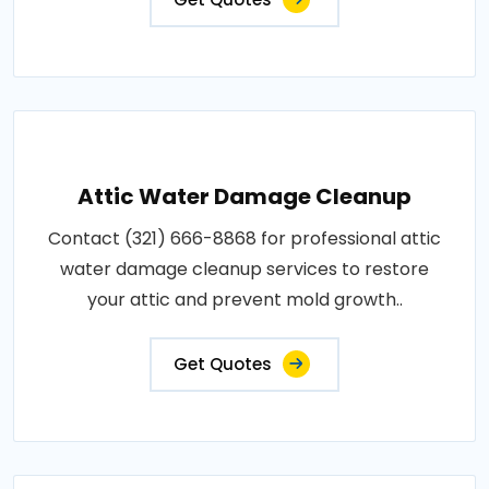
Attic Water Damage Cleanup
Contact (321) 666-8868 for professional attic
water damage cleanup services to restore
your attic and prevent mold growth..
Get Quotes