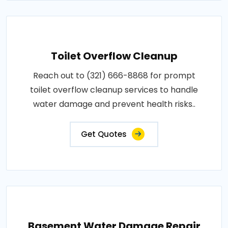
Toilet Overflow Cleanup
Reach out to (321) 666-8868 for prompt
toilet overflow cleanup services to handle
water damage and prevent health risks..
Get Quotes
Basement Water Damage Repair