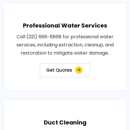
Professional Water Services
Call (321) 666-8868 for professional water
services, including extraction, cleanup, and
restoration to mitigate water damage..
Get Quotes
Duct Cleaning