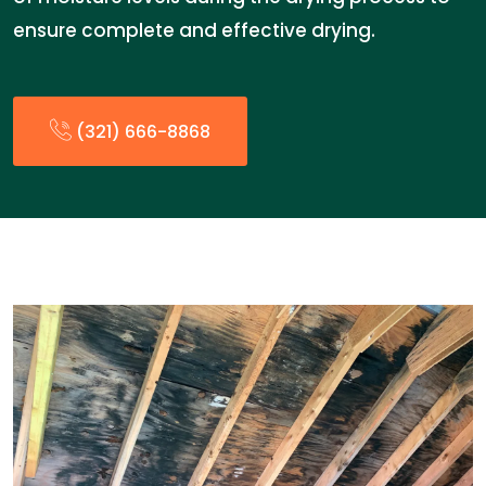
ensure complete and effective drying.
(321) 666-8868