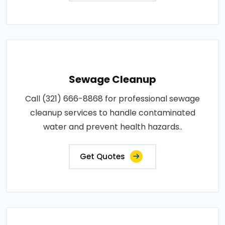
Sewage Cleanup
Call (321) 666-8868 for professional sewage
cleanup services to handle contaminated
water and prevent health hazards..
Get Quotes