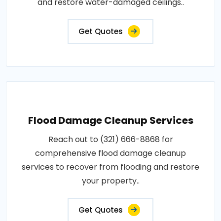
and restore water-damaged ceilings..
Get Quotes
Flood Damage Cleanup Services
Reach out to (321) 666-8868 for
comprehensive flood damage cleanup
services to recover from flooding and restore
your property..
Get Quotes