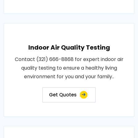
Indoor Air Quality Testing
Contact (321) 666-8868 for expert indoor air
quality testing to ensure a healthy living
environment for you and your family..
Get Quotes