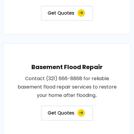
Get Quotes
Basement Flood Repair
Contact (321) 666-8868 for reliable
basement flood repair services to restore
your home after flooding..
Get Quotes