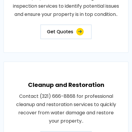
inspection services to identify potential issues
and ensure your property is in top condition..
Get Quotes
Cleanup and Restoration
Contact (321) 666-8868 for professional
cleanup and restoration services to quickly
recover from water damage and restore
your property..