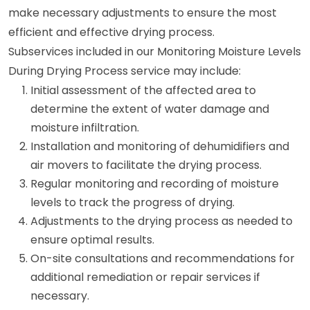
make necessary adjustments to ensure the most
efficient and effective drying process.
Subservices included in our Monitoring Moisture Levels
During Drying Process service may include:
Initial assessment of the affected area to
determine the extent of water damage and
moisture infiltration.
Installation and monitoring of dehumidifiers and
air movers to facilitate the drying process.
Regular monitoring and recording of moisture
levels to track the progress of drying.
Adjustments to the drying process as needed to
ensure optimal results.
On-site consultations and recommendations for
additional remediation or repair services if
necessary.