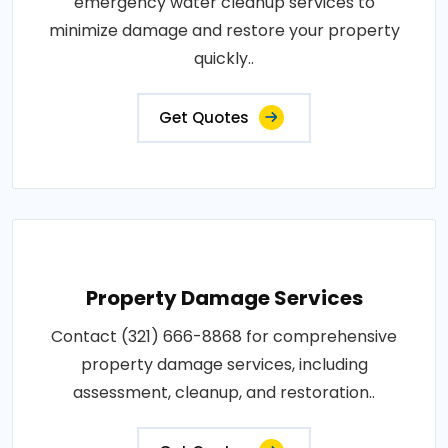
emergency water cleanup services to
minimize damage and restore your property
quickly..
Get Quotes
Property Damage Services
Contact (321) 666-8868 for comprehensive
property damage services, including
assessment, cleanup, and restoration..