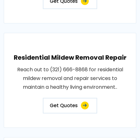
Get Quotes
Residential Mildew Removal Repair
Reach out to (321) 666-8868 for residential
mildew removal and repair services to
maintain a healthy living environment..
Get Quotes