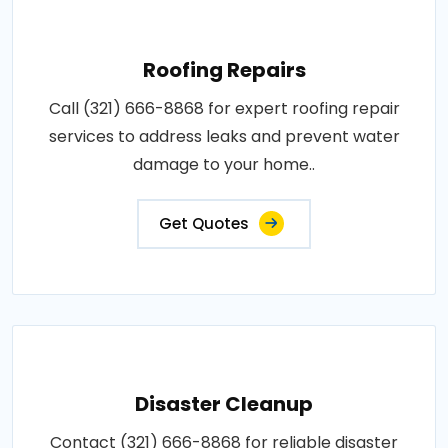
Roofing Repairs
Call (321) 666-8868 for expert roofing repair
services to address leaks and prevent water
damage to your home..
Get Quotes
Disaster Cleanup
Contact (321) 666-8868 for reliable disaster