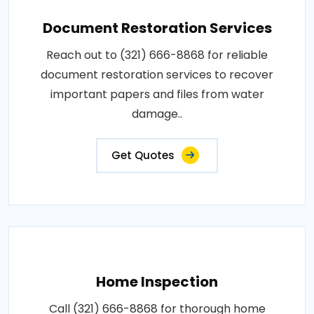
Document Restoration Services
Reach out to (321) 666-8868 for reliable
document restoration services to recover
important papers and files from water
damage..
Get Quotes
Home Inspection
Call (321) 666-8868 for thorough home