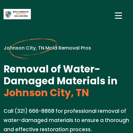
Johnson City, TN Mold Removal Pros
Removal of Water-
Damaged Materials in
Johnson City, TN
Call (321) 666-8868 for professional removal of
water-damaged materials to ensure a thorough
and effective restoration process.