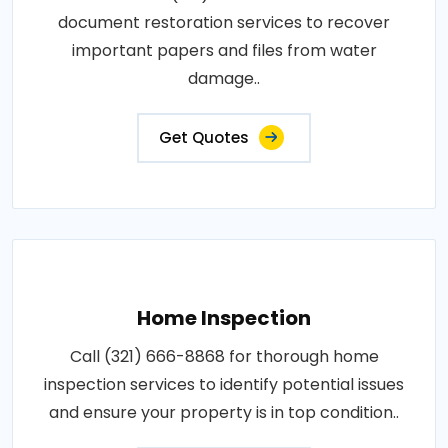
document restoration services to recover
important papers and files from water
damage..
Get Quotes
Home Inspection
Call (321) 666-8868 for thorough home
inspection services to identify potential issues
and ensure your property is in top condition..