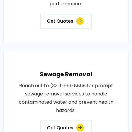
performance..
Get Quotes
Sewage Removal
Reach out to (321) 666-8868 for prompt
sewage removal services to handle
contaminated water and prevent health
hazards..
Get Quotes