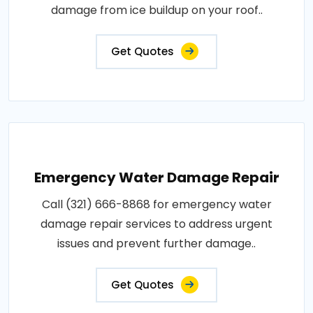
damage from ice buildup on your roof..
Get Quotes
Emergency Water Damage Repair
Call (321) 666-8868 for emergency water
damage repair services to address urgent
issues and prevent further damage..
Get Quotes