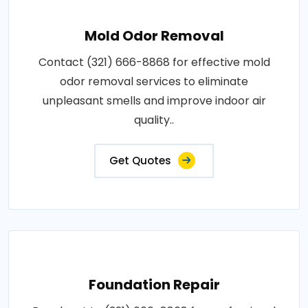
Mold Odor Removal
Contact (321) 666-8868 for effective mold
odor removal services to eliminate
unpleasant smells and improve indoor air
quality..
Get Quotes
Foundation Repair