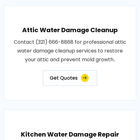
Attic Water Damage Cleanup
Contact (321) 666-8868 for professional attic
water damage cleanup services to restore
your attic and prevent mold growth..
Get Quotes
Kitchen Water Damage Repair