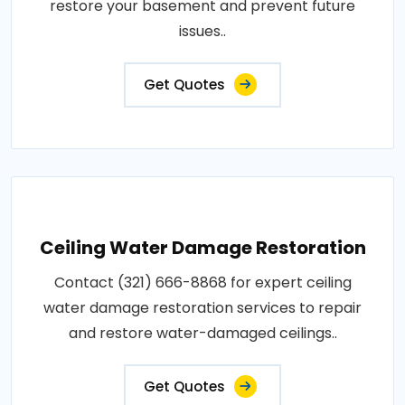
restore your basement and prevent future
issues..
Get Quotes
Ceiling Water Damage Restoration
Contact (321) 666-8868 for expert ceiling
water damage restoration services to repair
and restore water-damaged ceilings..
Get Quotes