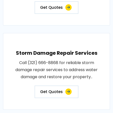
Get Quotes
Storm Damage Repair Services
Call (321) 666-8868 for reliable storm
damage repair services to address water
damage and restore your property..
Get Quotes