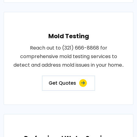
Mold Testing
Reach out to (321) 666-8868 for
comprehensive mold testing services to
detect and address mold issues in your home..
Get Quotes