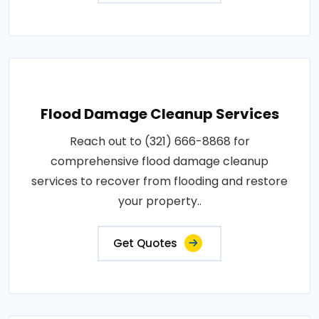
Flood Damage Cleanup Services
Reach out to (321) 666-8868 for
comprehensive flood damage cleanup
services to recover from flooding and restore
your property..
Get Quotes