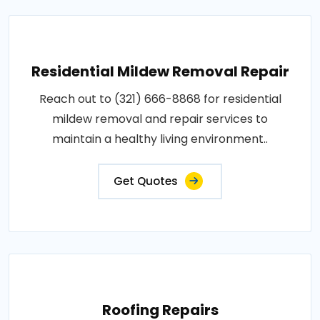
Residential Mildew Removal Repair
Reach out to (321) 666-8868 for residential
mildew removal and repair services to
maintain a healthy living environment..
Get Quotes
Roofing Repairs