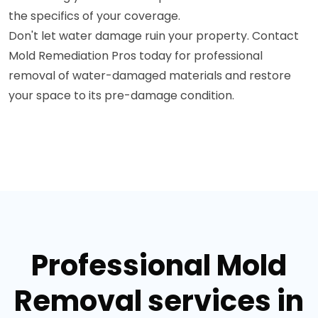
the specifics of your coverage.
Don't let water damage ruin your property. Contact
Mold Remediation Pros today for professional
removal of water-damaged materials and restore
your space to its pre-damage condition.
Professional Mold
Removal services in