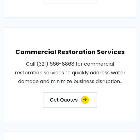
Commercial Restoration Services
Call (321) 666-8868 for commercial
restoration services to quickly address water
damage and minimize business disruption..
Get Quotes