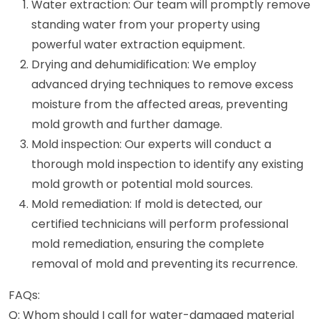
Water extraction: Our team will promptly remove
standing water from your property using
powerful water extraction equipment.
Drying and dehumidification: We employ
advanced drying techniques to remove excess
moisture from the affected areas, preventing
mold growth and further damage.
Mold inspection: Our experts will conduct a
thorough mold inspection to identify any existing
mold growth or potential mold sources.
Mold remediation: If mold is detected, our
certified technicians will perform professional
mold remediation, ensuring the complete
removal of mold and preventing its recurrence.
FAQs:
Q: Whom should I call for water-damaged material