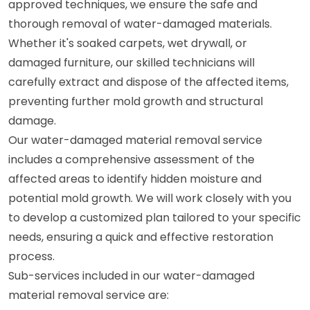
approved techniques, we ensure the safe and
thorough removal of water-damaged materials.
Whether it's soaked carpets, wet drywall, or
damaged furniture, our skilled technicians will
carefully extract and dispose of the affected items,
preventing further mold growth and structural
damage.
Our water-damaged material removal service
includes a comprehensive assessment of the
affected areas to identify hidden moisture and
potential mold growth. We will work closely with you
to develop a customized plan tailored to your specific
needs, ensuring a quick and effective restoration
process.
Sub-services included in our water-damaged
material removal service are: