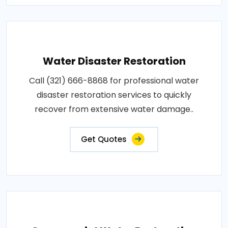
Water Disaster Restoration
Call (321) 666-8868 for professional water
disaster restoration services to quickly
recover from extensive water damage..
Get Quotes