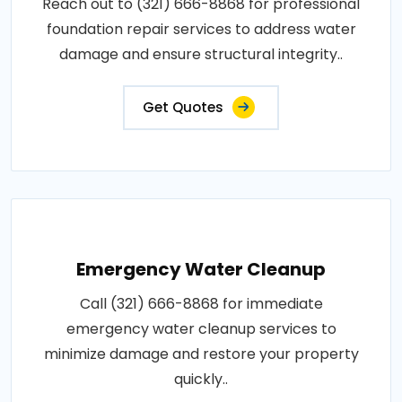
Reach out to (321) 666-8868 for professional
foundation repair services to address water
damage and ensure structural integrity..
Get Quotes
Emergency Water Cleanup
Call (321) 666-8868 for immediate
emergency water cleanup services to
minimize damage and restore your property
quickly..