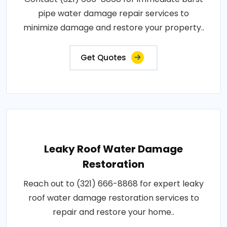
pipe water damage repair services to
minimize damage and restore your property..
Get Quotes
Leaky Roof Water Damage
Restoration
Reach out to (321) 666-8868 for expert leaky
roof water damage restoration services to
repair and restore your home..