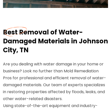
Best Removal of Water-
Damaged Materials in Johnson
City, TN
Are you dealing with water damage in your home or
business? Look no further than Mold Remediation
Pros for professional and efficient removal of water-
damaged materials. Our team of experts specializes
in restoring properties affected by floods, leaks, and
other water-related disasters.
Using state-of-the-art equipment and industry-