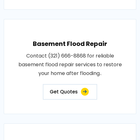
Basement Flood Repair
Contact (321) 666-8868 for reliable
basement flood repair services to restore
your home after flooding..
Get Quotes