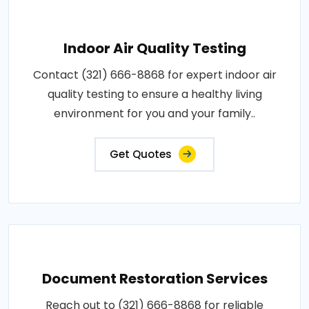
Indoor Air Quality Testing
Contact (321) 666-8868 for expert indoor air
quality testing to ensure a healthy living
environment for you and your family..
Get Quotes
Document Restoration Services
Reach out to (321) 666-8868 for reliable