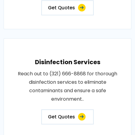
Get Quotes
Disinfection Services
Reach out to (321) 666-8868 for thorough
disinfection services to eliminate
contaminants and ensure a safe
environment..
Get Quotes