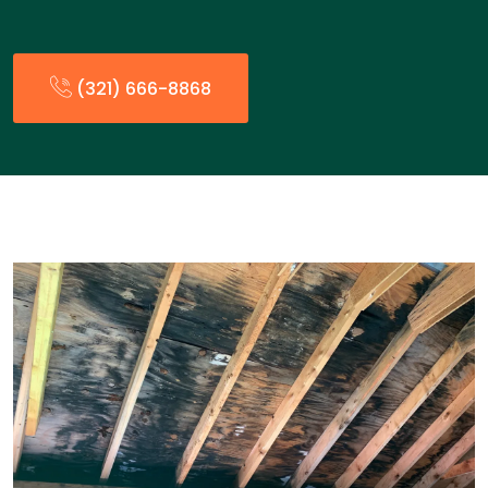
(321) 666-8868