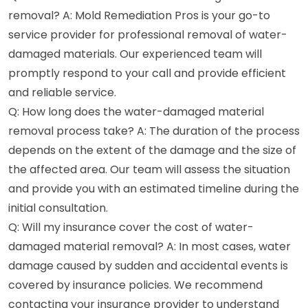
removal? A: Mold Remediation Pros is your go-to
service provider for professional removal of water-
damaged materials. Our experienced team will
promptly respond to your call and provide efficient
and reliable service.
Q: How long does the water-damaged material
removal process take? A: The duration of the process
depends on the extent of the damage and the size of
the affected area. Our team will assess the situation
and provide you with an estimated timeline during the
initial consultation.
Q: Will my insurance cover the cost of water-
damaged material removal? A: In most cases, water
damage caused by sudden and accidental events is
covered by insurance policies. We recommend
contacting your insurance provider to understand