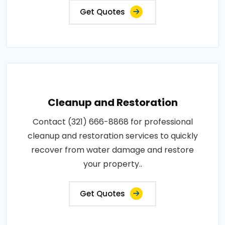
Get Quotes
Cleanup and Restoration
Contact (321) 666-8868 for professional
cleanup and restoration services to quickly
recover from water damage and restore
your property..
Get Quotes