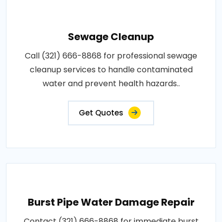
Sewage Cleanup
Call (321) 666-8868 for professional sewage
cleanup services to handle contaminated
water and prevent health hazards..
Get Quotes
Burst Pipe Water Damage Repair
Contact (321) 666-8868 for immediate burst