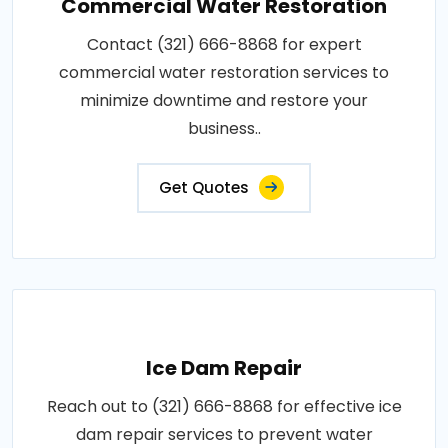
Commercial Water Restoration
Contact (321) 666-8868 for expert
commercial water restoration services to
minimize downtime and restore your
business..
Get Quotes
Ice Dam Repair
Reach out to (321) 666-8868 for effective ice
dam repair services to prevent water