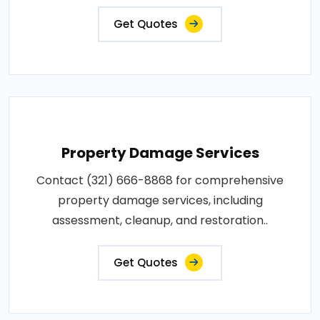
Get Quotes
Property Damage Services
Contact (321) 666-8868 for comprehensive
property damage services, including
assessment, cleanup, and restoration..
Get Quotes