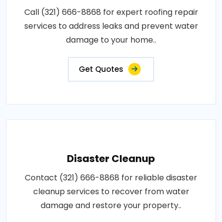
Call (321) 666-8868 for expert roofing repair
services to address leaks and prevent water
damage to your home..
Get Quotes
Disaster Cleanup
Contact (321) 666-8868 for reliable disaster
cleanup services to recover from water
damage and restore your property..