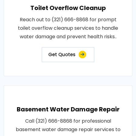
Toilet Overflow Cleanup
Reach out to (321) 666-8868 for prompt
toilet overflow cleanup services to handle
water damage and prevent health risks..
Get Quotes
Basement Water Damage Repair
Call (321) 666-8868 for professional
basement water damage repair services to