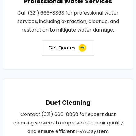
Professional Water Services
Call (321) 666-8868 for professional water
services, including extraction, cleanup, and
restoration to mitigate water damage..
Get Quotes
Duct Cleaning
Contact (321) 666-8868 for expert duct
cleaning services to improve indoor air quality
and ensure efficient HVAC system