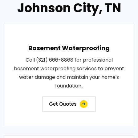
Johnson City, TN
Basement Waterproofing
Call (321) 666-8868 for professional
basement waterproofing services to prevent
water damage and maintain your home's
foundation..
Get Quotes