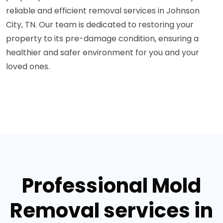
reliable and efficient removal services in Johnson
City, TN. Our team is dedicated to restoring your
property to its pre-damage condition, ensuring a
healthier and safer environment for you and your
loved ones.
Professional Mold
Removal services in