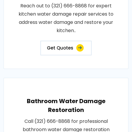
Reach out to (321) 666-8868 for expert
kitchen water damage repair services to
address water damage and restore your
kitchen..
Get Quotes
Bathroom Water Damage
Restoration
Call (321) 666-8868 for professional
bathroom water damage restoration