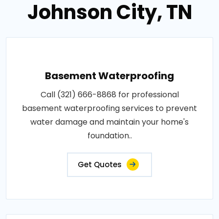
Johnson City, TN
Basement Waterproofing
Call (321) 666-8868 for professional
basement waterproofing services to prevent
water damage and maintain your home's
foundation..
Get Quotes