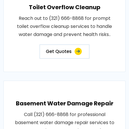
Toilet Overflow Cleanup
Reach out to (321) 666-8868 for prompt
toilet overflow cleanup services to handle
water damage and prevent health risks..
Get Quotes
Basement Water Damage Repair
Call (321) 666-8868 for professional
basement water damage repair services to