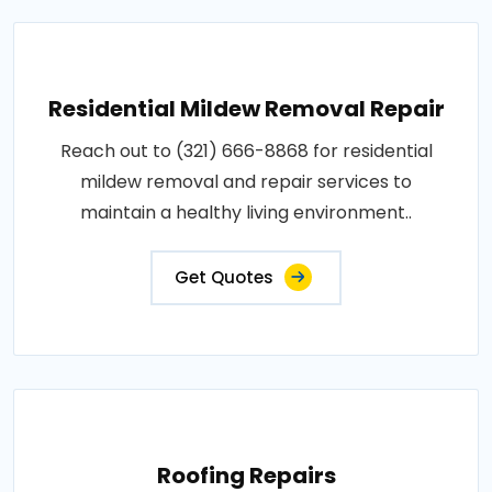
Residential Mildew Removal Repair
Reach out to (321) 666-8868 for residential
mildew removal and repair services to
maintain a healthy living environment..
Get Quotes
Roofing Repairs