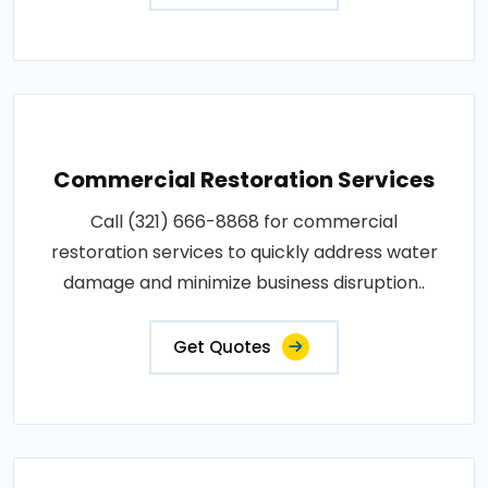
Commercial Restoration Services
Call (321) 666-8868 for commercial
restoration services to quickly address water
damage and minimize business disruption..
Get Quotes