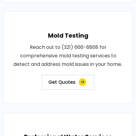
Mold Testing
Reach out to (321) 666-8868 for
comprehensive mold testing services to
detect and address mold issues in your home..
Get Quotes