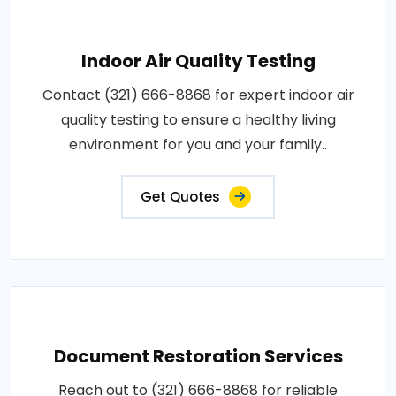
Indoor Air Quality Testing
Contact (321) 666-8868 for expert indoor air
quality testing to ensure a healthy living
environment for you and your family..
Get Quotes
Document Restoration Services
Reach out to (321) 666-8868 for reliable