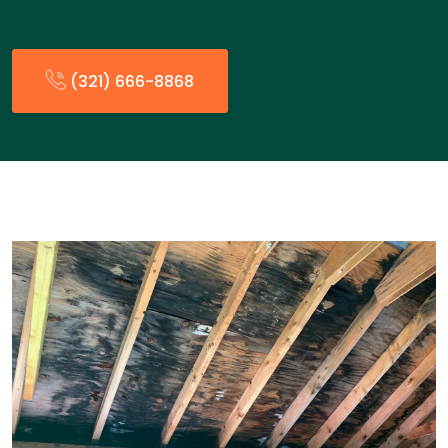
(321) 666-8868