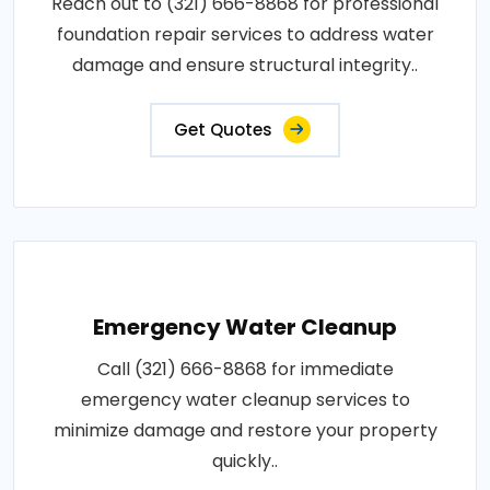
Reach out to (321) 666-8868 for professional
foundation repair services to address water
damage and ensure structural integrity..
Get Quotes
Emergency Water Cleanup
Call (321) 666-8868 for immediate
emergency water cleanup services to
minimize damage and restore your property
quickly..