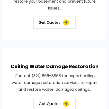
restore your basement and prevent future
issues..
Get Quotes
Ceiling Water Damage Restoration
Contact (321) 666-8868 for expert ceiling
water damage restoration services to repair
and restore water-damaged ceilings..
Get Quotes