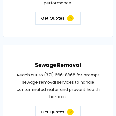
performance..
Get Quotes
Sewage Removal
Reach out to (321) 666-8868 for prompt
sewage removal services to handle
contaminated water and prevent health
hazards..
Get Quotes