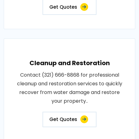
Get Quotes
Cleanup and Restoration
Contact (321) 666-8868 for professional
cleanup and restoration services to quickly
recover from water damage and restore
your property..
Get Quotes