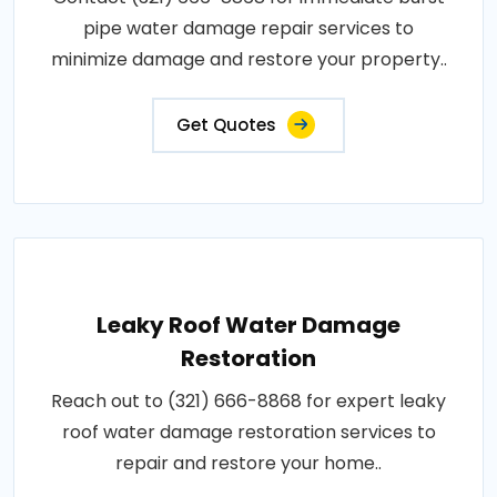
pipe water damage repair services to
minimize damage and restore your property..
Get Quotes
Leaky Roof Water Damage
Restoration
Reach out to (321) 666-8868 for expert leaky
roof water damage restoration services to
repair and restore your home..