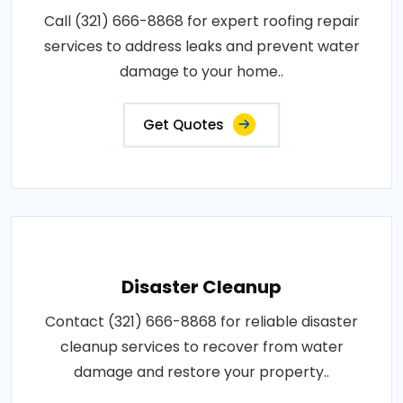
Call (321) 666-8868 for expert roofing repair
services to address leaks and prevent water
damage to your home..
Get Quotes
Disaster Cleanup
Contact (321) 666-8868 for reliable disaster
cleanup services to recover from water
damage and restore your property..