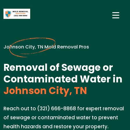
Johnson City, TN Mold Removal Pros
Removal of Sewage or
Contaminated Water in
Johnson City, TN
Reach out to (321) 666-8868 for expert removal
of sewage or contaminated water to prevent
health hazards and restore your property.