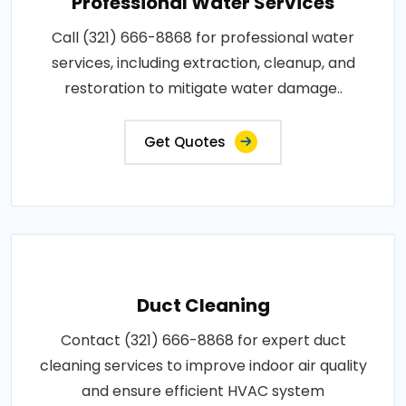
Professional Water Services
Call (321) 666-8868 for professional water
services, including extraction, cleanup, and
restoration to mitigate water damage..
Get Quotes
Duct Cleaning
Contact (321) 666-8868 for expert duct
cleaning services to improve indoor air quality
and ensure efficient HVAC system