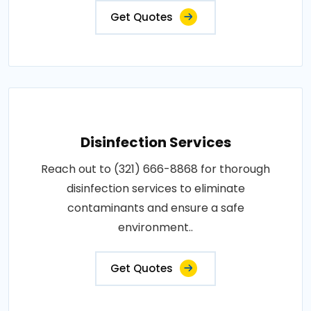
Get Quotes
Disinfection Services
Reach out to (321) 666-8868 for thorough
disinfection services to eliminate
contaminants and ensure a safe
environment..
Get Quotes