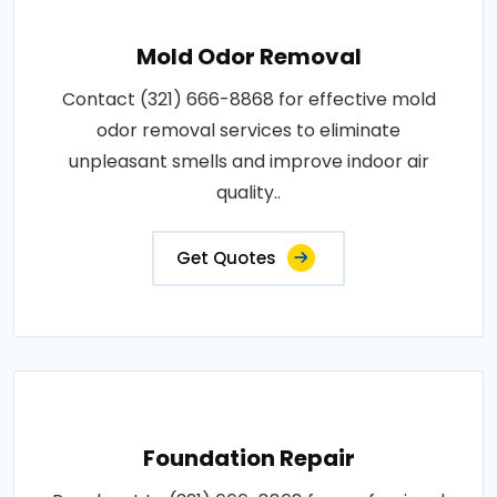
Mold Odor Removal
Contact (321) 666-8868 for effective mold
odor removal services to eliminate
unpleasant smells and improve indoor air
quality..
Get Quotes
Foundation Repair