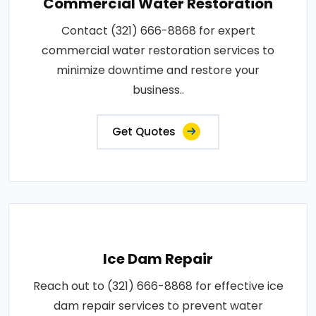
Commercial Water Restoration
Contact (321) 666-8868 for expert
commercial water restoration services to
minimize downtime and restore your
business..
Get Quotes
Ice Dam Repair
Reach out to (321) 666-8868 for effective ice
dam repair services to prevent water