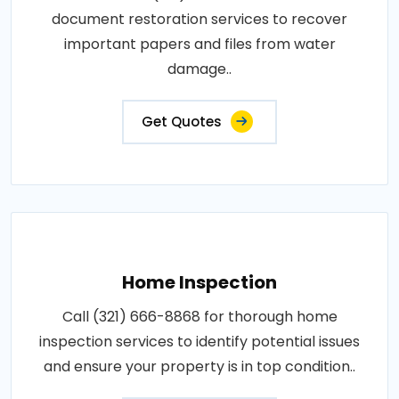
document restoration services to recover
important papers and files from water
damage..
Get Quotes
Home Inspection
Call (321) 666-8868 for thorough home
inspection services to identify potential issues
and ensure your property is in top condition..