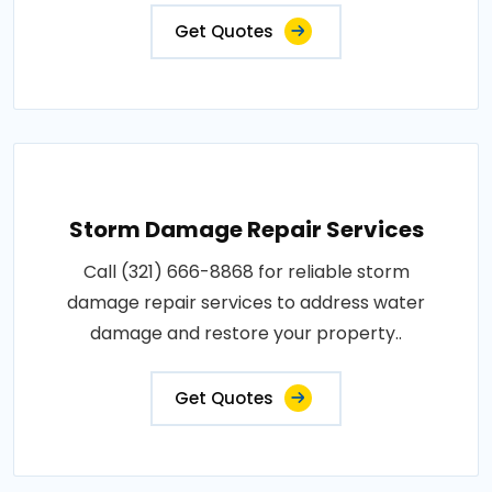
Get Quotes
Storm Damage Repair Services
Call (321) 666-8868 for reliable storm
damage repair services to address water
damage and restore your property..
Get Quotes