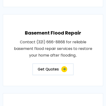
Basement Flood Repair
Contact (321) 666-8868 for reliable
basement flood repair services to restore
your home after flooding..
Get Quotes