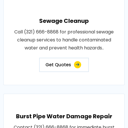
Sewage Cleanup
Call (321) 666-8868 for professional sewage
cleanup services to handle contaminated
water and prevent health hazards..
Get Quotes
Burst Pipe Water Damage Repair
Contact (321) 666-8868 for immediate burst