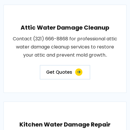
Attic Water Damage Cleanup
Contact (321) 666-8868 for professional attic
water damage cleanup services to restore
your attic and prevent mold growth..
Get Quotes
Kitchen Water Damage Repair