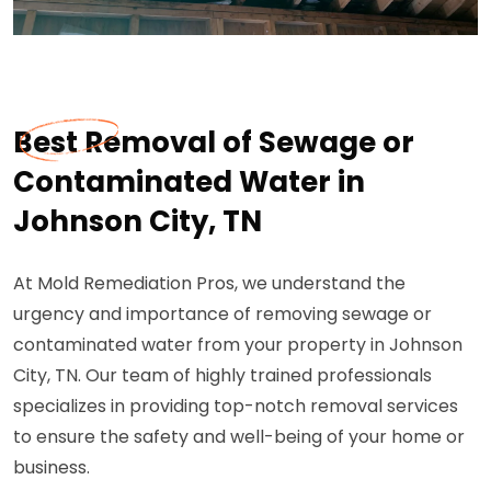
Best Removal of Sewage or
Contaminated Water in
Johnson City, TN
At Mold Remediation Pros, we understand the
urgency and importance of removing sewage or
contaminated water from your property in Johnson
City, TN. Our team of highly trained professionals
specializes in providing top-notch removal services
to ensure the safety and well-being of your home or
business.