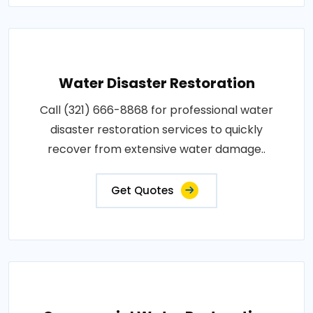
Water Disaster Restoration
Call (321) 666-8868 for professional water
disaster restoration services to quickly
recover from extensive water damage..
Get Quotes