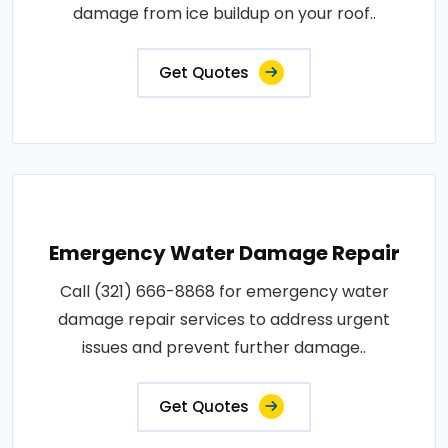
damage from ice buildup on your roof..
Get Quotes
Emergency Water Damage Repair
Call (321) 666-8868 for emergency water
damage repair services to address urgent
issues and prevent further damage..
Get Quotes