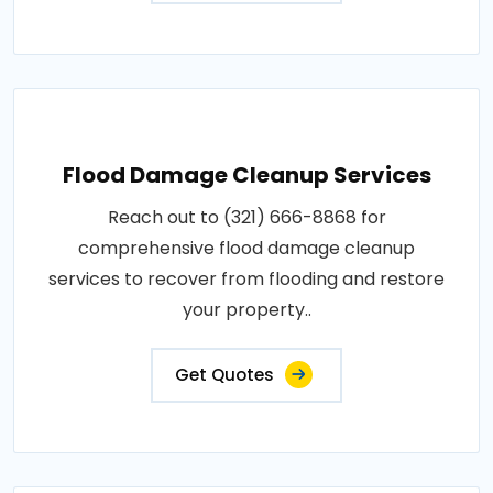
Flood Damage Cleanup Services
Reach out to (321) 666-8868 for
comprehensive flood damage cleanup
services to recover from flooding and restore
your property..
Get Quotes