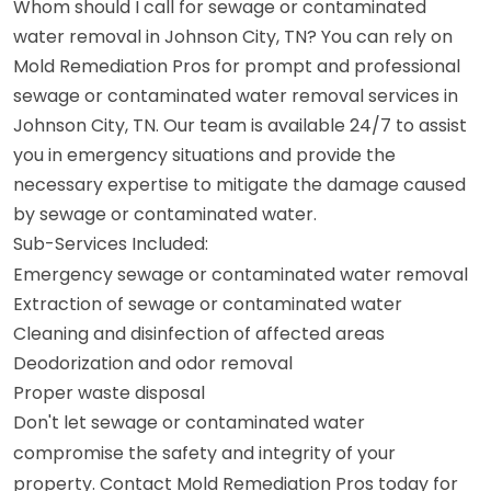
Whom should I call for sewage or contaminated
water removal in Johnson City, TN? You can rely on
Mold Remediation Pros for prompt and professional
sewage or contaminated water removal services in
Johnson City, TN. Our team is available 24/7 to assist
you in emergency situations and provide the
necessary expertise to mitigate the damage caused
by sewage or contaminated water.
Sub-Services Included:
Emergency sewage or contaminated water removal
Extraction of sewage or contaminated water
Cleaning and disinfection of affected areas
Deodorization and odor removal
Proper waste disposal
Don't let sewage or contaminated water
compromise the safety and integrity of your
property. Contact Mold Remediation Pros today for