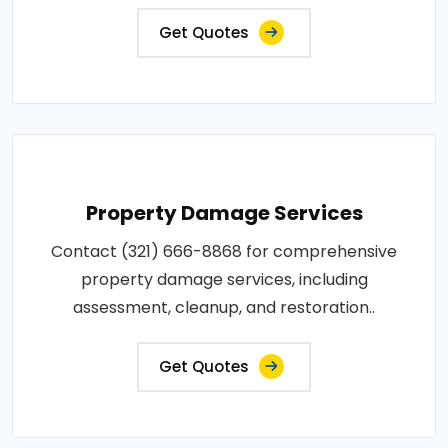
Get Quotes
Property Damage Services
Contact (321) 666-8868 for comprehensive
property damage services, including
assessment, cleanup, and restoration..
Get Quotes