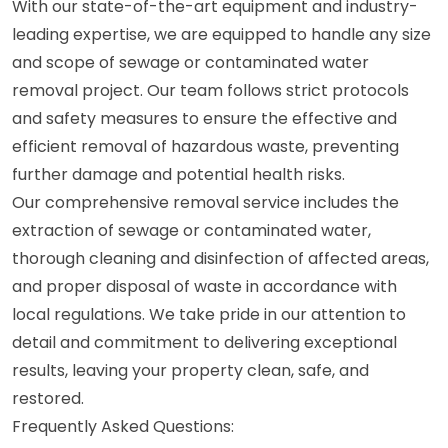
With our state-of-the-art equipment and industry-
leading expertise, we are equipped to handle any size
and scope of sewage or contaminated water
removal project. Our team follows strict protocols
and safety measures to ensure the effective and
efficient removal of hazardous waste, preventing
further damage and potential health risks.
Our comprehensive removal service includes the
extraction of sewage or contaminated water,
thorough cleaning and disinfection of affected areas,
and proper disposal of waste in accordance with
local regulations. We take pride in our attention to
detail and commitment to delivering exceptional
results, leaving your property clean, safe, and
restored.
Frequently Asked Questions: