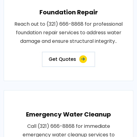
Foundation Repair
Reach out to (321) 666-8868 for professional
foundation repair services to address water
damage and ensure structural integrity..
Get Quotes
Emergency Water Cleanup
Call (321) 666-8868 for immediate
emergency water cleanup services to