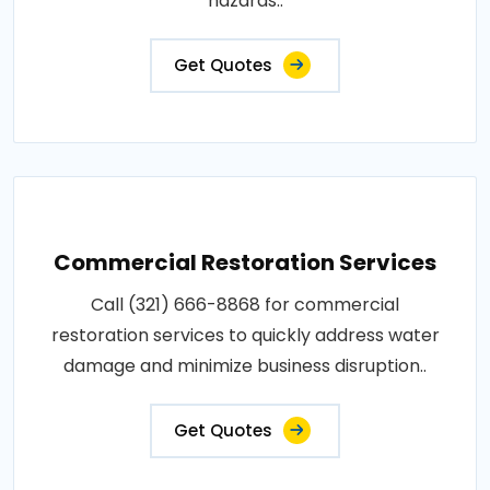
hazards..
Get Quotes
Commercial Restoration Services
Call (321) 666-8868 for commercial
restoration services to quickly address water
damage and minimize business disruption..
Get Quotes