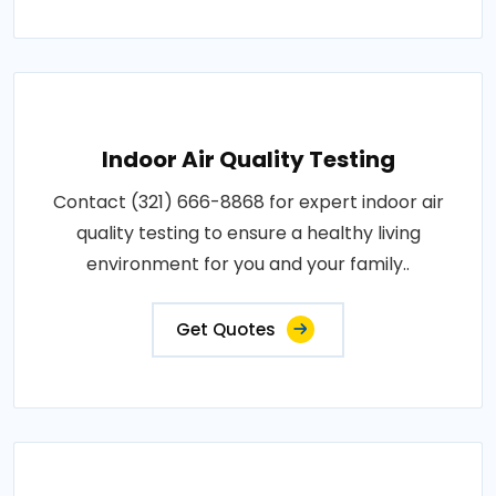
Indoor Air Quality Testing
Contact (321) 666-8868 for expert indoor air
quality testing to ensure a healthy living
environment for you and your family..
Get Quotes