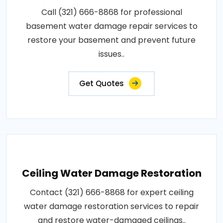
Call (321) 666-8868 for professional
basement water damage repair services to
restore your basement and prevent future
issues..
Get Quotes
Ceiling Water Damage Restoration
Contact (321) 666-8868 for expert ceiling
water damage restoration services to repair
and restore water-damaged ceilings..