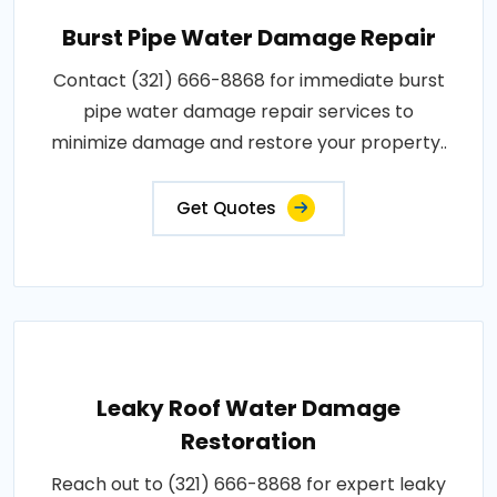
Burst Pipe Water Damage Repair
Contact (321) 666-8868 for immediate burst
pipe water damage repair services to
minimize damage and restore your property..
Get Quotes
Leaky Roof Water Damage
Restoration
Reach out to (321) 666-8868 for expert leaky