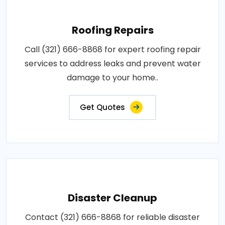
Roofing Repairs
Call (321) 666-8868 for expert roofing repair
services to address leaks and prevent water
damage to your home..
Get Quotes
Disaster Cleanup
Contact (321) 666-8868 for reliable disaster