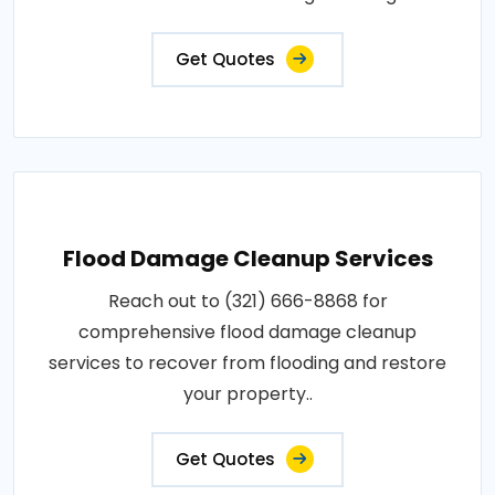
Get Quotes
Flood Damage Cleanup Services
Reach out to (321) 666-8868 for
comprehensive flood damage cleanup
services to recover from flooding and restore
your property..
Get Quotes