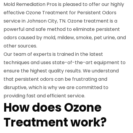
Mold Remediation Pros is pleased to offer our highly
effective Ozone Treatment for Persistent Odors
service in Johnson City, TN. Ozone treatment is a
powerful and safe method to eliminate persistent
odors caused by mold, mildew, smoke, pet urine, and
other sources.
Our team of experts is trained in the latest
techniques and uses state-of-the-art equipment to
ensure the highest quality results. We understand
that persistent odors can be frustrating and
disruptive, which is why we are committed to
providing fast and efficient service.
How does Ozone
Treatment work?