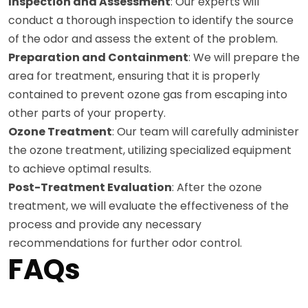
Inspection and Assessment
: Our experts will
conduct a thorough inspection to identify the source
of the odor and assess the extent of the problem.
Preparation and Containment
: We will prepare the
area for treatment, ensuring that it is properly
contained to prevent ozone gas from escaping into
other parts of your property.
Ozone Treatment
: Our team will carefully administer
the ozone treatment, utilizing specialized equipment
to achieve optimal results.
Post-Treatment Evaluation
: After the ozone
treatment, we will evaluate the effectiveness of the
process and provide any necessary
recommendations for further odor control.
FAQs