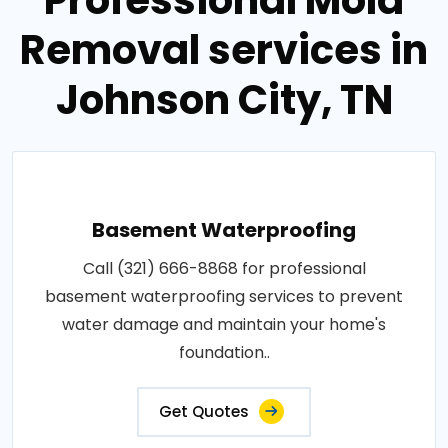
Removal services in
Johnson City, TN
Basement Waterproofing
Call (321) 666-8868 for professional
basement waterproofing services to prevent
water damage and maintain your home's
foundation..
Get Quotes