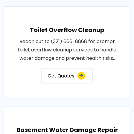
Toilet Overflow Cleanup
Reach out to (321) 666-8868 for prompt
toilet overflow cleanup services to handle
water damage and prevent health risks..
Get Quotes
Basement Water Damage Repair