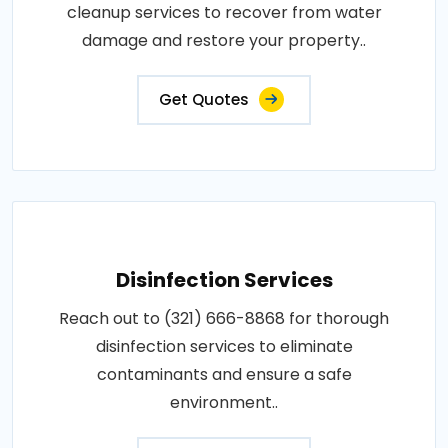
cleanup services to recover from water
damage and restore your property..
Get Quotes
Disinfection Services
Reach out to (321) 666-8868 for thorough
disinfection services to eliminate
contaminants and ensure a safe
environment..