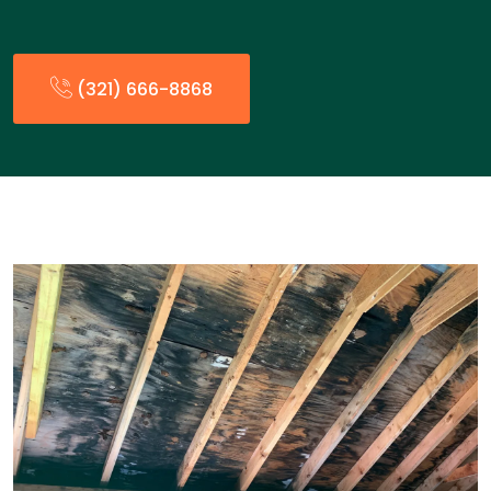
(321) 666-8868