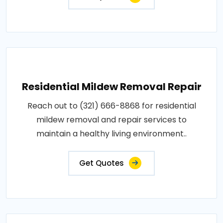
Residential Mildew Removal Repair
Reach out to (321) 666-8868 for residential
mildew removal and repair services to
maintain a healthy living environment..
Get Quotes