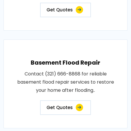
Get Quotes
Basement Flood Repair
Contact (321) 666-8868 for reliable
basement flood repair services to restore
your home after flooding..
Get Quotes