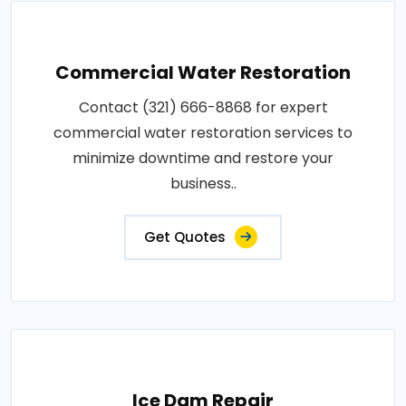
Commercial Water Restoration
Contact (321) 666-8868 for expert
commercial water restoration services to
minimize downtime and restore your
business..
Get Quotes
Ice Dam Repair