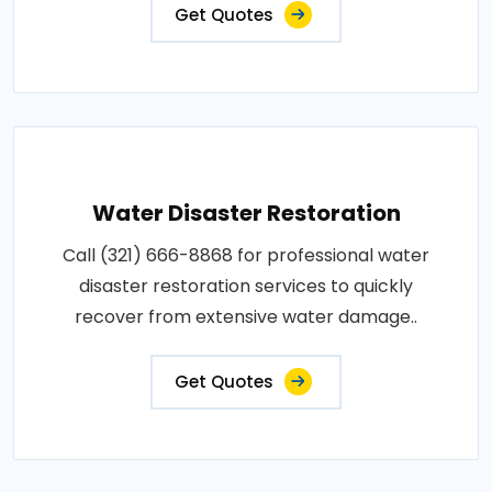
Get Quotes
Water Disaster Restoration
Call (321) 666-8868 for professional water
disaster restoration services to quickly
recover from extensive water damage..
Get Quotes