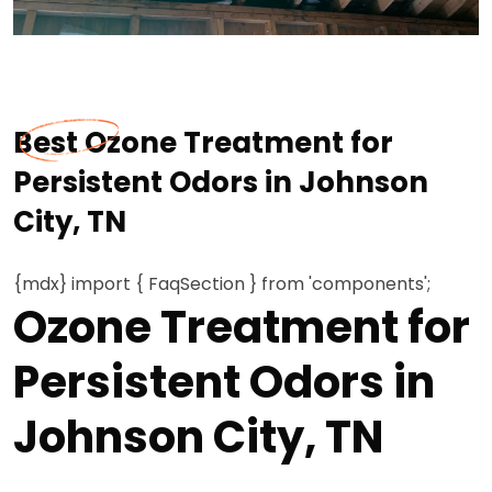
Best Ozone Treatment for
Persistent Odors in Johnson
City, TN
{mdx} import { FaqSection } from 'components';
Ozone Treatment for
Persistent Odors in
Johnson City, TN