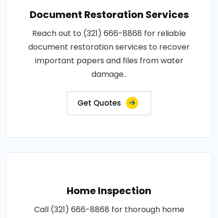
Document Restoration Services
Reach out to (321) 666-8868 for reliable
document restoration services to recover
important papers and files from water
damage..
Get Quotes
Home Inspection
Call (321) 666-8868 for thorough home