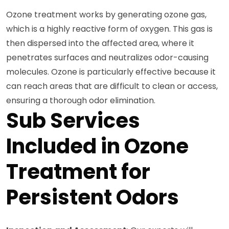
Ozone treatment works by generating ozone gas,
which is a highly reactive form of oxygen. This gas is
then dispersed into the affected area, where it
penetrates surfaces and neutralizes odor-causing
molecules. Ozone is particularly effective because it
can reach areas that are difficult to clean or access,
ensuring a thorough odor elimination.
Sub Services
Included in Ozone
Treatment for
Persistent Odors