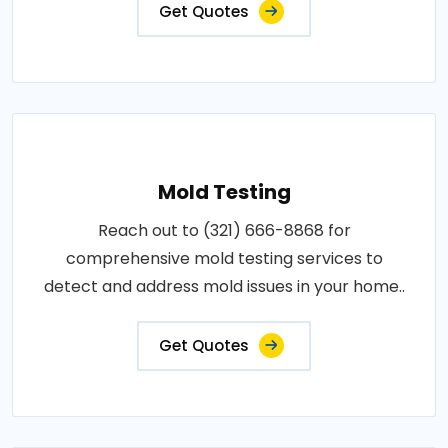
Get Quotes
Mold Testing
Reach out to (321) 666-8868 for
comprehensive mold testing services to
detect and address mold issues in your home..
Get Quotes