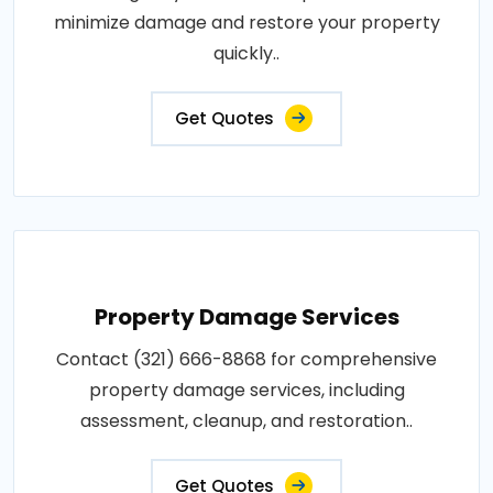
minimize damage and restore your property
quickly..
Get Quotes
Property Damage Services
Contact (321) 666-8868 for comprehensive
property damage services, including
assessment, cleanup, and restoration..
Get Quotes