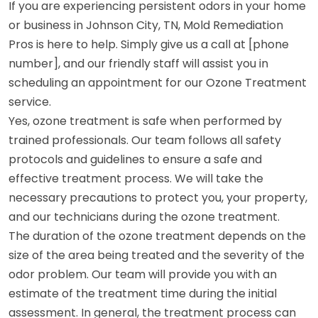
If you are experiencing persistent odors in your home
or business in Johnson City, TN, Mold Remediation
Pros is here to help. Simply give us a call at [phone
number], and our friendly staff will assist you in
scheduling an appointment for our Ozone Treatment
service.
Yes, ozone treatment is safe when performed by
trained professionals. Our team follows all safety
protocols and guidelines to ensure a safe and
effective treatment process. We will take the
necessary precautions to protect you, your property,
and our technicians during the ozone treatment.
The duration of the ozone treatment depends on the
size of the area being treated and the severity of the
odor problem. Our team will provide you with an
estimate of the treatment time during the initial
assessment. In general, the treatment process can