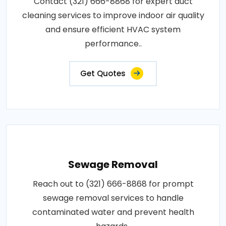
Contact (321) 666-8868 for expert duct
cleaning services to improve indoor air quality
and ensure efficient HVAC system
performance..
Get Quotes
Sewage Removal
Reach out to (321) 666-8868 for prompt
sewage removal services to handle
contaminated water and prevent health