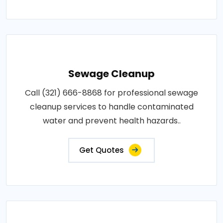
Sewage Cleanup
Call (321) 666-8868 for professional sewage
cleanup services to handle contaminated
water and prevent health hazards..
Get Quotes