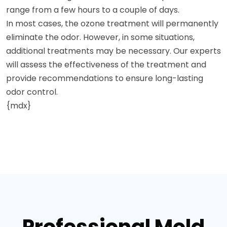
range from a few hours to a couple of days.
In most cases, the ozone treatment will permanently
eliminate the odor. However, in some situations,
additional treatments may be necessary. Our experts
will assess the effectiveness of the treatment and
provide recommendations to ensure long-lasting
odor control.
{mdx}
Professional Mold