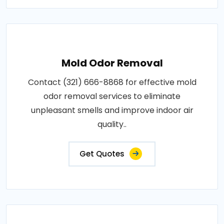
Mold Odor Removal
Contact (321) 666-8868 for effective mold
odor removal services to eliminate
unpleasant smells and improve indoor air
quality..
Get Quotes