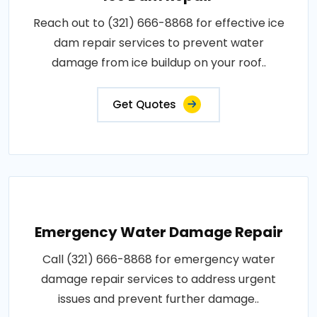
Reach out to (321) 666-8868 for effective ice
dam repair services to prevent water
damage from ice buildup on your roof..
Get Quotes
Emergency Water Damage Repair
Call (321) 666-8868 for emergency water
damage repair services to address urgent
issues and prevent further damage..