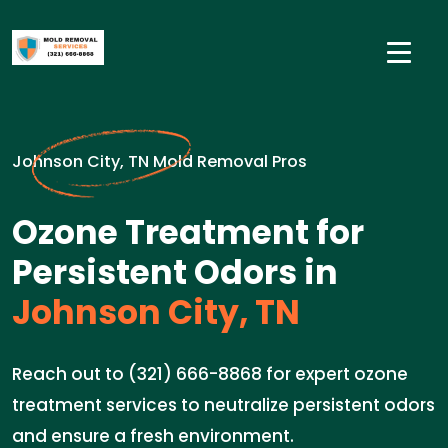
Johnson City, TN Mold Removal Pros
Ozone Treatment for
Persistent Odors in
Johnson City, TN
Reach out to (321) 666-8868 for expert ozone
treatment services to neutralize persistent odors
and ensure a fresh environment.