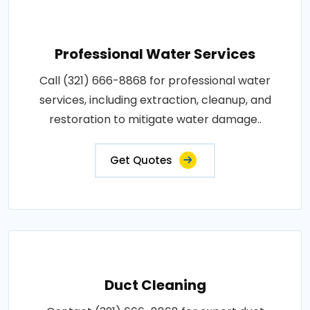
Professional Water Services
Call (321) 666-8868 for professional water
services, including extraction, cleanup, and
restoration to mitigate water damage..
Get Quotes
Duct Cleaning