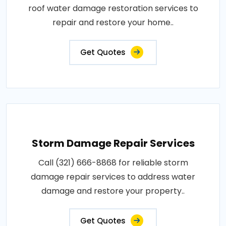
roof water damage restoration services to
repair and restore your home..
Get Quotes
Storm Damage Repair Services
Call (321) 666-8868 for reliable storm
damage repair services to address water
damage and restore your property..
Get Quotes