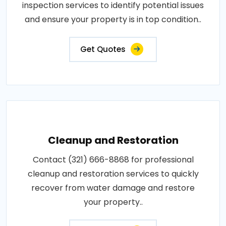
inspection services to identify potential issues
and ensure your property is in top condition..
Get Quotes
Cleanup and Restoration
Contact (321) 666-8868 for professional
cleanup and restoration services to quickly
recover from water damage and restore
your property..