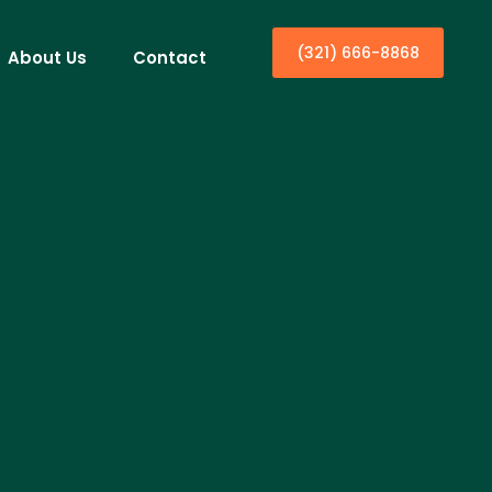
(321) 666-8868
About Us
Contact