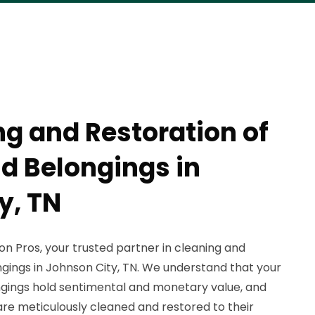
ng and Restoration of
nd Belongings in
y, TN
 Pros, your trusted partner in cleaning and
ngings in Johnson City, TN. We understand that your
ngings hold sentimental and monetary value, and
are meticulously cleaned and restored to their