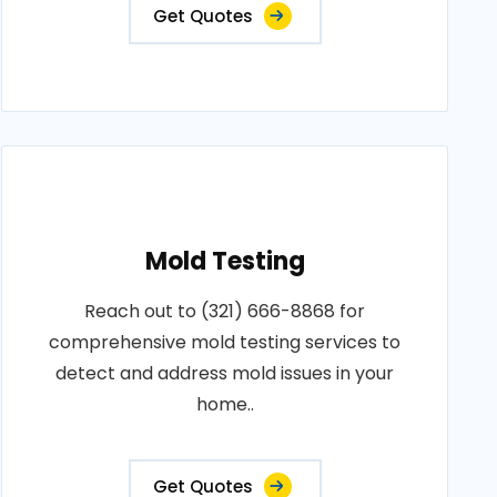
Get Quotes
Mold Testing
Reach out to (321) 666-8868 for
comprehensive mold testing services to
detect and address mold issues in your
home..
Get Quotes