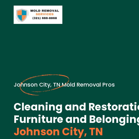
Johnson City, TN Mold Removal Pros
Cleaning and Restorati
Furniture and Belongin
Johnson City, TN