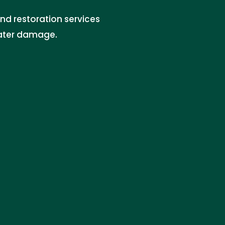
nd restoration services
water damage.