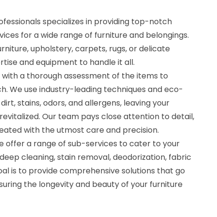
fessionals specializes in providing top-notch
vices for a wide range of furniture and belongings.
niture, upholstery, carpets, rugs, or delicate
tise and equipment to handle it all.
 with a thorough assessment of the items to
h. We use industry-leading techniques and eco-
irt, stains, odors, and allergens, leaving your
revitalized. Our team pays close attention to detail,
reated with the utmost care and precision.
 offer a range of sub-services to cater to your
 deep cleaning, stain removal, deodorization, fabric
al is to provide comprehensive solutions that go
uring the longevity and beauty of your furniture