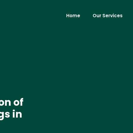
Home
Our Services
on of
gs in