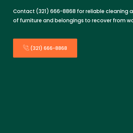
Contact (321) 666-8868 for reliable cleaning a
of furniture and belongings to recover from 
(321) 666-8868