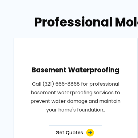
Professional Mol
Basement Waterproofing
Call (321) 666-8868 for professional
basement waterproofing services to
prevent water damage and maintain
your home's foundation..
Get Quotes