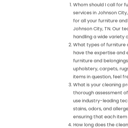
Whom should I call for f
services in Johnson Cit
for all your furniture a
Johnson City, TN. Our te
handling a wide variety o
What types of furniture
have the expertise and 
furniture and belongings,
upholstery, carpets, rugs
items in question, feel f
What is your cleaning p
thorough assessment of
use industry-leading tec
stains, odors, and allerg
ensuring that each item 
How long does the clean