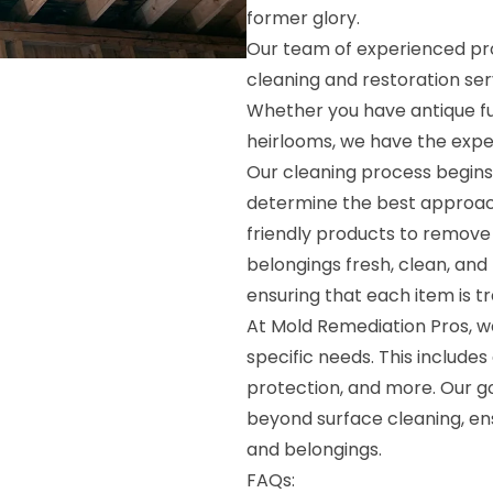
former glory.
Our team of experienced pro
cleaning and restoration ser
Whether you have antique fur
heirlooms, we have the exper
Our cleaning process begins
determine the best approac
friendly products to remove d
belongings fresh, clean, and 
ensuring that each item is t
At Mold Remediation Pros, we
specific needs. This includes
protection, and more. Our go
beyond surface cleaning, ens
and belongings.
FAQs: