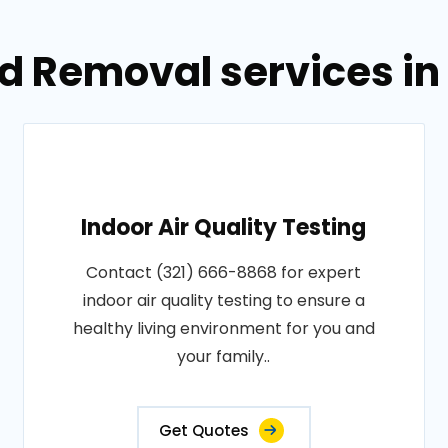
d Removal services in
Indoor Air Quality Testing
Contact (321) 666-8868 for expert
indoor air quality testing to ensure a
healthy living environment for you and
your family..
Get Quotes