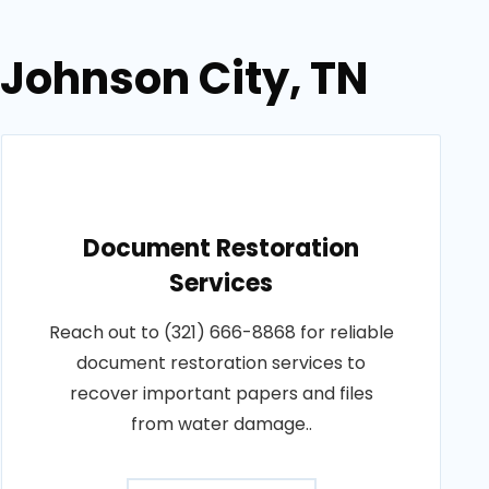
 Johnson City, TN
Document Restoration
Services
Reach out to (321) 666-8868 for reliable
document restoration services to
recover important papers and files
from water damage..