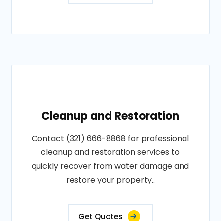
Cleanup and Restoration
Contact (321) 666-8868 for professional
cleanup and restoration services to
quickly recover from water damage and
restore your property..
Get Quotes