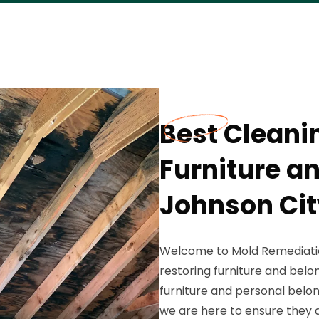
Best Cleani
Furniture a
Johnson Cit
Welcome to Mold Remediation
restoring furniture and belo
furniture and personal belo
we are here to ensure they 