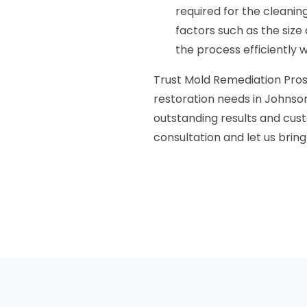
required for the cleani
factors such as the size
the process efficiently 
Trust Mold Remediation Pros 
restoration needs in Johnson
outstanding results and cust
consultation and let us bring