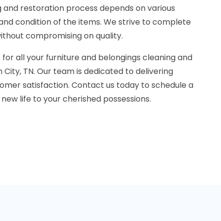
ng and restoration process depends on various
 and condition of the items. We strive to complete
without compromising on quality.
for all your furniture and belongings cleaning and
 City, TN. Our team is dedicated to delivering
omer satisfaction. Contact us today to schedule a
 new life to your cherished possessions.