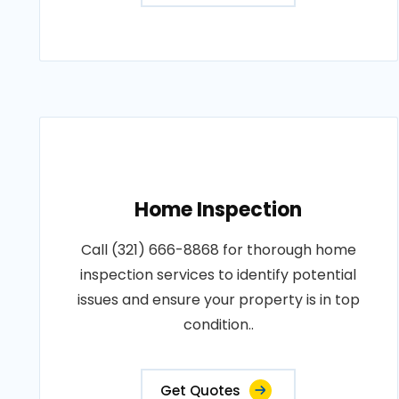
Home Inspection
Call (321) 666-8868 for thorough home
inspection services to identify potential
issues and ensure your property is in top
condition..
Get Quotes