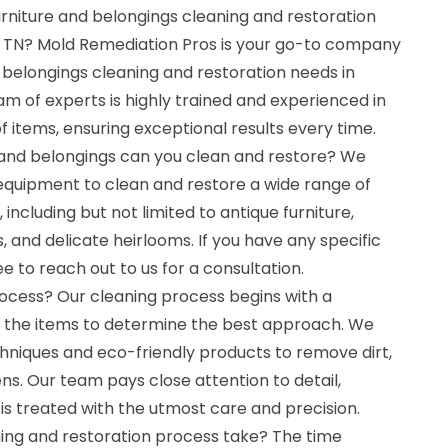
urniture and belongings cleaning and restoration
y, TN? Mold Remediation Pros is your go-to company
nd belongings cleaning and restoration needs in
am of experts is highly trained and experienced in
f items, ensuring exceptional results every time.
 and belongings can you clean and restore? We
equipment to clean and restore a wide range of
 including but not limited to antique furniture,
, and delicate heirlooms. If you have any specific
ree to reach out to us for a consultation.
rocess? Our cleaning process begins with a
 the items to determine the best approach. We
hniques and eco-friendly products to remove dirt,
ens. Our team pays close attention to detail,
is treated with the utmost care and precision.
ing and restoration process take? The time