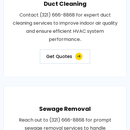
Duct Cleaning
Contact (321) 666-8868 for expert duct
cleaning services to improve indoor air quality
and ensure efficient HVAC system
performance..
Get Quotes
Sewage Removal
Reach out to (321) 666-8868 for prompt
sewage removal services to handle