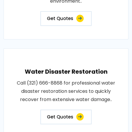
environment..
Get Quotes
Water Disaster Restoration
Call (321) 666-8868 for professional water
disaster restoration services to quickly
recover from extensive water damage..
Get Quotes