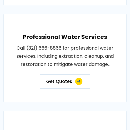
Professional Water Services
Call (321) 666-8868 for professional water
services, including extraction, cleanup, and
restoration to mitigate water damage..
Get Quotes