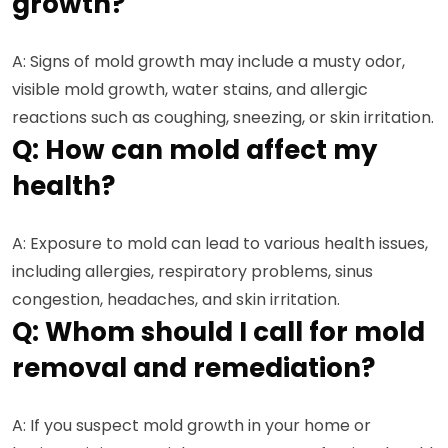
growth?
A: Signs of mold growth may include a musty odor,
visible mold growth, water stains, and allergic
reactions such as coughing, sneezing, or skin irritation.
Q: How can mold affect my
health?
A: Exposure to mold can lead to various health issues,
including allergies, respiratory problems, sinus
congestion, headaches, and skin irritation.
Q: Whom should I call for mold
removal and remediation?
A: If you suspect mold growth in your home or