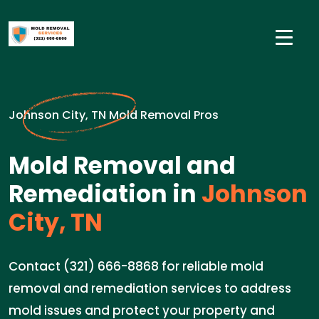
Johnson City, TN Mold Removal Pros
Mold Removal and
Remediation in
Johnson
City, TN
Contact (321) 666-8868 for reliable mold
removal and remediation services to address
mold issues and protect your property and