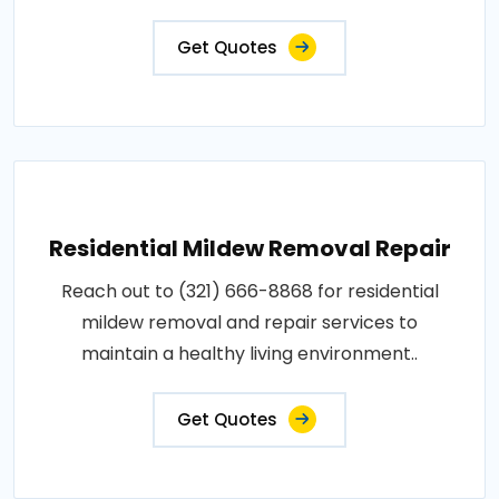
Get Quotes
Residential Mildew Removal Repair
Reach out to (321) 666-8868 for residential
mildew removal and repair services to
maintain a healthy living environment..
Get Quotes