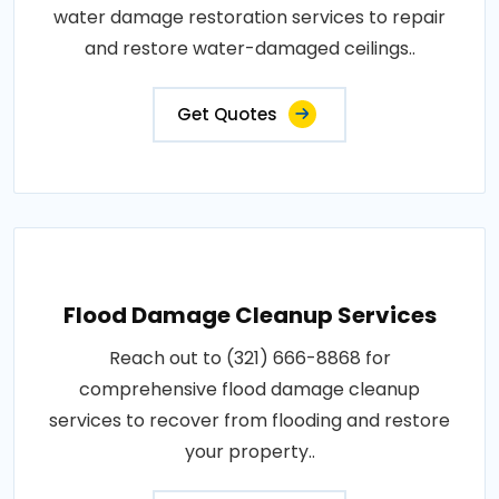
water damage restoration services to repair
and restore water-damaged ceilings..
Get Quotes
Flood Damage Cleanup Services
Reach out to (321) 666-8868 for
comprehensive flood damage cleanup
services to recover from flooding and restore
your property..