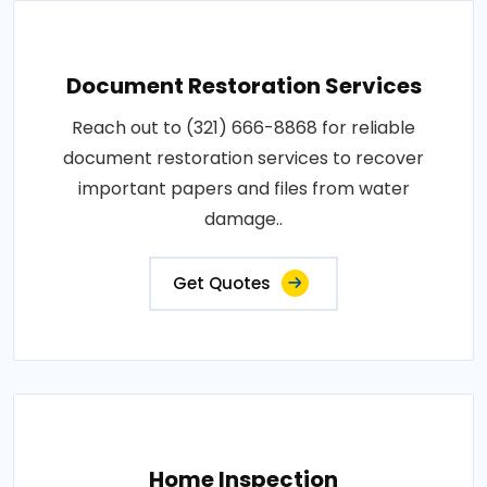
Document Restoration Services
Reach out to (321) 666-8868 for reliable
document restoration services to recover
important papers and files from water
damage..
Get Quotes
Home Inspection