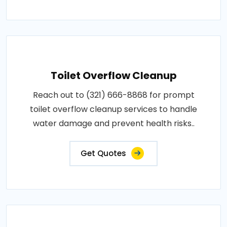
Toilet Overflow Cleanup
Reach out to (321) 666-8868 for prompt
toilet overflow cleanup services to handle
water damage and prevent health risks..
Get Quotes