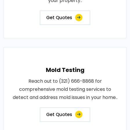
your property..
Get Quotes
Mold Testing
Reach out to (321) 666-8868 for
comprehensive mold testing services to
detect and address mold issues in your home..
Get Quotes