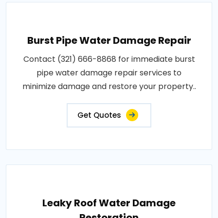
Burst Pipe Water Damage Repair
Contact (321) 666-8868 for immediate burst
pipe water damage repair services to
minimize damage and restore your property..
Get Quotes
Leaky Roof Water Damage
Restoration