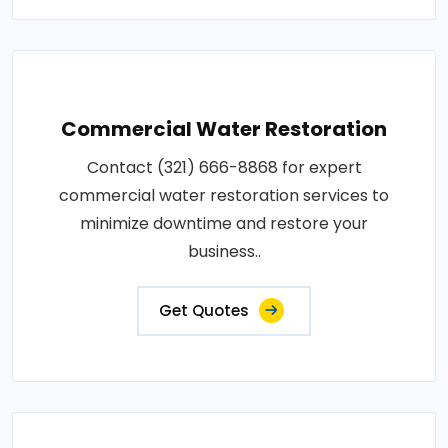
Commercial Water Restoration
Contact (321) 666-8868 for expert
commercial water restoration services to
minimize downtime and restore your
business..
Get Quotes