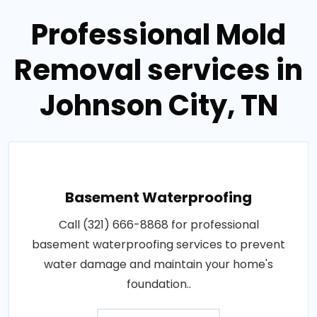
Professional Mold
Removal services in
Johnson City, TN
Basement Waterproofing
Call (321) 666-8868 for professional
basement waterproofing services to prevent
water damage and maintain your home's
foundation..