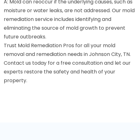
A: Mold can reoccur if the underlying causes, such as
moisture or water leaks, are not addressed. Our mold
remediation service includes identifying and
eliminating the source of mold growth to prevent
future outbreaks.
Trust Mold Remediation Pros for all your mold
removal and remediation needs in Johnson City, TN.
Contact us today for a free consultation and let our
experts restore the safety and health of your
property.