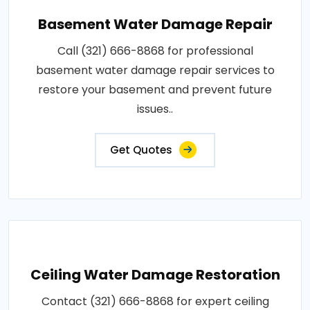
Basement Water Damage Repair
Call (321) 666-8868 for professional
basement water damage repair services to
restore your basement and prevent future
issues..
Get Quotes
Ceiling Water Damage Restoration
Contact (321) 666-8868 for expert ceiling