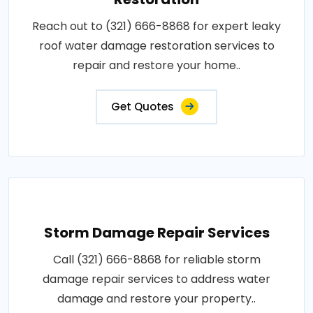
Reach out to (321) 666-8868 for expert leaky
roof water damage restoration services to
repair and restore your home..
Get Quotes
Storm Damage Repair Services
Call (321) 666-8868 for reliable storm
damage repair services to address water
damage and restore your property..