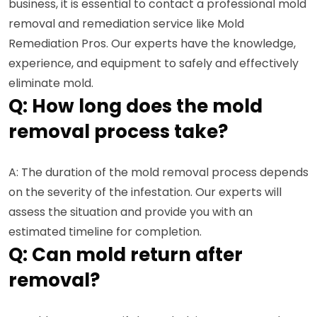
business, it is essential to contact a professional mold
removal and remediation service like Mold
Remediation Pros. Our experts have the knowledge,
experience, and equipment to safely and effectively
eliminate mold.
Q: How long does the mold
removal process take?
A: The duration of the mold removal process depends
on the severity of the infestation. Our experts will
assess the situation and provide you with an
estimated timeline for completion.
Q: Can mold return after
removal?