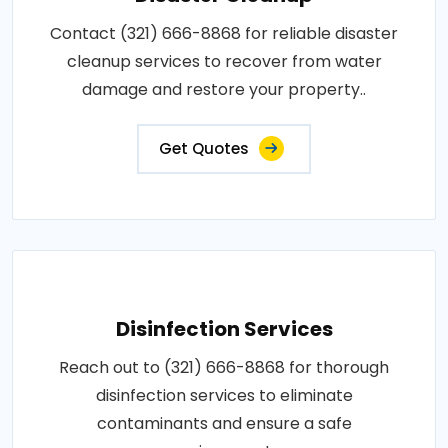
Contact (321) 666-8868 for reliable disaster
cleanup services to recover from water
damage and restore your property..
Get Quotes
Disinfection Services
Reach out to (321) 666-8868 for thorough
disinfection services to eliminate
contaminants and ensure a safe