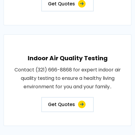
Get Quotes
Indoor Air Quality Testing
Contact (321) 666-8868 for expert indoor air
quality testing to ensure a healthy living
environment for you and your family..
Get Quotes