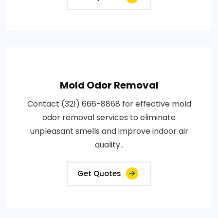
Mold Odor Removal
Contact (321) 666-8868 for effective mold
odor removal services to eliminate
unpleasant smells and improve indoor air
quality..
Get Quotes