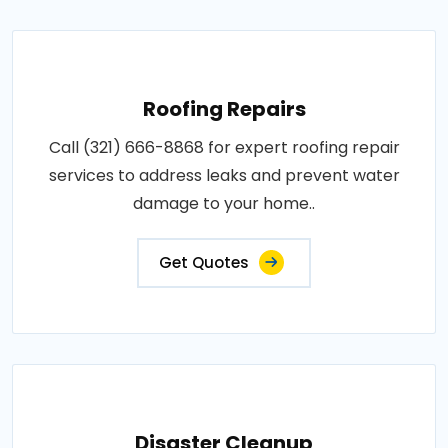
Roofing Repairs
Call (321) 666-8868 for expert roofing repair
services to address leaks and prevent water
damage to your home..
Get Quotes
Disaster Cleanup