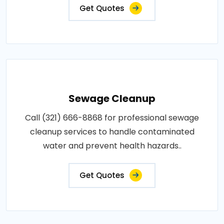
Get Quotes
Sewage Cleanup
Call (321) 666-8868 for professional sewage
cleanup services to handle contaminated
water and prevent health hazards..
Get Quotes