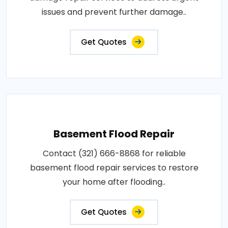
issues and prevent further damage..
Get Quotes
Basement Flood Repair
Contact (321) 666-8868 for reliable
basement flood repair services to restore
your home after flooding..
Get Quotes