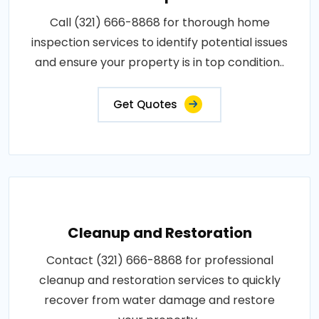
Call (321) 666-8868 for thorough home
inspection services to identify potential issues
and ensure your property is in top condition..
Get Quotes
Cleanup and Restoration
Contact (321) 666-8868 for professional
cleanup and restoration services to quickly
recover from water damage and restore