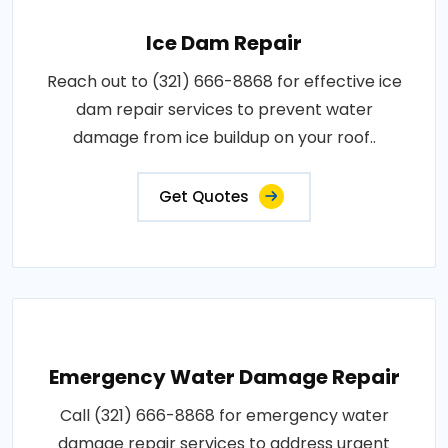
Ice Dam Repair
Reach out to (321) 666-8868 for effective ice
dam repair services to prevent water
damage from ice buildup on your roof..
Get Quotes
Emergency Water Damage Repair
Call (321) 666-8868 for emergency water
damage repair services to address urgent