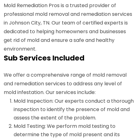
Mold Remediation Pros is a trusted provider of
professional mold removal and remediation services
in Johnson City, TN. Our team of certified experts is
dedicated to helping homeowners and businesses
get rid of mold and ensure a safe and healthy
environment.
Sub Services Included
We offer a comprehensive range of mold removal
and remediation services to address any level of
mold infestation. Our services include:
Mold Inspection: Our experts conduct a thorough
inspection to identify the presence of mold and
assess the extent of the problem.
Mold Testing: We perform mold testing to
determine the type of mold present and its