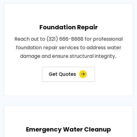
Foundation Repair
Reach out to (321) 666-8868 for professional
foundation repair services to address water
damage and ensure structural integrity..
Get Quotes
Emergency Water Cleanup