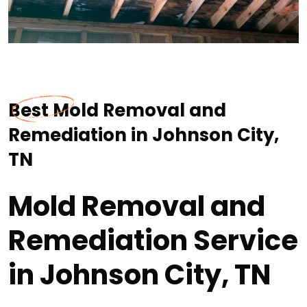
Best Mold Removal and
Remediation in Johnson City,
TN
Mold Removal and
Remediation Service
in Johnson City, TN