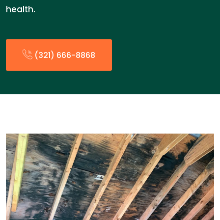
health.
(321) 666-8868