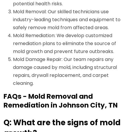
potential health risks.
Mold Removal: Our skilled technicians use
industry-leading techniques and equipment to
safely remove mold from affected areas.
Mold Remediation: We develop customized
remediation plans to eliminate the source of
mold growth and prevent future outbreaks.
Mold Damage Repair: Our team repairs any
damage caused by mold, including structural
repairs, drywall replacement, and carpet
cleaning.
FAQs - Mold Removal and
Remediation in Johnson City, TN
Q: What are the signs of mold