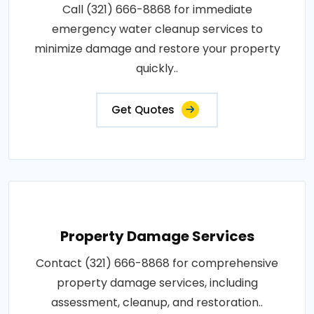
Call (321) 666-8868 for immediate
emergency water cleanup services to
minimize damage and restore your property
quickly..
Get Quotes
Property Damage Services
Contact (321) 666-8868 for comprehensive
property damage services, including
assessment, cleanup, and restoration..