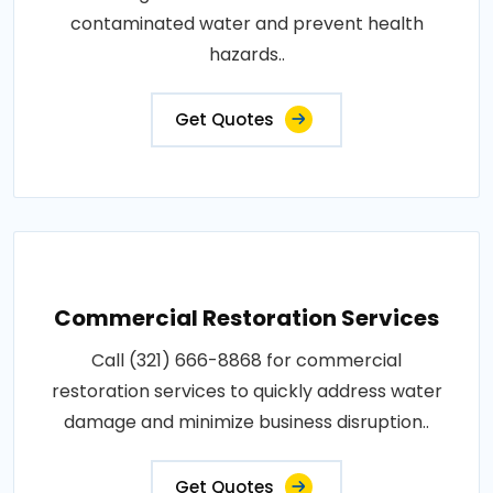
contaminated water and prevent health
hazards..
Get Quotes
Commercial Restoration Services
Call (321) 666-8868 for commercial
restoration services to quickly address water
damage and minimize business disruption..
Get Quotes