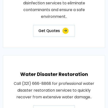
disinfection services to eliminate
contaminants and ensure a safe
environment..
Get Quotes
Water Disaster Restoration
Call (321) 666-8868 for professional water
disaster restoration services to quickly
recover from extensive water damage..