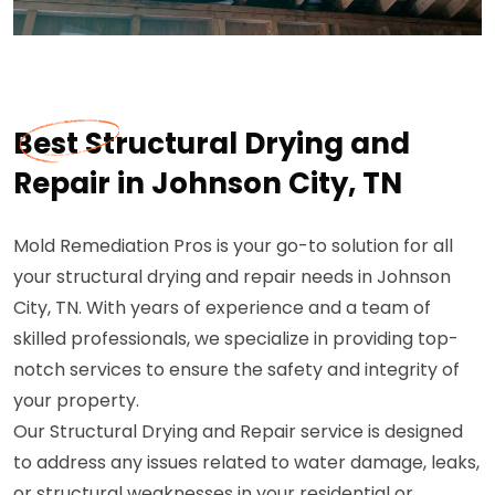
Best Structural Drying and
Repair in Johnson City, TN
Mold Remediation Pros is your go-to solution for all
your structural drying and repair needs in Johnson
City, TN. With years of experience and a team of
skilled professionals, we specialize in providing top-
notch services to ensure the safety and integrity of
your property.
Our Structural Drying and Repair service is designed
to address any issues related to water damage, leaks,
or structural weaknesses in your residential or