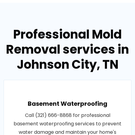
Professional Mold
Removal services in
Johnson City, TN
Basement Waterproofing
Call (321) 666-8868 for professional
basement waterproofing services to prevent
water damage and maintain your home's