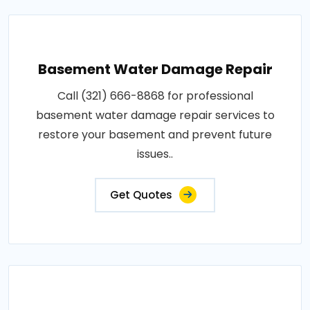
Basement Water Damage Repair
Call (321) 666-8868 for professional
basement water damage repair services to
restore your basement and prevent future
issues..
Get Quotes