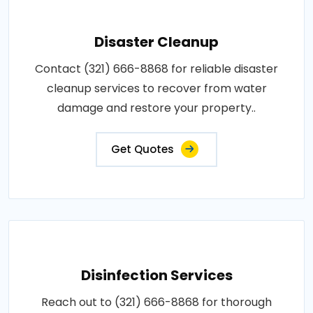
Disaster Cleanup
Contact (321) 666-8868 for reliable disaster
cleanup services to recover from water
damage and restore your property..
Get Quotes
Disinfection Services
Reach out to (321) 666-8868 for thorough