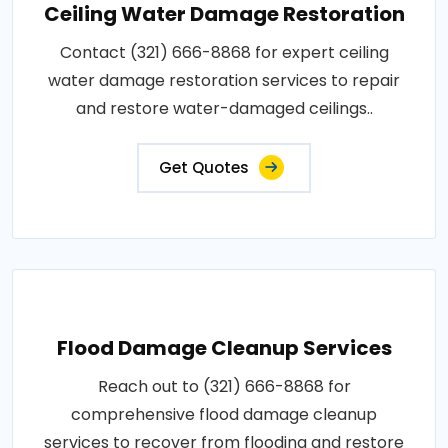
Ceiling Water Damage Restoration
Contact (321) 666-8868 for expert ceiling
water damage restoration services to repair
and restore water-damaged ceilings..
Get Quotes
Flood Damage Cleanup Services
Reach out to (321) 666-8868 for
comprehensive flood damage cleanup
services to recover from flooding and restore