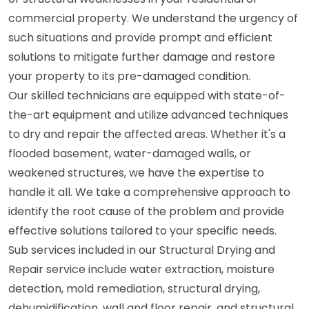
commercial property. We understand the urgency of
such situations and provide prompt and efficient
solutions to mitigate further damage and restore
your property to its pre-damaged condition.
Our skilled technicians are equipped with state-of-
the-art equipment and utilize advanced techniques
to dry and repair the affected areas. Whether it's a
flooded basement, water-damaged walls, or
weakened structures, we have the expertise to
handle it all. We take a comprehensive approach to
identify the root cause of the problem and provide
effective solutions tailored to your specific needs.
Sub services included in our Structural Drying and
Repair service include water extraction, moisture
detection, mold remediation, structural drying,
dehumidification, wall and floor repair, and structural