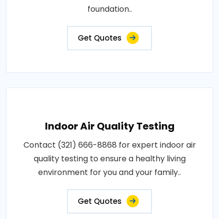
foundation..
Get Quotes
Indoor Air Quality Testing
Contact (321) 666-8868 for expert indoor air
quality testing to ensure a healthy living
environment for you and your family..
Get Quotes