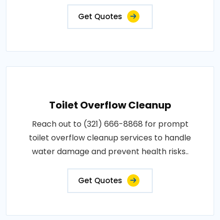
Get Quotes
Toilet Overflow Cleanup
Reach out to (321) 666-8868 for prompt
toilet overflow cleanup services to handle
water damage and prevent health risks..
Get Quotes