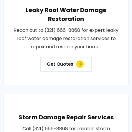
Leaky Roof Water Damage
Restoration
Reach out to (321) 666-8868 for expert leaky
roof water damage restoration services to
repair and restore your home..
Get Quotes
Storm Damage Repair Services
Call (321) 666-8868 for reliable storm