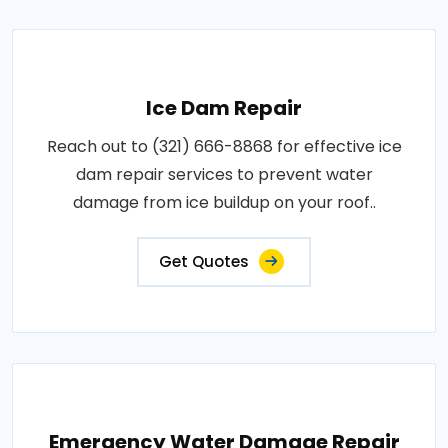
Ice Dam Repair
Reach out to (321) 666-8868 for effective ice
dam repair services to prevent water
damage from ice buildup on your roof..
Get Quotes
Emergency Water Damage Repair