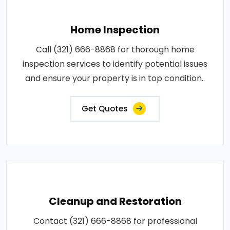
Home Inspection
Call (321) 666-8868 for thorough home
inspection services to identify potential issues
and ensure your property is in top condition..
Get Quotes
Cleanup and Restoration
Contact (321) 666-8868 for professional