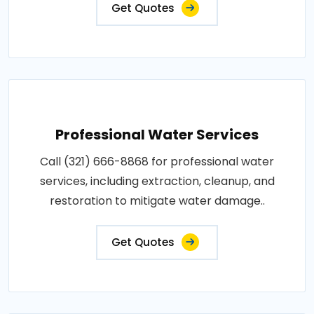
Get Quotes
Professional Water Services
Call (321) 666-8868 for professional water
services, including extraction, cleanup, and
restoration to mitigate water damage..
Get Quotes