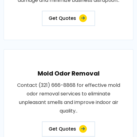
damage and minimize business disruption..
Get Quotes
Mold Odor Removal
Contact (321) 666-8868 for effective mold
odor removal services to eliminate
unpleasant smells and improve indoor air
quality..
Get Quotes