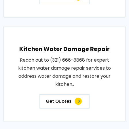
Kitchen Water Damage Repair
Reach out to (321) 666-8868 for expert
kitchen water damage repair services to
address water damage and restore your
kitchen..
Get Quotes