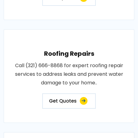
Roofing Repairs
Call (321) 666-8868 for expert roofing repair
services to address leaks and prevent water
damage to your home..
Get Quotes