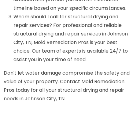
timeline based on your specific circumstances.
Whom should I call for structural drying and
repair services? For professional and reliable
structural drying and repair services in Johnson
City, TN, Mold Remediation Pros is your best
choice. Our team of experts is available 24/7 to
assist you in your time of need.
Don't let water damage compromise the safety and
value of your property. Contact Mold Remediation
Pros today for all your structural drying and repair
needs in Johnson City, TN.