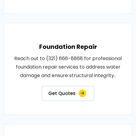
Foundation Repair
Reach out to (321) 666-8868 for professional
foundation repair services to address water
damage and ensure structural integrity..
Get Quotes