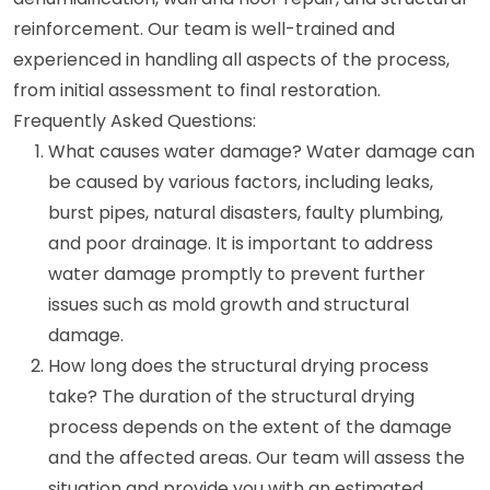
reinforcement. Our team is well-trained and
experienced in handling all aspects of the process,
from initial assessment to final restoration.
Frequently Asked Questions:
What causes water damage? Water damage can
be caused by various factors, including leaks,
burst pipes, natural disasters, faulty plumbing,
and poor drainage. It is important to address
water damage promptly to prevent further
issues such as mold growth and structural
damage.
How long does the structural drying process
take? The duration of the structural drying
process depends on the extent of the damage
and the affected areas. Our team will assess the
situation and provide you with an estimated