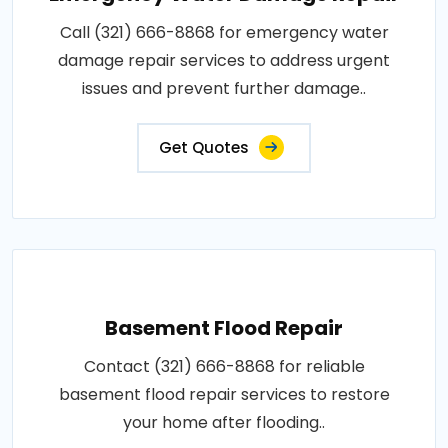
Call (321) 666-8868 for emergency water
damage repair services to address urgent
issues and prevent further damage..
Get Quotes
Basement Flood Repair
Contact (321) 666-8868 for reliable
basement flood repair services to restore
your home after flooding..