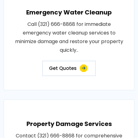
Emergency Water Cleanup
Call (321) 666-8868 for immediate
emergency water cleanup services to
minimize damage and restore your property
quickly..
Get Quotes
Property Damage Services
Contact (321) 666-8868 for comprehensive