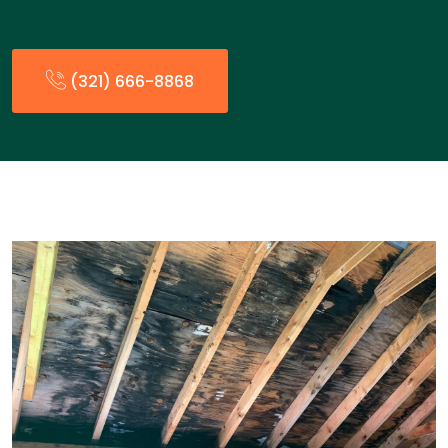
(321) 666-8868