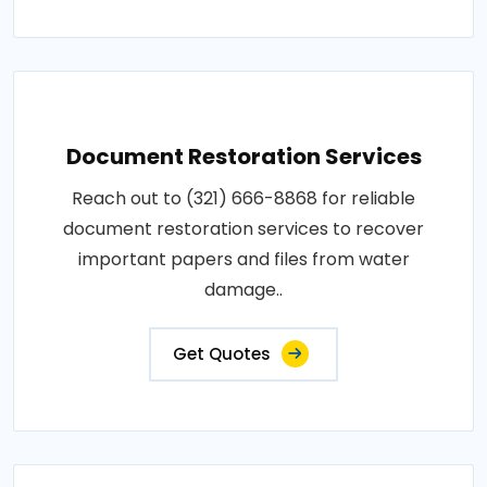
Document Restoration Services
Reach out to (321) 666-8868 for reliable
document restoration services to recover
important papers and files from water
damage..
Get Quotes