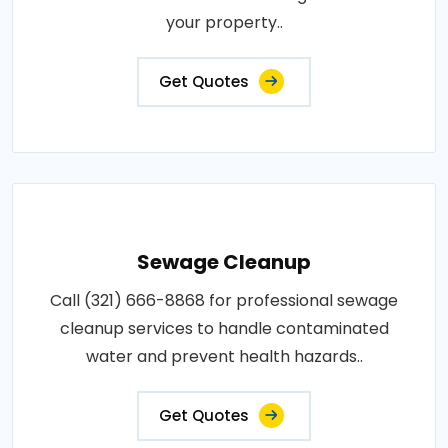
your property..
Get Quotes
Sewage Cleanup
Call (321) 666-8868 for professional sewage
cleanup services to handle contaminated
water and prevent health hazards..
Get Quotes