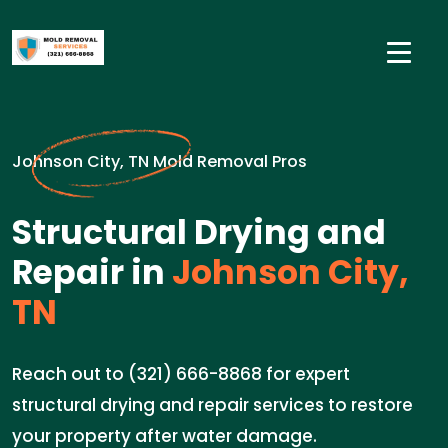
Johnson City, TN Mold Removal Pros
Structural Drying and
Repair in
Johnson City,
TN
Reach out to (321) 666-8868 for expert
structural drying and repair services to restore
your property after water damage.