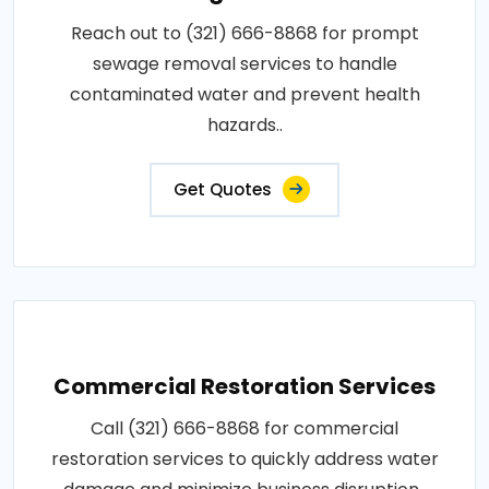
Reach out to (321) 666-8868 for prompt
sewage removal services to handle
contaminated water and prevent health
hazards..
Get Quotes
Commercial Restoration Services
Call (321) 666-8868 for commercial
restoration services to quickly address water