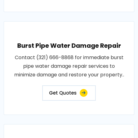
Burst Pipe Water Damage Repair
Contact (321) 666-8868 for immediate burst
pipe water damage repair services to
minimize damage and restore your property..
Get Quotes