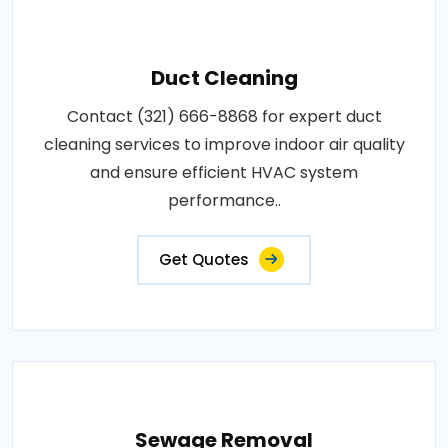
Duct Cleaning
Contact (321) 666-8868 for expert duct
cleaning services to improve indoor air quality
and ensure efficient HVAC system
performance..
Get Quotes
Sewage Removal