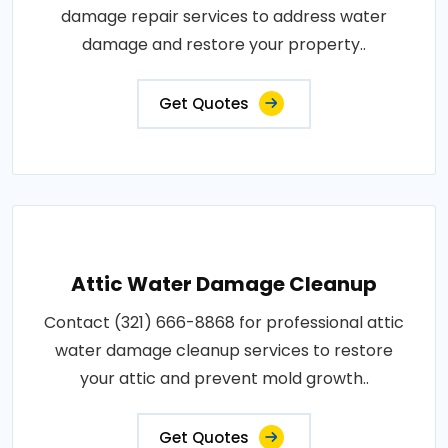
damage repair services to address water
damage and restore your property..
Get Quotes
Attic Water Damage Cleanup
Contact (321) 666-8868 for professional attic
water damage cleanup services to restore
your attic and prevent mold growth..
Get Quotes