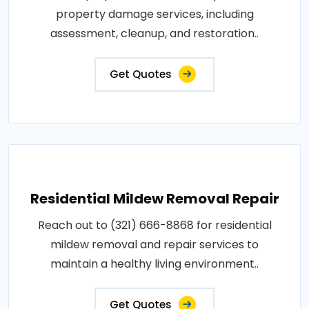
property damage services, including
assessment, cleanup, and restoration..
Get Quotes
Residential Mildew Removal Repair
Reach out to (321) 666-8868 for residential
mildew removal and repair services to
maintain a healthy living environment..
Get Quotes