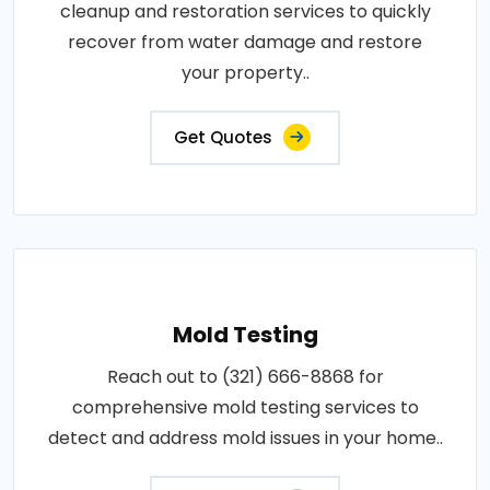
cleanup and restoration services to quickly
recover from water damage and restore
your property..
Get Quotes
Mold Testing
Reach out to (321) 666-8868 for
comprehensive mold testing services to
detect and address mold issues in your home..