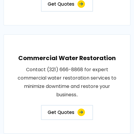
Get Quotes
Commercial Water Restoration
Contact (321) 666-8868 for expert
commercial water restoration services to
minimize downtime and restore your
business..
Get Quotes