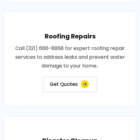
Roofing Repairs
Call (321) 666-8868 for expert roofing repair
services to address leaks and prevent water
damage to your home..
Get Quotes