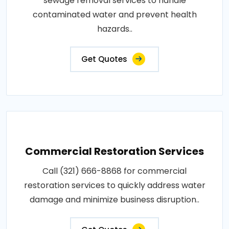
sewage removal services to handle
contaminated water and prevent health
hazards..
Get Quotes
Commercial Restoration Services
Call (321) 666-8868 for commercial
restoration services to quickly address water
damage and minimize business disruption..