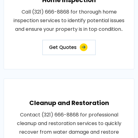
Call (321) 666-8868 for thorough home
inspection services to identify potential issues
and ensure your property is in top condition..
Get Quotes
Cleanup and Restoration
Contact (321) 666-8868 for professional
cleanup and restoration services to quickly
recover from water damage and restore