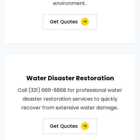
environment..
Get Quotes
Water Disaster Restoration
Call (321) 666-8868 for professional water
disaster restoration services to quickly
recover from extensive water damage..
Get Quotes