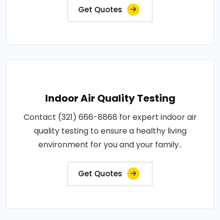
Get Quotes
Indoor Air Quality Testing
Contact (321) 666-8868 for expert indoor air
quality testing to ensure a healthy living
environment for you and your family..
Get Quotes