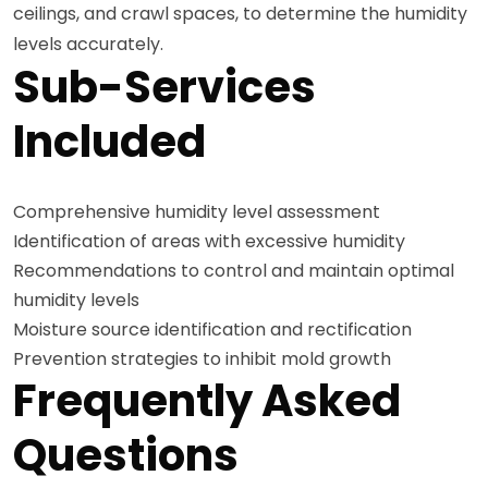
ceilings, and crawl spaces, to determine the humidity
levels accurately.
Sub-Services
Included
Comprehensive humidity level assessment
Identification of areas with excessive humidity
Recommendations to control and maintain optimal
humidity levels
Moisture source identification and rectification
Prevention strategies to inhibit mold growth
Frequently Asked
Questions