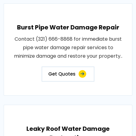
Burst Pipe Water Damage Repair
Contact (321) 666-8868 for immediate burst
pipe water damage repair services to
minimize damage and restore your property..
Get Quotes
Leaky Roof Water Damage