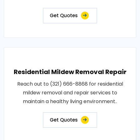
Get Quotes
Residential Mildew Removal Repair
Reach out to (321) 666-8868 for residential
mildew removal and repair services to
maintain a healthy living environment..
Get Quotes