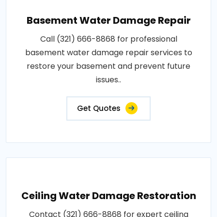
Basement Water Damage Repair
Call (321) 666-8868 for professional
basement water damage repair services to
restore your basement and prevent future
issues..
Get Quotes
Ceiling Water Damage Restoration
Contact (321) 666-8868 for expert ceiling