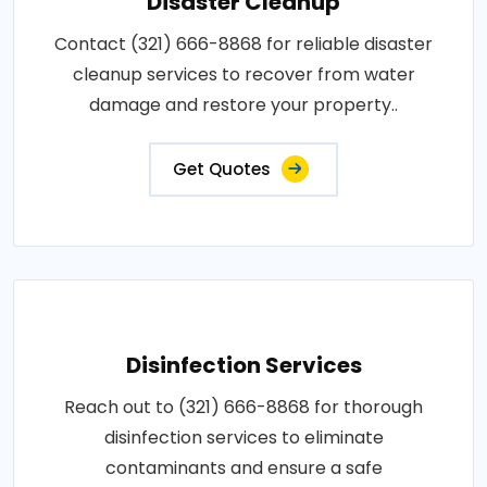
Disaster Cleanup
Contact (321) 666-8868 for reliable disaster
cleanup services to recover from water
damage and restore your property..
Get Quotes
Disinfection Services
Reach out to (321) 666-8868 for thorough
disinfection services to eliminate
contaminants and ensure a safe