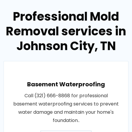
Professional Mold
Removal services in
Johnson City, TN
Basement Waterproofing
Call (321) 666-8868 for professional
basement waterproofing services to prevent
water damage and maintain your home's
foundation..