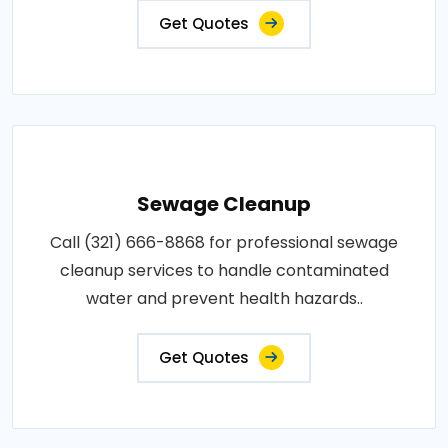
Get Quotes
Sewage Cleanup
Call (321) 666-8868 for professional sewage
cleanup services to handle contaminated
water and prevent health hazards..
Get Quotes