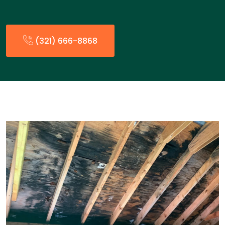
(321) 666-8868