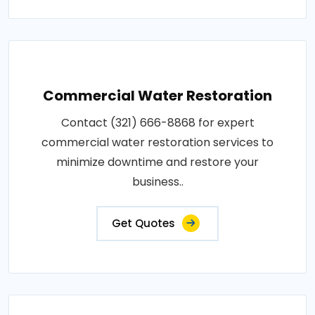
Commercial Water Restoration
Contact (321) 666-8868 for expert
commercial water restoration services to
minimize downtime and restore your
business..
Get Quotes