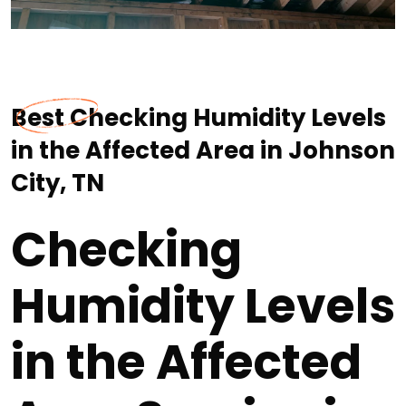
Best Checking Humidity Levels
in the Affected Area in Johnson
City, TN
Checking
Humidity Levels
in the Affected