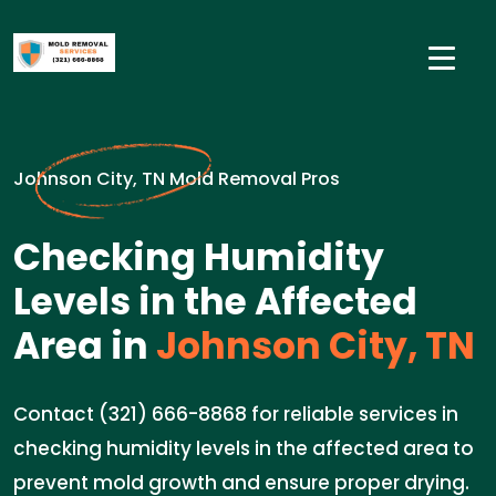
Johnson City, TN Mold Removal Pros
Checking Humidity
Levels in the Affected
Area in
Johnson City, TN
Contact (321) 666-8868 for reliable services in
checking humidity levels in the affected area to
prevent mold growth and ensure proper drying.