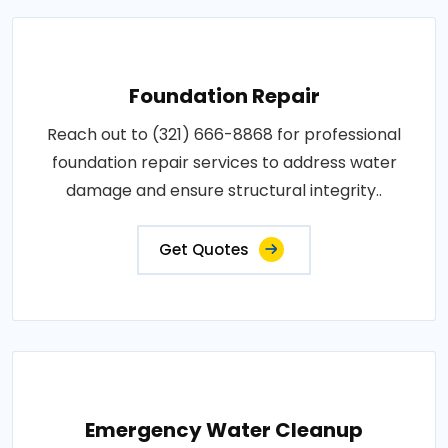
Foundation Repair
Reach out to (321) 666-8868 for professional
foundation repair services to address water
damage and ensure structural integrity..
Get Quotes
Emergency Water Cleanup