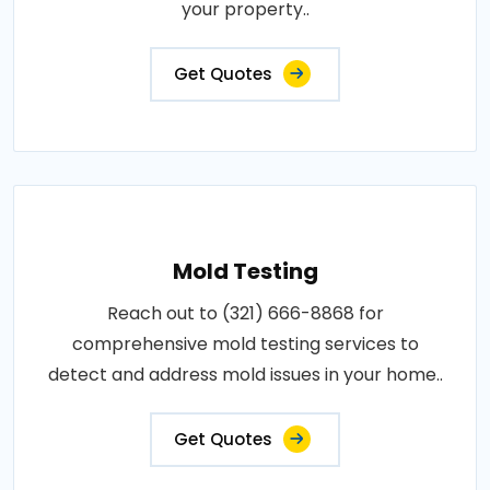
your property..
Get Quotes
Mold Testing
Reach out to (321) 666-8868 for
comprehensive mold testing services to
detect and address mold issues in your home..
Get Quotes