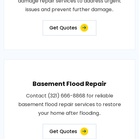
damage repair services to address urgent
issues and prevent further damage..
Get Quotes
Basement Flood Repair
Contact (321) 666-8868 for reliable
basement flood repair services to restore
your home after flooding..
Get Quotes