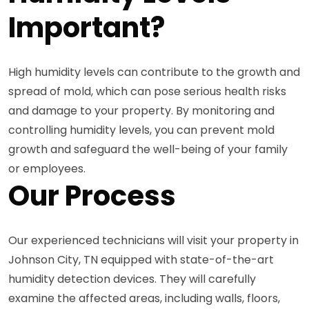
Important?
High humidity levels can contribute to the growth and
spread of mold, which can pose serious health risks
and damage to your property. By monitoring and
controlling humidity levels, you can prevent mold
growth and safeguard the well-being of your family
or employees.
Our Process
Our experienced technicians will visit your property in
Johnson City, TN equipped with state-of-the-art
humidity detection devices. They will carefully
examine the affected areas, including walls, floors,