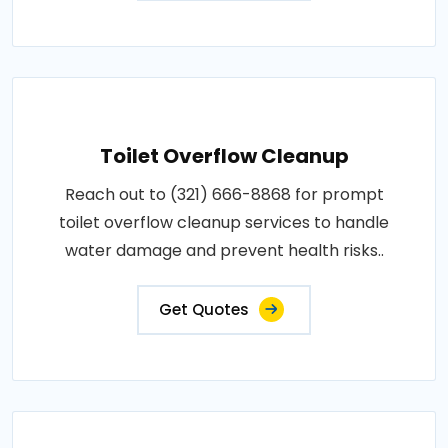
Toilet Overflow Cleanup
Reach out to (321) 666-8868 for prompt
toilet overflow cleanup services to handle
water damage and prevent health risks..
Get Quotes