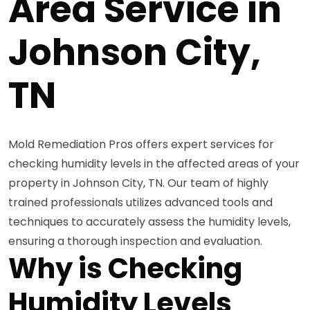
Area Service in
Johnson City,
TN
Mold Remediation Pros offers expert services for
checking humidity levels in the affected areas of your
property in Johnson City, TN. Our team of highly
trained professionals utilizes advanced tools and
techniques to accurately assess the humidity levels,
ensuring a thorough inspection and evaluation.
Why is Checking
Humidity Levels