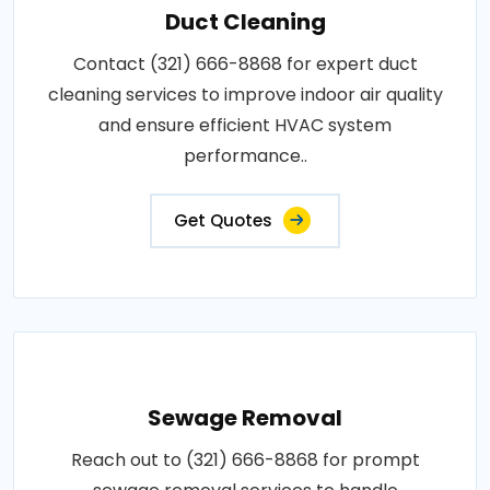
Duct Cleaning
Contact (321) 666-8868 for expert duct
cleaning services to improve indoor air quality
and ensure efficient HVAC system
performance..
Get Quotes
Sewage Removal
Reach out to (321) 666-8868 for prompt