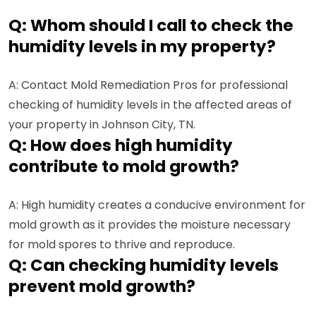
Q: Whom should I call to check the
humidity levels in my property?
A: Contact Mold Remediation Pros for professional
checking of humidity levels in the affected areas of
your property in Johnson City, TN.
Q: How does high humidity
contribute to mold growth?
A: High humidity creates a conducive environment for
mold growth as it provides the moisture necessary
for mold spores to thrive and reproduce.
Q: Can checking humidity levels
prevent mold growth?