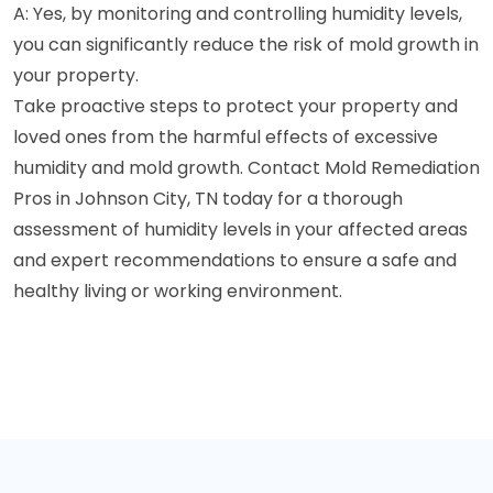
A: Yes, by monitoring and controlling humidity levels,
you can significantly reduce the risk of mold growth in
your property.
Take proactive steps to protect your property and
loved ones from the harmful effects of excessive
humidity and mold growth. Contact Mold Remediation
Pros in Johnson City, TN today for a thorough
assessment of humidity levels in your affected areas
and expert recommendations to ensure a safe and
healthy living or working environment.