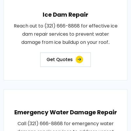
Ice Dam Repair
Reach out to (321) 666-8868 for effective ice
dam repair services to prevent water
damage from ice buildup on your roof..
Get Quotes
Emergency Water Damage Repair
Call (321) 666-8868 for emergency water