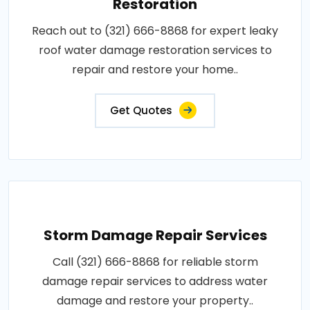
Restoration
Reach out to (321) 666-8868 for expert leaky
roof water damage restoration services to
repair and restore your home..
Get Quotes
Storm Damage Repair Services
Call (321) 666-8868 for reliable storm
damage repair services to address water
damage and restore your property..