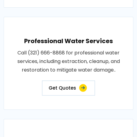
Professional Water Services
Call (321) 666-8868 for professional water
services, including extraction, cleanup, and
restoration to mitigate water damage..
Get Quotes