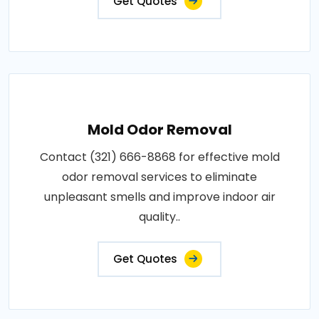
Get Quotes
Mold Odor Removal
Contact (321) 666-8868 for effective mold
odor removal services to eliminate
unpleasant smells and improve indoor air
quality..
Get Quotes