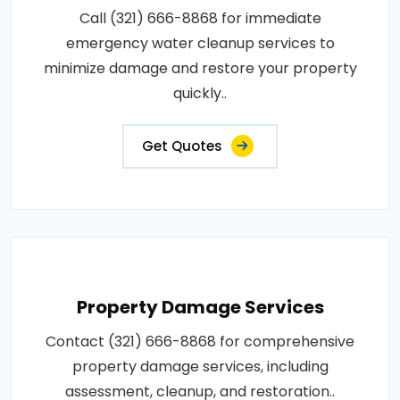
Call (321) 666-8868 for immediate
emergency water cleanup services to
minimize damage and restore your property
quickly..
Get Quotes
Property Damage Services
Contact (321) 666-8868 for comprehensive
property damage services, including
assessment, cleanup, and restoration..