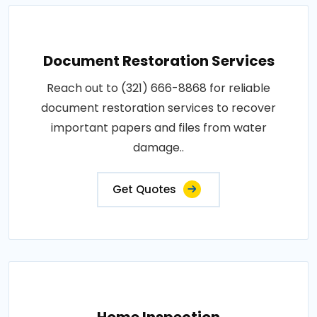
Document Restoration Services
Reach out to (321) 666-8868 for reliable
document restoration services to recover
important papers and files from water
damage..
Get Quotes
Home Inspection