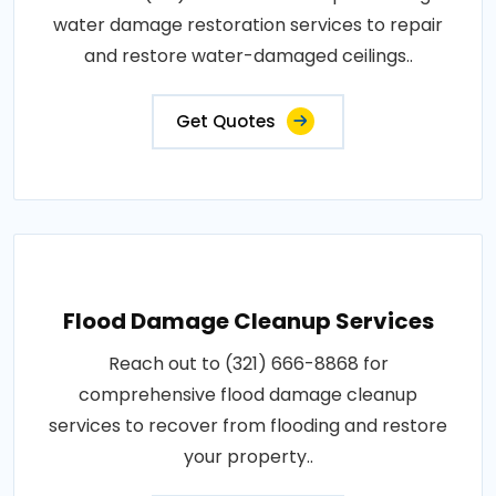
water damage restoration services to repair
and restore water-damaged ceilings..
Get Quotes
Flood Damage Cleanup Services
Reach out to (321) 666-8868 for
comprehensive flood damage cleanup
services to recover from flooding and restore
your property..