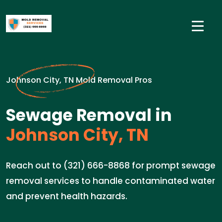
Johnson City, TN Mold Removal Pros
Sewage Removal in
Johnson City, TN
Reach out to (321) 666-8868 for prompt sewage
removal services to handle contaminated water
and prevent health hazards.