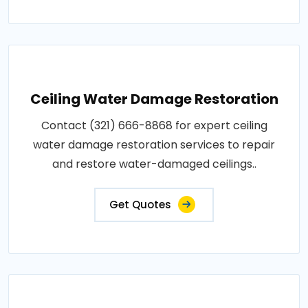
Ceiling Water Damage Restoration
Contact (321) 666-8868 for expert ceiling
water damage restoration services to repair
and restore water-damaged ceilings..
Get Quotes