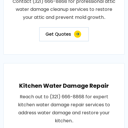
Contact (321) 666-8868 for professional attic
water damage cleanup services to restore
your attic and prevent mold growth..
Get Quotes
Kitchen Water Damage Repair
Reach out to (321) 666-8868 for expert
kitchen water damage repair services to
address water damage and restore your
kitchen..