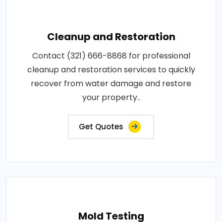
Cleanup and Restoration
Contact (321) 666-8868 for professional
cleanup and restoration services to quickly
recover from water damage and restore
your property..
Get Quotes
Mold Testing