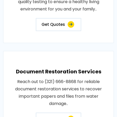
quality testing to ensure a healthy living
environment for you and your family..
Get Quotes
Document Restoration Services
Reach out to (321) 666-8868 for reliable
document restoration services to recover
important papers and files from water
damage..