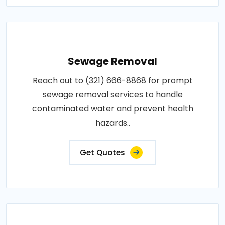
Sewage Removal
Reach out to (321) 666-8868 for prompt
sewage removal services to handle
contaminated water and prevent health
hazards..
Get Quotes