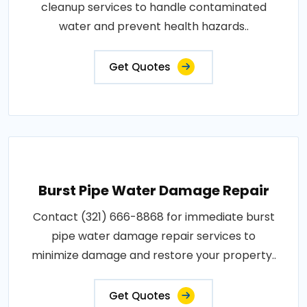
cleanup services to handle contaminated
water and prevent health hazards..
Get Quotes
Burst Pipe Water Damage Repair
Contact (321) 666-8868 for immediate burst
pipe water damage repair services to
minimize damage and restore your property..
Get Quotes