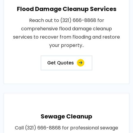
Flood Damage Cleanup Services
Reach out to (321) 666-8868 for
comprehensive flood damage cleanup
services to recover from flooding and restore
your property..
Get Quotes
Sewage Cleanup
Call (321) 666-8868 for professional sewage