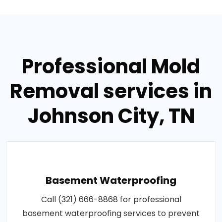
Professional Mold
Removal services in
Johnson City, TN
Basement Waterproofing
Call (321) 666-8868 for professional
basement waterproofing services to prevent