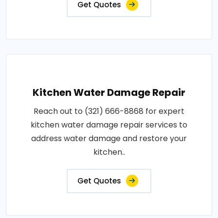
Get Quotes
Kitchen Water Damage Repair
Reach out to (321) 666-8868 for expert
kitchen water damage repair services to
address water damage and restore your
kitchen..
Get Quotes