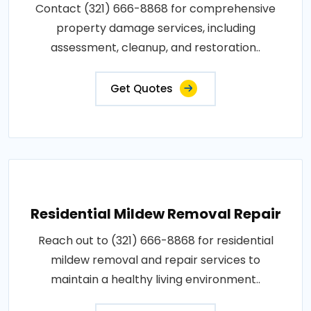
Contact (321) 666-8868 for comprehensive
property damage services, including
assessment, cleanup, and restoration..
Get Quotes
Residential Mildew Removal Repair
Reach out to (321) 666-8868 for residential
mildew removal and repair services to
maintain a healthy living environment..