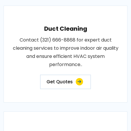
Duct Cleaning
Contact (321) 666-8868 for expert duct
cleaning services to improve indoor air quality
and ensure efficient HVAC system
performance..
Get Quotes