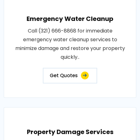
Emergency Water Cleanup
Call (321) 666-8868 for immediate
emergency water cleanup services to
minimize damage and restore your property
quickly..
Get Quotes
Property Damage Services