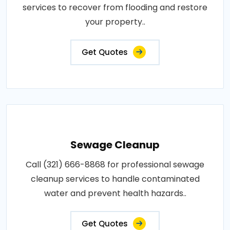
services to recover from flooding and restore
your property..
Get Quotes
Sewage Cleanup
Call (321) 666-8868 for professional sewage
cleanup services to handle contaminated
water and prevent health hazards..
Get Quotes