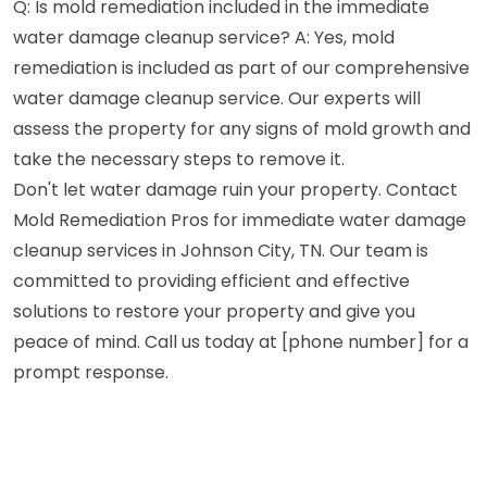
Q: Is mold remediation included in the immediate
water damage cleanup service? A: Yes, mold
remediation is included as part of our comprehensive
water damage cleanup service. Our experts will
assess the property for any signs of mold growth and
take the necessary steps to remove it.
Don't let water damage ruin your property. Contact
Mold Remediation Pros for immediate water damage
cleanup services in Johnson City, TN. Our team is
committed to providing efficient and effective
solutions to restore your property and give you
peace of mind. Call us today at [phone number] for a
prompt response.