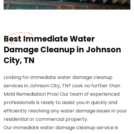
Best Immediate Water
Damage Cleanup in Johnson
City, TN
Looking for immediate water damage cleanup
services in Johnson City, TN? Look no further than
Mold Remediation Pros! Our team of experienced
professionals is ready to assist you in quickly and
efficiently resolving any water damage issues in your
residential or commercial property.
Our immediate water damage cleanup service is