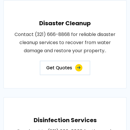
Disaster Cleanup
Contact (321) 666-8868 for reliable disaster
cleanup services to recover from water
damage and restore your property..
Get Quotes
Disinfection Services