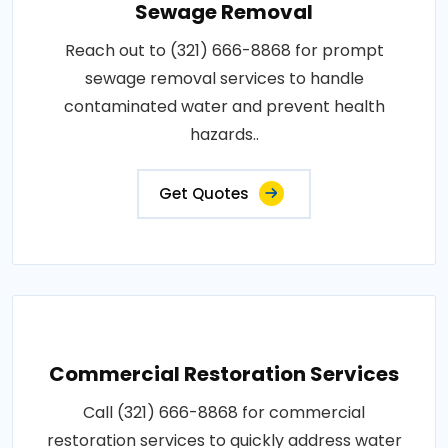
Sewage Removal
Reach out to (321) 666-8868 for prompt
sewage removal services to handle
contaminated water and prevent health
hazards..
Get Quotes
Commercial Restoration Services
Call (321) 666-8868 for commercial
restoration services to quickly address water