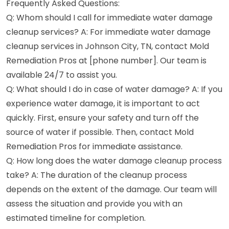
Frequently Asked Questions:
Q: Whom should I call for immediate water damage
cleanup services? A: For immediate water damage
cleanup services in Johnson City, TN, contact Mold
Remediation Pros at [phone number]. Our team is
available 24/7 to assist you.
Q: What should I do in case of water damage? A: If you
experience water damage, it is important to act
quickly. First, ensure your safety and turn off the
source of water if possible. Then, contact Mold
Remediation Pros for immediate assistance.
Q: How long does the water damage cleanup process
take? A: The duration of the cleanup process
depends on the extent of the damage. Our team will
assess the situation and provide you with an
estimated timeline for completion.