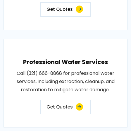
Get Quotes
Professional Water Services
Call (321) 666-8868 for professional water
services, including extraction, cleanup, and
restoration to mitigate water damage..
Get Quotes