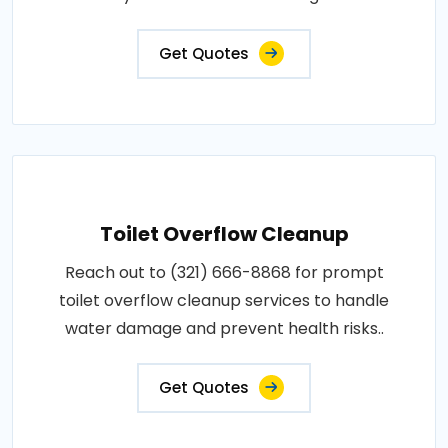
Get Quotes
Toilet Overflow Cleanup
Reach out to (321) 666-8868 for prompt
toilet overflow cleanup services to handle
water damage and prevent health risks..
Get Quotes