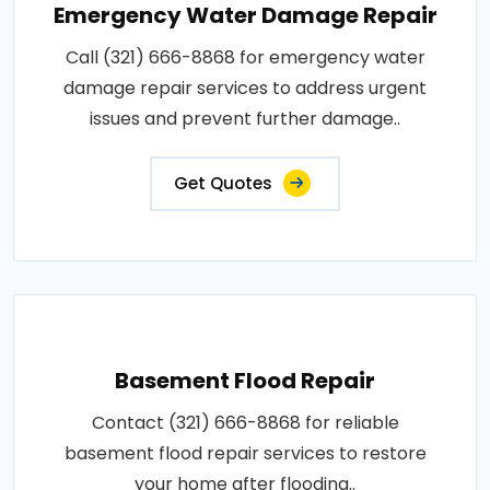
Emergency Water Damage Repair
Call (321) 666-8868 for emergency water
damage repair services to address urgent
issues and prevent further damage..
Get Quotes
Basement Flood Repair
Contact (321) 666-8868 for reliable
basement flood repair services to restore
your home after flooding..