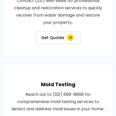
Contact (321) 666-8868 for professional
cleanup and restoration services to quickly
recover from water damage and restore
your property..
Get Quotes
Mold Testing
Reach out to (321) 666-8868 for
comprehensive mold testing services to
detect and address mold issues in your home..