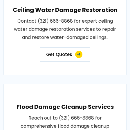
Ceiling Water Damage Restoration
Contact (321) 666-8868 for expert ceiling
water damage restoration services to repair
and restore water-damaged ceilings..
Get Quotes
Flood Damage Cleanup Services
Reach out to (321) 666-8868 for
comprehensive flood damage cleanup