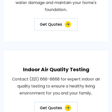
water damage and maintain your home's
foundation..
Get Quotes
Indoor Air Quality Testing
Contact (321) 666-8868 for expert indoor air
quality testing to ensure a healthy living
environment for you and your family..
Get Quotes