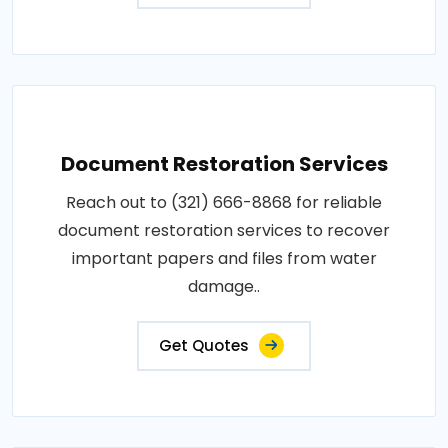
Document Restoration Services
Reach out to (321) 666-8868 for reliable
document restoration services to recover
important papers and files from water
damage..
Get Quotes