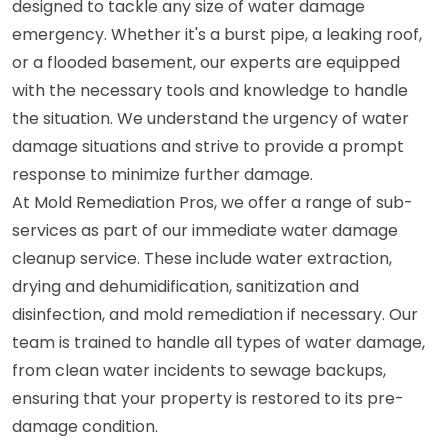
designed to tackle any size of water damage
emergency. Whether it's a burst pipe, a leaking roof,
or a flooded basement, our experts are equipped
with the necessary tools and knowledge to handle
the situation. We understand the urgency of water
damage situations and strive to provide a prompt
response to minimize further damage.
At Mold Remediation Pros, we offer a range of sub-
services as part of our immediate water damage
cleanup service. These include water extraction,
drying and dehumidification, sanitization and
disinfection, and mold remediation if necessary. Our
team is trained to handle all types of water damage,
from clean water incidents to sewage backups,
ensuring that your property is restored to its pre-
damage condition.