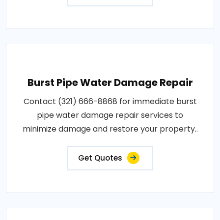
Burst Pipe Water Damage Repair
Contact (321) 666-8868 for immediate burst
pipe water damage repair services to
minimize damage and restore your property..
Get Quotes