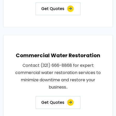
Get Quotes
Commercial Water Restoration
Contact (321) 666-8868 for expert
commercial water restoration services to
minimize downtime and restore your
business..
Get Quotes