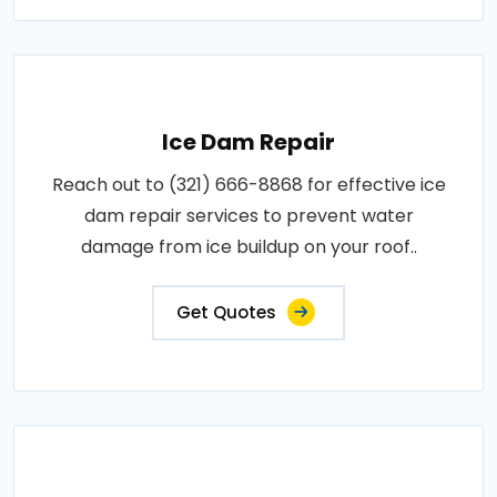
Ice Dam Repair
Reach out to (321) 666-8868 for effective ice
dam repair services to prevent water
damage from ice buildup on your roof..
Get Quotes