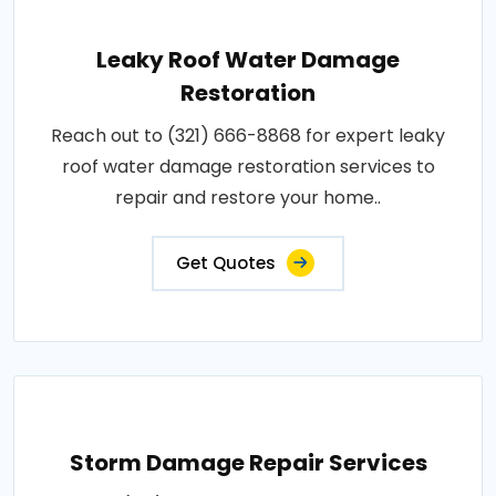
Leaky Roof Water Damage
Restoration
Reach out to (321) 666-8868 for expert leaky
roof water damage restoration services to
repair and restore your home..
Get Quotes
Storm Damage Repair Services