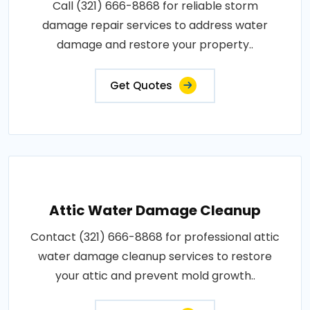
Call (321) 666-8868 for reliable storm
damage repair services to address water
damage and restore your property..
Get Quotes
Attic Water Damage Cleanup
Contact (321) 666-8868 for professional attic
water damage cleanup services to restore
your attic and prevent mold growth..