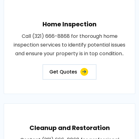
Home Inspection
Call (321) 666-8868 for thorough home
inspection services to identify potential issues
and ensure your property is in top condition..
Get Quotes
Cleanup and Restoration