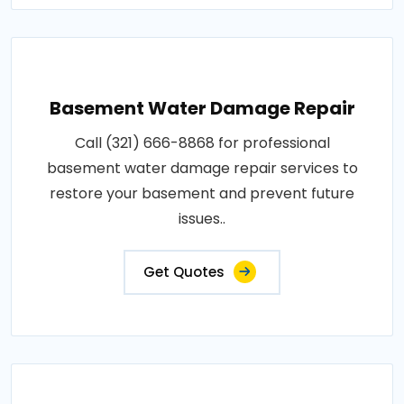
Basement Water Damage Repair
Call (321) 666-8868 for professional
basement water damage repair services to
restore your basement and prevent future
issues..
Get Quotes