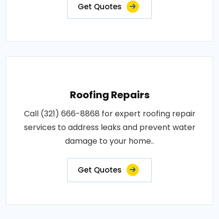
Get Quotes
Roofing Repairs
Call (321) 666-8868 for expert roofing repair
services to address leaks and prevent water
damage to your home..
Get Quotes