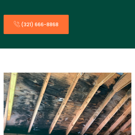
(321) 666-8868