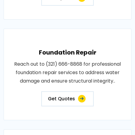
Foundation Repair
Reach out to (321) 666-8868 for professional
foundation repair services to address water
damage and ensure structural integrity..
Get Quotes