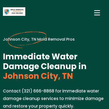
Johnson City, TN Mold Removal Pros
Immediate Water
Damage Cleanup in
Johnson City, TN
Contact (321) 666-8868 for immediate water
damage cleanup services to minimize damage
and restore your property quickly.