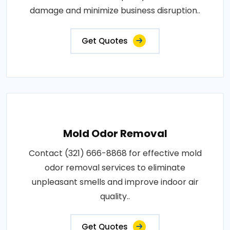
damage and minimize business disruption..
Get Quotes
Mold Odor Removal
Contact (321) 666-8868 for effective mold
odor removal services to eliminate
unpleasant smells and improve indoor air
quality..
Get Quotes