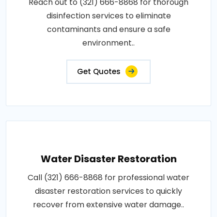
Reach out to (321) 666-8868 for thorough
disinfection services to eliminate
contaminants and ensure a safe
environment..
Get Quotes
Water Disaster Restoration
Call (321) 666-8868 for professional water
disaster restoration services to quickly
recover from extensive water damage..