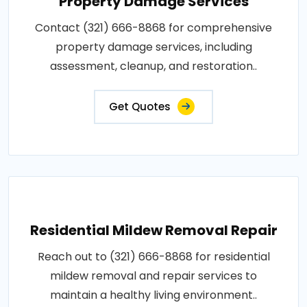
Property Damage Services
Contact (321) 666-8868 for comprehensive
property damage services, including
assessment, cleanup, and restoration..
Get Quotes
Residential Mildew Removal Repair
Reach out to (321) 666-8868 for residential
mildew removal and repair services to
maintain a healthy living environment..