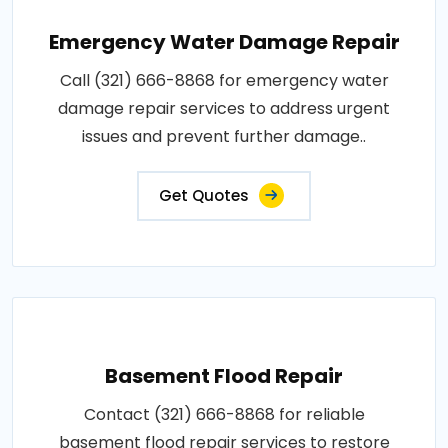
Emergency Water Damage Repair
Call (321) 666-8868 for emergency water
damage repair services to address urgent
issues and prevent further damage..
Get Quotes
Basement Flood Repair
Contact (321) 666-8868 for reliable
basement flood repair services to restore