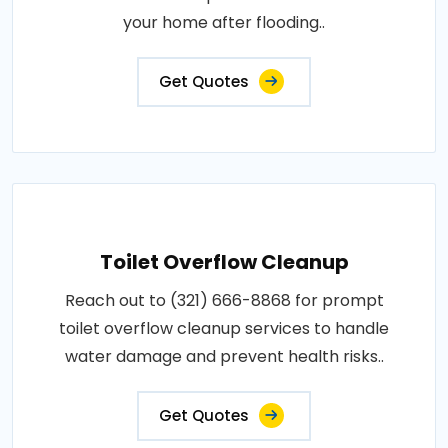
your home after flooding..
Get Quotes
Toilet Overflow Cleanup
Reach out to (321) 666-8868 for prompt
toilet overflow cleanup services to handle
water damage and prevent health risks..
Get Quotes