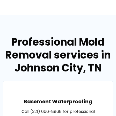
Professional Mold
Removal services in
Johnson City, TN
Basement Waterproofing
Call (321) 666-8868 for professional