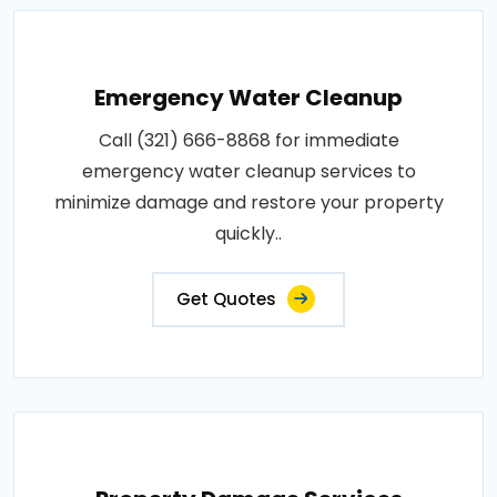
Emergency Water Cleanup
Call (321) 666-8868 for immediate
emergency water cleanup services to
minimize damage and restore your property
quickly..
Get Quotes