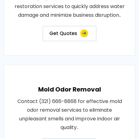
restoration services to quickly address water
damage and minimize business disruption..
Get Quotes
Mold Odor Removal
Contact (321) 666-8868 for effective mold
odor removal services to eliminate
unpleasant smells and improve indoor air
quality..