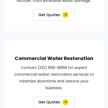
recover from extensive water damage..
Get Quotes
Commercial Water Restoration
Contact (321) 666-8868 for expert
commercial water restoration services to
minimize downtime and restore your
business..
Get Quotes