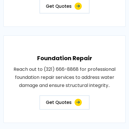
Get Quotes
Foundation Repair
Reach out to (321) 666-8868 for professional
foundation repair services to address water
damage and ensure structural integrity..
Get Quotes