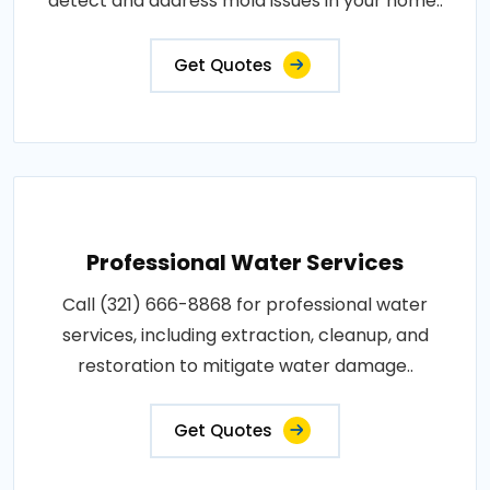
detect and address mold issues in your home..
Get Quotes
Professional Water Services
Call (321) 666-8868 for professional water
services, including extraction, cleanup, and
restoration to mitigate water damage..
Get Quotes