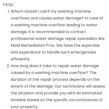
FAQs:
Whom should I call if my washing machine
overflows and causes water damage? In case of
a washing machine overflow leading to water
damage, it is recommended to contact
professional water damage repair specialists like
Mold Remediation Pros. We have the expertise
and experience to handle such emergencies
efficiently.
How long does it take to repair water damage
caused by a washing machine overflow? The
duration of the repair process depends on the
extent of the damage. Our technicians will assess
the situation and provide you with an estimated
timeline based on the specific circumstances of
your property.