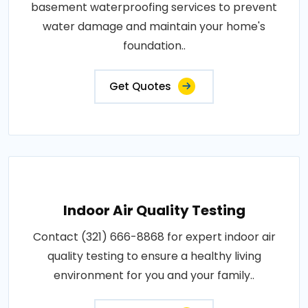
basement waterproofing services to prevent
water damage and maintain your home's
foundation..
Get Quotes
Indoor Air Quality Testing
Contact (321) 666-8868 for expert indoor air
quality testing to ensure a healthy living
environment for you and your family..