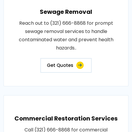
Sewage Removal
Reach out to (321) 666-8868 for prompt
sewage removal services to handle
contaminated water and prevent health
hazards..
Get Quotes
Commercial Restoration Services
Call (321) 666-8868 for commercial