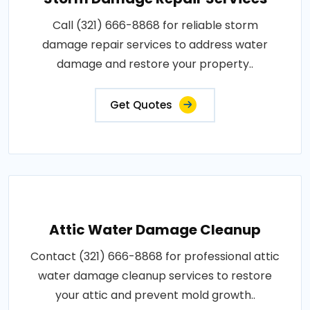
Call (321) 666-8868 for reliable storm
damage repair services to address water
damage and restore your property..
Get Quotes
Attic Water Damage Cleanup
Contact (321) 666-8868 for professional attic
water damage cleanup services to restore
your attic and prevent mold growth..