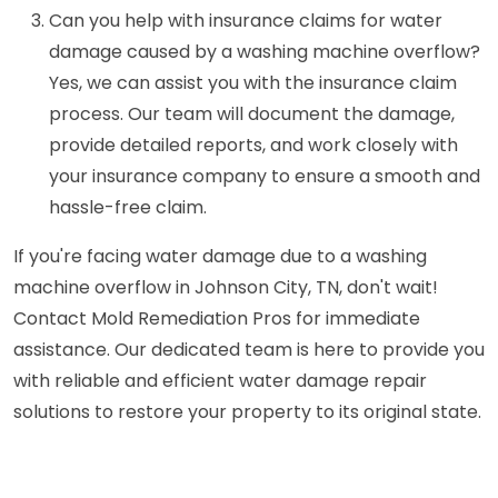
Can you help with insurance claims for water
damage caused by a washing machine overflow?
Yes, we can assist you with the insurance claim
process. Our team will document the damage,
provide detailed reports, and work closely with
your insurance company to ensure a smooth and
hassle-free claim.
If you're facing water damage due to a washing
machine overflow in Johnson City, TN, don't wait!
Contact Mold Remediation Pros for immediate
assistance. Our dedicated team is here to provide you
with reliable and efficient water damage repair
solutions to restore your property to its original state.