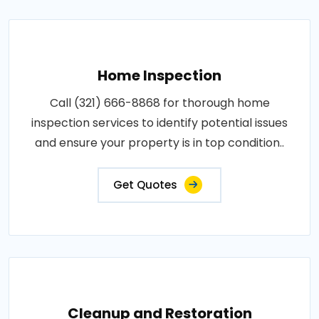
Home Inspection
Call (321) 666-8868 for thorough home
inspection services to identify potential issues
and ensure your property is in top condition..
Get Quotes
Cleanup and Restoration