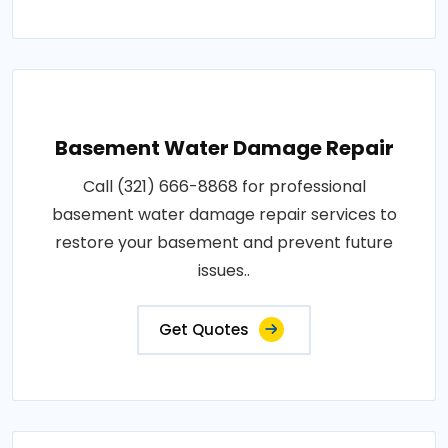
Basement Water Damage Repair
Call (321) 666-8868 for professional
basement water damage repair services to
restore your basement and prevent future
issues..
Get Quotes