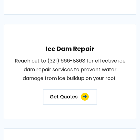
Ice Dam Repair
Reach out to (321) 666-8868 for effective ice
dam repair services to prevent water
damage from ice buildup on your roof..
Get Quotes