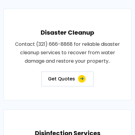
Disaster Cleanup
Contact (321) 666-8868 for reliable disaster
cleanup services to recover from water
damage and restore your property..
Get Quotes
Disinfection Services