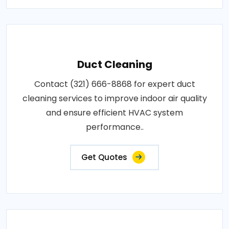
Duct Cleaning
Contact (321) 666-8868 for expert duct
cleaning services to improve indoor air quality
and ensure efficient HVAC system
performance..
Get Quotes