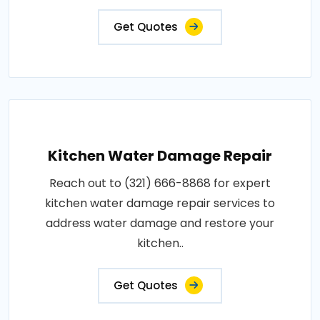
Get Quotes
Kitchen Water Damage Repair
Reach out to (321) 666-8868 for expert
kitchen water damage repair services to
address water damage and restore your
kitchen..
Get Quotes