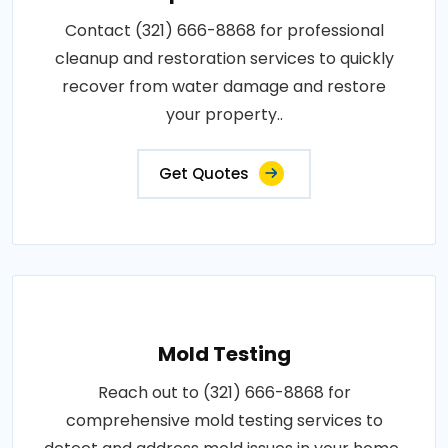
Contact (321) 666-8868 for professional
cleanup and restoration services to quickly
recover from water damage and restore
your property..
Get Quotes
Mold Testing
Reach out to (321) 666-8868 for
comprehensive mold testing services to