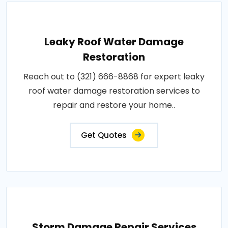
Leaky Roof Water Damage
Restoration
Reach out to (321) 666-8868 for expert leaky
roof water damage restoration services to
repair and restore your home..
Get Quotes
Storm Damage Repair Services