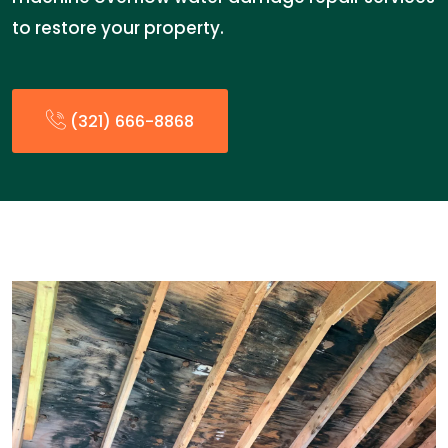
to restore your property.
(321) 666-8868