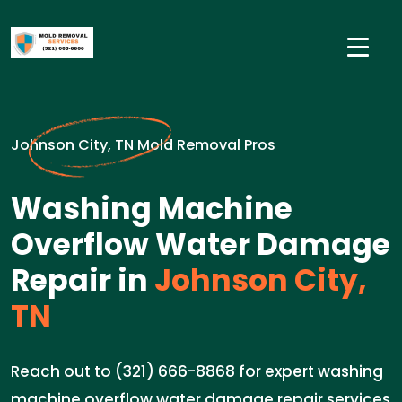
Johnson City, TN Mold Removal Pros
Washing Machine
Overflow Water Damage
Repair in
Johnson City,
TN
Reach out to (321) 666-8868 for expert washing
machine overflow water damage repair services