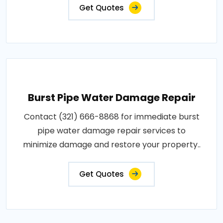
Get Quotes
Burst Pipe Water Damage Repair
Contact (321) 666-8868 for immediate burst
pipe water damage repair services to
minimize damage and restore your property..
Get Quotes