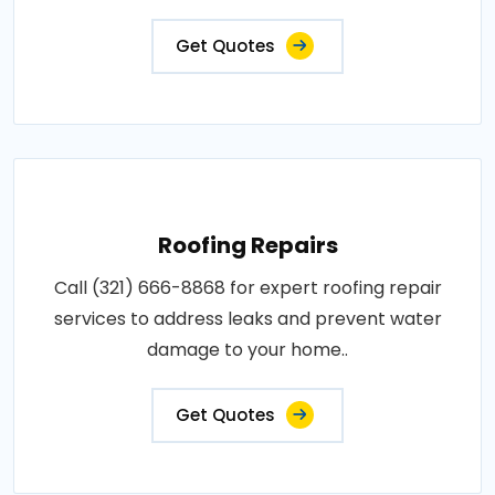
Get Quotes
Roofing Repairs
Call (321) 666-8868 for expert roofing repair
services to address leaks and prevent water
damage to your home..
Get Quotes