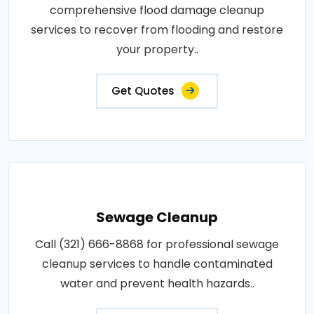
comprehensive flood damage cleanup
services to recover from flooding and restore
your property..
Get Quotes
Sewage Cleanup
Call (321) 666-8868 for professional sewage
cleanup services to handle contaminated
water and prevent health hazards..