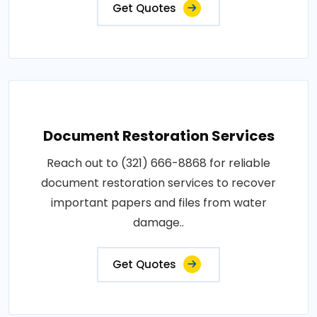
Get Quotes
Document Restoration Services
Reach out to (321) 666-8868 for reliable
document restoration services to recover
important papers and files from water
damage..
Get Quotes