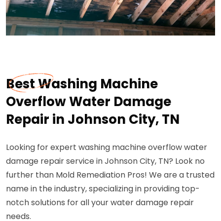
Best Washing Machine
Overflow Water Damage
Repair in Johnson City, TN
Looking for expert washing machine overflow water
damage repair service in Johnson City, TN? Look no
further than Mold Remediation Pros! We are a trusted
name in the industry, specializing in providing top-
notch solutions for all your water damage repair
needs.