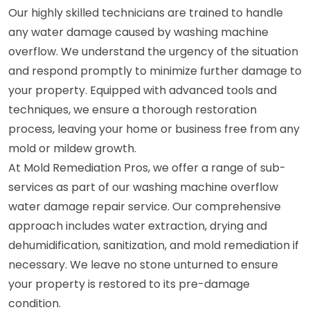
Our highly skilled technicians are trained to handle
any water damage caused by washing machine
overflow. We understand the urgency of the situation
and respond promptly to minimize further damage to
your property. Equipped with advanced tools and
techniques, we ensure a thorough restoration
process, leaving your home or business free from any
mold or mildew growth.
At Mold Remediation Pros, we offer a range of sub-
services as part of our washing machine overflow
water damage repair service. Our comprehensive
approach includes water extraction, drying and
dehumidification, sanitization, and mold remediation if
necessary. We leave no stone unturned to ensure
your property is restored to its pre-damage
condition.