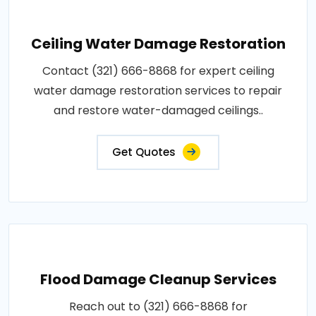
Ceiling Water Damage Restoration
Contact (321) 666-8868 for expert ceiling
water damage restoration services to repair
and restore water-damaged ceilings..
Get Quotes
Flood Damage Cleanup Services
Reach out to (321) 666-8868 for