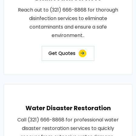
Reach out to (321) 666-8868 for thorough
disinfection services to eliminate
contaminants and ensure a safe
environment..
Get Quotes
Water Disaster Restoration
Call (321) 666-8868 for professional water
disaster restoration services to quickly