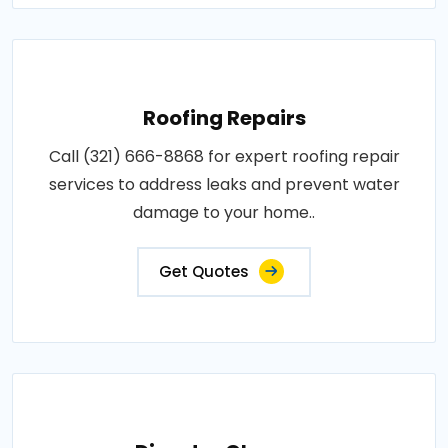
Roofing Repairs
Call (321) 666-8868 for expert roofing repair
services to address leaks and prevent water
damage to your home..
Get Quotes