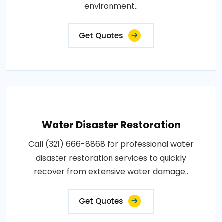
environment..
Get Quotes
Water Disaster Restoration
Call (321) 666-8868 for professional water
disaster restoration services to quickly
recover from extensive water damage..
Get Quotes