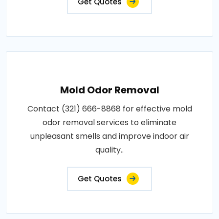
Get Quotes
Mold Odor Removal
Contact (321) 666-8868 for effective mold
odor removal services to eliminate
unpleasant smells and improve indoor air
quality..
Get Quotes