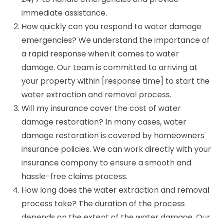
immediate assistance.
How quickly can you respond to water damage
emergencies? We understand the importance of
a rapid response when it comes to water
damage. Our team is committed to arriving at
your property within [response time] to start the
water extraction and removal process.
Will my insurance cover the cost of water
damage restoration? In many cases, water
damage restoration is covered by homeowners'
insurance policies. We can work directly with your
insurance company to ensure a smooth and
hassle-free claims process.
How long does the water extraction and removal
process take? The duration of the process
depends on the extent of the water damage. Our