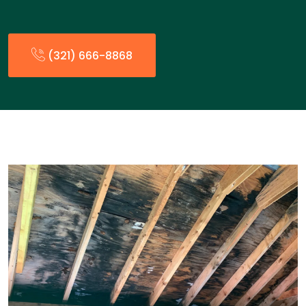
(321) 666-8868