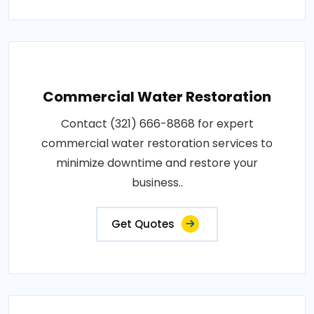
Commercial Water Restoration
Contact (321) 666-8868 for expert
commercial water restoration services to
minimize downtime and restore your
business..
Get Quotes