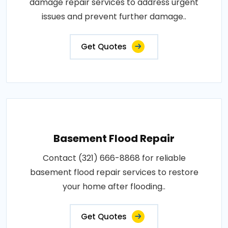
damage repair services to address urgent
issues and prevent further damage..
Get Quotes
Basement Flood Repair
Contact (321) 666-8868 for reliable
basement flood repair services to restore
your home after flooding..
Get Quotes