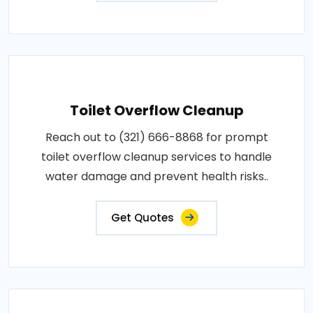
Toilet Overflow Cleanup
Reach out to (321) 666-8868 for prompt
toilet overflow cleanup services to handle
water damage and prevent health risks..
Get Quotes