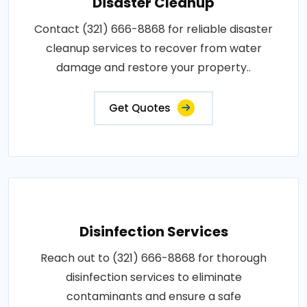
Disaster Cleanup
Contact (321) 666-8868 for reliable disaster
cleanup services to recover from water
damage and restore your property..
Get Quotes
Disinfection Services
Reach out to (321) 666-8868 for thorough
disinfection services to eliminate
contaminants and ensure a safe