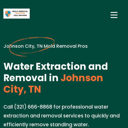
Johnson City, TN Mold Removal Pros
Water Extraction and
Removal in
Johnson
City, TN
Call (321) 666-8868 for professional water
extraction and removal services to quickly and
efficiently remove standing water.