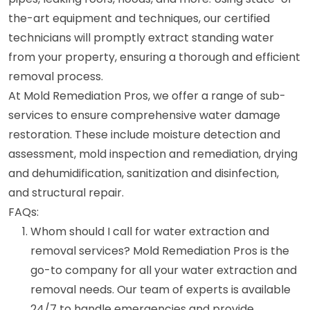
the-art equipment and techniques, our certified
technicians will promptly extract standing water
from your property, ensuring a thorough and efficient
removal process.
At Mold Remediation Pros, we offer a range of sub-
services to ensure comprehensive water damage
restoration. These include moisture detection and
assessment, mold inspection and remediation, drying
and dehumidification, sanitization and disinfection,
and structural repair.
FAQs:
Whom should I call for water extraction and
removal services? Mold Remediation Pros is the
go-to company for all your water extraction and
removal needs. Our team of experts is available
24/7 to handle emergencies and provide