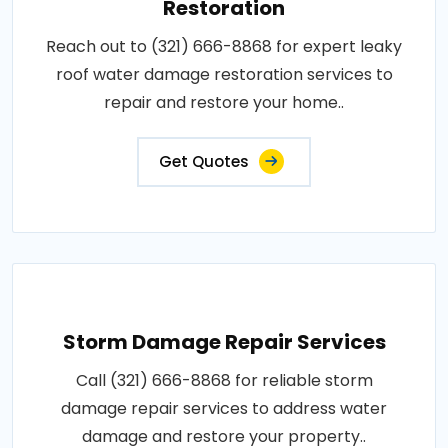
Restoration
Reach out to (321) 666-8868 for expert leaky
roof water damage restoration services to
repair and restore your home..
Get Quotes
Storm Damage Repair Services
Call (321) 666-8868 for reliable storm
damage repair services to address water
damage and restore your property..