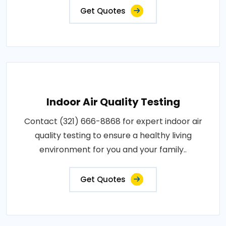
Get Quotes
Indoor Air Quality Testing
Contact (321) 666-8868 for expert indoor air
quality testing to ensure a healthy living
environment for you and your family..
Get Quotes