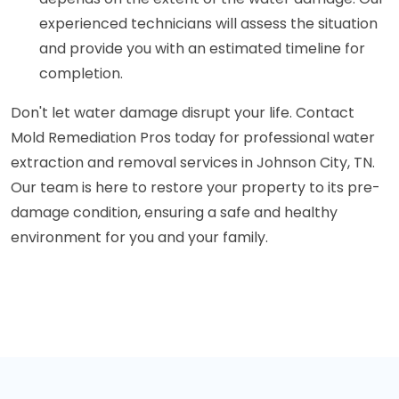
experienced technicians will assess the situation
and provide you with an estimated timeline for
completion.
Don't let water damage disrupt your life. Contact
Mold Remediation Pros today for professional water
extraction and removal services in Johnson City, TN.
Our team is here to restore your property to its pre-
damage condition, ensuring a safe and healthy
environment for you and your family.