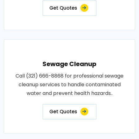
Get Quotes
Sewage Cleanup
Call (321) 666-8868 for professional sewage
cleanup services to handle contaminated
water and prevent health hazards..
Get Quotes