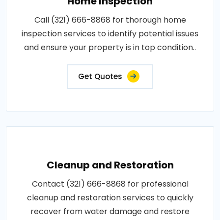
Home Inspection
Call (321) 666-8868 for thorough home
inspection services to identify potential issues
and ensure your property is in top condition..
Get Quotes
Cleanup and Restoration
Contact (321) 666-8868 for professional
cleanup and restoration services to quickly
recover from water damage and restore