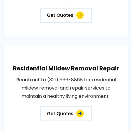
Get Quotes
Residential Mildew Removal Repair
Reach out to (321) 666-8868 for residential
mildew removal and repair services to
maintain a healthy living environment..
Get Quotes