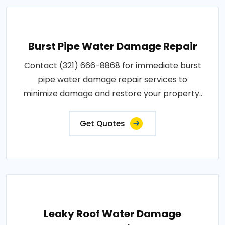
Burst Pipe Water Damage Repair
Contact (321) 666-8868 for immediate burst
pipe water damage repair services to
minimize damage and restore your property..
Get Quotes
Leaky Roof Water Damage