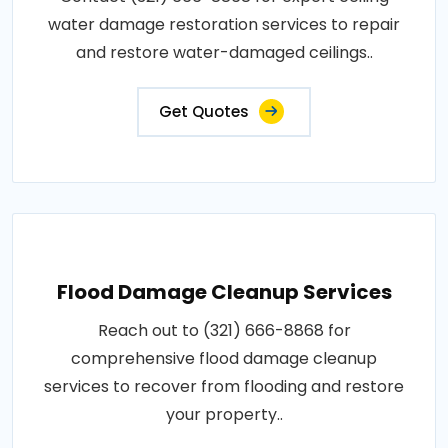
water damage restoration services to repair
and restore water-damaged ceilings..
Get Quotes
Flood Damage Cleanup Services
Reach out to (321) 666-8868 for
comprehensive flood damage cleanup
services to recover from flooding and restore
your property..