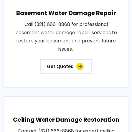
Basement Water Damage Repair
Call (321) 666-8868 for professional
basement water damage repair services to
restore your basement and prevent future
issues..
Get Quotes
Ceiling Water Damage Restoration
Contact (321) 666-8868 for expert ceiling