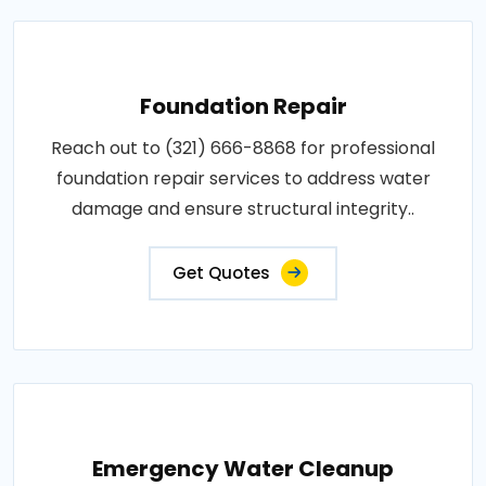
Foundation Repair
Reach out to (321) 666-8868 for professional
foundation repair services to address water
damage and ensure structural integrity..
Get Quotes
Emergency Water Cleanup