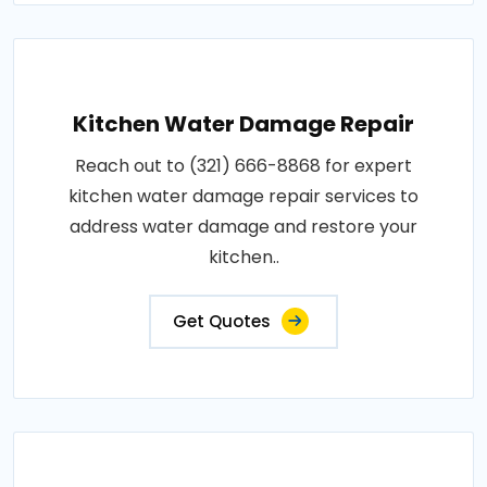
Kitchen Water Damage Repair
Reach out to (321) 666-8868 for expert
kitchen water damage repair services to
address water damage and restore your
kitchen..
Get Quotes