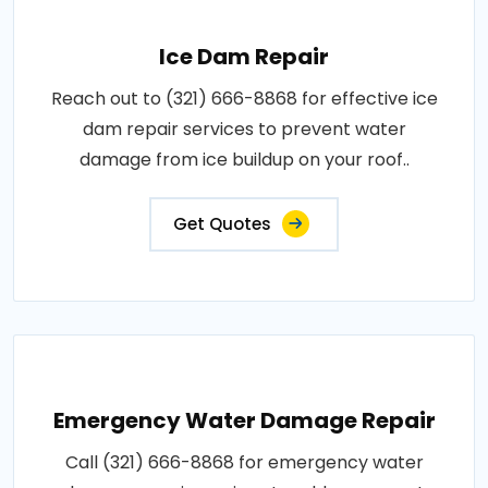
Ice Dam Repair
Reach out to (321) 666-8868 for effective ice
dam repair services to prevent water
damage from ice buildup on your roof..
Get Quotes
Emergency Water Damage Repair
Call (321) 666-8868 for emergency water