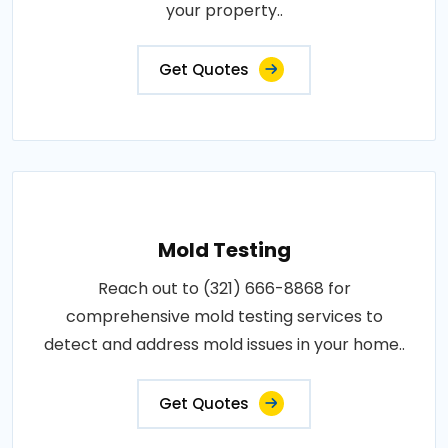
your property..
Get Quotes
Mold Testing
Reach out to (321) 666-8868 for
comprehensive mold testing services to
detect and address mold issues in your home..
Get Quotes