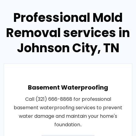
Professional Mold
Removal services in
Johnson City, TN
Basement Waterproofing
Call (321) 666-8868 for professional
basement waterproofing services to prevent
water damage and maintain your home's
foundation..