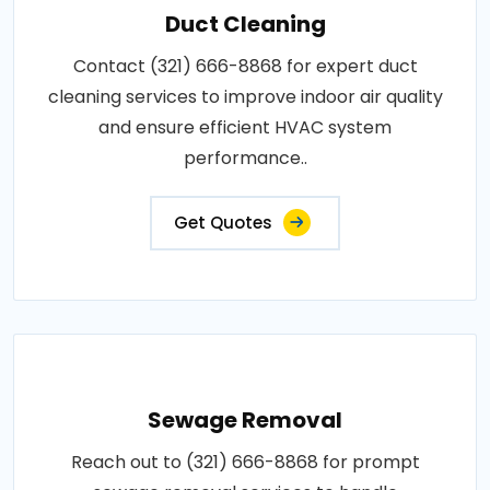
Duct Cleaning
Contact (321) 666-8868 for expert duct
cleaning services to improve indoor air quality
and ensure efficient HVAC system
performance..
Get Quotes
Sewage Removal
Reach out to (321) 666-8868 for prompt