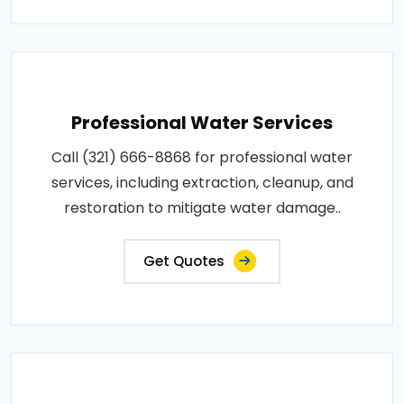
Professional Water Services
Call (321) 666-8868 for professional water
services, including extraction, cleanup, and
restoration to mitigate water damage..
Get Quotes