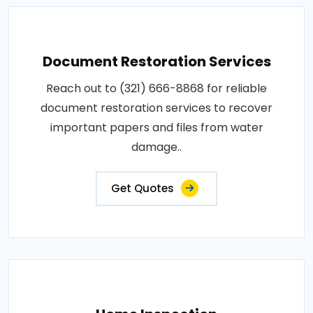
Document Restoration Services
Reach out to (321) 666-8868 for reliable
document restoration services to recover
important papers and files from water
damage..
Get Quotes