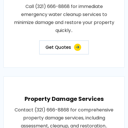
Call (321) 666-8868 for immediate
emergency water cleanup services to
minimize damage and restore your property
quickly..
Get Quotes
Property Damage Services
Contact (321) 666-8868 for comprehensive
property damage services, including
assessment, cleanup, and restoration..