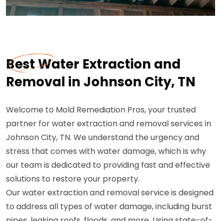
Best Water Extraction and
Removal in Johnson City, TN
Welcome to Mold Remediation Pros, your trusted
partner for water extraction and removal services in
Johnson City, TN. We understand the urgency and
stress that comes with water damage, which is why
our team is dedicated to providing fast and effective
solutions to restore your property.
Our water extraction and removal service is designed
to address all types of water damage, including burst
pipes, leaking roofs, floods, and more. Using state-of-