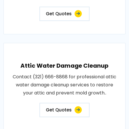
Get Quotes
Attic Water Damage Cleanup
Contact (321) 666-8868 for professional attic
water damage cleanup services to restore
your attic and prevent mold growth..
Get Quotes