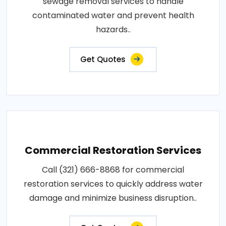
sewage removal services to handle
contaminated water and prevent health
hazards..
Get Quotes
Commercial Restoration Services
Call (321) 666-8868 for commercial
restoration services to quickly address water
damage and minimize business disruption..